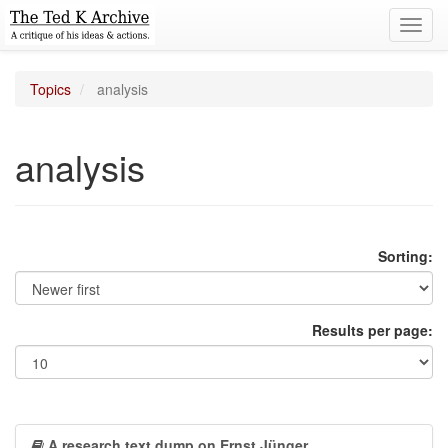
Toggl
navig
Topics
analysis
analysis
Sorting:
Results per page:
A research text dump on Ernst Jünger