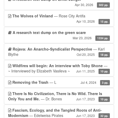
Apr 30, 2026
502 pp.
The Wolves of Vinland
— Rose City Antifa
Apr 10, 2026
15 pp.
A research text dump on the green scare
Mar 23, 2026
1334 pp.
Rojava: An Anarcho-Syndicalist Perspective
— Karl
Blythe
Oct 20, 2025
18 pp.
Wildfires will begin: An interview with Toby Shone
—
~ Interviewed by Elizabeth Vasileva ~
Jun 11, 2025
10 pp.
Removing the Trash
— L
Jul 4, 2024
3 pp.
There Is No Civilization, There is No Wild. There Is
Only You and Me.
— Dr. Bones
Jun 17, 2023
10 pp.
Fascism, Ecology, and the Tangled Roots of Anti-
Modernism
— Edelweiss Pirates
Jun 17, 2023
32 pp.