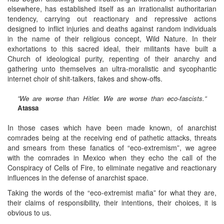
elsewhere, has established itself as an irrationalist authoritarian
tendency, carrying out reactionary and repressive actions
designed to inflict injuries and deaths against random individuals
in the name of their religious concept, Wild Nature. In their
exhortations to this sacred ideal, their militants have built a
Church of ideological purity, repenting of their anarchy and
gathering unto themselves an ultra-moralistic and sycophantic
internet choir of shit-talkers, fakes and show-offs.
“We are worse than Hitler. We are worse than eco-fascists.“
Atassa
In those cases which have been made known, of anarchist
comrades being at the receiving end of pathetic attacks, threats
and smears from these fanatics of “eco-extremism”, we agree
with the comrades in Mexico when they echo the call of the
Conspiracy of Cells of Fire, to eliminate negative and reactionary
influences in the defense of anarchist space.
Taking the words of the “eco-extremist mafia” for what they are,
their claims of responsibility, their intentions, their choices, it is
obvious to us.