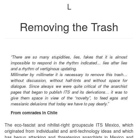
L
bookbuilder
bookbuilder
Removing the Trash
“There are so many stupidities, lies, fakes that it is almost
impossible to respond in the rhythm indicated… lies after lies
and a rhythm of vertiginous updating.
Millimeter by millimeter it is necessary to remove this trash…
without discussion, without half-tints and without space for
dialogue. Since always we were quite critical of the anarchist
pages that began to publish ITS and its derivations… it was to
give them space in view of the “novelty”, to feed egos and
messianic delusions that today we have to pay dearly.”
From comrades in Chile
The eco-fascist and nihilist-right groupscule ITS Mexico, which
originated from individualist and anti-technology ideas and which
has begun attacking and threatening anarchists in Mexico and