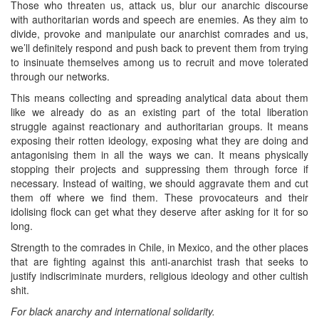
Those who threaten us, attack us, blur our anarchic discourse
with authoritarian words and speech are enemies. As they aim to
divide, provoke and manipulate our anarchist comrades and us,
we’ll definitely respond and push back to prevent them from trying
to insinuate themselves among us to recruit and move tolerated
through our networks.
This means collecting and spreading analytical data about them
like we already do as an existing part of the total liberation
struggle against reactionary and authoritarian groups. It means
exposing their rotten ideology, exposing what they are doing and
antagonising them in all the ways we can. It means physically
stopping their projects and suppressing them through force if
necessary. Instead of waiting, we should aggravate them and cut
them off where we find them. These provocateurs and their
idolising flock can get what they deserve after asking for it for so
long.
Strength to the comrades in Chile, in Mexico, and the other places
that are fighting against this anti-anarchist trash that seeks to
justify indiscriminate murders, religious ideology and other cultish
shit.
For black anarchy and international solidarity.