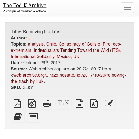
Toggl
navig
Title:
Removing the Trash
Author:
L
Topics:
analysis
,
Chile
,
Conspiracy of Cells of Fire
,
eco-
extremism
,
Individualists Tending Toward the Wild (ITS)
,
International Solidarity
,
Mexico
,
UK
th
Date:
October 29
, 2017
Source:
Web archive capture on 29 Oct 2017 from
<
web.archive.org/.../325.nostate.net/2017/10/29/removing-
the-trash-by-l-uk
>
SKU:
SL07
Plain
EPUB
Standalone
XeLaTeX
plain
Source
Edit
PDF
(for
HTML
source
text
files
this
mobile
(printer-
source
with
text
Add
Select
devices)
friendly)
attachments
this
individual
text
parts
to
for
the
the