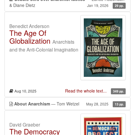
& Diane Dietz
Jan 19, 2026
29 pp.
Benedict Anderson
The Age Of
Globalization
Anarchists
and the Anti-Colonial Imagination
Read the whole text...
Aug 10, 2025
349 pp.
About Anarchism
— Tom Wetzel
May 28, 2025
13 pp.
David Graeber
The Democracy