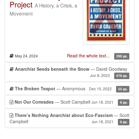
Project
A History, a Crisis, a
Movement
Read the whole text...
May 24, 2024
298 pp.
Anarchist Seeds beneath the Snow
— David Goodway
Jun 8, 2023
678 pp.
The Broken Teapot
— Anonymous
Dec 15, 2022
55 pp.
Not Our Comrades
— Scott Campbell
Jun 18, 2021
8 pp.
There’s Nothing Anarchist about Eco-Fascism
— Scott
Campbell
Jun 18, 2021
6 pp.