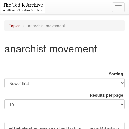
Toggl
navig
Topics
anarchist movement
anarchist movement
Sorting:
Results per page:
Debate stirs over anarchist tactics
— Lance Robertson