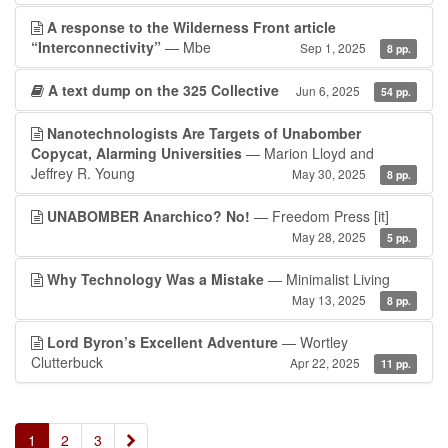
A response to the Wilderness Front article
“Interconnectivity”
— Mbe
Sep 1, 2025
8 pp.
A text dump on the 325 Collective
Jun 6, 2025
54 pp.
Nanotechnologists Are Targets of Unabomber
Copycat, Alarming Universities
— Marion Lloyd and
Jeffrey R. Young
May 30, 2025
8 pp.
UNABOMBER Anarchico? No!
— Freedom Press
[it]
May 28, 2025
5 pp.
Why Technology Was a Mistake
— Minimalist Living
May 13, 2025
8 pp.
Lord Byron’s Excellent Adventure
— Wortley
Clutterbuck
Apr 22, 2025
11 pp.
»
1
2
3