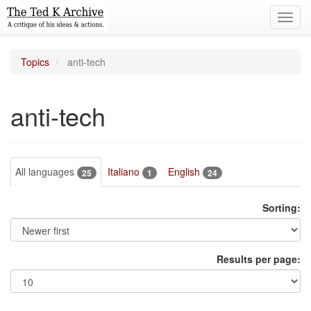
Toggl
navig
Topics
anti-tech
anti-tech
All languages
Italiano
English
25
1
24
Sorting:
Results per page: