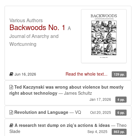
Various Authors
Backwoods No. 1
A
Journal of Anarchy and
Wortcunning
Read the whole text...
Jun 16, 2026
129 pp.
Ted Kaczynski was wrong about violence but mostly
right about technology
— James Schultz
Jan 17, 2026
4 pp.
Revolution and Language
— VQ
Oct 20, 2025
6 pp.
A research text dump on ziq’s actions & ideas
— Theo
Slade
Sep 4, 2025
863 pp.