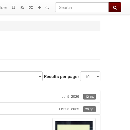
Search
lder
Results per page:
Jul 5, 2026
12 pp.
Oct 23, 2025
23 pp.