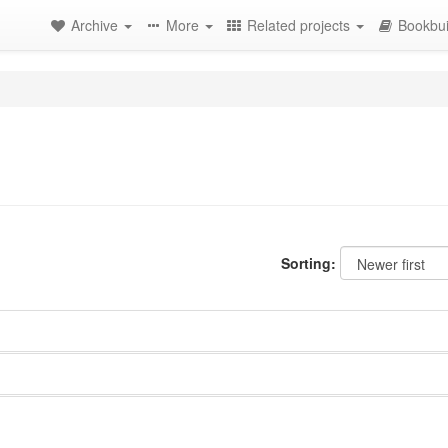
Archive
More
Related projects
Bookbui
Sorting: