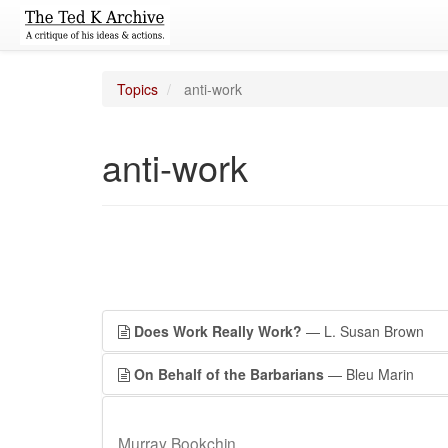
Topics
anti-work
anti-work
Does Work Really Work?
— L. Susan Brown
On Behalf of the Barbarians
— Bleu Marin
Murray Bookchin