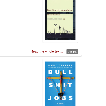
Read the whole text...
306 pp.