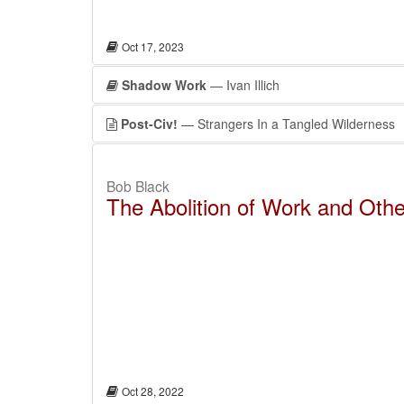
Oct 17, 2023
Shadow Work
— Ivan Illich
Post-Civ!
— Strangers In a Tangled Wilderness
Bob Black
The Abolition of Work and Oth
Oct 28, 2022