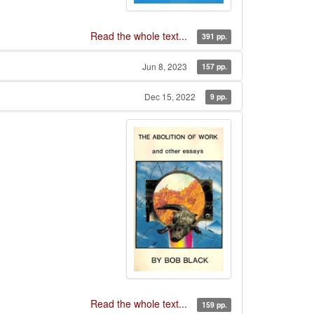
Read the whole text...
391 pp.
Jun 8, 2023
157 pp.
Dec 15, 2022
9 pp.
Read the whole text...
159 pp.