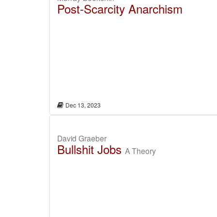
Post-Scarcity Anarchism
Dec 13, 2023
David Graeber
Bullshit Jobs
A Theory