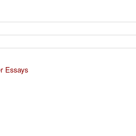
er Essays