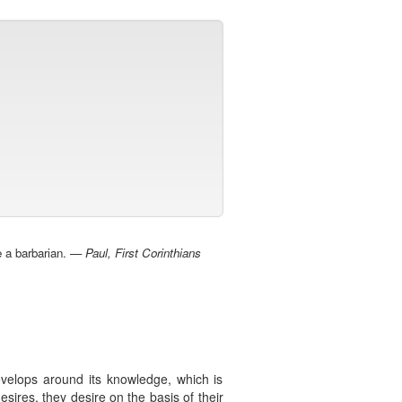
be a barbarian. —
Paul, First Corinthians
develops around its knowledge, which is
sires, they desire on the basis of their