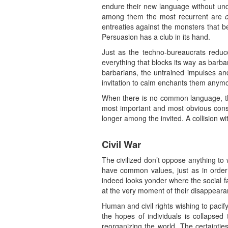
endure their new language without unde
among them the most recurrent are
entreaties against the monsters that b
Persuasion has a club in its hand.
Just as the techno-bureaucrats reduce
everything that blocks its way as barba
barbarians, the untrained impulses and 
invitation to calm enchants them anymo
When there is no common language, th
most important and most obvious cons
longer among the invited. A collision wi
Civil War
The civilized don’t oppose anything to 
have common values, just as in order 
indeed looks yonder where the social fa
at the very moment of their disappeara
Human and civil rights wishing to pacif
the hopes of individuals is collapsed 
reorganizing the world. The certaintie