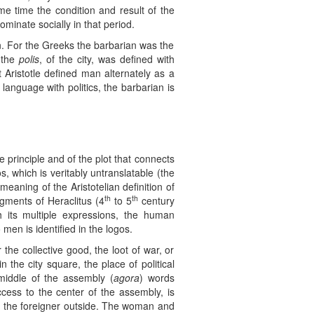
me time the condition and result of the
minate socially in that period.
an. For the Greeks the barbarian was the
 the
polis
, of the city, was defined with
at Aristotle defined man alternately as a
of language with politics, the barbarian is
e principle and of the plot that connects
, which is veritably untranslatable (the
eaning of the Aristotelian definition of
th
th
agments of Heraclitus (4
to 5
century
th its multiple expressions, the human
men is identified in the logos.
he collective good, the loot of war, or
 in the city square, the place of political
 middle of the assembly (
agora
) words
cess to the center of the assembly, is
join the foreigner outside. The woman and