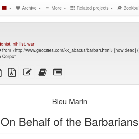
Archive
More
Related projects
Bookbui
ionist
,
nihilist
,
war
9 from <http://www.geocities.com/kk_abacus/barbari.html> [now dead] (
in Corpo”
TeX
plain
Source
Edit
Add
Select
ce
text
files
this
this
individual
source
with
text
text
parts
attachments
to
for
the
the
Bleu Marin
bookbuilder
bookbuilder
On Behalf of the Barbarians