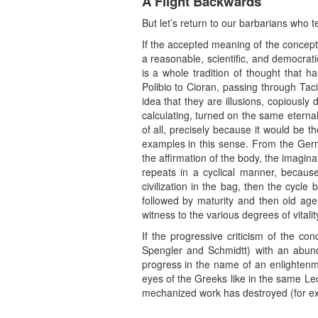
A Flight Backwards
But let’s return to our barbarians who tel
If the accepted meaning of the concept 
a reasonable, scientific, and democratic
is a whole tradition of thought that 
Polibio to Cioran, passing through Ta
idea that they are illusions, copiously
calculating, turned on the same etern
of all, precisely because it would be 
examples in this sense. From the Germa
the affirmation of the body, the imaginati
repeats in a cyclical manner, because
civilization in the bag, then the cycle
followed by maturity and then old age
witness to the various degrees of vitali
If the progressive criticism of the co
Spengler and Schmidtt) with an abunda
progress in the name of an enlightenme
eyes of the Greeks like in the same Leop
mechanized work has destroyed (for ex