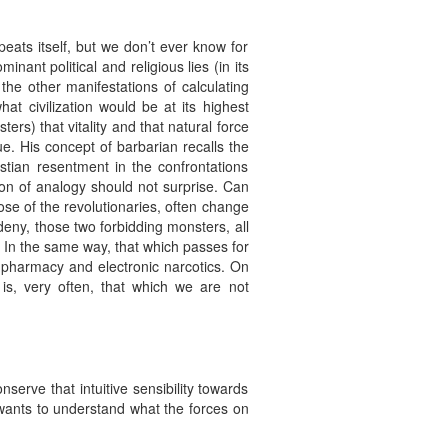
peats itself, but we don’t ever know for
inant political and religious lies (in its
h the other manifestations of calculating
 civilization would be at its highest
ters) that vitality and that natural force
ue. His concept of barbarian recalls the
stian resentment in the confrontations
on of analogy should not surprise. Can
ose of the revolutionaries, often change
eny, those two forbidding monsters, all
 In the same way, that which passes for
cho-pharmacy and electronic narcotics. On
 is, very often, that which we are not
serve that intuitive sensibility towards
e wants to understand what the forces on