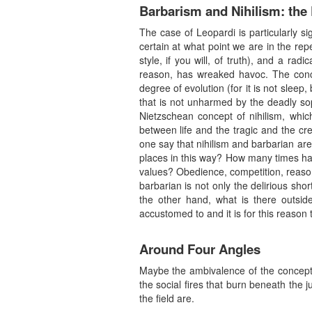
Barbarism and Nihilism: th
The case of Leopardi is particularly si
certain at what point we are in the repet
style, if you will, of truth), and a rad
reason, has wreaked havoc. The conce
degree of evolution (for it is not sleep,
that is not unharmed by the deadly soph
Nietzschean concept of nihilism, whic
between life and the tragic and the c
one say that nihilism and barbarian are
places in this way? How many times hav
values? Obedience, competition, reason
barbarian is not only the delirious shor
the other hand, what is there outside
accustomed to and it is for this reason 
Around Four Angles
Maybe the ambivalence of the concept of
the social fires that burn beneath the 
the field are.