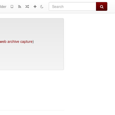
Search
lder
web archive capture
)