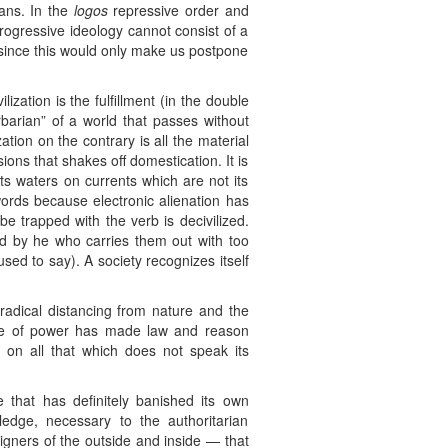
eans. In the
logos
repressive order and
rogressive ideology cannot consist of a
) since this would only make us postpone
lization is the fulfillment (in the double
arbarian” of a world that passes without
ion on the contrary is all the material
ons that shakes off domestication. It is
its waters on currents which are not its
ords because electronic alienation has
e trapped with the verb is decivilized.
ed by he who carries them out with too
sed to say). A society recognizes itself
a radical distancing from nature and the
ce of power has made law and reason
 on all that which does not speak its
 that has definitely banished its own
edge, necessary to the authoritarian
eigners of the outside and inside — that