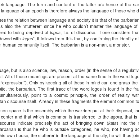
heir language. The form and content of the latter are hence at the sa
 language of an epoch is therefore always the language of those who do
esses the relation between language and society it is that of the barbari
s also the “stutterer” since he who couldn’t master the language of
rred to being deprived of
logos
, i.e. of discourse. If one considers th
ndowed with
logos
”, it follows from this that, by confirming the identity 
rom human community itself. The barbarian is a non-man, a monster.
age, but is also science, law, reason, order (in the sense of a regulativ
eal. All of these meanings are present at the same time in the word logos
s “expression”). Only by keeping all of these in mind can one grasp the m
ite, the barbarian. The first trace of the word logos is found in the fr
multaneously, point to a cosmic principle, the order of reality wi
tan discourse itself. Already in these fragments the element common to 
n space is the assembly which the warriors put at their disposal, for t
e center and that which is common is transferred to the
agora
, that is
iscourse indicate precisely the act of bringing down (
kata
) into the
arbarian is thus he who is outside categories, he who, not having ac
 his own house, the stutterer in the language of the city, he will thus 