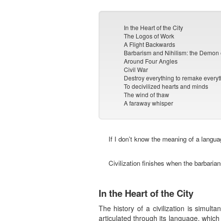
In the Heart of the City
The Logos of Work
A Flight Backwards
Barbarism and Nihilism: the Demon 
Around Four Angles
Civil War
Destroy everything to remake everyt
To decivilized hearts and minds
The wind of thaw
A faraway whisper
If I don’t know the meaning of a langua
Civilization finishes when the barbaria
In the Heart of the City
The history of a civilization is simul
articulated through its language, which