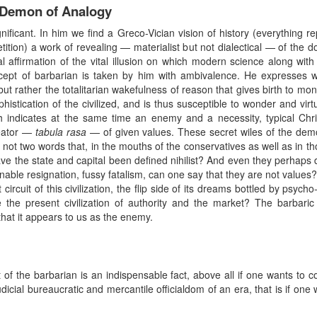
e Demon of Analogy
gnificant. In him we find a Greco-Vician vision of history (everything re
ition) a work of revealing — materialist but not dialectical — of the dom
ical affirmation of the vital illusion on which modern science along wit
pt of barbarian is taken by him with ambivalence. He expresses what
 but rather the totalitarian wakefulness of reason that gives birth to mons
istication of the civilized, and is thus susceptible to wonder and virt
h indicates at the same time an enemy and a necessity, typical Chri
reator —
tabula rasa
— of given values. These secret wiles of the dem
 not two words that, in the mouths of the conservatives as well as in th
e the state and capital been defined nihilist? And even they perhaps d
able resignation, fussy fatalism, can one say that they are not values?
t circuit of this civilization, the flip side of its dreams bottled by psy
 the present civilization of authority and the market? The barbaric
that it appears to us as the enemy.
 the barbarian is an indispensable fact, above all if one wants to con
judicial bureaucratic and mercantile officialdom of an era, that is if on