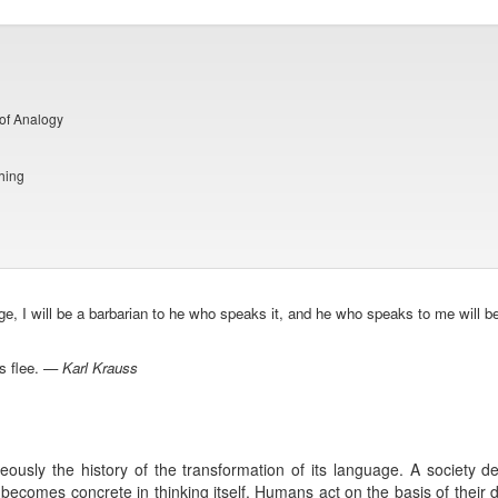
of Analogy
hing
ge, I will be a barbarian to he who speaks it, and he who speaks to me will 
ns flee. —
Karl Krauss
taneously the history of the transformation of its language. A society 
 becomes concrete in thinking itself. Humans act on the basis of their de