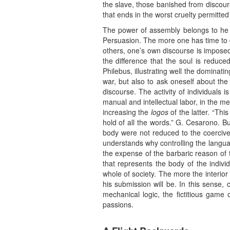
the slave, those banished from discours
that ends in the worst cruelty permitte
The power of assembly belongs to he wh
Persuasion. The more one has time to ga
others, one’s own discourse is impos
the difference that the soul is reduc
Philebus, illustrating well the dominatin
war, but also to ask oneself about the 
discourse. The activity of individuals 
manual and intellectual labor, in the m
increasing the
logos
of the latter. “Thi
hold of all the words.” G. Cesarono. B
body were not reduced to the coercive 
understands why controlling the language
the expense of the barbaric reason of t
that represents the body of the individ
whole of society. The more the interio
his submission will be. In this sense, c
mechanical logic, the fictitious game
passions.