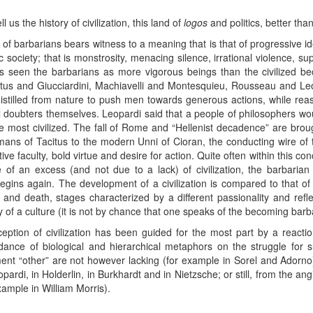
l us the history of civilization, this land of
logos
and politics, better tha
of barbarians bears witness to a meaning that is that of progressive id
 society; that is monstrosity, menacing silence, irrational violence, su
has seen the barbarians as more vigorous beings than the civilized b
citus and Giucciardini, Machiavelli and Montesquieu, Rousseau and L
 distilled from nature to push men towards generous actions, while rea
al doubters themselves. Leopardi said that a people of philosophers w
the most civilized. The fall of Rome and “Hellenist decadence” are brou
ns of Tacitus to the modern Unni of Cioran, the conducting wire of t
ve faculty, bold virtue and desire for action. Quite often within this conc
 of an excess (and not due to a lack) of civilization, the barbarian 
 begins again. The development of a civilization is compared to that of
 and death, stages characterized by a different passionality and ref
ty of a culture (it is not by chance that one speaks of the becoming barb
nception of civilization has been guided for the most part by a reactio
nce of biological and hierarchical metaphors on the struggle for su
nt “other” are not however lacking (for example in Sorel and Adorno) 
ardi, in Holderlin, in Burkhardt and in Nietzsche; or still, from the an
ample in William Morris).