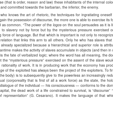
e (that is order, reason and law) these inhabitants of the internal colo
d and committed towards the barbarian, the inferior, the enemy.
o knows the art of rhetoric, the techniques for ingratiating oneself
in the possession of discourse, the more one is able to exercise its for
ed as common. “The power of the
logos
on the soul persuades as it is l
ed to slavery not by force but by the mysterious pressure exercised o
g force of language. But that which is important is not only to recognize
relation that links this arm to all others. Only he who has slaves tha
is already specialized because a hierarchical and superior role is attr
eantime makes the activity of slaves accumulate in objects (and then i
s is the fate of verbalized logic; where the word has all meaning, the 
ut the “mysterious pressure” exercised on the assent of the slave would
rationality of work. It is in producing work that the economy has pr
 of the exploited has always been the project of the exploiters. To firs
he body) is to subsequently give to the powerless an increasingly redu
ual (corporeality that is first of all a work force) as the state, the ho
r dialogue of the individual — his consciousness — conforms to the dom
apital, the dead work of a life constrained to survival, is “discourse” 
 of representation” (G. Cesarano). It makes the language of that wh