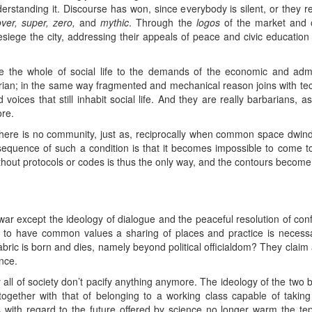
rstanding it. Discourse has won, since everybody is silent, or they 
over, super, zero,
and
mythic
. Through the
logos
of the market and of
esiege the city, addressing their appeals of peace and civic educatio
 the whole of social life to the demands of the economic and admini
rian; in the same way fragmented and mechanical reason joins with techn
voices that still inhabit social life. And they are really barbarians,
re.
ere is no community, just as, reciprocally when common space dwindl
equence of such a condition is that it becomes impossible to come t
thout protocols or codes is thus the only way, and the contours become t
war except the ideology of dialogue and the peaceful resolution of conf
to have common values a sharing of places and practice is necessar
bric is born and dies, namely beyond political officialdom? They claim
nce.
y all of society don’t pacify anything anymore. The ideology of the two 
together with that of belonging to a working class capable of taking p
s with regard to the future offered by science no longer warm the tepid