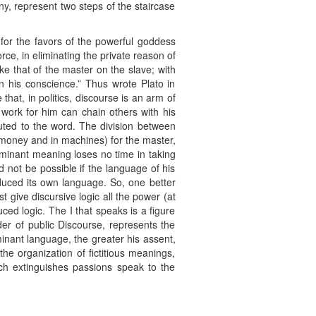
ny, represent two steps of the staircase
 for the favors of the powerful goddess
ce, in eliminating the private reason of
ike that of the master on the slave; with
n his conscience.” Thus wrote Plato in
 that, in politics, discourse is an arm of
t work for him can chain others with his
ibuted to the word. The division between
n money and in machines) for the master,
dominant meaning loses no time in taking
 not be possible if the language of his
oduced its own language. So, one better
t give discursive logic all the power (at
ced logic. The I that speaks is a figure
lder of public Discourse, represents the
inant language, the greater his assent,
“the organization of fictitious meanings,
ich extinguishes passions speak to the