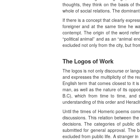
thoughts, they think on the basis of t
whole of social relations. The dominant
If there is a concept that clearly expr
foreigner and at the same time he wa
contempt. The origin of the word refe
“political animal” and as an “animal e
excluded not only from the city, but f
The Logos of Work
The logos is not only discourse or langu
and expresses the multiplicity of the r
English term that comes closest to it i
man, as well as the nature of its oppos
B.C), which from time to time, and si
understanding of this order and Heracli
Until the times of Homeric poems commo
discussions. This relation between th
decisions. The categories of public d
submitted for general approval. The b
excluded from public life. A stranger in