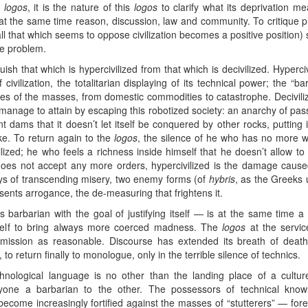
f
logos
, it is the nature of this
logos
to clarify what its deprivation m
at the same time reason, discussion, law and community. To critique p
all that which seems to oppose civilization becomes a positive position
he problem.
uish that which is hypercivilized from that which is decivilized. Hypercivi
 civilization, the totalitarian displaying of its technical power; the “b
s of the masses, from domestic commodities to catastrophe. Decivilizat
 manage to attain by escaping this robotized society: an anarchy of passi
 dams that it doesn’t let itself be conquered by other rocks, putting 
lake. To return again to the
logos
, the silence of he who has no more w
ized; he who feels a richness inside himself that he doesn’t allow to b
 does not accept any more orders, hypercivilized is the damage caus
ys of transcending misery, two enemy forms (of
hybris
, as the Greeks u
esents arrogance, the de-measuring that frightens it.
alls barbarian with the goal of justifying itself — is at the same time 
itself to bring always more coerced madness. The
logos
at the servi
ubmission as reasonable. Discourse has extended its breath of death
 to return finally to monologue, only in the terrible silence of technics.
hnological language is no other than the landing place of a culture
yone a barbarian to the other. The possessors of technical knowl
o become increasingly fortified against the masses of “stutterers” — for