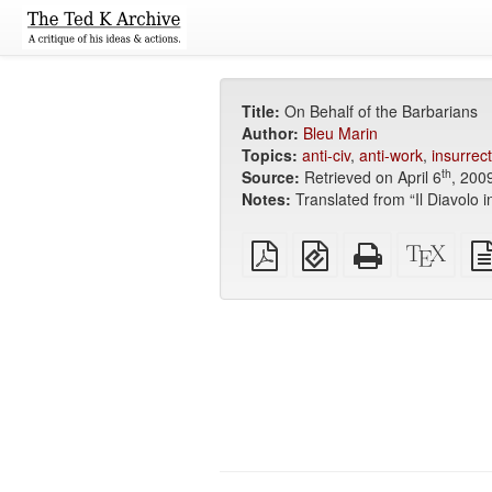
Title:
On Behalf of the Barbarians
Author:
Bleu Marin
Topics:
anti-civ
,
anti-work
,
insurrect
th
Source:
Retrieved on April 6
, 200
Notes:
Translated from “Il Diavolo 
Plain
EPUB
Standalone
XeLa
PDF
(for
HTML
sour
mobile
(printer-
devices)
friendly)