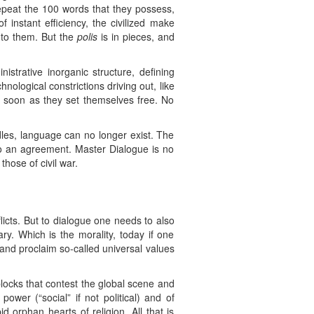
repeat the 100 words that they possess,
 instant efficiency, the civilized make
n to them. But the
polis
is in pieces, and
strative inorganic structure, defining
ological constrictions driving out, like
 as soon as they set themselves free. No
es, language can no longer exist. The
o an agreement. Master Dialogue is no
hose of civil war.
licts. But to dialogue one needs to also
y. Which is the morality, today if one
 and proclaim so-called universal values
blocks that contest the global scene and
ower (“social” if not political) and of
 orphan hearts of religion. All that is