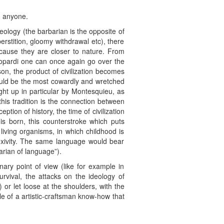
n anyone.
eology (the barbarian is the opposite of
perstition, gloomy withdrawal etc), there
ecause they are closer to nature. From
eopardi one can once again go over the
son, the product of civilization becomes
ould be the most cowardly and wretched
ght up in particular by Montesquieu, as
his tradition is the connection between
eption of history, the time of civilization
is born, this counterstroke which puts
 living organisms, in which childhood is
lexivity. The same language would bear
arian of language”).
nary point of view (like for example in
rvival, the attacks on the ideology of
or let loose at the shoulders, with the
gle of a artistic-craftsman know-how that