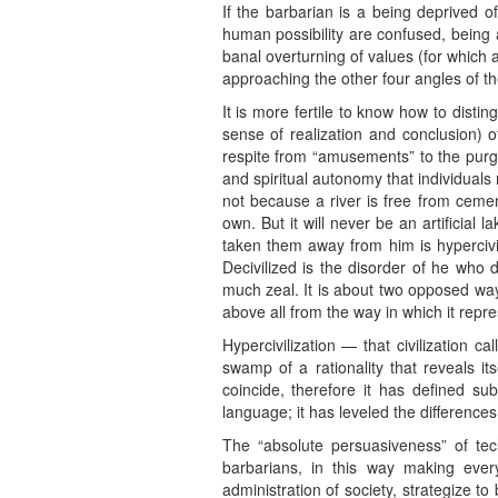
If the barbarian is a being deprived o
human possibility are confused, being 
banal overturning of values (for which 
approaching the other four angles of t
It is more fertile to know how to disting
sense of realization and conclusion) of
respite from “amusements” to the purge
and spiritual autonomy that individuals
not because a river is free from cement
own. But it will never be an artificial 
taken them away from him is hypercivil
Decivilized is the disorder of he who
much zeal. It is about two opposed wa
above all from the way in which it repr
Hypercivilization — that civilization c
swamp of a rationality that reveals 
coincide, therefore it has defined s
language; it has leveled the differences,
The “absolute persuasiveness” of tec
barbarians, in this way making ever
administration of society, strategize t