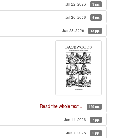
Jul 22, 2026
3 pp.
Jul 20, 2026
5 pp.
Jun 23, 2026
18 pp.
Read the whole text...
129 pp.
Jun 14, 2026
7 pp.
Jun 7, 2026
5 pp.