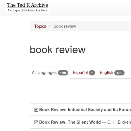
Topics
book review
book review
All languages
Español
English
190
1
189
Book Review: Industrial Society and Its Futur
Book Review: The Silent World
— C. H. Blicken