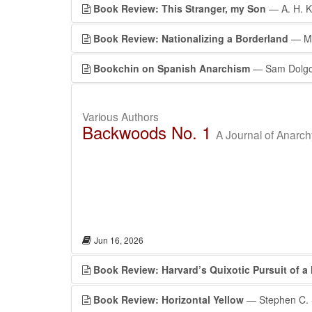
Book Review: This Stranger, my Son
— A. H. 
Book Review: Nationalizing a Borderland
— Ma
Bookchin on Spanish Anarchism
— Sam Dolgo
Various Authors
Backwoods No. 1
A Journal of Anarc
Jun 16, 2026
Book Review: Harvard’s Quixotic Pursuit of a
Book Review: Horizontal Yellow
— Stephen C. 