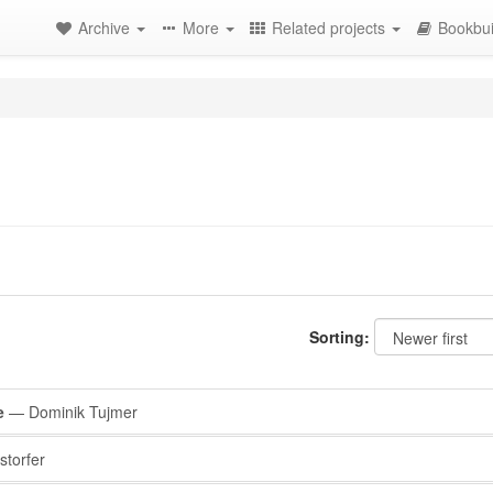
Archive
More
Related projects
Bookbui
Sorting:
e
— Dominik Tujmer
storfer