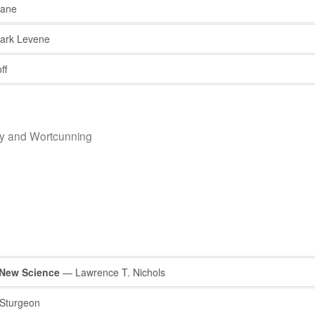
Kane
rk Levene
ff
hy and Wortcunning
 New Science
— Lawrence T. Nichols
Sturgeon