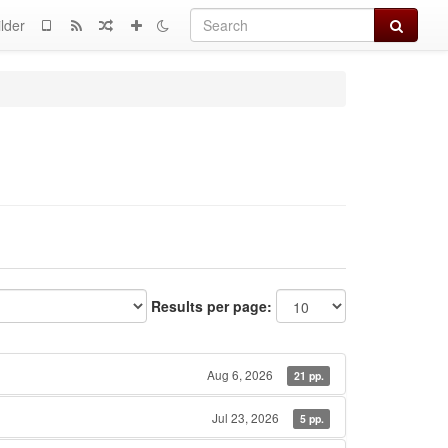
Search
lder
Results per page:
Aug 6, 2026
21 pp.
Jul 23, 2026
5 pp.