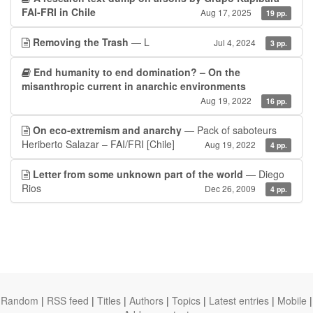
FAI-FRI in Chile
Aug 17, 2025
19 pp.
Removing the Trash
— L
Jul 4, 2024
3 pp.
End humanity to end domination? – On the
misanthropic current in anarchic environments
Aug 19, 2022
16 pp.
On eco-extremism and anarchy
— Pack of saboteurs
Heriberto Salazar – FAI/FRI [Chile]
Aug 19, 2022
4 pp.
Letter from some unknown part of the world
— Diego
Rios
Dec 26, 2009
4 pp.
Random
|
RSS feed
|
Titles
|
Authors
|
Topics
|
Latest entries
|
Mobile
|