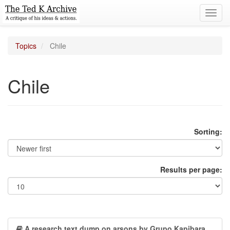
Toggl
navig
Topics
Chile
Chile
Sorting:
Results per page:
A research text dump on arsons by Grupo Kapibara