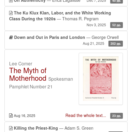
On Authenticity
— Erica Lagalisse
Dec 7, 2025
40 pp.
The Ku Klux Klan, Labor, and the White Working
Class During the 1920s
— Thomas R. Pegram
Nov 3, 2025
52 pp.
Down and Out in Paris and London
— George Orwell
Aug 21, 2025
202 pp.
Lee Comer
The Myth of
Motherhood
Spokesman
Pamphlet Number 21
Read the whole text...
Aug 16, 2025
23 pp.
Killing the Priest-King
— Adam S. Green