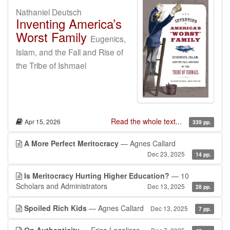
Nathaniel Deutsch
Inventing America’s
Worst Family
Eugenics,
Islam, and the Fall and Rise of
the Tribe of Ishmael
Read the whole text...
Apr 15, 2026
339 pp.
A More Perfect Meritocracy
— Agnes Callard
Dec 23, 2025
14 pp.
Is Meritocracy Hurting Higher Education?
— 10
Scholars and Administrators
Dec 13, 2025
28 pp.
Spoiled Rich Kids
— Agnes Callard
Dec 13, 2025
7 pp.