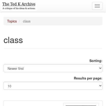
Toggl
navig
Topics
class
class
Sorting:
Results per page: