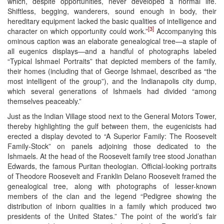
which, despite opportunities, never developed a normal life.
Shiftless, begging, wanderers, sound enough in body, their
hereditary equipment lacked the basic qualities of intelligence and
[3]
character on which opportunity could work.”
Accompanying this
ominous caption was an elaborate genealogical tree—a staple of
all eugenics displays—and a handful of photographs labeled
“Typical Ishmael Portraits” that depicted members of the family,
their homes (including that of George Ishmael, described as “the
most intelligent of the group”), and the Indianapolis city dump,
which several generations of Ishmaels had divided “among
themselves peaceably.”
Just as the Indian Village stood next to the General Motors Tower,
thereby highlighting the gulf between them, the eugenicists had
erected a display devoted to “A Superior Family: The Roosevelt
Family-Stock” on panels adjoining those dedicated to the
Ishmaels. At the head of the Roosevelt family tree stood Jonathan
Edwards, the famous Puritan theologian. Official-looking portraits
of Theodore Roosevelt and Franklin Delano Roosevelt framed the
genealogical tree, along with photographs of lesser-known
members of the clan and the legend “Pedigree showing the
distribution of inborn qualities in a family which produced two
presidents of the United States.” The point of the world’s fair