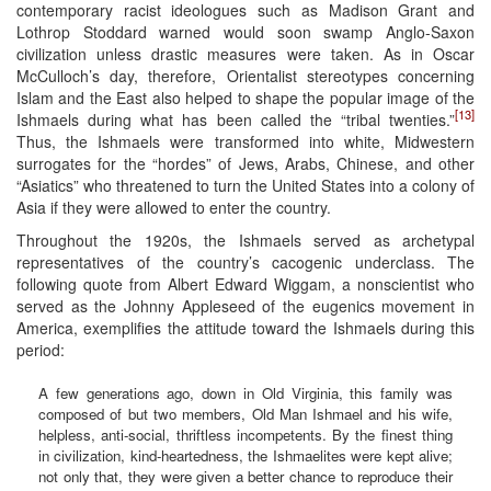
contemporary racist ideologues such as Madison Grant and
Lothrop Stoddard warned would soon swamp Anglo-Saxon
civilization unless drastic measures were taken. As in Oscar
McCulloch’s day, therefore, Orientalist stereotypes concerning
Islam and the East also helped to shape the popular image of the
[13]
Ishmaels during what has been called the “tribal twenties.”
Thus, the Ishmaels were transformed into white, Midwestern
surrogates for the “hordes” of Jews, Arabs, Chinese, and other
“Asiatics” who threatened to turn the United States into a colony of
Asia if they were allowed to enter the country.
Throughout the 1920s, the Ishmaels served as archetypal
representatives of the country’s cacogenic underclass. The
following quote from Albert Edward Wiggam, a nonscientist who
served as the Johnny Appleseed of the eugenics movement in
America, exemplifies the attitude toward the Ishmaels during this
period:
A few generations ago, down in Old Virginia, this family was
composed of but two members, Old Man Ishmael and his wife,
helpless, anti-social, thriftless incompetents. By the finest thing
in civilization, kind-heartedness, the Ishmaelites were kept alive;
not only that, they were given a better chance to reproduce their