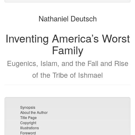
to
for
the
the
Nathaniel Deutsch
bookbuilder
bookbuilder
Inventing America’s Worst
Family
Eugenics, Islam, and the Fall and Rise
of the Tribe of Ishmael
Synopsis
About the Author
Title Page
Copyright
Illustrations
Foreword