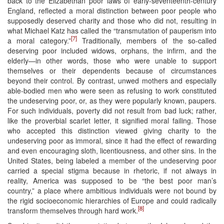
back to the Elizabethan poor laws of early-seventeenth-century
England, reflected a moral distinction between poor people who
supposedly deserved charity and those who did not, resulting in
what Michael Katz has called the “transmutation of pauperism into
[7]
a moral category.”
Traditionally, members of the so-called
deserving poor included widows, orphans, the infirm, and the
elderly—in other words, those who were unable to support
themselves or their dependents because of circumstances
beyond their control. By contrast, unwed mothers and especially
able-bodied men who were seen as refusing to work constituted
the undeserving poor, or, as they were popularly known, paupers.
For such individuals, poverty did not result from bad luck; rather,
like the proverbial scarlet letter, it signified moral failing. Those
who accepted this distinction viewed giving charity to the
undeserving poor as immoral, since it had the effect of rewarding
and even encouraging sloth, licentiousness, and other sins. In the
United States, being labeled a member of the undeserving poor
carried a special stigma because in rhetoric, if not always in
reality, America was supposed to be “the best poor man’s
country,” a place where ambitious individuals were not bound by
the rigid socioeconomic hierarchies of Europe and could radically
[8]
transform themselves through hard work.