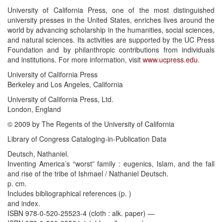
University of California Press, one of the most distinguished
university presses in the United States, enriches lives around the
world by advancing scholarship in the humanities, social sciences,
and natural sciences. Its activities are supported by the UC Press
Foundation and by philanthropic contributions from individuals
and institutions. For more information, visit
www.ucpress.edu
.
University of California Press
Berkeley and Los Angeles, California
University of California Press, Ltd.
London, England
© 2009 by The Regents of the University of California
Library of Congress Cataloging-in-Publication Data
Deutsch, Nathaniel.
Inventing America’s “worst” family : eugenics, Islam, and the fall
and rise of the tribe of Ishmael / Nathaniel Deutsch.
p. cm.
Includes bibliographical references (p. )
and index.
ISBN 978-0-520-25523-4 (cloth : alk. paper) —