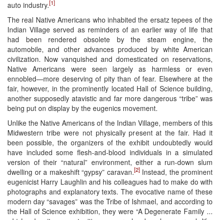
[1]
auto industry.
The real Native Americans who inhabited the ersatz tepees of the
Indian Village served as reminders of an earlier way of life that
had been rendered obsolete by the steam engine, the
automobile, and other advances produced by white American
civilization. Now vanquished and domesticated on reservations,
Native Americans were seen largely as harmless or even
ennobled—more deserving of pity than of fear. Elsewhere at the
fair, however, in the prominently located Hall of Science building,
another supposedly atavistic and far more dangerous “tribe” was
being put on display by the eugenics movement.
Unlike the Native Americans of the Indian Village, members of this
Midwestern tribe were not physically present at the fair. Had it
been possible, the organizers of the exhibit undoubtedly would
have included some flesh-and-blood individuals in a simulated
version of their “natural” environment, either a run-down slum
[2]
dwelling or a makeshift “gypsy” caravan.
Instead, the prominent
eugenicist Harry Laughlin and his colleagues had to make do with
photographs and explanatory texts. The evocative name of these
modern day “savages” was the Tribe of Ishmael, and according to
the Hall of Science exhibition, they were “A Degenerate Family ...