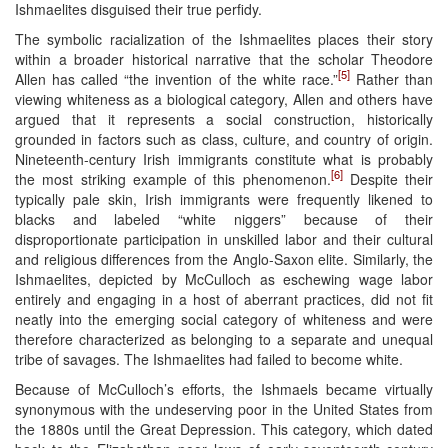
Ishmaelites disguised their true perfidy.
The symbolic racialization of the Ishmaelites places their story
within a broader historical narrative that the scholar Theodore
[5]
Allen has called “the invention of the white race.”
Rather than
viewing whiteness as a biological category, Allen and others have
argued that it represents a social construction, historically
grounded in factors such as class, culture, and country of origin.
Nineteenth-century Irish immigrants constitute what is probably
[6]
the most striking example of this phenomenon.
Despite their
typically pale skin, Irish immigrants were frequently likened to
blacks and labeled “white niggers” because of their
disproportionate participation in unskilled labor and their cultural
and religious differences from the Anglo-Saxon elite. Similarly, the
Ishmaelites, depicted by McCulloch as eschewing wage labor
entirely and engaging in a host of aberrant practices, did not fit
neatly into the emerging social category of whiteness and were
therefore characterized as belonging to a separate and unequal
tribe of savages. The Ishmaelites had failed to become white.
Because of McCulloch’s efforts, the Ishmaels became virtually
synonymous with the undeserving poor in the United States from
the 1880s until the Great Depression. This category, which dated