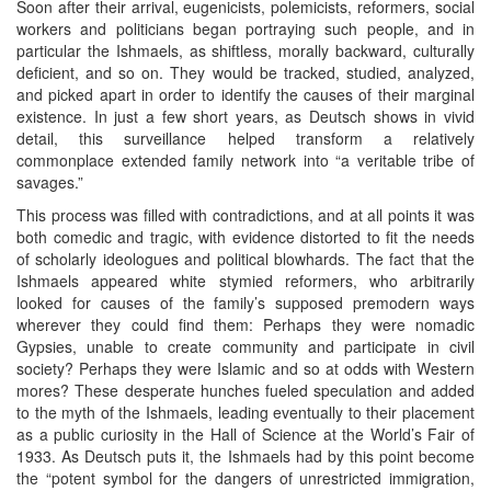
Soon after their arrival, eugenicists, polemicists, reformers, social
workers and politicians began portraying such people, and in
particular the Ishmaels, as shiftless, morally backward, culturally
deficient, and so on. They would be tracked, studied, analyzed,
and picked apart in order to identify the causes of their marginal
existence. In just a few short years, as Deutsch shows in vivid
detail, this surveillance helped transform a relatively
commonplace extended family network into “a veritable tribe of
savages.”
This process was filled with contradictions, and at all points it was
both comedic and tragic, with evidence distorted to fit the needs
of scholarly ideologues and political blowhards. The fact that the
Ishmaels appeared white stymied reformers, who arbitrarily
looked for causes of the family’s supposed premodern ways
wherever they could find them: Perhaps they were nomadic
Gypsies, unable to create community and participate in civil
society? Perhaps they were Islamic and so at odds with Western
mores? These desperate hunches fueled speculation and added
to the myth of the Ishmaels, leading eventually to their placement
as a public curiosity in the Hall of Science at the World’s Fair of
1933. As Deutsch puts it, the Ishmaels had by this point become
the “potent symbol for the dangers of unrestricted immigration,