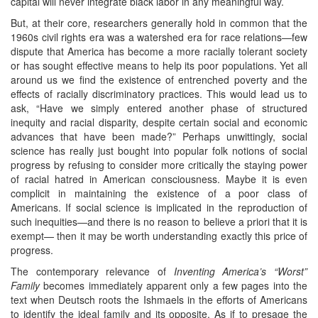
capital will never integrate black labor in any meaningful way.
But, at their core, researchers generally hold in common that the
1960s civil rights era was a watershed era for race relations—few
dispute that America has become a more racially tolerant society
or has sought effective means to help its poor populations. Yet all
around us we find the existence of entrenched poverty and the
effects of racially discriminatory practices. This would lead us to
ask, “Have we simply entered another phase of structured
inequity and racial disparity, despite certain social and economic
advances that have been made?” Perhaps unwittingly, social
science has really just bought into popular folk notions of social
progress by refusing to consider more critically the staying power
of racial hatred in American consciousness. Maybe it is even
complicit in maintaining the existence of a poor class of
Americans. If social science is implicated in the reproduction of
such inequities—and there is no reason to believe a priori that it is
exempt— then it may be worth understanding exactly this price of
progress.
The contemporary relevance of
Inventing America’s “Worst”
Family
becomes immediately apparent only a few pages into the
text when Deutsch roots the Ishmaels in the efforts of Americans
to identify the ideal family and its opposite. As if to presage the