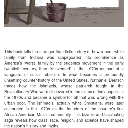
This book tells the stranger-than-fiction story of how a poor white
family from Indiana was scapegoated into prominence as
America’s “worst” family by the eugenics movement in the early
twentieth century, then “reinvented” in the 1970s as part of a
vanguard of social rebellion. In what becomes a profoundly
unsettling counter-history of the United States, Nathaniel Deutsch
traces how the Ishmaels, whose patriarch fought in the
Revolutionary War, were discovered in the slums of Indianapolis in
the 1870s and became a symbol for all that was wrong with the
urban poor. The Ishmaels, actually white Christians, were later
celebrated in the 1970s as the founders of the country’s first
African American Muslim community. This bizarre and fascinating
saga reveals how class, race, religion, and science have shaped
the nation’s history and myths.