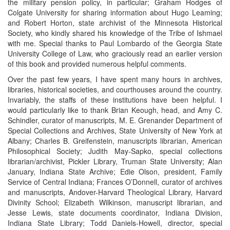
the military pension policy, in particular; Graham Hodges of
Colgate University for sharing information about Hugo Leaming;
and Robert Horton, state archivist of the Minnesota Historical
Society, who kindly shared his knowledge of the Tribe of Ishmael
with me. Special thanks to Paul Lombardo of the Georgia State
University College of Law, who graciously read an earlier version
of this book and provided numerous helpful comments.
Over the past few years, I have spent many hours in archives,
libraries, historical societies, and courthouses around the country.
Invariably, the staffs of these institutions have been helpful. I
would particularly like to thank Brian Keough, head, and Amy C.
Schindler, curator of manuscripts, M. E. Grenander Department of
Special Collections and Archives, State University of New York at
Albany; Charles B. Greifenstein, manuscripts librarian, American
Philosophical Society; Judith May-Sapko, special collections
librarian/archivist, Pickler Library, Truman State University; Alan
January, Indiana State Archive; Edie Olson, president, Family
Service of Central Indiana; Frances O’Donnell, curator of archives
and manuscripts, Andover-Harvard Theological Library, Harvard
Divinity School; Elizabeth Wilkinson, manuscript librarian, and
Jesse Lewis, state documents coordinator, Indiana Division,
Indiana State Library; Todd Daniels-Howell, director, special