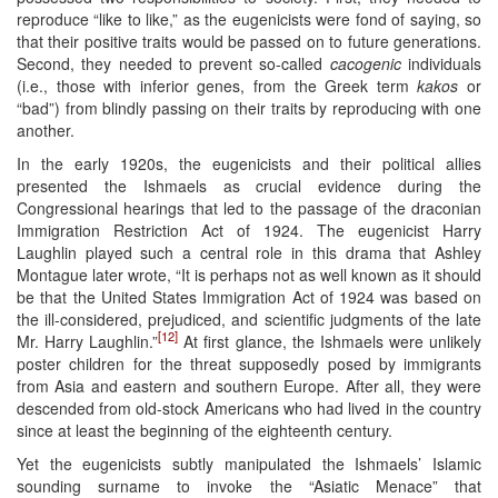
reproduce “like to like,” as the eugenicists were fond of saying, so
that their positive traits would be passed on to future generations.
Second, they needed to prevent so-called
cacogenic
individuals
(i.e., those with inferior genes, from the Greek term
kakos
or
“bad”) from blindly passing on their traits by reproducing with one
another.
In the early 1920s, the eugenicists and their political allies
presented the Ishmaels as crucial evidence during the
Congressional hearings that led to the passage of the draconian
Immigration Restriction Act of 1924. The eugenicist Harry
Laughlin played such a central role in this drama that Ashley
Montague later wrote, “It is perhaps not as well known as it should
be that the United States Immigration Act of 1924 was based on
the ill-considered, prejudiced, and scientific judgments of the late
[12]
Mr. Harry Laughlin.”
At first glance, the Ishmaels were unlikely
poster children for the threat supposedly posed by immigrants
from Asia and eastern and southern Europe. After all, they were
descended from old-stock Americans who had lived in the country
since at least the beginning of the eighteenth century.
Yet the eugenicists subtly manipulated the Ishmaels’ Islamic
sounding surname to invoke the “Asiatic Menace” that