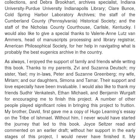
collections, and Debra Brookhart, archives specialist, Indiana
University-Purdue University Indianapolis Library; Clare Bunce,
Cold Spring Harbor Laboratory Archives; the staff of the
Cumberland County (Pennsylvania) Historical Society; and the
staff of the Nicholas County Courthouse, Carlisle, Kentucky. I
would also like to give a special thanks to Valerie-Anne Lutz van
Ammers, head of manuscripts processing and library registrar,
American Philosophical Society, for her help in navigating what is
probably the best eugenics archive in the country.
As always, I enjoyed the support of family and friends while writing
this book. Thanks to my parents, Zvi and Suzanna Deutsch; my
sister, Yael; my in-laws, Peter and Suzanne Greenberg; my wife,
Miriam; and our daughters, Simona and Tamar. Their support and
love especially have been invaluable. I would also like to thank my
friends Sudhir Venkatesh, Ethan Michaeli, and Benjamin Wurgaft
for encouraging me to finish this project. A number of other
people played significant roles in bringing this project to fruition.
My brother, David, first gave me a copy of Hugo Leaming’s essay
on the Tribe of Ishmael. Without him, I never would have started
the journey that led to this book. Joyce Seltzer read and
commented on an earlier draft; without her support in the early
stages of this project, I would never have finished it. My