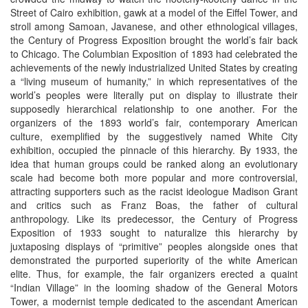
Street of Cairo exhibition, gawk at a model of the Eiffel Tower, and
stroll among Samoan, Javanese, and other ethnological villages,
the Century of Progress Exposition brought the world’s fair back
to Chicago. The Columbian Exposition of 1893 had celebrated the
achievements of the newly industrialized United States by creating
a “living museum of humanity,” in which representatives of the
world’s peoples were literally put on display to illustrate their
supposedly hierarchical relationship to one another. For the
organizers of the 1893 world’s fair, contemporary American
culture, exemplified by the suggestively named White City
exhibition, occupied the pinnacle of this hierarchy. By 1933, the
idea that human groups could be ranked along an evolutionary
scale had become both more popular and more controversial,
attracting supporters such as the racist ideologue Madison Grant
and critics such as Franz Boas, the father of cultural
anthropology. Like its predecessor, the Century of Progress
Exposition of 1933 sought to naturalize this hierarchy by
juxtaposing displays of “primitive” peoples alongside ones that
demonstrated the purported superiority of the white American
elite. Thus, for example, the fair organizers erected a quaint
“Indian Village” in the looming shadow of the General Motors
Tower, a modernist temple dedicated to the ascendant American