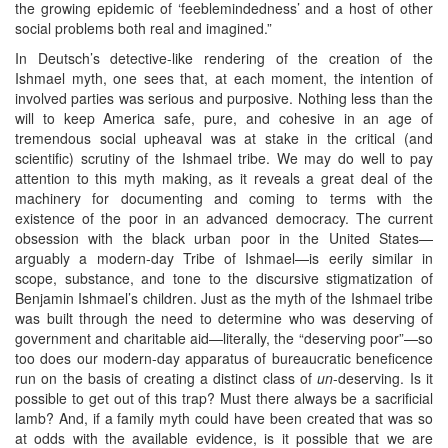
the growing epidemic of ‘feeblemindedness’ and a host of other
social problems both real and imagined.”
In Deutsch’s detective-like rendering of the creation of the
Ishmael myth, one sees that, at each moment, the intention of
involved parties was serious and purposive. Nothing less than the
will to keep America safe, pure, and cohesive in an age of
tremendous social upheaval was at stake in the critical (and
scientific) scrutiny of the Ishmael tribe. We may do well to pay
attention to this myth making, as it reveals a great deal of the
machinery for documenting and coming to terms with the
existence of the poor in an advanced democracy. The current
obsession with the black urban poor in the United States—
arguably a modern-day Tribe of Ishmael—is eerily similar in
scope, substance, and tone to the discursive stigmatization of
Benjamin Ishmael’s children. Just as the myth of the Ishmael tribe
was built through the need to determine who was deserving of
government and charitable aid—literally, the “deserving poor”—so
too does our modern-day apparatus of bureaucratic beneficence
run on the basis of creating a distinct class of
un
-deserving. Is it
possible to get out of this trap? Must there always be a sacrificial
lamb? And, if a family myth could have been created that was so
at odds with the available evidence, is it possible that we are