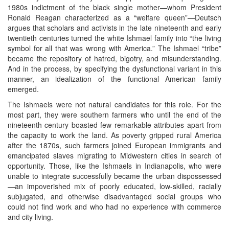
1980s indictment of the black single mother—whom President
Ronald Reagan characterized as a “welfare queen”—Deutsch
argues that scholars and activists in the late nineteenth and early
twentieth centuries turned the white Ishmael family into “the living
symbol for all that was wrong with America.” The Ishmael “tribe”
became the repository of hatred, bigotry, and misunderstanding.
And in the process, by specifying the dysfunctional variant in this
manner, an idealization of the functional American family
emerged.
The Ishmaels were not natural candidates for this role. For the
most part, they were southern farmers who until the end of the
nineteenth century boasted few remarkable attributes apart from
the capacity to work the land. As poverty gripped rural America
after the 1870s, such farmers joined European immigrants and
emancipated slaves migrating to Midwestern cities in search of
opportunity. Those, like the Ishmaels in Indianapolis, who were
unable to integrate successfully became the urban dispossessed
—an impoverished mix of poorly educated, low-skilled, racially
subjugated, and otherwise disadvantaged social groups who
could not find work and who had no experience with commerce
and city living.