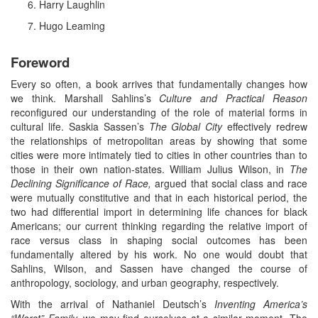
Harry Laughlin
Hugo Leaming
Foreword
Every so often, a book arrives that fundamentally changes how
we think. Marshall Sahlins’s
Culture and Practical Reason
reconfigured our understanding of the role of material forms in
cultural life. Saskia Sassen’s
The Global City
effectively redrew
the relationships of metropolitan areas by showing that some
cities were more intimately tied to cities in other countries than to
those in their own nation-states. William Julius Wilson, in
The
Declining Significance of Race,
argued that social class and race
were mutually constitutive and that in each historical period, the
two had differential import in determining life chances for black
Americans; our current thinking regarding the relative import of
race versus class in shaping social outcomes has been
fundamentally altered by his work. No one would doubt that
Sahlins, Wilson, and Sassen have changed the course of
anthropology, sociology, and urban geography, respectively.
With the arrival of Nathaniel Deutsch’s
Inventing America’s
“Worst” Family,
we may find ourselves at a similar moment. The