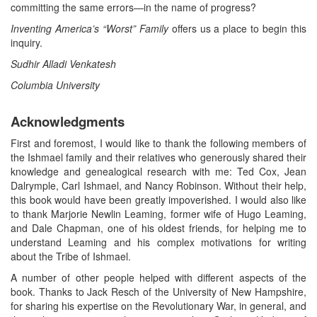
committing the same errors—in the name of progress?
Inventing America’s “Worst” Family
offers us a place to begin this
inquiry.
Sudhir Alladi Venkatesh
Columbia University
Acknowledgments
First and foremost, I would like to thank the following members of
the Ishmael family and their relatives who generously shared their
knowledge and genealogical research with me: Ted Cox, Jean
Dalrymple, Carl Ishmael, and Nancy Robinson. Without their help,
this book would have been greatly impoverished. I would also like
to thank Marjorie Newlin Leaming, former wife of Hugo Leaming,
and Dale Chapman, one of his oldest friends, for helping me to
understand Leaming and his complex motivations for writing
about the Tribe of Ishmael.
A number of other people helped with different aspects of the
book. Thanks to Jack Resch of the University of New Hampshire,
for sharing his expertise on the Revolutionary War, in general, and