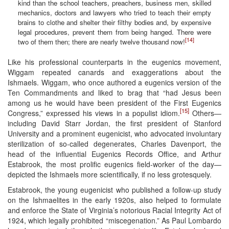
kind than the school teachers, preachers, business men, skilled
mechanics, doctors and lawyers who tried to teach their empty
brains to clothe and shelter their filthy bodies and, by expensive
legal procedures, prevent them from being hanged. There were
[14]
two of them then; there are nearly twelve thousand now!
Like his professional counterparts in the eugenics movement,
Wiggam repeated canards and exaggerations about the
Ishmaels. Wiggam, who once authored a eugenics version of the
Ten Commandments and liked to brag that “had Jesus been
among us he would have been president of the First Eugenics
[15]
Congress,” expressed his views in a populist idiom.
Others—
including David Starr Jordan, the first president of Stanford
University and a prominent eugenicist, who advocated involuntary
sterilization of so-called degenerates, Charles Davenport, the
head of the influential Eugenics Records Office, and Arthur
Estabrook, the most prolific eugenics field-worker of the day—
depicted the Ishmaels more scientifically, if no less grotesquely.
Estabrook, the young eugenicist who published a follow-up study
on the Ishmaelites in the early 1920s, also helped to formulate
and enforce the State of Virginia’s notorious Racial Integrity Act of
1924, which legally prohibited “miscegenation.” As Paul Lombardo