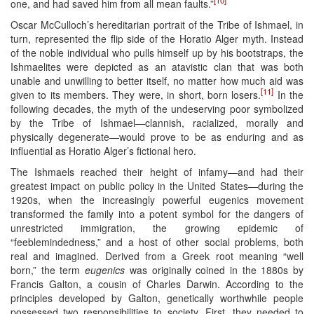
one, and had saved him from all mean faults.”
Oscar McCulloch’s hereditarian portrait of the Tribe of Ishmael, in
turn, represented the flip side of the Horatio Alger myth. Instead
of the noble individual who pulls himself up by his bootstraps, the
Ishmaelites were depicted as an atavistic clan that was both
unable and unwilling to better itself, no matter how much aid was
[11]
given to its members. They were, in short, born losers.
In the
following decades, the myth of the undeserving poor symbolized
by the Tribe of Ishmael—clannish, racialized, morally and
physically degenerate—would prove to be as enduring and as
influential as Horatio Alger’s fictional hero.
The Ishmaels reached their height of infamy—and had their
greatest impact on public policy in the United States—during the
1920s, when the increasingly powerful eugenics movement
transformed the family into a potent symbol for the dangers of
unrestricted immigration, the growing epidemic of
“feeblemindedness,” and a host of other social problems, both
real and imagined. Derived from a Greek root meaning “well
born,” the term
eugenics
was originally coined in the 1880s by
Francis Galton, a cousin of Charles Darwin. According to the
principles developed by Galton, genetically worthwhile people
possessed two responsibilities to society. First, they needed to