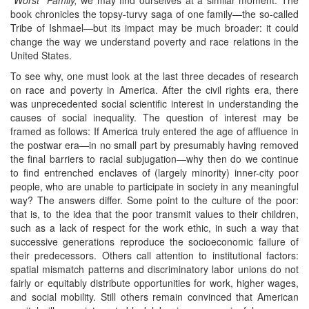
book chronicles the topsy-turvy saga of one family—the so-called
Tribe of Ishmael—but its impact may be much broader: it could
change the way we understand poverty and race relations in the
United States.
To see why, one must look at the last three decades of research
on race and poverty in America. After the civil rights era, there
was unprecedented social scientific interest in understanding the
causes of social inequality. The question of interest may be
framed as follows: If America truly entered the age of affluence in
the postwar era—in no small part by presumably having removed
the final barriers to racial subjugation—why then do we continue
to find entrenched enclaves of (largely minority) inner-city poor
people, who are unable to participate in society in any meaningful
way? The answers differ. Some point to the culture of the poor:
that is, to the idea that the poor transmit values to their children,
such as a lack of respect for the work ethic, in such a way that
successive generations reproduce the socioeconomic failure of
their predecessors. Others call attention to institutional factors:
spatial mismatch patterns and discriminatory labor unions do not
fairly or equitably distribute opportunities for work, higher wages,
and social mobility. Still others remain convinced that American