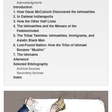
Acknowledgments
Introduction
1. How Oscar McCulloch Discovered the Ishmaelites
2. In Darkest Indianapolis
3. How the Other Half Lives
4. The Ishmaelites and the Menace of the
Feebleminded
5. The Tribal Twenties: Ishmaelites, Immigrants, and
Asiatic Black Men
6. Lost-Found Nation: How the Tribe of Ishmael
Became “Muslim”
7. The Ishmaels
Afterword
Selected Bibliography
Archival Sources
Secondary Sources
Index