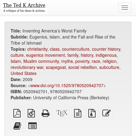
Toggl
navig
Title:
Inventing America’s Worst Family
Subtitle:
Eugenics, Islam, and the Fall and Rise of the
Tribe of Ishmael
Topics:
christianity
,
class
,
counterculture
,
counter history
,
culture
,
eugenics movement
,
family
,
history
,
indigenous
,
Islam
,
Muslim community
,
myths
,
poverty
,
race
,
religion
,
revolutionary war
,
scapegoat
,
social rebellion
,
subculture
,
United States
Date:
2009
Source:
<
www.doi.org/10.1525/9780520942707
>
ISBN:
0520942701, 9780520942707
Publisher:
University of California Press (Berkeley)
Plain
EPUB
Standalone
XeLaTeX
plain
Source
Edit
PDF
(for
HTML
source
text
files
this
mobile
(printer-
source
with
text
Add
Select
devices)
friendly)
attachments
this
individual
text
parts