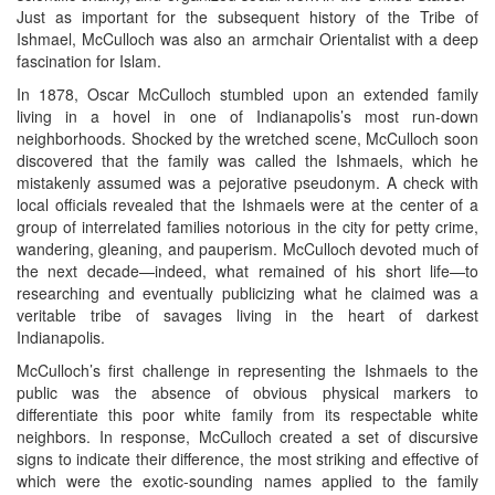
Just as important for the subsequent history of the Tribe of
Ishmael, McCulloch was also an armchair Orientalist with a deep
fascination for Islam.
In 1878, Oscar McCulloch stumbled upon an extended family
living in a hovel in one of Indianapolis’s most run-down
neighborhoods. Shocked by the wretched scene, McCulloch soon
discovered that the family was called the Ishmaels, which he
mistakenly assumed was a pejorative pseudonym. A check with
local officials revealed that the Ishmaels were at the center of a
group of interrelated families notorious in the city for petty crime,
wandering, gleaning, and pauperism. McCulloch devoted much of
the next decade—indeed, what remained of his short life—to
researching and eventually publicizing what he claimed was a
veritable tribe of savages living in the heart of darkest
Indianapolis.
McCulloch’s first challenge in representing the Ishmaels to the
public was the absence of obvious physical markers to
differentiate this poor white family from its respectable white
neighbors. In response, McCulloch created a set of discursive
signs to indicate their difference, the most striking and effective of
which were the exotic-sounding names applied to the family