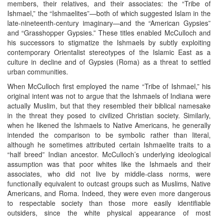
members, their relatives, and their associates: the “Tribe of
Ishmael,” the “Ishmaelites”—both of which suggested Islam in the
late-nineteenth-century imaginary—and the “American Gypsies”
and “Grasshopper Gypsies.” These titles enabled McCulloch and
his successors to stigmatize the Ishmaels by subtly exploiting
contemporary Orientalist stereotypes of the Islamic East as a
culture in decline and of Gypsies (Roma) as a threat to settled
urban communities.
When McCulloch first employed the name “Tribe of Ishmael,” his
original intent was not to argue that the Ishmaels of Indiana were
actually Muslim, but that they resembled their biblical namesake
in the threat they posed to civilized Christian society. Similarly,
when he likened the Ishmaels to Native Americans, he generally
intended the comparison to be symbolic rather than literal,
although he sometimes attributed certain Ishmaelite traits to a
“half breed” Indian ancestor. McCulloch’s underlying ideological
assumption was that poor whites like the Ishmaels and their
associates, who did not live by middle-class norms, were
functionally equivalent to outcast groups such as Muslims, Native
Americans, and Roma. Indeed, they were even more dangerous
to respectable society than those more easily identifiable
outsiders, since the white physical appearance of most