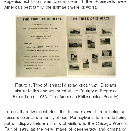
eugenics exhibition was crystal clear: if the Roosevelts were
America’s best family, the Ishmaels were its worst.
Figure 1. Tribe of Ishmael display, circa 1921. Displays
similar to this one appeared at the Century of Progress
Exposition of 1933. (The American Philosophical Society)
In less than two centuries, the Ishmaels went from being an
obscure colonial-era family of poor Pennsylvania farmers to being
put on display before millions of visitors to the Chicago World’s
Fair of 1933 as the very image of degeneracy and criminality.