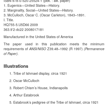
ISBN 978-0-520-25524-1 (pbk. : alk. paper)
1. Eugenics—United States—History.
2. Marginality, Social—United States—History.
3. McCulloch, Oscar C. (Oscar Carleton), 1843–1891.
I. Title.
HQ755-5.U5D66 2009
363.9’2-dc22 2008017181
Manufactured in the United States of America
The paper used in this publication meets the minimum
requirements of
ANSI/NISO
Z39.48–1992 (R 1997)
(Permanence
of Paper).
Illustrations
Tribe of Ishmael display, circa 1921
Oscar McCulloch
Robert Chism’s House, Indianapolis
Arthur Estabrook
Estabrook’s pedigree of the Tribe of Ishmael, circa 1921