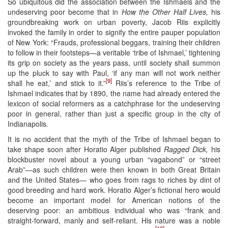
So ubiquitous did the association between the Ishmaels and the
undeserving poor become that in
How the Other Half Lives,
his
groundbreaking work on urban poverty, Jacob Riis explicitly
invoked the family in order to signify the entire pauper population
of New York: “Frauds, professional beggars, training their children
to follow in their footsteps—a veritable ‘tribe of Ishmael,’ tightening
its grip on society as the years pass, until society shall summon
up the pluck to say with Paul, ‘if any man will not work neither
[9]
shall he eat,’ and stick to it.”
Riis’s reference to the Tribe of
Ishmael indicates that by 1890, the name had already entered the
lexicon of social reformers as a catchphrase for the undeserving
poor in general, rather than just a specific group in the city of
Indianapolis.
It is no accident that the myth of the Tribe of Ishmael began to
take shape soon after Horatio Alger published
Ragged Dick,
his
blockbuster novel about a young urban “vagabond” or “street
Arab”—as such children were then known in both Great Britain
and the United States— who goes from rags to riches by dint of
good breeding and hard work. Horatio Alger’s fictional hero would
become an important model for American notions of the
deserving poor: an ambitious individual who was “frank and
straight-forward, manly and self-reliant. His nature was a noble
[10]