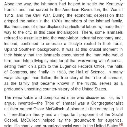
Along the way, the Ishmaels had helped to settle the Kentucky
frontier and had served in the American Revolution, the War of
1812, and the Civil War. During the economic depression that
gripped the nation in the 1870s, members of the Ishmael family,
like thousands of other displaced agricultural laborers, made their
way to the city, in this case Indianapolis. There, some Ishmaels
refused to assimilate into the wage-labor industrial economy and,
instead, continued to embrace a lifestyle rooted in their rural,
Upland Southern background. It was at this crucial moment in
their history that the Ishmaels encountered the man who would
turn them into a living symbol for all that was wrong with America,
setting them on a path to the Eugenics Records Office, the halls
of Congress, and finally, in 1933, the Hall of Science. In many
ways stranger than fiction, the true story of the Tribe of Ishmael,
as the family first became known in the 1870s, serves as a
profoundly unsettling counter-history of the United States.
The remarkable and complicated man who discovered—or, as I
argue, invented—the Tribe of Ishmael was a Congregationalist
minister named Oscar McCulloch. A pioneer in the emerging field
of hereditarian theory and an important proponent of the Social
Gospel, McCulloch helped lay the groundwork for eugenics,
[4]
scientific charity, and organized social work in the United States.