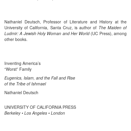
Nathaniel Deutsch, Professor of Literature and History at the
University of California, Santa Cruz, is author of
The Maiden of
Ludmir: A Jewish Holy Woman and Her World
(UC Press), among
other books.
Inventing America’s
“Worst” Family
Eugenics, Islam, and the Fall and Rise
of the Tribe of Ishmael
Nathaniel Deutsch
UNIVERSITY OF CALIFORNIA PRESS
Berkeley • Los Angeles • London