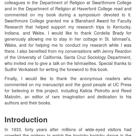
colleagues in the Department of Religion at Swarthmore College
and in the Department of Religion at Haverford College read and
commented on my book during a symposium devoted to it.
Swarthmore College granted me a Blanshard Award for Faculty
Research that helped support my research trips to Kentucky,
Indiana, and Wales. I would like to thank Cordelia Brady for
generously allowing me to stay in her cottage in St. Ishmael’s,
Wales, and for helping me to conduct my research while I was
there. I also benefited from my conversations with Jenny Reardon
of the University of California, Santa Cruz Sociology Department,
who invited me to give a talk on the Ishmaelites. Special thanks to
Sudhir Venkatesh for writing the foreword to this book.
Finally, I would like to thank the anonymous readers who
commented on my manuscript and the good people at UC Press
for believing in this project, including Kalicia Pivirotto and Reed
Malcolm, an editor of rare imagination and dedication to his
authors and their books.
Introduction
In 1933, forty years after millions of wide-eyed visitors had
crowded the midway to watch the hootchy-kootchy dance in the