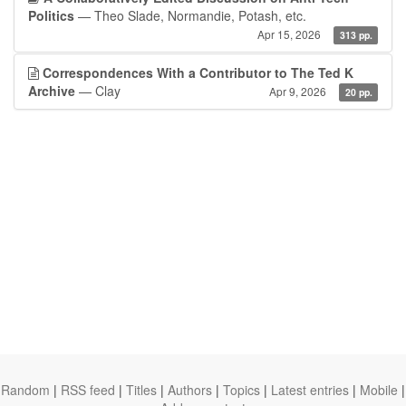
Politics
— Theo Slade, Normandie, Potash, etc.
Apr 15, 2026
313 pp.
Correspondences With a Contributor to The Ted K
Archive
— Clay
Apr 9, 2026
20 pp.
Random
|
RSS feed
|
Titles
|
Authors
|
Topics
|
Latest entries
|
Mobile
|