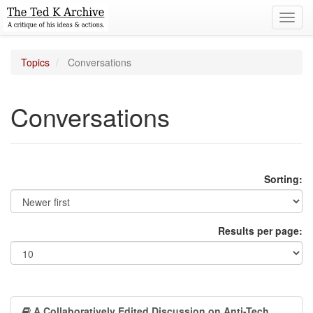
Toggl
navig
Topics
Conversations
Conversations
Sorting:
Results per page:
A Collaboratively Edited Discussion on Anti-Tech