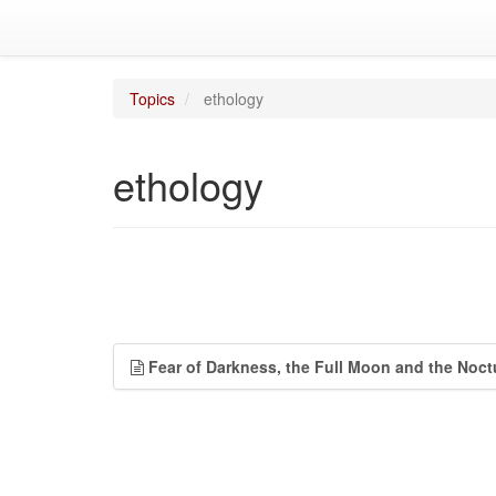
Topics
ethology
ethology
Fear of Darkness, the Full Moon and the Noct