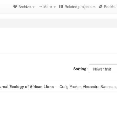
Archive
More
Related projects
Bookbui
Sorting:
urnal Ecology of African Lions
— Craig Packer, Alexandra Swanson,