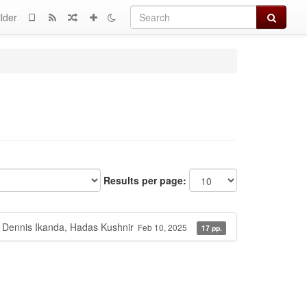
Search
lder
Results per page:
 Dennis Ikanda, Hadas Kushnir
Feb 10, 2025
17 pp.