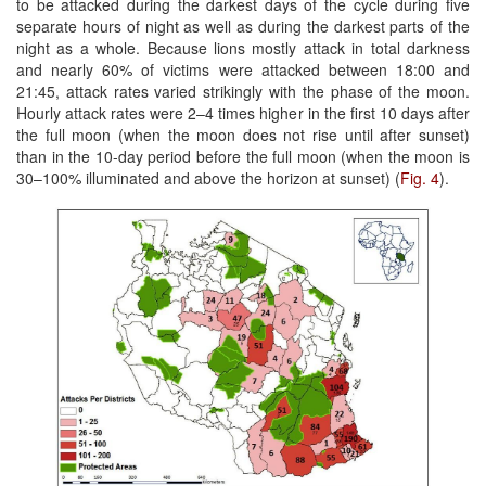
to be attacked during the darkest days of the cycle during five
separate hours of night as well as during the darkest parts of the
night as a whole. Because lions mostly attack in total darkness
and nearly 60% of victims were attacked between 18:00 and
21:45, attack rates varied strikingly with the phase of the moon.
Hourly attack rates were 2–4 times higher in the first 10 days after
the full moon (when the moon does not rise until after sunset)
than in the 10-day period before the full moon (when the moon is
30–100% illuminated and above the horizon at sunset) (
Fig. 4
).