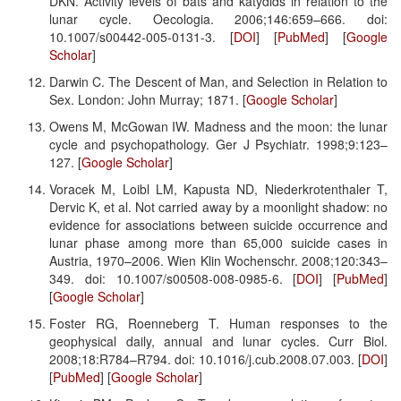
DKN. Activity levels of bats and katydids in relation to the
lunar cycle. Oecologia. 2006;146:659–666. doi:
10.1007/s00442-005-0131-3. [
DOI
] [
PubMed
] [
Google
Scholar
]
Darwin C. The Descent of Man, and Selection in Relation to
Sex. London: John Murray; 1871. [
Google Scholar
]
Owens M, McGowan IW. Madness and the moon: the lunar
cycle and psychopathology. Ger J Psychiatr. 1998;9:123–
127. [
Google Scholar
]
Voracek M, Loibl LM, Kapusta ND, Niederkrotenthaler T,
Dervic K, et al. Not carried away by a moonlight shadow: no
evidence for associations between suicide occurrence and
lunar phase among more than 65,000 suicide cases in
Austria, 1970–2006. Wien Klin Wochenschr. 2008;120:343–
349. doi: 10.1007/s00508-008-0985-6. [
DOI
] [
PubMed
]
[
Google Scholar
]
Foster RG, Roenneberg T. Human responses to the
geophysical daily, annual and lunar cycles. Curr Biol.
2008;18:R784–R794. doi: 10.1016/j.cub.2008.07.003. [
DOI
]
[
PubMed
] [
Google Scholar
]