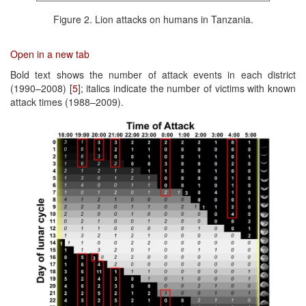
Figure 2. Lion attacks on humans in Tanzania.
Open in a new tab
Bold text shows the number of attack events in each district
(1990–2008)
[5
]; italics indicate the number of victims with known
attack times (1988–2009).