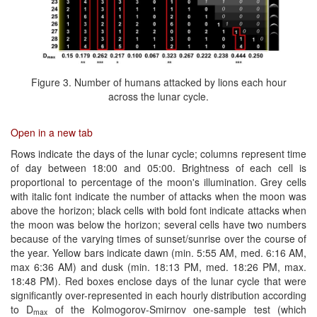
Figure 3. Number of humans attacked by lions each hour
across the lunar cycle.
Open in a new tab
Rows indicate the days of the lunar cycle; columns represent time
of day between 18:00 and 05:00. Brightness of each cell is
proportional to percentage of the moon's illumination. Grey cells
with italic font indicate the number of attacks when the moon was
above the horizon; black cells with bold font indicate attacks when
the moon was below the horizon; several cells have two numbers
because of the varying times of sunset/sunrise over the course of
the year. Yellow bars indicate dawn (min. 5:55 AM, med. 6:16 AM,
max 6:36 AM) and dusk (min. 18:13 PM, med. 18:26 PM, max.
18:48 PM). Red boxes enclose days of the lunar cycle that were
significantly over-represented in each hourly distribution according
to D
of the Kolmogorov-Smirnov one-sample test (which
max