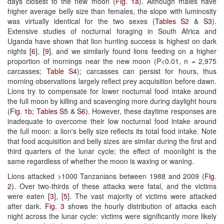
days closest to the new moon (
Fig. 1a
). Although males have
higher average belly size than females, the slope with luminosity
was virtually identical for the two sexes (
Tables S2
&
S3
).
Extensive studies of nocturnal foraging in South Africa and
Uganda have shown that lion hunting success is highest on dark
nights
[6
],
[9
], and we similarly found lions feeding on a higher
proportion of mornings near the new moon (P<0.01, n = 2,975
carcasses;
Table S4
); carcasses can persist for hours, thus
morning observations largely reflect prey acquisition before dawn.
Lions try to compensate for lower nocturnal food intake around
the full moon by killing and scavenging more during daylight hours
(
Fig. 1b
;
Tables S5
&
S6
). However, these daytime responses are
inadequate to overcome their low nocturnal food intake around
the full moon: a lion's belly size reflects its total food intake. Note
that food acquisition and belly sizes are similar during the first and
third quarters of the lunar cycle; the effect of moonlight is the
same regardless of whether the moon is waxing or waning.
Lions attacked >1000 Tanzanians between 1988 and 2009 (
Fig.
2
). Over two-thirds of these attacks were fatal, and the victims
were eaten
[3
],
[5
]. The vast majority of victims were attacked
after dark.
Fig. 3
shows the hourly distribution of attacks each
night across the lunar cycle: victims were significantly more likely