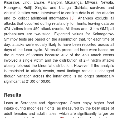
Kisarawe, Lindi, Liwale, Manyoni, Mkuranga, Mtwara, Newala,
Ruangwa, Rufiji, Singida and Ulanga Districts; survivors and
victims' families were interviewed to confirm details of the attacks
and to collect additional information
[5
]. Analyses exclude all
attacks that occurred during retaliatory lion hunts, leaving data on
474 victims from 450 attack events. All times are +3 hrs GMT; all
probabilities are two-tailed. Expected values for Kolmogorov-
Smirnov tests are based on the assumption that, for each time of
day, attacks were equally likely to have been reported across all
days of the lunar cycle. All results presented here were based on
the number of victims because 432 of the 450 attack events
involved a single victim and the distribution of 2–4 victim attacks
closely followed the binomial distribution. However, if the analysis
is restricted to attack events, most findings remain unchanged
though variation across the lunar cycle is no longer statistically
significant at 21:00 or 00:00.
Results
Lions in Serengeti and Ngorongoro Crater enjoy higher food
intake during moonless nights, as measured by the belly sizes of
adult females and adult males, which are significantly larger on