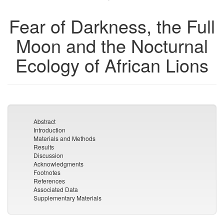
Fear of Darkness, the Full
Moon and the Nocturnal
Ecology of African Lions
Abstract
Introduction
Materials and Methods
Results
Discussion
Acknowledgments
Footnotes
References
Associated Data
Supplementary Materials