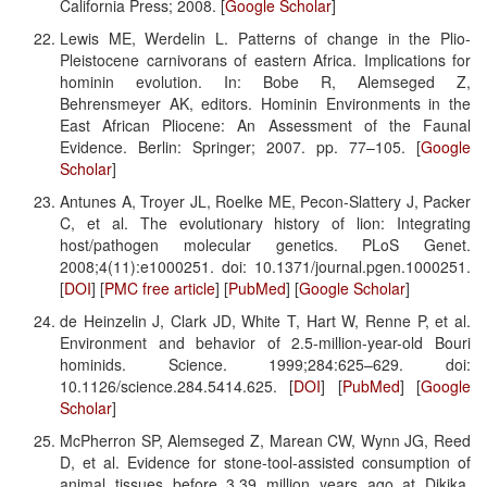
California Press; 2008. [
Google Scholar
]
Lewis ME, Werdelin L. Patterns of change in the Plio-
Pleistocene carnivorans of eastern Africa. Implications for
hominin evolution. In: Bobe R, Alemseged Z,
Behrensmeyer AK, editors. Hominin Environments in the
East African Pliocene: An Assessment of the Faunal
Evidence. Berlin: Springer; 2007. pp. 77–105. [
Google
Scholar
]
Antunes A, Troyer JL, Roelke ME, Pecon-Slattery J, Packer
C, et al. The evolutionary history of lion: Integrating
host/pathogen molecular genetics. PLoS Genet.
2008;4(11):e1000251. doi: 10.1371/journal.pgen.1000251.
[
DOI
] [
PMC free article
] [
PubMed
] [
Google Scholar
]
de Heinzelin J, Clark JD, White T, Hart W, Renne P, et al.
Environment and behavior of 2.5-million-year-old Bouri
hominids. Science. 1999;284:625–629. doi:
10.1126/science.284.5414.625. [
DOI
] [
PubMed
] [
Google
Scholar
]
McPherron SP, Alemseged Z, Marean CW, Wynn JG, Reed
D, et al. Evidence for stone-tool-assisted consumption of
animal tissues before 3.39 million years ago at Dikika,