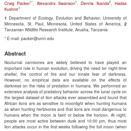
1*
1
2
Craig Packer
,
Alexandra Swanson
,
Dennis Ikanda
,
Hadas
1
Kushnir
1
Department of Ecology, Evolution and Behavior, University of
Minnesota, St. Paul, Minnesota, United States of America,
2
Tanzanian Wildlife Research Institute, Arusha, Tanzania
* E-mail: packer@umn.edu
Abstract
Nocturnal carnivores are widely believed to have played an
important role in human evolution, driving the need for night-time
shelter, the control of fire and our innate fear of darkness.
However, no empirical data are available on the effects of
darkness on the risks of predation in humans. We performed an
extensive analysis of predatory behavior across the lunar cycle on
the largest dataset of lion attacks ever assembled and found that
African lions are as sensitive to moonlight when hunting humans
as when hunting herbivores and that lions are most dangerous to
humans when the moon is faint or below the horizon. At night,
people are most active between dusk and 10:00 pm, thus most
lion attacks occur in the first weeks following the full moon (when