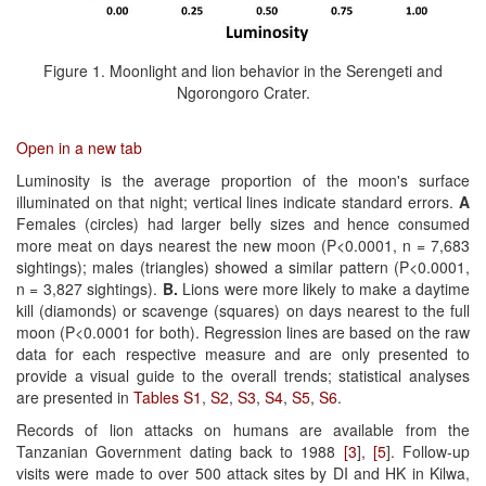
Figure 1. Moonlight and lion behavior in the Serengeti and
Ngorongoro Crater.
Open in a new tab
Luminosity is the average proportion of the moon's surface
illuminated on that night; vertical lines indicate standard errors.
A
Females (circles) had larger belly sizes and hence consumed
more meat on days nearest the new moon (P<0.0001, n = 7,683
sightings); males (triangles) showed a similar pattern (P<0.0001,
n = 3,827 sightings).
B.
Lions were more likely to make a daytime
kill (diamonds) or scavenge (squares) on days nearest to the full
moon (P<0.0001 for both). Regression lines are based on the raw
data for each respective measure and are only presented to
provide a visual guide to the overall trends; statistical analyses
are presented in
Tables S1
,
S2
,
S3
,
S4
,
S5
,
S6
.
Records of lion attacks on humans are available from the
Tanzanian Government dating back to 1988
[3
],
[5
]. Follow-up
visits were made to over 500 attack sites by DI and HK in Kilwa,