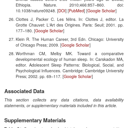
Ethiopia. Nature. 2010;466:857–860. doi:
10.1038/nature09248. [
DOI
] [
PubMed
] [
Google Scholar
]
Clottes J, Packer C. Les félins. In: Clottes J, editor. La
Grotte Chauvet: L'Art des Origines. Paris: Seuil; 2001. pp.
177–180. [
Google Scholar
]
Klein R. The Human Career, 3rd Edn. Chicago: University
of Chicago Press; 2009. [
Google Scholar
]
Worthman CM, Melby MK. Toward a comparative
developmental ecology of human sleep. In: Carskadon MA,
editor. Adolescent Sleep Patterns: Biological, Social, and
Psychological Influences. Cambridge: Cambridge University
Press; 2002. pp. 69–117. [
Google Scholar
]
Associated Data
This section collects any data citations, data availability
statements, or supplementary materials included in this article.
Supplementary Materials