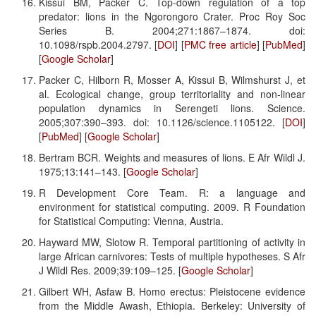
Kissui BM, Packer C. Top-down regulation of a top
predator: lions in the Ngorongoro Crater. Proc Roy Soc
Series B. 2004;271:1867–1874. doi:
10.1098/rspb.2004.2797. [
DOI
] [
PMC free article
] [
PubMed
]
[
Google Scholar
]
Packer C, Hilborn R, Mosser A, Kissui B, Wilmshurst J, et
al. Ecological change, group territoriality and non-linear
population dynamics in Serengeti lions. Science.
2005;307:390–393. doi: 10.1126/science.1105122. [
DOI
]
[
PubMed
] [
Google Scholar
]
Bertram BCR. Weights and measures of lions. E Afr Wildl J.
1975;13:141–143. [
Google Scholar
]
R Development Core Team. R: a language and
environment for statistical computing. 2009. R Foundation
for Statistical Computing: Vienna, Austria.
Hayward MW, Slotow R. Temporal partitioning of activity in
large African carnivores: Tests of multiple hypotheses. S Afr
J Wildl Res. 2009;39:109–125. [
Google Scholar
]
Gilbert WH, Asfaw B. Homo erectus: Pleistocene evidence
from the Middle Awash, Ethiopia. Berkeley: University of