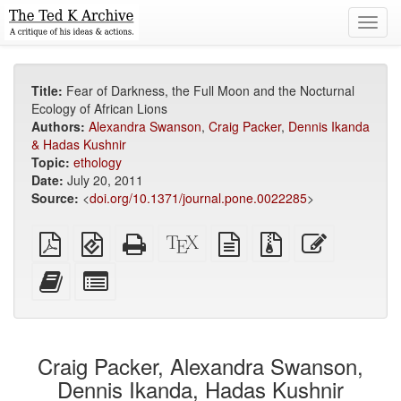
Toggl
navig
Title:
Fear of Darkness, the Full Moon and the Nocturnal
Ecology of African Lions
Authors:
Alexandra Swanson
,
Craig Packer
,
Dennis Ikanda
& Hadas Kushnir
Topic:
ethology
Date:
July 20, 2011
Source:
<
doi.org/10.1371/journal.pone.0022285
>
Plain
EPUB
Standalone
XeLaTeX
plain
Source
Edit
PDF
(for
HTML
source
text
files
this
mobile
(printer-
source
with
text
Add
Select
devices)
friendly)
attachments
this
individual
text
parts
to
for
the
the
Craig Packer, Alexandra Swanson,
bookbuilder
bookbuilder
Dennis Ikanda, Hadas Kushnir