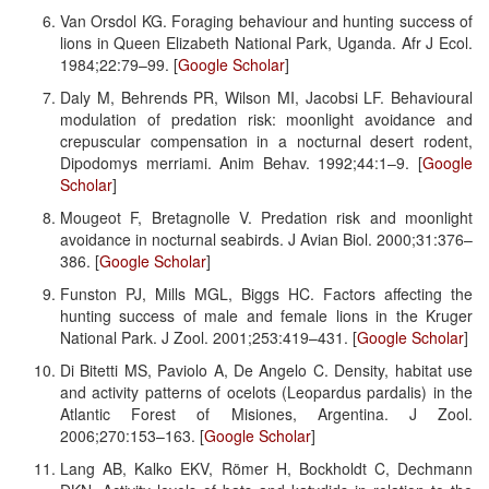
Van Orsdol KG. Foraging behaviour and hunting success of
lions in Queen Elizabeth National Park, Uganda. Afr J Ecol.
1984;22:79–99. [
Google Scholar
]
Daly M, Behrends PR, Wilson MI, Jacobsi LF. Behavioural
modulation of predation risk: moonlight avoidance and
crepuscular compensation in a nocturnal desert rodent,
Dipodomys merriami. Anim Behav. 1992;44:1–9. [
Google
Scholar
]
Mougeot F, Bretagnolle V. Predation risk and moonlight
avoidance in nocturnal seabirds. J Avian Biol. 2000;31:376–
386. [
Google Scholar
]
Funston PJ, Mills MGL, Biggs HC. Factors affecting the
hunting success of male and female lions in the Kruger
National Park. J Zool. 2001;253:419–431. [
Google Scholar
]
Di Bitetti MS, Paviolo A, De Angelo C. Density, habitat use
and activity patterns of ocelots (Leopardus pardalis) in the
Atlantic Forest of Misiones, Argentina. J Zool.
2006;270:153–163. [
Google Scholar
]
Lang AB, Kalko EKV, Römer H, Bockholdt C, Dechmann