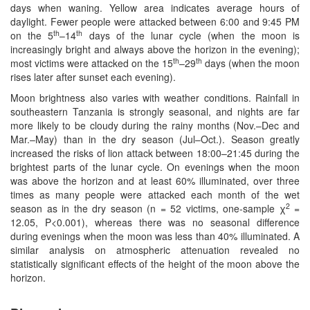
days when waning. Yellow area indicates average hours of
daylight. Fewer people were attacked between 6:00 and 9:45 PM
th
th
on the 5
–14
days of the lunar cycle (when the moon is
increasingly bright and always above the horizon in the evening);
th
th
most victims were attacked on the 15
–29
days (when the moon
rises later after sunset each evening).
Moon brightness also varies with weather conditions. Rainfall in
southeastern Tanzania is strongly seasonal, and nights are far
more likely to be cloudy during the rainy months (Nov.–Dec and
Mar.–May) than in the dry season (Jul–Oct.). Season greatly
increased the risks of lion attack between 18:00–21:45 during the
brightest parts of the lunar cycle. On evenings when the moon
was above the horizon and at least 60% illuminated, over three
times as many people were attacked each month of the wet
2
season as in the dry season (n = 52 victims, one-sample χ
=
12.05, P<0.001), whereas there was no seasonal difference
during evenings when the moon was less than 40% illuminated. A
similar analysis on atmospheric attenuation revealed no
statistically significant effects of the height of the moon above the
horizon.