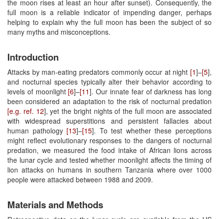
the moon rises at least an hour after sunset). Consequently, the
full moon is a reliable indicator of impending danger, perhaps
helping to explain why the full moon has been the subject of so
many myths and misconceptions.
Introduction
Attacks by man-eating predators commonly occur at night
[1
]–
[5
],
and nocturnal species typically alter their behavior according to
levels of moonlight
[6
]–
[11
]. Our innate fear of darkness has long
been considered an adaptation to the risk of nocturnal predation
[e.g. ref. 12
], yet the bright nights of the full moon are associated
with widespread superstitions and persistent fallacies about
human pathology
[13
]–
[15
]. To test whether these perceptions
might reflect evolutionary responses to the dangers of nocturnal
predation, we measured the food intake of African lions across
the lunar cycle and tested whether moonlight affects the timing of
lion attacks on humans in southern Tanzania where over 1000
people were attacked between 1988 and 2009.
Materials and Methods