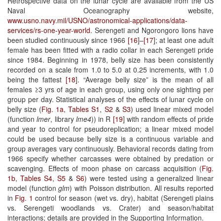
Retrospective data on the lunar cycle are available from the US
Naval Oceanography website,
www.usno.navy.mil/USNO/astronomical-applications/data-
services/rs-one-year-world
. Serengeti and Ngorongoro lions have
been studied continuously since 1966
[16
]–
[17
]; at least one adult
female has been fitted with a radio collar in each Serengeti pride
since 1984. Beginning in 1978, belly size has been consistently
recorded on a scale from 1.0 to 5.0 at 0.25 increments, with 1.0
being the fattest
[18
]. “Average belly size” is the mean of all
females ≥3 yrs of age in each group, using only one sighting per
group per day. Statistical analyses of the effects of lunar cycle on
belly size (
Fig. 1a
,
Tables S1
,
S2
&
S3
) used linear mixed model
(function
lmer
, library
lme4
)) in R
[19
] with random effects of pride
and year to control for pseudoreplication; a linear mixed model
could be used because belly size is a continuous variable and
group averages vary continuously. Behavioral records dating from
1966 specify whether carcasses were obtained by predation or
scavenging. Effects of moon phase on carcass acquisition (
Fig.
1b
,
Tables S4
,
S5
&
S6
) were tested using a generalized linear
model (function
glm
) with Poisson distribution. All results reported
in
Fig. 1
control for season (wet vs. dry), habitat (Serengeti plains
vs. Serengeti woodlands vs. Crater) and season/habitat
interactions; details are provided in the Supporting Information.