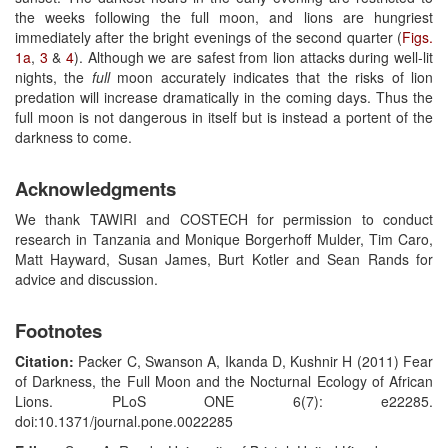
the weeks following the full moon, and lions are hungriest
immediately after the bright evenings of the second quarter (
Figs.
1a
,
3
&
4
). Although we are safest from lion attacks during well-lit
nights, the
full
moon accurately indicates that the risks of lion
predation will increase dramatically in the coming days. Thus the
full moon is not dangerous in itself but is instead a portent of the
darkness to come.
Acknowledgments
We thank TAWIRI and COSTECH for permission to conduct
research in Tanzania and Monique Borgerhoff Mulder, Tim Caro,
Matt Hayward, Susan James, Burt Kotler and Sean Rands for
advice and discussion.
Footnotes
Citation:
Packer C, Swanson A, Ikanda D, Kushnir H (2011) Fear
of Darkness, the Full Moon and the Nocturnal Ecology of African
Lions. PLoS ONE 6(7): e22285.
doi:10.1371/journal.pone.0022285