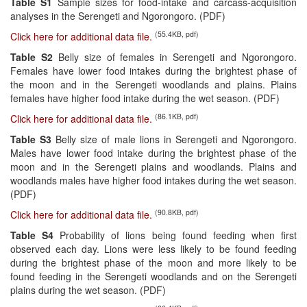
Table S1
Sample sizes for food-intake and carcass-acquisition
analyses in the Serengeti and Ngorongoro. (PDF)
(55.4KB, pdf)
Click here for additional data file.
Table S2
Belly size of females in Serengeti and Ngorongoro.
Females have lower food intakes during the brightest phase of
the moon and in the Serengeti woodlands and plains. Plains
females have higher food intake during the wet season. (PDF)
(86.1KB, pdf)
Click here for additional data file.
Table S3
Belly size of male lions in Serengeti and Ngorongoro.
Males have lower food intake during the brightest phase of the
moon and in the Serengeti plains and woodlands. Plains and
woodlands males have higher food intakes during the wet season.
(PDF)
(90.8KB, pdf)
Click here for additional data file.
Table S4
Probability of lions being found feeding when first
observed each day. Lions were less likely to be found feeding
during the brightest phase of the moon and more likely to be
found feeding in the Serengeti woodlands and on the Serengeti
plains during the wet season. (PDF)