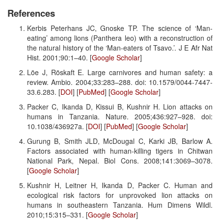
References
Kerbis Peterhans JC, Gnoske TP. The science of ‘Man-
eating’ among lions (Panthera leo) with a reconstruction of
the natural history of the ‘Man-eaters of Tsavo.’. J E Afr Nat
Hist. 2001;90:1–40. [
Google Scholar
]
Löe J, Röskaft E. Large carnivores and human safety: a
review. Ambio. 2004;33:283–288. doi: 10.1579/0044-7447-
33.6.283. [
DOI
] [
PubMed
] [
Google Scholar
]
Packer C, Ikanda D, Kissui B, Kushnir H. Lion attacks on
humans in Tanzania. Nature. 2005;436:927–928. doi:
10.1038/436927a. [
DOI
] [
PubMed
] [
Google Scholar
]
Gurung B, Smith JLD, McDougal C, Karki JB, Barlow A.
Factors associated with human-killing tigers in Chitwan
National Park, Nepal. Biol Cons. 2008;141:3069–3078.
[
Google Scholar
]
Kushnir H, Leitner H, Ikanda D, Packer C. Human and
ecological risk factors for unprovoked lion attacks on
humans in southeastern Tanzania. Hum Dimens Wildl.
2010;15:315–331. [
Google Scholar
]