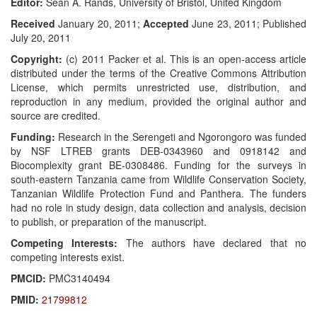
Editor:
Sean A. Rands, University of Bristol, United Kingdom
Received
January 20, 2011;
Accepted
June 23, 2011; Published
July 20, 2011
Copyright:
(c) 2011 Packer et al. This is an open-access article
distributed under the terms of the Creative Commons Attribution
License, which permits unrestricted use, distribution, and
reproduction in any medium, provided the original author and
source are credited.
Funding:
Research in the Serengeti and Ngorongoro was funded
by NSF LTREB grants DEB-0343960 and 0918142 and
Biocomplexity grant BE-0308486. Funding for the surveys in
south-eastern Tanzania came from Wildlife Conservation Society,
Tanzanian Wildlife Protection Fund and Panthera. The funders
had no role in study design, data collection and analysis, decision
to publish, or preparation of the manuscript.
Competing Interests:
The authors have declared that no
competing interests exist.
PMCID:
PMC3140494
PMID:
21799812