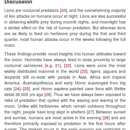
Discussion
Lions are nocturnal predators
[20
], and the overwhelming majority
of lion attacks on humans occur at night. Lions are less successful
in obtaining wildlife prey during moonlit nights, and moonlight has
a similar effect on the risk of human predation. But whereas lions
are as likely to feed on herbivore prey during the first and third
quarter, most human attacks occur in the weeks following the full
moon.
These findings provide novel insights into human attitudes toward
the moon. Hominids have always lived in close proximity to large
nocturnal carnivores
[e.g. 21
],
[22
]. Lions were once the most
widely distributed mammal in the world
[23
]; tigers, jaguars and
leopards still co-exist with people in Asia, Africa and tropical
America.
Australopithecus
and early
Homo
scavenged from big
cats
[24
]–
[25
], and
Homo sapiens
painted cave lions with lifelike
detail 36,000 yrs ago
[26
]. Thus we have always been exposed to
risks of predation that cycled with the waxing and waning of the
moon. Unlike wild herbivores, which remain outdoors throughout
the night, people have long slept in shelters
[27
]. Between sunset
and sunrise, humans are most active in the evening
[28
] and are
therefore primarily exposed to predation in the first hours after
sunset. The darkest hours in the early evening are restricted to