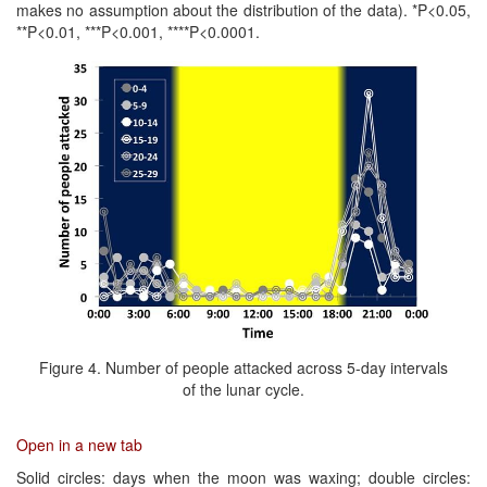
makes no assumption about the distribution of the data). *P<0.05,
**P<0.01, ***P<0.001, ****P<0.0001.
Figure 4. Number of people attacked across 5-day intervals
of the lunar cycle.
Open in a new tab
Solid circles: days when the moon was waxing; double circles: