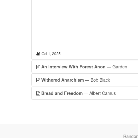
Oct 1, 2025
An Interview With Forest Anon
— Garden
Withered Anarchism
— Bob Black
Bread and Freedom
— Albert Camus
Rando