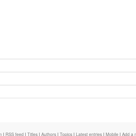
m
|
RSS feed
|
Titles
|
Authors
|
Topics
|
Latest entries
|
Mobile
|
Add a 