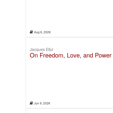
Aug 6, 2026
Jacques Ellul
On Freedom, Love, and Power
Jun 9, 2026