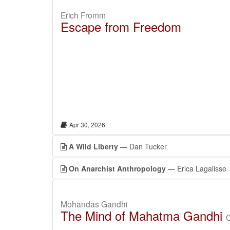
Erich Fromm
Escape from Freedom
Apr 30, 2026
A Wild Liberty
— Dan Tucker
On Anarchist Anthropology
— Erica Lagalisse
Mohandas Gandhi
The Mind of Mahatma Gandhi
C