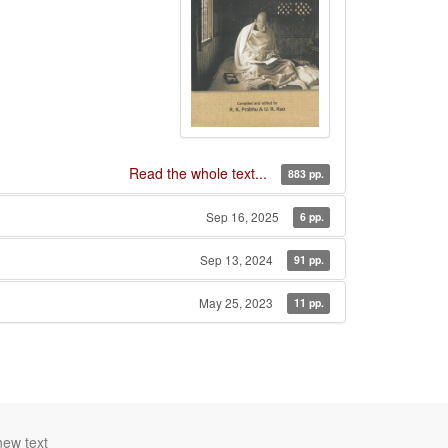
Read the whole text...
883 pp.
Sep 16, 2025
6 pp.
Sep 13, 2024
91 pp.
May 25, 2023
11 pp.
new text