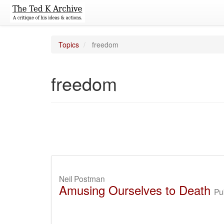
Topics
freedom
freedom
Neil Postman
Amusing Ourselves to Death
Pu