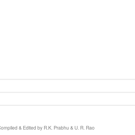
ompiled & Edited by R.K. Prabhu & U. R. Rao