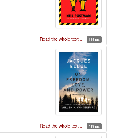
Read the whole text...
199 pp.
Read the whole text...
419 pp.