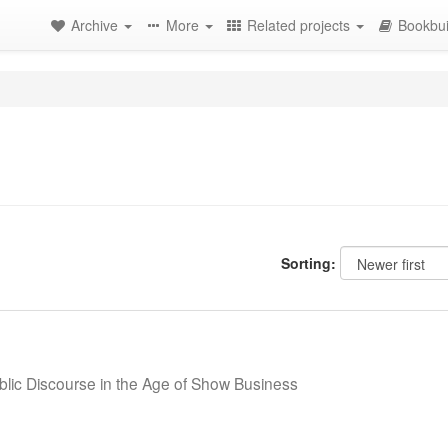
Archive
More
Related projects
Bookbui
Sorting:
blic Discourse in the Age of Show Business