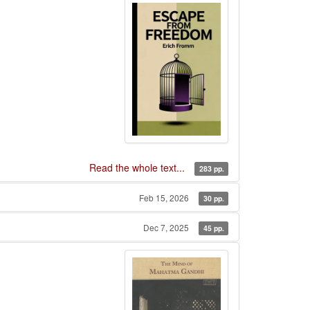
Read the whole text...
283 pp.
Feb 15, 2026
30 pp.
Dec 7, 2025
45 pp.