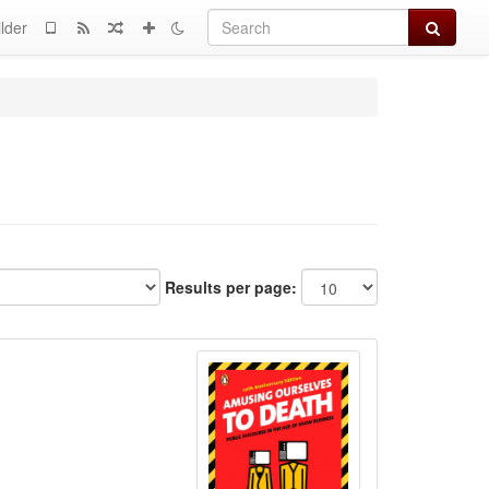
Search
lder
Results per page: