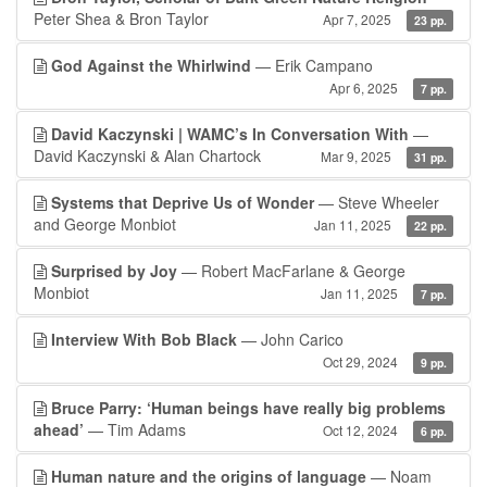
Peter Shea & Bron Taylor
Apr 7, 2025
23 pp.
God Against the Whirlwind
— Erik Campano
Apr 6, 2025
7 pp.
David Kaczynski | WAMC’s In Conversation With
—
David Kaczynski & Alan Chartock
Mar 9, 2025
31 pp.
Systems that Deprive Us of Wonder
— Steve Wheeler
and George Monbiot
Jan 11, 2025
22 pp.
Surprised by Joy
— Robert MacFarlane & George
Monbiot
Jan 11, 2025
7 pp.
Interview With Bob Black
— John Carico
Oct 29, 2024
9 pp.
Bruce Parry: ‘Human beings have really big problems
ahead’
— Tim Adams
Oct 12, 2024
6 pp.
Human nature and the origins of language
— Noam