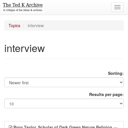
Toggl
navig
Topics
interview
interview
Sorting:
Results per page:
Bron Taylor, Scholar of Dark Green Nature Religion
—