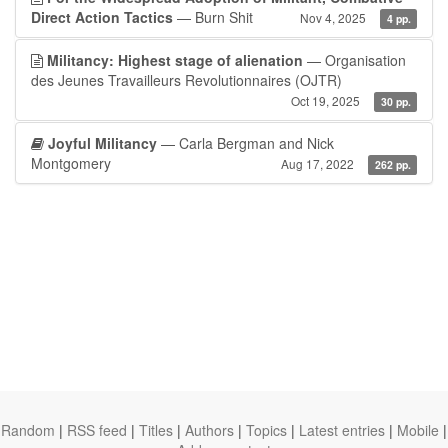
Direct Action Tactics
— Burn Shit
Nov 4, 2025
4 pp.
Militancy: Highest stage of alienation
— Organisation
des Jeunes Travailleurs Revolutionnaires (OJTR)
Oct 19, 2025
30 pp.
Joyful Militancy
— Carla Bergman and Nick
Montgomery
Aug 17, 2022
262 pp.
Random
|
RSS feed
|
Titles
|
Authors
|
Topics
|
Latest entries
|
Mobile
|