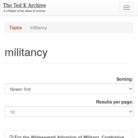
Toggl
navig
Topics
militancy
militancy
Sorting:
Results per page:
For the Widespread Adoption of Militant, Combative