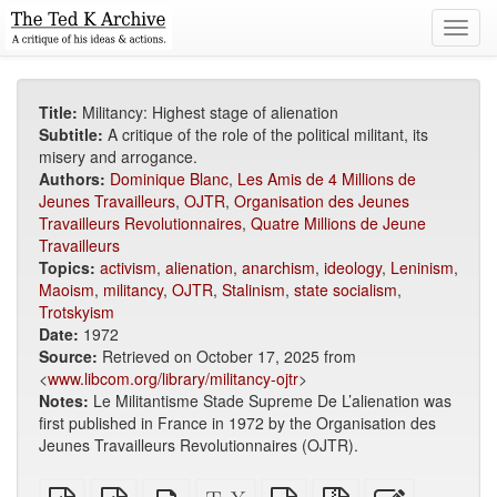
Toggl
navig
Title:
Militancy: Highest stage of alienation
Subtitle:
A critique of the role of the political militant, its
misery and arrogance.
Authors:
Dominique Blanc
,
Les Amis de 4 Millions de
Jeunes Travailleurs
,
OJTR
,
Organisation des Jeunes
Travailleurs Revolutionnaires
,
Quatre Millions de Jeune
Travailleurs
Topics:
activism
,
alienation
,
anarchism
,
ideology
,
Leninism
,
Maoism
,
militancy
,
OJTR
,
Stalinism
,
state socialism
,
Trotskyism
Date:
1972
Source:
Retrieved on October 17, 2025 from
<
www.libcom.org/library/militancy-ojtr
>
Notes:
Le Militantisme Stade Supreme De L’alienation was
first published in France in 1972 by the Organisation des
Jeunes Travailleurs Revolutionnaires (OJTR).
Plain
EPUB
Standalone
XeLaTeX
plain
Source
Edit