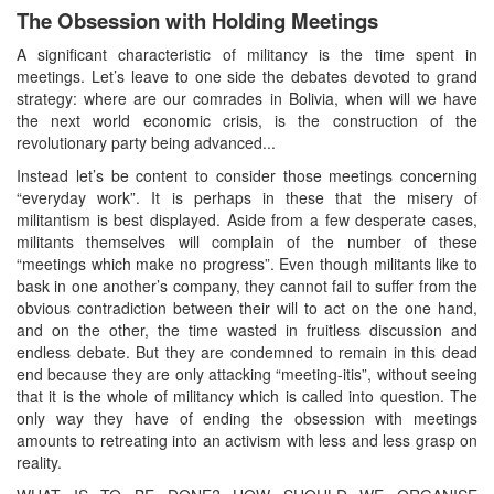
The Obsession with Holding Meetings
A significant characteristic of militancy is the time spent in
meetings. Let’s leave to one side the debates devoted to grand
strategy: where are our comrades in Bolivia, when will we have
the next world economic crisis, is the construction of the
revolutionary party being advanced...
Instead let’s be content to consider those meetings concerning
“everyday work”. It is perhaps in these that the misery of
militantism is best displayed. Aside from a few desperate cases,
militants themselves will complain of the number of these
“meetings which make no progress”. Even though militants like to
bask in one another’s company, they cannot fail to suffer from the
obvious contradiction between their will to act on the one hand,
and on the other, the time wasted in fruitless discussion and
endless debate. But they are condemned to remain in this dead
end because they are only attacking “meeting-itis”, without seeing
that it is the whole of militancy which is called into question. The
only way they have of ending the obsession with meetings
amounts to retreating into an activism with less and less grasp on
reality.