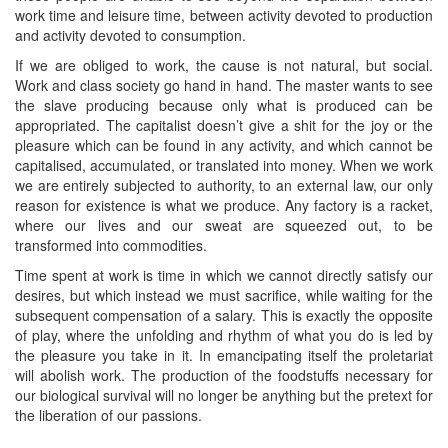
work time and leisure time, between activity devoted to production
and activity devoted to consumption.
If we are obliged to work, the cause is not natural, but social.
Work and class society go hand in hand. The master wants to see
the slave producing because only what is produced can be
appropriated. The capitalist doesn’t give a shit for the joy or the
pleasure which can be found in any activity, and which cannot be
capitalised, accumulated, or translated into money. When we work
we are entirely subjected to authority, to an external law, our only
reason for existence is what we produce. Any factory is a racket,
where our lives and our sweat are squeezed out, to be
transformed into commodities.
Time spent at work is time in which we cannot directly satisfy our
desires, but which instead we must sacrifice, while waiting for the
subsequent compensation of a salary. This is exactly the opposite
of play, where the unfolding and rhythm of what you do is led by
the pleasure you take in it. In emancipating itself the proletariat
will abolish work. The production of the foodstuffs necessary for
our biological survival will no longer be anything but the pretext for
the liberation of our passions.