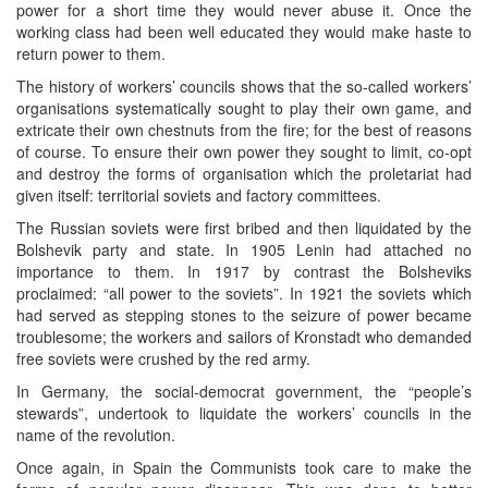
power for a short time they would never abuse it. Once the
working class had been well educated they would make haste to
return power to them.
The history of workers’ councils shows that the so-called workers’
organisations systematically sought to play their own game, and
extricate their own chestnuts from the fire; for the best of reasons
of course. To ensure their own power they sought to limit, co-opt
and destroy the forms of organisation which the proletariat had
given itself: territorial soviets and factory committees.
The Russian soviets were first bribed and then liquidated by the
Bolshevik party and state. In 1905 Lenin had attached no
importance to them. In 1917 by contrast the Bolsheviks
proclaimed: “all power to the soviets”. In 1921 the soviets which
had served as stepping stones to the seizure of power became
troublesome; the workers and sailors of Kronstadt who demanded
free soviets were crushed by the red army.
In Germany, the social-democrat government, the “people’s
stewards”, undertook to liquidate the workers’ councils in the
name of the revolution.
Once again, in Spain the Communists took care to make the