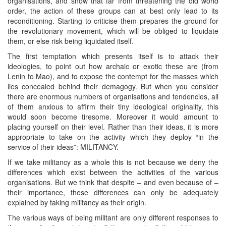
organisations, and show that far from threatening the old world
order, the action of these groups can at best only lead to its
reconditioning. Starting to criticise them prepares the ground for
the revolutionary movement, which will be obliged to liquidate
them, or else risk being liquidated itself.
The first temptation which presents itself is to attack their
ideologies, to point out how archaic or exotic these are (from
Lenin to Mao), and to expose the contempt for the masses which
lies concealed behind their demagogy. But when you consider
there are enormous numbers of organisations and tendencies, all
of them anxious to affirm their tiny ideological originality, this
would soon become tiresome. Moreover it would amount to
placing yourself on their level. Rather than their ideas, it is more
appropriate to take on the activity which they deploy “in the
service of their ideas”: MILITANCY.
If we take militancy as a whole this is not because we deny the
differences which exist between the activities of the various
organisations. But we think that despite – and even because of –
their importance, these differences can only be adequately
explained by taking militancy as their origin.
The various ways of being militant are only different responses to