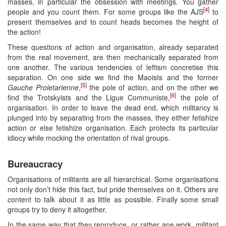
masses, in particular the obsession with meetings. You gather
[4]
people and you count them. For some groups like the AJS
to
present themselves and to count heads becomes the height of
the action!
These questions of action and organisation, already separated
from the real movement, are then mechanically separated from
one another. The various tendencies of leftism concretise this
separation. On one side we find the Maoists and the former
[5]
Gauche Proletarienne
,
the pole of action, and on the other we
[6]
find the Trotskyists and the Ligue Communiste,
the pole of
organisation. In order to leave the dead end, which militancy is
plunged into by separating from the masses, they either fetishize
action or else fetishize organisation. Each protects its particular
idiocy while mocking the orientation of rival groups.
Bureaucracy
Organisations of militants are all hierarchical. Some organisations
not only don’t hide this fact, but pride themselves on it. Others are
content to talk about it as little as possible. Finally some small
groups try to deny it altogether.
In the same way that they reproduce, or rather ape work, militant