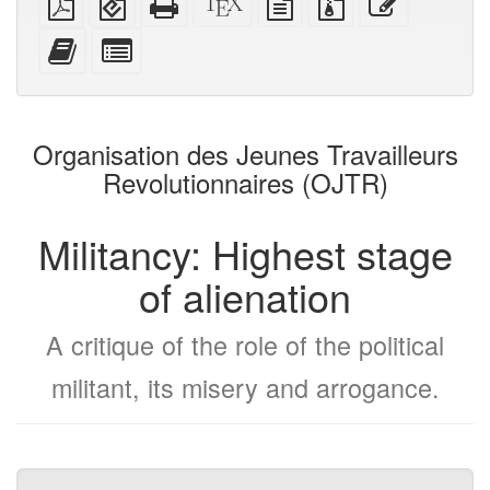
PDF
(for
HTML
source
text
files
this
mobile
(printer-
source
with
text
Add
Select
devices)
friendly)
attachments
this
individual
text
parts
to
for
the
the
Organisation des Jeunes Travailleurs
bookbuilder
bookbuilder
Revolutionnaires (OJTR)
Militancy: Highest stage
of alienation
A critique of the role of the political
militant, its misery and arrogance.