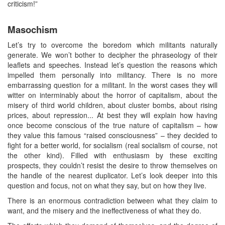
criticism!”
Masochism
Let’s try to overcome the boredom which militants naturally
generate. We won’t bother to decipher the phraseology of their
leaflets and speeches. Instead let’s question the reasons which
impelled them personally into militancy. There is no more
embarrassing question for a militant. In the worst cases they will
witter on interminably about the horror of capitalism, about the
misery of third world children, about cluster bombs, about rising
prices, about repression... At best they will explain how having
once become conscious of the true nature of capitalism – how
they value this famous “raised consciousness” – they decided to
fight for a better world, for socialism (real socialism of course, not
the other kind). Filled with enthusiasm by these exciting
prospects, they couldn’t resist the desire to throw themselves on
the handle of the nearest duplicator. Let’s look deeper into this
question and focus, not on what they say, but on how they live.
There is an enormous contradiction between what they claim to
want, and the misery and the ineffectiveness of what they do.