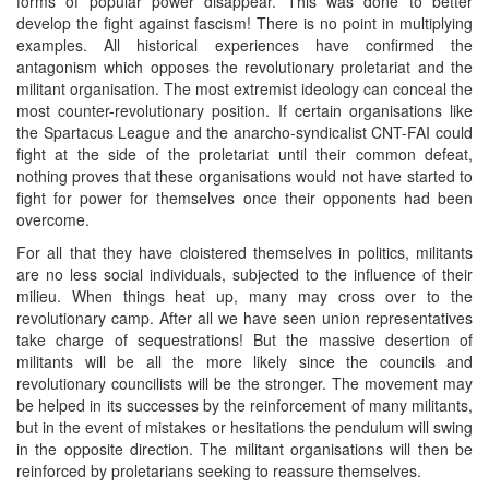
forms of popular power disappear. This was done to better
develop the fight against fascism! There is no point in multiplying
examples. All historical experiences have confirmed the
antagonism which opposes the revolutionary proletariat and the
militant organisation. The most extremist ideology can conceal the
most counter-revolutionary position. If certain organisations like
the Spartacus League and the anarcho-syndicalist CNT-FAI could
fight at the side of the proletariat until their common defeat,
nothing proves that these organisations would not have started to
fight for power for themselves once their opponents had been
overcome.
For all that they have cloistered themselves in politics, militants
are no less social individuals, subjected to the influence of their
milieu. When things heat up, many may cross over to the
revolutionary camp. After all we have seen union representatives
take charge of sequestrations! But the massive desertion of
militants will be all the more likely since the councils and
revolutionary councilists will be the stronger. The movement may
be helped in its successes by the reinforcement of many militants,
but in the event of mistakes or hesitations the pendulum will swing
in the opposite direction. The militant organisations will then be
reinforced by proletarians seeking to reassure themselves.