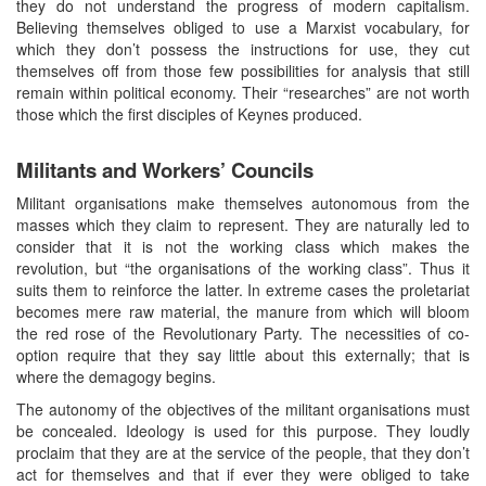
they do not understand the progress of modern capitalism.
Believing themselves obliged to use a Marxist vocabulary, for
which they don’t possess the instructions for use, they cut
themselves off from those few possibilities for analysis that still
remain within political economy. Their “researches” are not worth
those which the first disciples of Keynes produced.
Militants and Workers’ Councils
Militant organisations make themselves autonomous from the
masses which they claim to represent. They are naturally led to
consider that it is not the working class which makes the
revolution, but “the organisations of the working class”. Thus it
suits them to reinforce the latter. In extreme cases the proletariat
becomes mere raw material, the manure from which will bloom
the red rose of the Revolutionary Party. The necessities of co-
option require that they say little about this externally; that is
where the demagogy begins.
The autonomy of the objectives of the militant organisations must
be concealed. Ideology is used for this purpose. They loudly
proclaim that they are at the service of the people, that they don’t
act for themselves and that if ever they were obliged to take