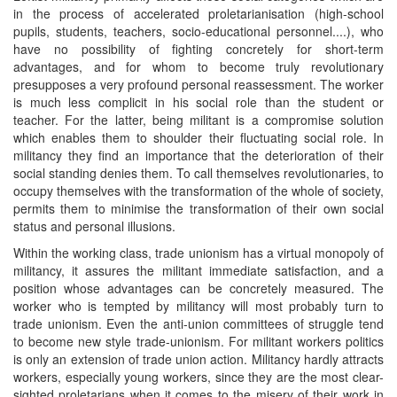
in the process of accelerated proletarianisation (high-school
pupils, students, teachers, socio-educational personnel....), who
have no possibility of fighting concretely for short-term
advantages, and for whom to become truly revolutionary
presupposes a very profound personal reassessment. The worker
is much less complicit in his social role than the student or
teacher. For the latter, being militant is a compromise solution
which enables them to shoulder their fluctuating social role. In
militancy they find an importance that the deterioration of their
social standing denies them. To call themselves revolutionaries, to
occupy themselves with the transformation of the whole of society,
permits them to minimise the transformation of their own social
status and personal illusions.
Within the working class, trade unionism has a virtual monopoly of
militancy, it assures the militant immediate satisfaction, and a
position whose advantages can be concretely measured. The
worker who is tempted by militancy will most probably turn to
trade unionism. Even the anti-union committees of struggle tend
to become new style trade-unionism. For militant workers politics
is only an extension of trade union action. Militancy hardly attracts
workers, especially young workers, since they are the most clear-
sighted proletarians when it comes to the misery of their work in