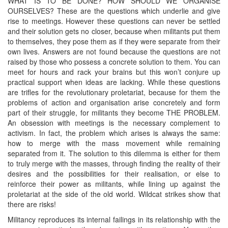
WHAT IS TO BE DONE? HOW SHOULD WE ORGANISE
OURSELVES? These are the questions which underlie and give
rise to meetings. However these questions can never be settled
and their solution gets no closer, because when militants put them
to themselves, they pose them as if they were separate from their
own lives. Answers are not found because the questions are not
raised by those who possess a concrete solution to them. You can
meet for hours and rack your brains but this won’t conjure up
practical support when ideas are lacking. While these questions
are trifles for the revolutionary proletariat, because for them the
problems of action and organisation arise concretely and form
part of their struggle, for militants they become THE PROBLEM.
An obsession with meetings is the necessary complement to
activism. In fact, the problem which arises is always the same:
how to merge with the mass movement while remaining
separated from it. The solution to this dilemma is either for them
to truly merge with the masses, through finding the reality of their
desires and the possibilities for their realisation, or else to
reinforce their power as militants, while lining up against the
proletariat at the side of the old world. Wildcat strikes show that
there are risks!
Militancy reproduces its internal failings in its relationship with the