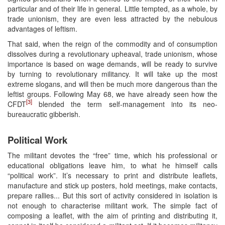
particular and of their life in general. Little tempted, as a whole, by
trade unionism, they are even less attracted by the nebulous
advantages of leftism.
That said, when the reign of the commodity and of consumption
dissolves during a revolutionary upheaval, trade unionism, whose
importance is based on wage demands, will be ready to survive
by turning to revolutionary militancy. It will take up the most
extreme slogans, and will then be much more dangerous than the
leftist groups. Following May 68, we have already seen how the
[3]
CFDT
blended the term self-management into its neo-
bureaucratic gibberish.
Political Work
The militant devotes the “free” time, which his professional or
educational obligations leave him, to what he himself calls
“political work”. It’s necessary to print and distribute leaflets,
manufacture and stick up posters, hold meetings, make contacts,
prepare rallies... But this sort of activity considered in isolation is
not enough to characterise militant work. The simple fact of
composing a leaflet, with the aim of printing and distributing it,