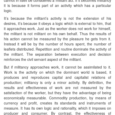
cannot in itself be considered a militant act. If it becomes militancy
it is because it forms part of an activity which has a particular
logic.
It’s because the militant’s activity is not the extension of his
desires, it’s because it obeys a logic which is external to him, that
it approaches work. Just as the worker does not work for himself,
the militant is not militant on his own behalf. Thus the results of
his action cannot be measured by the pleasure he gets from it.
Instead it will be by the number of hours spent, the number of
leaflets distributed. Repetition and routine dominate the activity of
the militant. The separation between execution and decision
reinforces the civil servant aspect of the militant.
But if militancy approaches work, it cannot be assimilated to it.
Work is the activity on which the dominant world is based, it
produces and reproduces capital and capitalist relations of
production; militancy is only a minor activity. By definition, the
results and effectiveness of work are not measured by the
satisfaction of the worker, but they have the advantage of being
economically measurable. Commodity production, by means of
currency and profit, creates its standards and instruments of
measure. It has its own logic and rationality, which it imposes on
producer and consumer. By contrast, the effectiveness of