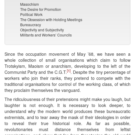
Masochism
The Desire for Promotion
Political Work
The Obsession with Holding Meetings
Bureaucracy
Objectivity and Subjectivity
Militants and Workers’ Councils
Since the occupation movement of May ’68, we have seen a
whole collection of small organisations which claim to follow
Trotskyism, Maoism or anarchism, developing to the left of the
[1]
Communist Party and the C.G.T.
. Despite the tiny percentage of
workers who join their ranks, they pretend to compete with the
traditional organisations for control of the working class, of which
they proclaim themselves the vanguard.
The ridiculousness of their pretensions might make you laugh, but
laughter is not enough. It is necessary to look deeper, to
understand why the modern world produces these bureaucratic
extremists, and to tear away the mask of their ideologies in order
to reveal their true historical role. As far as possible,
revolutionaries must distance themselves from leftist