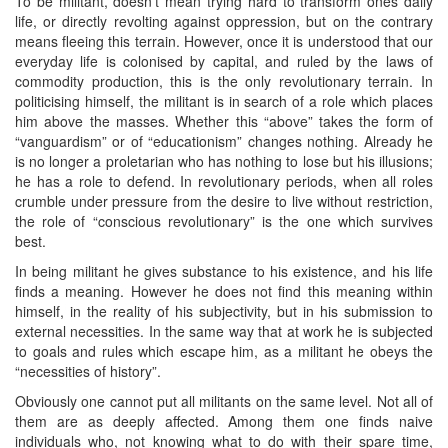
To be militant, doesn’t mean trying hard to transform ones daily
life, or directly revolting against oppression, but on the contrary
means fleeing this terrain. However, once it is understood that our
everyday life is colonised by capital, and ruled by the laws of
commodity production, this is the only revolutionary terrain. In
politicising himself, the militant is in search of a role which places
him above the masses. Whether this “above” takes the form of
“vanguardism” or of “educationism” changes nothing. Already he
is no longer a proletarian who has nothing to lose but his illusions;
he has a role to defend. In revolutionary periods, when all roles
crumble under pressure from the desire to live without restriction,
the role of “conscious revolutionary” is the one which survives
best.
In being militant he gives substance to his existence, and his life
finds a meaning. However he does not find this meaning within
himself, in the reality of his subjectivity, but in his submission to
external necessities. In the same way that at work he is subjected
to goals and rules which escape him, as a militant he obeys the
“necessities of history”.
Obviously one cannot put all militants on the same level. Not all of
them are as deeply affected. Among them one finds naive
individuals who, not knowing what to do with their spare time,