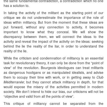
the same fundamental contradiction, a contradiction which no one
has a solution to.
In taking the activity of the militant as the starting point of our
critique we do not underestimate the importance of the role of
ideas within militancy. But from the moment that these ideas are
put forward, without any connection to activity, it becomes
important to know what they conceal. We will show the
discrepancy between them, we will connect the ideas to the
activity and reveal the impact of the activity on the ideas: seeking
behind the lie the reality of the liar, in order to understand the
reality of the lie.
While the criticism and condemnation of militancy is an essential
task for revolutionary theory, it can only be done from the “point of
view” of the revolution. Bourgeois ideologues can treat militants
as dangerous hooligans or as manipulated idealists, and advise
them to occupy their time with work, or in getting away to
Club
Méditerranée
; but they cannot attack militancy in depth, for that
would expose the misery of the activities permitted in modern
society. We don’t intend to hide our bias, our criticisms will not be
“objective and valid from all the points of view”.
This critique of militancy cannot be separated from the