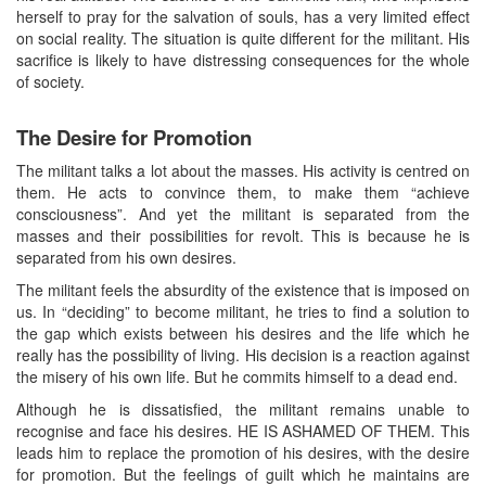
herself to pray for the salvation of souls, has a very limited effect
on social reality. The situation is quite different for the militant. His
sacrifice is likely to have distressing consequences for the whole
of society.
The Desire for Promotion
The militant talks a lot about the masses. His activity is centred on
them. He acts to convince them, to make them “achieve
consciousness”. And yet the militant is separated from the
masses and their possibilities for revolt. This is because he is
separated from his own desires.
The militant feels the absurdity of the existence that is imposed on
us. In “deciding” to become militant, he tries to find a solution to
the gap which exists between his desires and the life which he
really has the possibility of living. His decision is a reaction against
the misery of his own life. But he commits himself to a dead end.
Although he is dissatisfied, the militant remains unable to
recognise and face his desires. HE IS ASHAMED OF THEM. This
leads him to replace the promotion of his desires, with the desire
for promotion. But the feelings of guilt which he maintains are