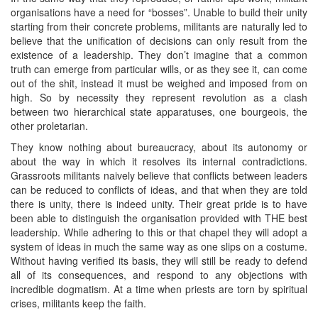
organisations have a need for “bosses”. Unable to build their unity
starting from their concrete problems, militants are naturally led to
believe that the unification of decisions can only result from the
existence of a leadership. They don’t imagine that a common
truth can emerge from particular wills, or as they see it, can come
out of the shit, instead it must be weighed and imposed from on
high. So by necessity they represent revolution as a clash
between two hierarchical state apparatuses, one bourgeois, the
other proletarian.
They know nothing about bureaucracy, about its autonomy or
about the way in which it resolves its internal contradictions.
Grassroots militants naively believe that conflicts between leaders
can be reduced to conflicts of ideas, and that when they are told
there is unity, there is indeed unity. Their great pride is to have
been able to distinguish the organisation provided with THE best
leadership. While adhering to this or that chapel they will adopt a
system of ideas in much the same way as one slips on a costume.
Without having verified its basis, they will still be ready to defend
all of its consequences, and respond to any objections with
incredible dogmatism. At a time when priests are torn by spiritual
crises, militants keep the faith.