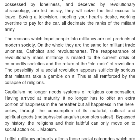
possessed by loneliness, and deceived by revolutionary
phraseology, are led astray; they will seize the first excuse to
leave. Buying a television, meeting your heart’s desire, working
overtime to pay for the car, all decimate the ranks of the militant
army.
The reasons which impel people into militancy are not products of
modern society. On the whole they are the same for militant trade
unionists, Catholics and revolutionaries. The reappearance of
revolutionary mass militancy is related to the current crisis of
commodity societies and the return of the “old mole” of revolution.
The possibility of a social revolution appears sufficiently serious
that militants take a gamble on it. This is all reinforced by the
collapse of religions.
Capitalism no longer needs systems of religious compensation.
Having arrived at maturity, it no longer has to offer an extra
portion of happiness in the hereafter but all happiness in the here-
below, through the consumption of its material, cultural and
spiritual goods (metaphysical anguish promotes sales!). Bypassed
by history, the religions and their faithful can only move on to
social action or.... Maoism.
Leftist militancy primarily affects those social categories which are