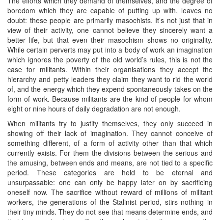
The efforts which they demand of themselves, and the degree of
boredom which they are capable of putting up with, leaves no
doubt: these people are primarily masochists. It’s not just that in
view of their activity, one cannot believe they sincerely want a
better life, but that even their masochism shows no originality.
While certain perverts may put into a body of work an imagination
which ignores the poverty of the old world’s rules, this is not the
case for militants. Within their organisations they accept the
hierarchy and petty leaders they claim they want to rid the world
of, and the energy which they expend spontaneously takes on the
form of work. Because militants are the kind of people for whom
eight or nine hours of daily degradation are not enough.
When militants try to justify themselves, they only succeed in
showing off their lack of imagination. They cannot conceive of
something different, of a form of activity other than that which
currently exists. For them the divisions between the serious and
the amusing, between ends and means, are not tied to a specific
period. These categories are held to be eternal and
unsurpassable: one can only be happy later on by sacrificing
oneself now. The sacrifice without reward of millions of militant
workers, the generations of the Stalinist period, stirs nothing in
their tiny minds. They do not see that means determine ends, and