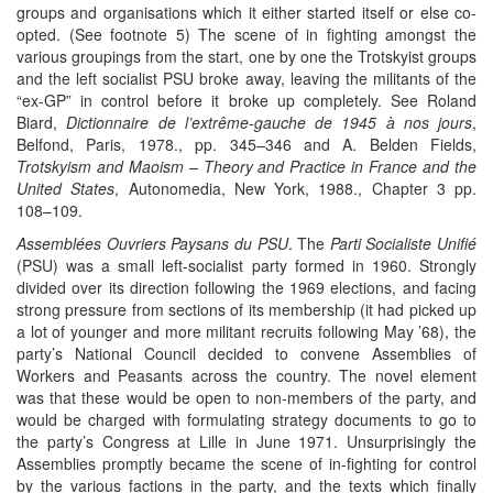
groups and organisations which it either started itself or else co-
opted. (See footnote 5) The scene of in fighting amongst the
various groupings from the start, one by one the Trotskyist groups
and the left socialist PSU broke away, leaving the militants of the
“ex-GP” in control before it broke up completely. See Roland
Biard,
Dictionnaire de l’extrême-gauche de 1945 à nos jours
,
Belfond, Paris, 1978., pp. 345–346 and A. Belden Fields,
Trotskyism and Maoism – Theory and Practice in France and the
United States
, Autonomedia, New York, 1988., Chapter 3 pp.
108–109.
Assemblées Ouvriers Paysans du PSU
. The
Parti Socialiste Unifié
(PSU) was a small left-socialist party formed in 1960. Strongly
divided over its direction following the 1969 elections, and facing
strong pressure from sections of its membership (it had picked up
a lot of younger and more militant recruits following May ’68), the
party’s National Council decided to convene Assemblies of
Workers and Peasants across the country. The novel element
was that these would be open to non-members of the party, and
would be charged with formulating strategy documents to go to
the party’s Congress at Lille in June 1971. Unsurprisingly the
Assemblies promptly became the scene of in-fighting for control
by the various factions in the party, and the texts which finally