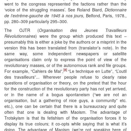
went to the congress represented the factions rather than the
‘voice of the struggling masses’. See Roland Biard,
Dictionnaire
de l’extrême-gauche de 1945 à nos jours
, Belfond, Paris, 1978.,
pp. 280–309 particularly 295–300.
The OJTR (
Organisation des Jeunes Travailleurs
Révolutionnaires
) were the group which produced this text –
presumably this is either a joke by the authors or a misprint in the
version this has been translated from (translator’s note). In the
same way, some independent newspapers or satellite
organisations claim only to express the point of view of the
revolutionary masses, or of the autonomous rank and file groups.
[8]
For example, “Cahiers de Mai”,
“Le technique en Lutte”, “L’outil
des travailleurs”... Wherever people refuse to clearly raise
questions of organisation or theory, on the pretext that the hour
for the construction of the revolutionary party has not yet arrived,
or in the name of a bogus spontaneism (“we are not an
organisation, but a gathering of nice guys, a community” etc.
etc.), one can be certain that there is a bureaucracy and quite
often that one is dealing with Maoism. The advantage of
Trotskyism is that its fetishism of the organisation forces it to
display its true colours; it co-opts while saying that is what it’s
doing. The advantage of Maoism (we’re not speaking here of