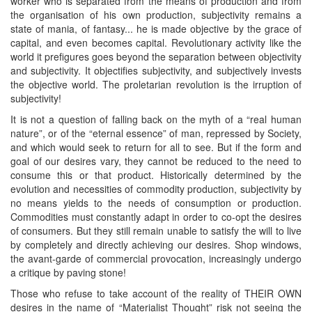
worker who is separated from the means of production and from
the organisation of his own production, subjectivity remains a
state of mania, of fantasy... he is made objective by the grace of
capital, and even becomes capital. Revolutionary activity like the
world it prefigures goes beyond the separation between objectivity
and subjectivity. It objectifies subjectivity, and subjectively invests
the objective world. The proletarian revolution is the irruption of
subjectivity!
It is not a question of falling back on the myth of a “real human
nature”, or of the “eternal essence” of man, repressed by Society,
and which would seek to return for all to see. But if the form and
goal of our desires vary, they cannot be reduced to the need to
consume this or that product. Historically determined by the
evolution and necessities of commodity production, subjectivity by
no means yields to the needs of consumption or production.
Commodities must constantly adapt in order to co-opt the desires
of consumers. But they still remain unable to satisfy the will to live
by completely and directly achieving our desires. Shop windows,
the avant-garde of commercial provocation, increasingly undergo
a critique by paving stone!
Those who refuse to take account of the reality of THEIR OWN
desires in the name of “Materialist Thought” risk not seeing the