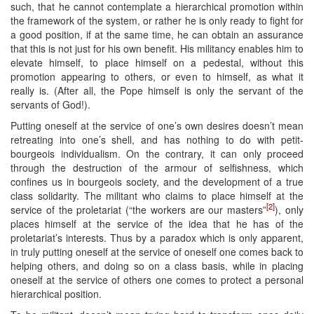
such, that he cannot contemplate a hierarchical promotion within
the framework of the system, or rather he is only ready to fight for
a good position, if at the same time, he can obtain an assurance
that this is not just for his own benefit. His militancy enables him to
elevate himself, to place himself on a pedestal, without this
promotion appearing to others, or even to himself, as what it
really is. (After all, the Pope himself is only the servant of the
servants of God!).
Putting oneself at the service of one’s own desires doesn’t mean
retreating into one’s shell, and has nothing to do with petit-
bourgeois individualism. On the contrary, it can only proceed
through the destruction of the armour of selfishness, which
confines us in bourgeois society, and the development of a true
class solidarity. The militant who claims to place himself at the
[2]
service of the proletariat (“the workers are our masters”
), only
places himself at the service of the idea that he has of the
proletariat’s interests. Thus by a paradox which is only apparent,
in truly putting oneself at the service of oneself one comes back to
helping others, and doing so on a class basis, while in placing
oneself at the service of others one comes to protect a personal
hierarchical position.