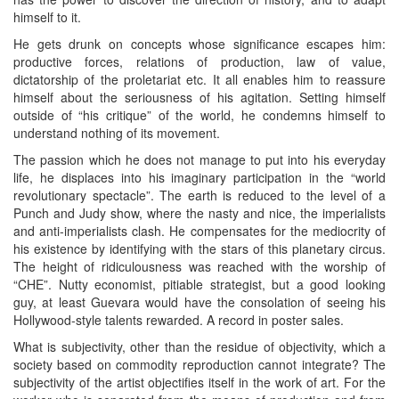
himself to it.
He gets drunk on concepts whose significance escapes him:
productive forces, relations of production, law of value,
dictatorship of the proletariat etc. It all enables him to reassure
himself about the seriousness of his agitation. Setting himself
outside of “his critique” of the world, he condemns himself to
understand nothing of its movement.
The passion which he does not manage to put into his everyday
life, he displaces into his imaginary participation in the “world
revolutionary spectacle”. The earth is reduced to the level of a
Punch and Judy show, where the nasty and nice, the imperialists
and anti-imperialists clash. He compensates for the mediocrity of
his existence by identifying with the stars of this planetary circus.
The height of ridiculousness was reached with the worship of
“CHE”. Nutty economist, pitiable strategist, but a good looking
guy, at least Guevara would have the consolation of seeing his
Hollywood-style talents rewarded. A record in poster sales.
What is subjectivity, other than the residue of objectivity, which a
society based on commodity reproduction cannot integrate? The
subjectivity of the artist objectifies itself in the work of art. For the