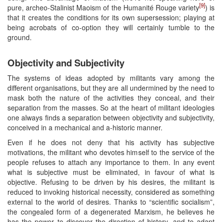
[9]
pure, archeo-Stalinist Maoism of the Humanité Rouge variety
) is
that it creates the conditions for its own supersession; playing at
being acrobats of co-option they will certainly tumble to the
ground.
Objectivity and Subjectivity
The systems of ideas adopted by militants vary among the
different organisations, but they are all undermined by the need to
mask both the nature of the activities they conceal, and their
separation from the masses. So at the heart of militant ideologies
one always finds a separation between objectivity and subjectivity,
conceived in a mechanical and a-historic manner.
Even if he does not deny that his activity has subjective
motivations, the militant who devotes himself to the service of the
people refuses to attach any importance to them. In any event
what is subjective must be eliminated, in favour of what is
objective. Refusing to be driven by his desires, the militant is
reduced to invoking historical necessity, considered as something
external to the world of desires. Thanks to “scientific socialism”,
the congealed form of a degenerated Marxism, he believes he
has the power to discover the direction of history, and to adapt