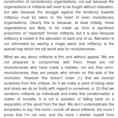
construction of revolutionary organisations, not just because the
organisations of militants will need to be fought without relaxation,
but also because the struggle against the tendency towards
militancy must be taken to the heart of even revolutionary
organisations. Clearly this is because, at least initially, these
organisations are likely to be made up from a significant
proportion of “repented” former militants, but it is also because
militancy is rooted in the alienation of each one of us. Alienation is
not eliminated by waving a magic wand and militancy is the
special trap which the old world sets for revolutionaries.
What we say about militants is firm and without appeal. We are
not prepared to compromise with them, these are not
revolutionaries who have made a mistake, nor are they semi-
revolutionaries, they are people who remain on this side of the
revolution. However this doesn’t mean (1) that we exempt
ourselves from this critique, for if we make a point of being clear
and sharp we do so firstly with regard to ourselves; or (2) that we
condemn militants as individuals and make this condemnation a
matter of morality. It is not a question of falling back on a
separation of the good from the bad. We don’t underestimate the
temptation to say “the more I mouth off about militants, the more I
prove that I’m not one, and the more I shelter myself from