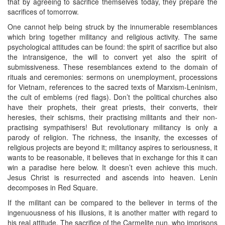
that by agreeing to sacrifice themselves today, they prepare the
sacrifices of tomorrow.
One cannot help being struck by the innumerable resemblances
which bring together militancy and religious activity. The same
psychological attitudes can be found: the spirit of sacrifice but also
the intransigence, the will to convert yet also the spirit of
submissiveness. These resemblances extend to the domain of
rituals and ceremonies: sermons on unemployment, processions
for Vietnam, references to the sacred texts of Marxism-Leninism,
the cult of emblems (red flags). Don’t the political churches also
have their prophets, their great priests, their converts, their
heresies, their schisms, their practising militants and their non-
practising sympathisers! But revolutionary militancy is only a
parody of religion. The richness, the insanity, the excesses of
religious projects are beyond it; militancy aspires to seriousness, it
wants to be reasonable, it believes that in exchange for this it can
win a paradise here below. It doesn’t even achieve this much.
Jesus Christ is resurrected and ascends into heaven. Lenin
decomposes in Red Square.
If the militant can be compared to the believer in terms of the
ingenuousness of his illusions, it is another matter with regard to
his real attitude. The sacrifice of the Carmelite nun, who imprisons