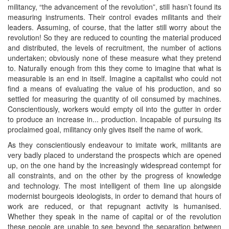
militancy, “the advancement of the revolution”, still hasn’t found its
measuring instruments. Their control evades militants and their
leaders. Assuming, of course, that the latter still worry about the
revolution! So they are reduced to counting the material produced
and distributed, the levels of recruitment, the number of actions
undertaken; obviously none of these measure what they pretend
to. Naturally enough from this they come to imagine that what is
measurable is an end in itself. Imagine a capitalist who could not
find a means of evaluating the value of his production, and so
settled for measuring the quantity of oil consumed by machines.
Conscientiously, workers would empty oil into the gutter in order
to produce an increase in... production. Incapable of pursuing its
proclaimed goal, militancy only gives itself the name of work.
As they conscientiously endeavour to imitate work, militants are
very badly placed to understand the prospects which are opened
up, on the one hand by the increasingly widespread contempt for
all constraints, and on the other by the progress of knowledge
and technology. The most intelligent of them line up alongside
modernist bourgeois ideologists, in order to demand that hours of
work are reduced, or that repugnant activity is humanised.
Whether they speak in the name of capital or of the revolution
these people are unable to see beyond the separation between