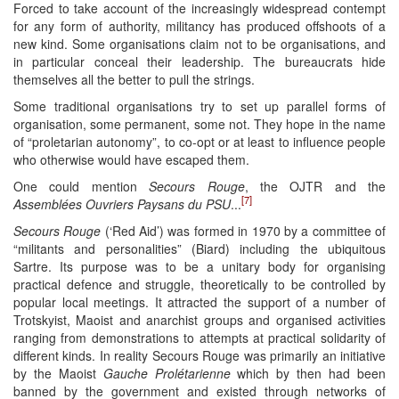
Forced to take account of the increasingly widespread contempt
for any form of authority, militancy has produced offshoots of a
new kind. Some organisations claim not to be organisations, and
in particular conceal their leadership. The bureaucrats hide
themselves all the better to pull the strings.
Some traditional organisations try to set up parallel forms of
organisation, some permanent, some not. They hope in the name
of “proletarian autonomy”, to co-opt or at least to influence people
who otherwise would have escaped them.
One could mention
Secours Rouge
, the OJTR and the
[7]
Assemblées Ouvriers Paysans du PSU
...
Secours Rouge
(‘Red Aid’) was formed in 1970 by a committee of
“militants and personalities” (Biard) including the ubiquitous
Sartre. Its purpose was to be a unitary body for organising
practical defence and struggle, theoretically to be controlled by
popular local meetings. It attracted the support of a number of
Trotskyist, Maoist and anarchist groups and organised activities
ranging from demonstrations to attempts at practical solidarity of
different kinds. In reality Secours Rouge was primarily an initiative
by the Maoist
Gauche Prolétarienne
which by then had been
banned by the government and existed through networks of