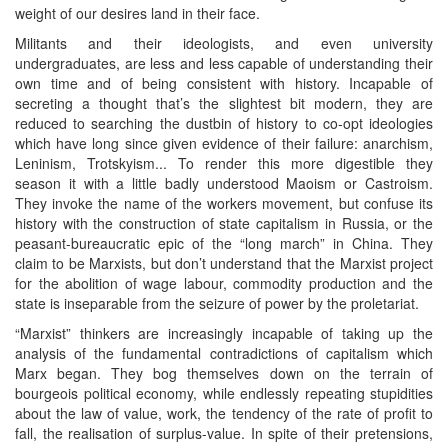
weight of our desires land in their face.
Militants and their ideologists, and even university
undergraduates, are less and less capable of understanding their
own time and of being consistent with history. Incapable of
secreting a thought that’s the slightest bit modern, they are
reduced to searching the dustbin of history to co-opt ideologies
which have long since given evidence of their failure: anarchism,
Leninism, Trotskyism... To render this more digestible they
season it with a little badly understood Maoism or Castroism.
They invoke the name of the workers movement, but confuse its
history with the construction of state capitalism in Russia, or the
peasant-bureaucratic epic of the “long march” in China. They
claim to be Marxists, but don’t understand that the Marxist project
for the abolition of wage labour, commodity production and the
state is inseparable from the seizure of power by the proletariat.
“Marxist” thinkers are increasingly incapable of taking up the
analysis of the fundamental contradictions of capitalism which
Marx began. They bog themselves down on the terrain of
bourgeois political economy, while endlessly repeating stupidities
about the law of value, work, the tendency of the rate of profit to
fall, the realisation of surplus-value. In spite of their pretensions,