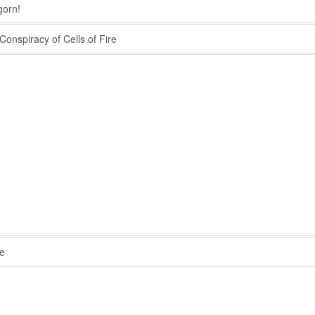
orn!
onspiracy of Cells of Fire
e