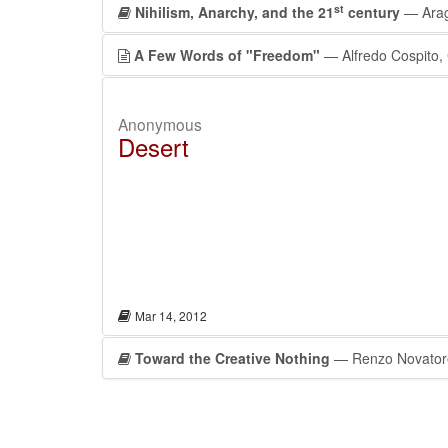
st
Nihilism, Anarchy, and the 21
century
— Arag
A Few Words of "Freedom"
— Alfredo Cospito, C
Anonymous
Desert
Mar 14, 2012
Toward the Creative Nothing
— Renzo Novator