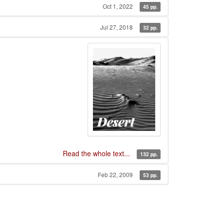
Oct 1, 2022
45 pp.
Jul 27, 2018
32 pp.
Read the whole text...
132 pp.
Feb 22, 2009
53 pp.