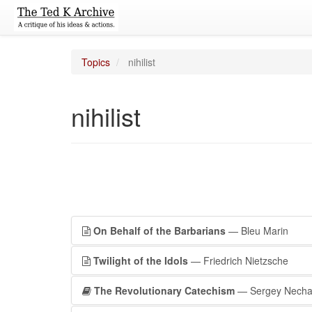
Topics
nihilist
nihilist
On Behalf of the Barbarians
— Bleu Marin
Twilight of the Idols
— Friedrich Nietzsche
The Revolutionary Catechism
— Sergey Necha