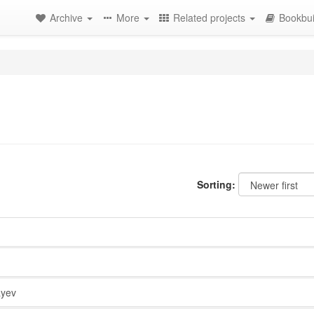
Archive
More
Related projects
Bookbui
Sorting:
yev