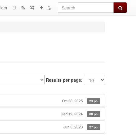
Search
lder
Results per page:
Oct 23, 2025
23 pp.
Dec 19, 2024
88 pp.
Jun 3, 2023
27 pp.