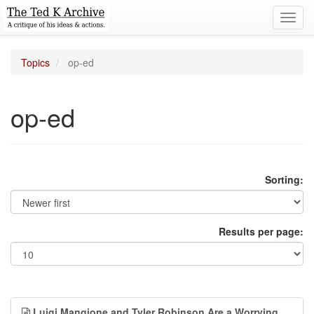
Toggl
navig
Topics
op-ed
op-ed
Sorting:
Results per page:
Luigi Mangione and Tyler Robinson Are a Worrying