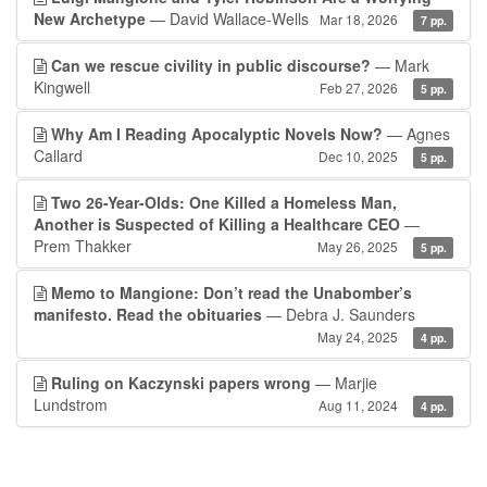
New Archetype
— David Wallace-Wells
Mar 18, 2026
7 pp.
Can we rescue civility in public discourse?
— Mark
Kingwell
Feb 27, 2026
5 pp.
Why Am I Reading Apocalyptic Novels Now?
— Agnes
Callard
Dec 10, 2025
5 pp.
Two 26-Year-Olds: One Killed a Homeless Man,
Another is Suspected of Killing a Healthcare CEO
—
Prem Thakker
May 26, 2025
5 pp.
Memo to Mangione: Don’t read the Unabomber’s
manifesto. Read the obituaries
— Debra J. Saunders
May 24, 2025
4 pp.
Ruling on Kaczynski papers wrong
— Marjie
Lundstrom
Aug 11, 2024
4 pp.