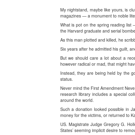
My nightstand, maybe like yours, is c
magazines — a monument to noble literar
What is pot on the spring reading list
the Harvard graduate and serial bombe
As this man plotted and killed, he scrib
Six years after he admitted his guilt, an
But we should care a lot about a recen
however radical or mad, that might have
Instead, they are being held by the g
status.
Never mind the First Amendment Never 
research library includes a special co
around the world.
Such a donation looked possible in Ja
money for the victims, or returned to K
US. Magistrate Judge Gregory G. Hollow
States’ seeming implicit desire to remov