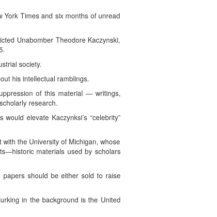
ew York Times and six months of unread
convicted Unabomber Theodore Kaczynski,
5.
trial society.
out his intellectual ramblings.
uppression of this material — writings,
 scholarly research.
 would elevate Kaczynksi’s “celebrity”
with the University of Michigan, whose
nts—historic materials used by scholars
 papers should be either sold to raise
lurking in the background is the United