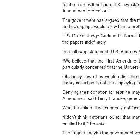
“(T)he court will not permit Kaczynski
Amendment protection."
The government has argued that the mat
and belongings would allow him to profit
U.S. District Judge Garland E. Burrell 
the papers indefinitely
In a followup statement. U.S. Attorney 
“We believe that the First Amendment 
particularly concerned that the Univers
Obviously, few of us would relish the
library collection is not like displaying 
Denying their donation for fear he may 
Amendment said Terry Francke, general 
What be asked, if we suddenly got Osa
“I don’t think historians or, for that m
entitled to it,’” he said.
Then again, maybe the government would