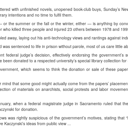
luttered with unfinished novels, unopened book-club buys, Sunday’s N
y intentions and no time to fulfil them.
 — or the summer or the fall or the winter, either — is anything by 
r who killed three people and injured 23 others between 1978 and 199
bled away, laying out his anti-technology views and rantings against indus
d was sentenced to life in prison without parole, most of us care little ab
t federal judge’s decision, effectively endorsing the government’s s
 been donated to a respected university’s special library collection for
overnment, which seems to think the donation or sale of these papers
mind that some good might actually come from the papers’ placement 
llection of materials on anarchists, social protests and labor moveme
nuary, when a federal magistrate judge in Sacramento ruled that the
aczynski for donation.
s was rightly suspicious of the government’s motives, stating that “
e Kaczynski’s ideas from public view ...