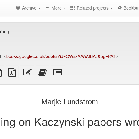
Archive
More
Related projects
Bookbui
wrong
. <
books.google.co.uk/books?id=OWszAAAAIBAJ&pg=PA3
>
TeX
plain
Source
Edit
Add
Select
ce
text
files
this
this
individual
source
with
text
text
parts
attachments
to
for
the
the
Marjie Lundstrom
bookbuilder
bookbuilder
ing on Kaczynski papers w