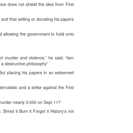
ive does not shield the idea from First
and that selling or donating his papers
and allowing the government to hold onto
of murder and violence,” he said. “lam
 a destructive philosophy”
 But placing his papers in an esteemed
rnalistic and a strike against the First
murder nearly 3.000 on Sept 11?
. Shred it Bum it Forget it History’s not