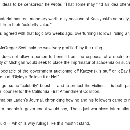
’s ideas to be censored,” he wrote. “That some may find an idea offens
erial has real monetary worth only because of Kaczynski’s notoriety, 
 from their “celebrity value.”
Jr. agreed with that logic two weeks ago, overturning Hollows’ ruling 
McGregor Scott said he was “very gratified” by the ruling.
does not allow a person to benefit from the espousal of a doctrine 
ity of Michigan would seek to place the imprimatur of academia on such
 spectacle of the government auctioning off Kaczynski’s stuff on eBay
them at “Ripley’s Believe it or Not”
get some “celebrity” boost — and to protect the victims — is both pate
counsel for the California First Amendment Coalition.
ma bin Laden’s Journal, chronicling how he and his followers came to 
atter, people in government would say, ‘That’s just worthless Information
 — which is why rulings like this mustn’t stand.