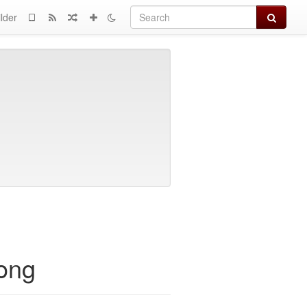
Search
lder
rong