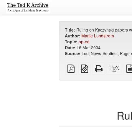
Title:
Ruling on Kaczynski papers 
Author:
Marjie Lundstrom
Topic:
op-ed
Date:
16 Mar 2004
Source:
Lodi News-Sentinel, Page 4
Plain
EPUB
Standalone
XeLa
PDF
(for
HTML
sour
mobile
(printer-
devices)
friendly)
Rul