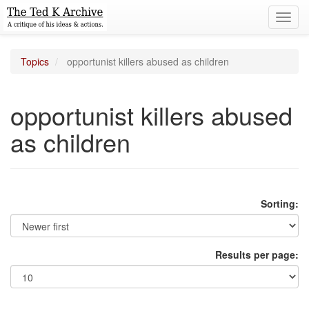
Toggl
navig
Topics
opportunist killers abused as children
opportunist killers abused
as children
Sorting:
Results per page: