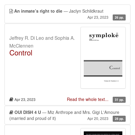
An inmate’s right to die
— Jaclyn Schildkraut
Apr 23, 2023
26 pp.
Jeffrey R. Di Leo and Sophia A.
McClennen
Control
Read the whole text...
Apr 23, 2023
31 pp.
OUI DISH 4 U
— Miz Anthrope and Mrs. Gigi L'Amoure
(married and proud of it)
Apr 20, 2023
28 pp.