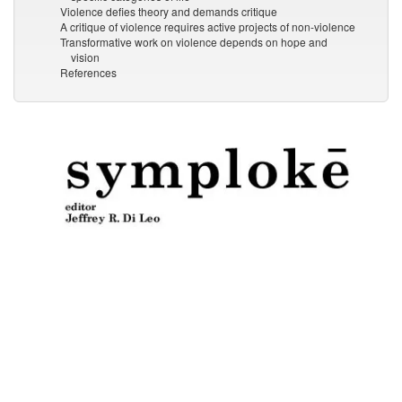
Violence defies theory and demands critique
A critique of violence requires active projects of non-violence
Transformative work on violence depends on hope and
vision
References