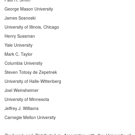
George Mason University
James Sosnoski
University of Illinois, Chicago
Henry Sussman
Yale University
Mark C. Taylor
Columbia University
Steven Totosy de Zepetnek
University of Halle-Wittenberg
Joel Weinsheimer
University of Minnesota
Jeffrey J. Williams
Carnegie Mellon University