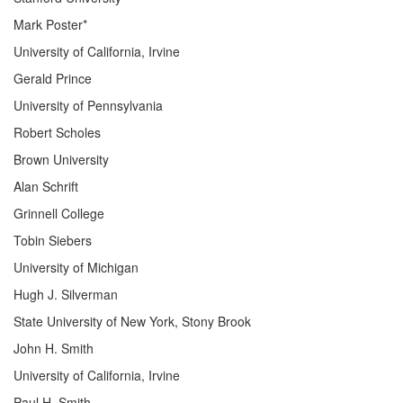
Mark Poster*
University of California, Irvine
Gerald Prince
University of Pennsylvania
Robert Scholes
Brown University
Alan Schrift
Grinnell College
Tobin Siebers
University of Michigan
Hugh J. Silverman
State University of New York, Stony Brook
John H. Smith
University of California, Irvine
Paul H. Smith