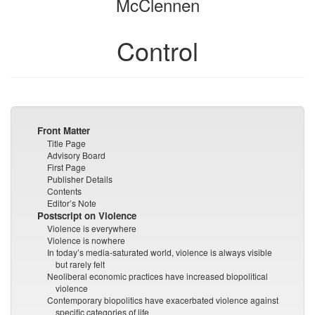
McClennen
Control
Front Matter
Title Page
Advisory Board
First Page
Publisher Details
Contents
Editor’s Note
Postscript on Violence
Violence is everywhere
Violence is nowhere
In today’s media-saturated world, violence is always visible
but rarely felt
Neoliberal economic practices have increased biopolitical
violence
Contemporary biopolitics have exacerbated violence against
specific categories of life