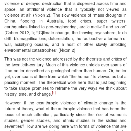
violence of delayed destruction that is dispersed across time and
space, an attritional violence that is typically not viewed as
violence at all” (Nixon 2). The slow violence of “mass droughts in
China, flooding in Australia, food crises, super twisters,
earthquakes linked to geo-engineering, arctic melt-off and so on”
(Cohen 2012, i); “[C]limate change, the thawing cryosphere, toxic
drift, biomagnifications, deforestation, the radioactive aftermath of
war, acidifying oceans, and a host of other slowly unfolding
environmental catastrophes” (Nixon 2).
This was not the violence addressed by the theorists and critics of
the twentieth-century. Much of this violence unfolds over spans of
time better described as geological rather than human. Or, better
yet, over spans of time from which “the human” is viewed as but a
passing moment. The theoretical work here that is just beginning
to take shape promises to reframe the very ways we think about
[1]
history, time, and change.
However, if the exanthropic violence of climate change is the
future of theory, what of the anthropic violence that has been the
focus of much attention, particularly since the rise of women’s
studies, gender studies, and ethnic studies in the sixties and
seventies? How are we doing here with forms of violence that
are