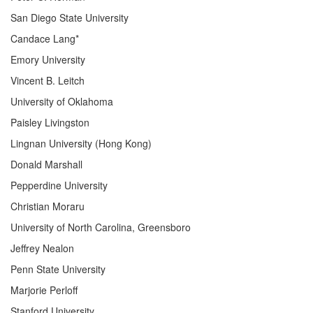
San Diego State University
Candace Lang*
Emory University
Vincent B. Leitch
University of Oklahoma
Paisley Livingston
Lingnan University (Hong Kong)
Donald Marshall
Pepperdine University
Christian Moraru
University of North Carolina, Greensboro
Jeffrey Nealon
Penn State University
Marjorie Perloff
Stanford University