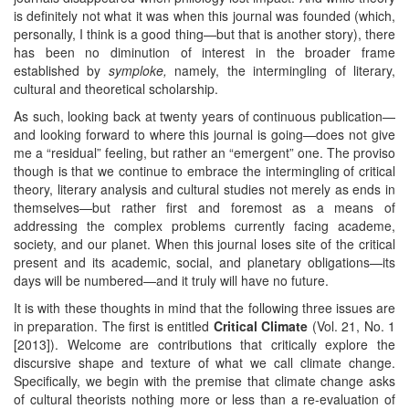
is definitely not what it was when this journal was founded (which,
personally, I think is a good thing—but that is another story), there
has been no diminution of interest in the broader frame
established by
symploke
,
namely, the intermingling of literary,
cultural and theoretical scholarship.
As such, looking back at twenty years of continuous publication—
and looking forward to where this journal is going—does not give
me a “residual” feeling, but rather an “emergent” one. The proviso
though is that we continue to embrace the intermingling of critical
theory, literary analysis and cultural studies not merely as ends in
themselves—but rather first and foremost as a means of
addressing the complex problems currently facing academe,
society, and our planet. When this journal loses site of the critical
present and its academic, social, and planetary obligations—its
days will be numbered—and it truly will have no future.
It is with these thoughts in mind that the following three issues are
in preparation. The first is entitled
Critical Climate
(Vol. 21, No. 1
[2013]). Welcome are contributions that critically explore the
discursive shape and texture of what we call climate change.
Specifically, we begin with the premise that climate change asks
of cultural theorists nothing more or less than a re-evaluation of