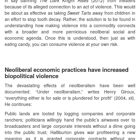
in say banning
The Dark Knight Rises
(2012) from theaters
because of its alleged connection to an act of violence. This would
be about as effective as taking
Sweet Tarts
away from children in
an effort to stop tooth decay. Rather, the solution is to be found in
understanding how making violence into a commodity connects
with a broader and more pernicious neoliberal social and
economic agenda. Once this is understood, then just as with
eating candy, you can consume violence at your own risk.
Neoliberal economic practices have increased
biopolitical violence
The devastating effects of neoliberalism have been well
documented. “Under neoliberalism,” writes Henry Giroux,
“everything either is for sale or is plundered for profit” (2004, xii).
He continues:
Public lands are looted by logging companies and corporate
ranchers; politicians willingly hand the public’s airwaves over to
broadcasters and large corporate interests without a dime going
into the public trust; Halliburton gives war profiteering a new
meaning as it is granted corporate contracts without any