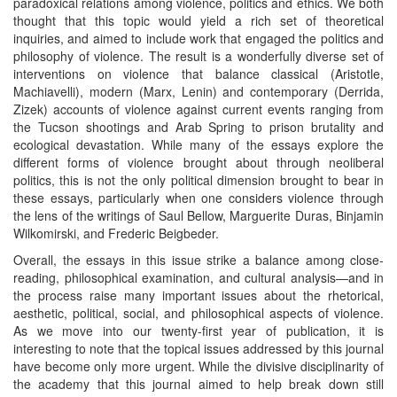
paradoxical relations among violence, politics and ethics. We both
thought that this topic would yield a rich set of theoretical
inquiries, and aimed to include work that engaged the politics and
philosophy of violence. The result is a wonderfully diverse set of
interventions on violence that balance classical (Aristotle,
Machiavelli), modern (Marx, Lenin) and contemporary (Derrida,
Zizek) accounts of violence against current events ranging from
the Tucson shootings and Arab Spring to prison brutality and
ecological devastation. While many of the essays explore the
different forms of violence brought about through neoliberal
politics, this is not the only political dimension brought to bear in
these essays, particularly when one considers violence through
the lens of the writings of Saul Bellow, Marguerite Duras, Binjamin
Wilkomirski, and Frederic Beigbeder.
Overall, the essays in this issue strike a balance among close-
reading, philosophical examination, and cultural analysis—and in
the process raise many important issues about the rhetorical,
aesthetic, political, social, and philosophical aspects of violence.
As we move into our twenty-first year of publication, it is
interesting to note that the topical issues addressed by this journal
have become only more urgent. While the divisive disciplinarity of
the academy that this journal aimed to help break down still