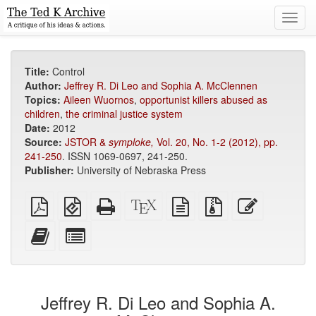
Toggl
navig
Title:
Control
Author:
Jeffrey R. Di Leo and Sophia A. McClennen
Topics:
Aileen Wuornos
,
opportunist killers abused as
children
,
the criminal justice system
Date:
2012
Source:
JSTOR &
symploke,
Vol. 20, No. 1-2 (2012), pp.
241-250
. ISSN 1069-0697, 241-250.
Publisher:
University of Nebraska Press
Plain
EPUB
Standalone
XeLaTeX
plain
Source
Edit
PDF
(for
HTML
source
text
files
this
mobile
(printer-
source
with
text
Add
Select
devices)
friendly)
attachments
this
individual
text
parts
to
for
the
the
Jeffrey R. Di Leo and Sophia A.
bookbuilder
bookbuilder