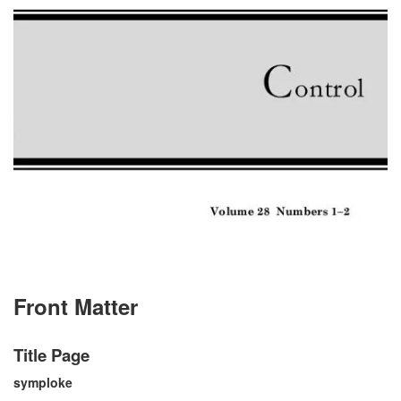
Front Matter
Title Page
symploke