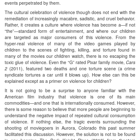
events perpetrated by them.
The cultural celebration of violence though does not end with the
remediation of increasingly macabre, sadistic, and cruel behavior.
Rather, it creates a culture where violence has become a—if not
“the”—standard form of entertainment, and where our children
are targeted as major consumers of this violence. From the
hyper-real violence of many of the video games played by
children to the scenes of fighting, killing, and torture found in
many of the movies our children watch, there is no escaping the
toxic glue of violence. Even the “G” rated Pixar family movie,
Cars
2
(2011), featured two deaths and one torture scene (a crime
syndicate tortures a car until it blows up). How else can this be
explained except as a primer on violence for children?
It is not going to be a surprise to anyone familiar with the
American film industry that violence is one of its main
commodities—and one that is internationally consumed. However,
there is some reason to believe that more people are beginning to
understand the negative impact of repeated cultural consumption
of violence. If nothing else, the tragic events surrounding the
shooting of moviegoers in Aurora, Colorado this past summer
facilitated this discussion. However, the solution is not to be found