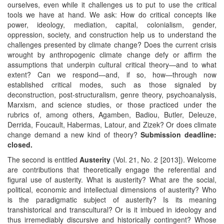
ourselves, even while it challenges us to put to use the critical
tools we have at hand. We ask: How do critical concepts like
power, ideology, mediation, capital, colonialism, gender,
oppression, society, and construction help us to understand the
challenges presented by climate change? Does the current crisis
wrought by anthropogenic climate change defy or affirm the
assumptions that underpin cultural critical theory—and to what
extent? Can we respond—and, if so, how—through now
established critical modes, such as those signaled by
deconstruction, post-structuralism, genre theory, psychoanalysis,
Marxism, and science studies, or those practiced under the
rubrics of, among others, Agamben, Badiou, Butler, Deleuze,
Derrida, Foucault, Habermas, Latour, and Zizek? Or does climate
change demand a new kind of theory?
Submission deadline:
closed.
The second is entitled
Austerity
(Vol. 21, No. 2 [2013]). Welcome
are contributions that theoretically engage the referential and
figural use of austerity. What is austerity? What are the social,
political, economic and intellectual dimensions of austerity? Who
is the paradigmatic subject of austerity? Is its meaning
transhistorical and transcultural? Or is it imbued in ideology and
thus irremediably discursive and historically contingent? Whose