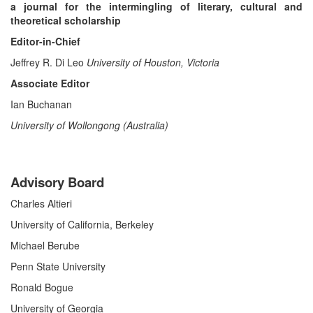
a journal for the intermingling of literary, cultural and
theoretical scholarship
Editor-in-Chief
Jeffrey R. Di Leo
University of Houston, Victoria
Associate Editor
Ian Buchanan
University of Wollongong (Australia)
Advisory Board
Charles Altieri
University of California, Berkeley
Michael Berube
Penn State University
Ronald Bogue
University of Georgia