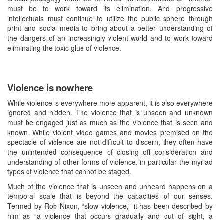
must be to work toward its elimination. And progressive
intellectuals must continue to utilize the public sphere through
print and social media to bring about a better understanding of
the dangers of an increasingly violent world and to work toward
eliminating the toxic glue of violence.
Violence is nowhere
While violence is everywhere more apparent, it is also everywhere
ignored and hidden. The violence that is unseen and unknown
must be engaged just as much as the violence that is seen and
known. While violent video games and movies premised on the
spectacle of violence are not difficult to discern, they often have
the unintended consequence of closing off consideration and
understanding of other forms of violence, in particular the myriad
types of violence that cannot be staged.
Much of the violence that is unseen and unheard happens on a
temporal scale that is beyond the capacities of our senses.
Termed by Rob Nixon, “slow violence,” it has been described by
him as “a violence that occurs gradually and out of sight, a