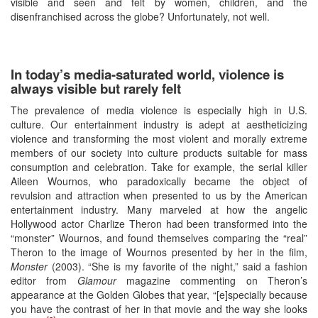
visible and seen and felt by women, children, and the
disenfranchised across the globe? Unfortunately, not well.
In today’s media-saturated world, violence is
always visible but rarely felt
The prevalence of media violence is especially high in U.S.
culture. Our entertainment industry is adept at aestheticizing
violence and transforming the most violent and morally extreme
members of our society into culture products suitable for mass
consumption and celebration. Take for example, the serial killer
Aileen Wournos, who paradoxically became the object of
revulsion and attraction when presented to us by the American
entertainment industry. Many marveled at how the angelic
Hollywood actor Charlize Theron had been transformed into the
“monster” Wournos, and found themselves comparing the “real”
Theron to the image of Wournos presented by her in the film,
Monster
(2003). “She is my favorite of the night,” said a fashion
editor from
Glamour
magazine commenting on Theron’s
appearance at the Golden Globes that year, “[e]specially because
you have the contrast of her in that movie and the way she looks