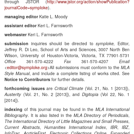
through JSTOR (
http://www.jstor.org/action/showPublication?
journalCode=symploke
).
managing editor
Katie L. Moody
assistant editor
Keri L. Farnsworth
webmaster
Keri L. Farnsworth
submission
inquiries should be directed to
symploke
,
Editor,
Jeffrey R. Di Leo, School of Arts and Sciences, 3007 North Ben
Wilson, University of Houston-Victoria, Victoria, TX 77901-5731
Office
361-570-4222
Fax
361-570-4207
Email
<
editor@symploke.org
>All submissions must conform to the
MLA
Style Manual
, and include a complete listing of works cited. See
Notice to Contributors
for further details.
forthcoming issues
are
Critical Climate
(Vol. 21, No. 1 [2013]),
Austerity
(Vol. 21, No. 2 [2013]), and
Digitopia
(Vol 22, No. 1
[2014]).
indexing
of this journal may be found in the
MLA International
Bibliography
. It is also listed in the
MLA Directory of Periodicals
,
The International Directory of Little Magazines and Small Presses
,
Current Abstracts
,
Humanities International Index
,
IBR
,
IBZ
,
InfoTrac
,
AcrticleFirst
,
Electronic Collections Online
,
Expanded