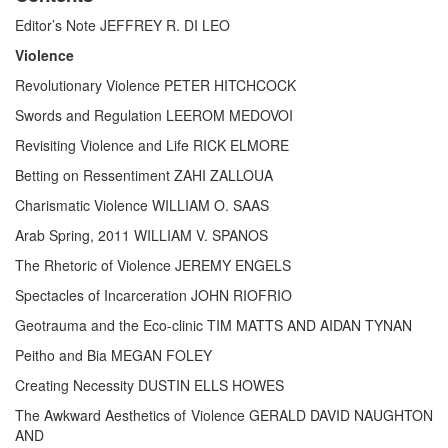
Editor’s Note JEFFREY R. DI LEO
Violence
Revolutionary Violence PETER HITCHCOCK
Swords and Regulation LEEROM MEDOVOI
Revisiting Violence and Life RICK ELMORE
Betting on Ressentiment ZAHI ZALLOUA
Charismatic Violence WILLIAM O. SAAS
Arab Spring, 2011 WILLIAM V. SPANOS
The Rhetoric of Violence JEREMY ENGELS
Spectacles of Incarceration JOHN RIOFRIO
Geotrauma and the Eco-clinic TIM MATTS AND AIDAN TYNAN
Peitho and Bia MEGAN FOLEY
Creating Necessity DUSTIN ELLS HOWES
The Awkward Aesthetics of Violence GERALD DAVID NAUGHTON
AND