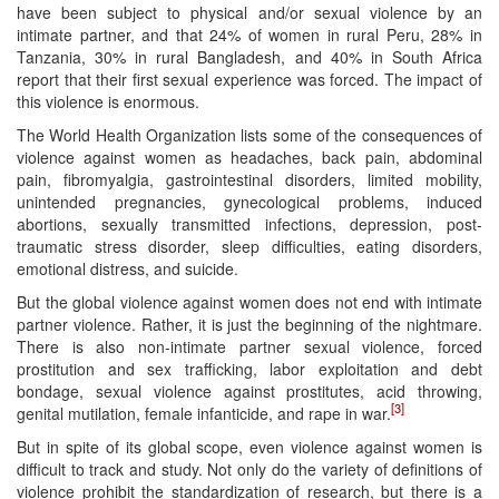
have been subject to physical and/or sexual violence by an
intimate partner, and that 24% of women in rural Peru, 28% in
Tanzania, 30% in rural Bangladesh, and 40% in South Africa
report that their first sexual experience was forced. The impact of
this violence is enormous.
The World Health Organization lists some of the consequences of
violence against women as headaches, back pain, abdominal
pain, fibromyalgia, gastrointestinal disorders, limited mobility,
unintended pregnancies, gynecological problems, induced
abortions, sexually transmitted infections, depression, post-
traumatic stress disorder, sleep difficulties, eating disorders,
emotional distress, and suicide.
But the global violence against women does not end with intimate
partner violence. Rather, it is just the beginning of the nightmare.
There is also non-intimate partner sexual violence, forced
prostitution and sex trafficking, labor exploitation and debt
bondage, sexual violence against prostitutes, acid throwing,
[3]
genital mutilation, female infanticide, and rape in war.
But in spite of its global scope, even violence against women is
difficult to track and study. Not only do the variety of definitions of
violence prohibit the standardization of research, but there is a