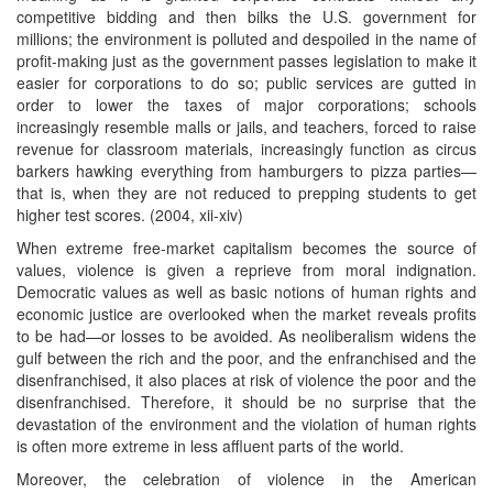
competitive bidding and then bilks the U.S. government for
millions; the environment is polluted and despoiled in the name of
profit-making just as the government passes legislation to make it
easier for corporations to do so; public services are gutted in
order to lower the taxes of major corporations; schools
increasingly resemble malls or jails, and teachers, forced to raise
revenue for classroom materials, increasingly function as circus
barkers hawking everything from hamburgers to pizza parties—
that is, when they are not reduced to prepping students to get
higher test scores. (2004, xii-xiv)
When extreme free-market capitalism becomes the source of
values, violence is given a reprieve from moral indignation.
Democratic values as well as basic notions of human rights and
economic justice are overlooked when the market reveals profits
to be had—or losses to be avoided. As neoliberalism widens the
gulf between the rich and the poor, and the enfranchised and the
disenfranchised, it also places at risk of violence the poor and the
disenfranchised. Therefore, it should be no surprise that the
devastation of the environment and the violation of human rights
is often more extreme in less affluent parts of the world.
Moreover, the celebration of violence in the American