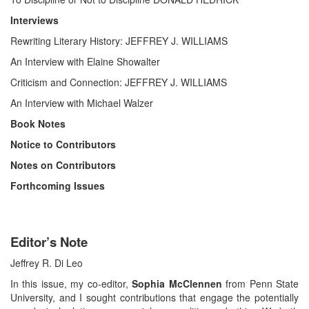
Interviews
Rewriting Literary History: JEFFREY J. WILLIAMS
An Interview with Elaine Showalter
Criticism and Connection: JEFFREY J. WILLIAMS
An Interview with Michael Walzer
Book Notes
Notice to Contributors
Notes on Contributors
Forthcoming Issues
Editor’s Note
Jeffrey R. Di Leo
In this issue, my co-editor,
Sophia McClennen
from Penn State
University, and I sought contributions that engage the potentially