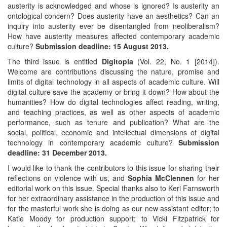
austerity is acknowledged and whose is ignored? Is austerity an
ontological concern? Does austerity have an aesthetics? Can an
inquiry into austerity ever be disentangled from neoliberalism?
How have austerity measures affected contemporary academic
culture?
Submission deadline: 15 August 2013.
The third issue is entitled
Digitopia
(Vol. 22, No. 1 [2014]).
Welcome are contributions discussing the nature, promise and
limits of digital technology in all aspects of academic culture. Will
digital culture save the academy or bring it down? How about the
humanities? How do digital technologies affect reading, writing,
and teaching practices, as well as other aspects of academic
performance, such as tenure and publication? What are the
social, political, economic and intellectual dimensions of digital
technology in contemporary academic culture?
Submission
deadline: 31 December 2013.
I would like to thank the contributors to this issue for sharing their
reflections on violence with us, and
Sophia McClennen
for her
editorial work on this issue. Special thanks also to Keri Farnsworth
for her extraordinary assistance in the production of this issue and
for the masterful work she is doing as our new assistant editor; to
Katie Moody for production support; to Vicki Fitzpatrick for