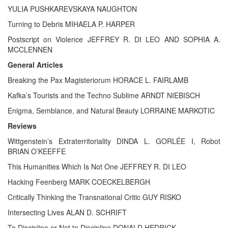
YULIA PUSHKAREVSKAYA NAUGHTON
Turning to Debris MIHAELA P. HARPER
Postscript on Violence JEFFREY R. DI LEO AND SOPHIA A.
MCCLENNEN
General Articles
Breaking the Pax Magisteriorum HORACE L. FAIRLAMB
Kafka’s Tourists and the Techno Sublime ARNDT NIEBISCH
Enigma, Semblance, and Natural Beauty LORRAINE MARKOTIC
Reviews
Wittgenstein’s Extraterritoriality DINDA L. GORLÉE I, Robot
BRIAN O’KEEFFE
This Humanities Which Is Not One JEFFREY R. DI LEO
Hacking Feenberg MARK COECKELBERGH
Critically Thinking the Transnational Critic GUY RISKO
Intersecting Lives ALAN D. SCHRIFT
To Discipline or Not to Discipline DONALD HEDRICK