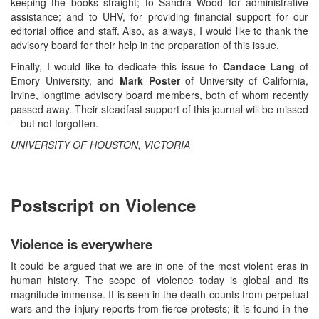
keeping the books straight; to Sandra Wood for administrative
assistance; and to UHV, for providing financial support for our
editorial office and staff. Also, as always, I would like to thank the
advisory board for their help in the preparation of this issue.
Finally, I would like to dedicate this issue to
Candace Lang
of
Emory University, and
Mark Poster
of University of California,
Irvine, longtime advisory board members, both of whom recently
passed away. Their steadfast support of this journal will be missed
—but not forgotten.
UNIVERSITY OF HOUSTON, VICTORIA
Postscript on Violence
Violence is everywhere
It could be argued that we are in one of the most violent eras in
human history. The scope of violence today is global and its
magnitude immense. It is seen in the death counts from perpetual
wars and the injury reports from fierce protests; it is found in the