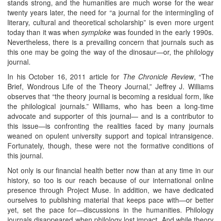
stands strong, and the humanities are much worse for the wear
twenty years later, the need for “a journal for the intermingling of
literary, cultural and theoretical scholarship” is even more urgent
today than it was when
symploke
was founded in the early 1990s.
Nevertheless, there is a prevailing concern that journals such as
this one may be going the way of the dinosaur—or, the philology
journal.
In his October 16, 2011 article for
The Chronicle Review
, “The
Brief, Wondrous Life of the Theory Journal,” Jeffrey J. Williams
observes that “the theory journal is becoming a residual form, like
the philological journals.” Williams, who has been a long-time
advocate and supporter of this journal— and is a contributor to
this issue—is confronting the realities faced by many journals
weaned on opulent university support and topical intransigence.
Fortunately, though, these were not the formative conditions of
this journal.
Not only is our financial health better now than at any time in our
history, so too is our reach because of our international online
presence through Project Muse. In addition, we have dedicated
ourselves to publishing material that keeps pace with—or better
yet, set the pace for—discussions in the humanities. Philology
journals disappeared when philology lost impact. And while theory