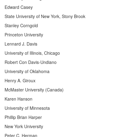
Edward Casey
State University of New York, Stony Brook
Stanley Corngold
Princeton University
Lennard J. Davis
University of Illinois, Chicago
Robert Con Davis-Undiano
University of Oklahoma
Henry A. Giroux
McMaster University (Canada)
Karen Hanson
University of Minnesota
Phillip Brian Harper
New York University
Peter C. Herman