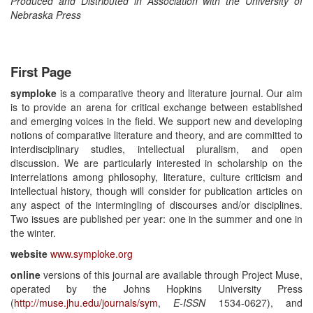
Produced and Distributed in Association with the University of
Nebraska Press
First Page
symploke
is a comparative theory and literature journal. Our aim
is to provide an arena for critical exchange between established
and emerging voices in the field. We support new and developing
notions of comparative literature and theory, and are committed to
interdisciplinary studies, intellectual pluralism, and open
discussion. We are particularly interested in scholarship on the
interrelations among philosophy, literature, culture criticism and
intellectual history, though will consider for publication articles on
any aspect of the intermingling of discourses and/or disciplines.
Two issues are published per year: one in the summer and one in
the winter.
website
www.symploke.org
online
versions of this journal are available through Project Muse,
operated by the Johns Hopkins University Press
(
http://muse.jhu.edu/journals/sym
,
E-ISSN
1534-0627), and