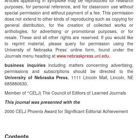
Articles appearing in
symploke
may be reproduced for research
purposes, for personal reference, and for classroom use without
special permission and without payment of a fee. This permission
does not extend to other kinds of reproducing such as copying for
general distribution, for the creation of collected works or
anthologies, for advertising or promotional purposes, or for
resale. These and all other rights are reserved. If you would like
to reprint material, please query for permission using the
University of Nebraska Press’ online form, found under the
Journals menu heading at
www.nebraskpress.unl.edu
.
business inquiries
including matters concerning advertising,
permissions and subscriptions should be directed to the
University of Nebraska Press
, 1111 Lincoln Mall, Lincoln, NE
685880630.
Member of ^CELJ) The Council of Editors of Learned Journals
This journal was presented with the
2000 CELJ Phoenix Award for Significant Editorial Achievement
Contents