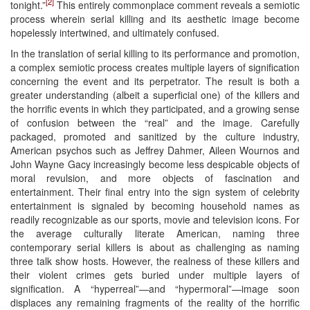
[2]
tonight.”
This entirely commonplace comment reveals a semiotic
process wherein serial killing and its aesthetic image become
hopelessly intertwined, and ultimately confused.
In the translation of serial killing to its performance and promotion,
a complex semiotic process creates multiple layers of signification
concerning the event and its perpetrator. The result is both a
greater understanding (albeit a superficial one) of the killers and
the horrific events in which they participated, and a growing sense
of confusion between the “real” and the image. Carefully
packaged, promoted and sanitized by the culture industry,
American psychos such as Jeffrey Dahmer, Aileen Wournos and
John Wayne Gacy increasingly become less despicable objects of
moral revulsion, and more objects of fascination and
entertainment. Their final entry into the sign system of celebrity
entertainment is signaled by becoming household names as
readily recognizable as our sports, movie and television icons. For
the average culturally literate American, naming three
contemporary serial killers is about as challenging as naming
three talk show hosts. However, the realness of these killers and
their violent crimes gets buried under multiple layers of
signification. A “hyperreal”—and “hypermoral”—image soon
displaces any remaining fragments of the reality of the horrific