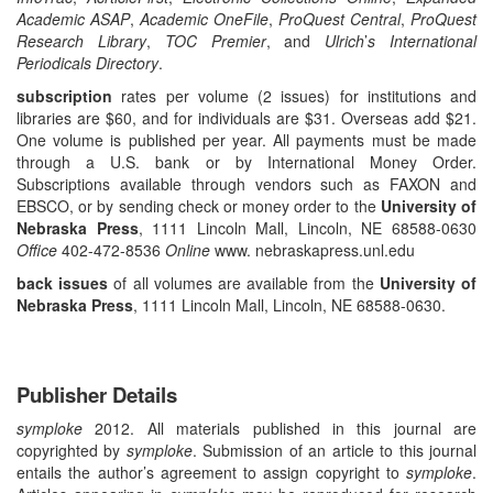
Academic ASAP
,
Academic OneFile
,
ProQuest
Central
,
ProQuest
Research Library
,
TOC Premier
, and
Ulrich
’
s International
Periodicals Directory
.
subscription
rates per volume (2 issues) for institutions and
libraries are $60, and for individuals are $31. Overseas add $21.
One volume is published per year. All payments must be made
through a U.S. bank or by International Money Order.
Subscriptions available through vendors such as FAXON and
EBSCO, or by sending check or money order to the
University of
Nebraska Press
, 1111 Lincoln Mall, Lincoln, NE 68588-0630
Office
402-472-8536
Online
www. nebraskapress.unl.edu
back issues
of all volumes are available from the
University of
Nebraska Press
, 1111 Lincoln Mall, Lincoln, NE 68588-0630.
Publisher Details
symploke
2012. All materials published in this journal are
copyrighted by
symploke
. Submission of an article to this journal
entails the author’s agreement to assign copyright to
symploke
.