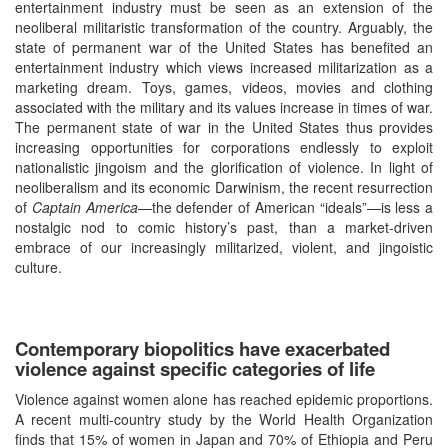
entertainment industry must be seen as an extension of the
neoliberal militaristic transformation of the country. Arguably, the
state of permanent war of the United States has benefited an
entertainment industry which views increased militarization as a
marketing dream. Toys, games, videos, movies and clothing
associated with the military and its values increase in times of war.
The permanent state of war in the United States thus provides
increasing opportunities for corporations endlessly to exploit
nationalistic jingoism and the glorification of violence. In light of
neoliberalism and its economic Darwinism, the recent resurrection
of
Captain America—
the defender of American “ideals”—is less a
nostalgic nod to comic history’s past, than a market-driven
embrace of our increasingly militarized, violent, and jingoistic
culture.
Contemporary biopolitics have exacerbated
violence against specific categories of life
Violence against women alone has reached epidemic proportions.
A recent multi-country study by the World Health Organization
finds that 15% of women in Japan and 70% of Ethiopia and Peru