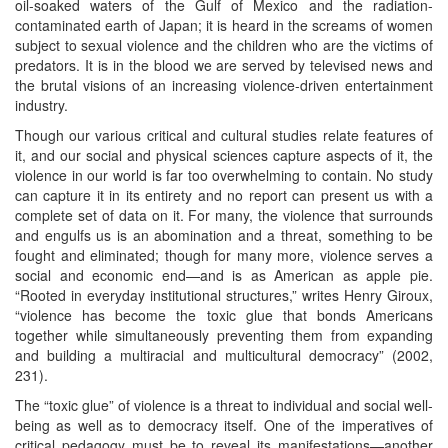
oil-soaked waters of the Gulf of Mexico and the radiation-
contaminated earth of Japan; it is heard in the screams of women
subject to sexual violence and the children who are the victims of
predators. It is in the blood we are served by televised news and
the brutal visions of an increasing violence-driven entertainment
industry.
Though our various critical and cultural studies relate features of
it, and our social and physical sciences capture aspects of it, the
violence in our world is far too overwhelming to contain. No study
can capture it in its entirety and no report can present us with a
complete set of data on it. For many, the violence that surrounds
and engulfs us is an abomination and a threat, something to be
fought and eliminated; though for many more, violence serves a
social and economic end—and is as American as apple pie.
“Rooted in everyday institutional structures,” writes Henry Giroux,
“violence has become the toxic glue that bonds Americans
together while simultaneously preventing them from expanding
and building a multiracial and multicultural democracy” (2002,
231).
The “toxic glue” of violence is a threat to individual and social well-
being as well as to democracy itself. One of the imperatives of
critical pedagogy must be to reveal its manifestations—another