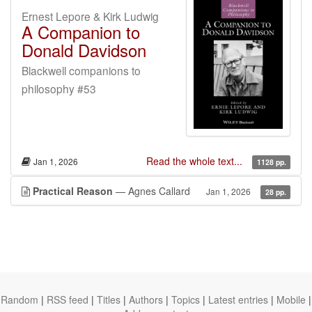
Ernest Lepore & Kirk Ludwig
A Companion to
Donald Davidson
Blackwell companions to
philosophy #53
Read the whole text...
Jan 1, 2026
1128 pp.
Practical Reason
— Agnes Callard
Jan 1, 2026
28 pp.
Random
|
RSS feed
|
Titles
|
Authors
|
Topics
|
Latest entries
|
Mobile
|