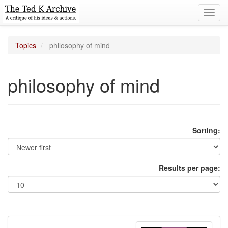
Toggl
navig
Topics
philosophy of mind
philosophy of mind
Sorting:
Results per page: