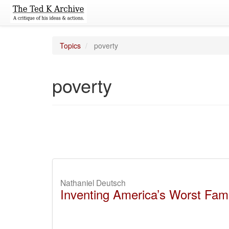
Topics
poverty
poverty
Nathaniel Deutsch
Inventing America’s Worst Fami