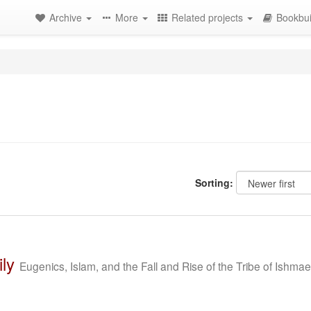
Archive
More
Related projects
Bookbui
Sorting:
ly
Eugenics, Islam, and the Fall and Rise of the Tribe of Ishmae