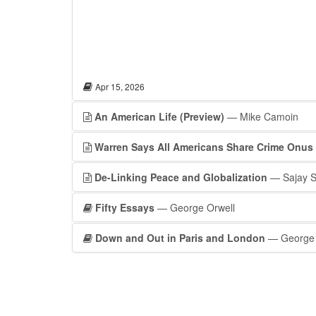
Apr 15, 2026
An American Life (Preview)
— Mike Camoin
Warren Says All Americans Share Crime Onus
De-Linking Peace and Globalization
— Sajay 
Fifty Essays
— George Orwell
Down and Out in Paris and London
— George 