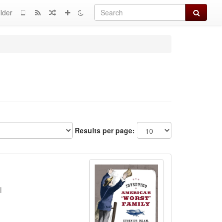
Search
lder
Results per page:
l