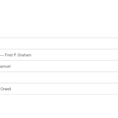
— Fred P. Graham
Samuel
Orwell