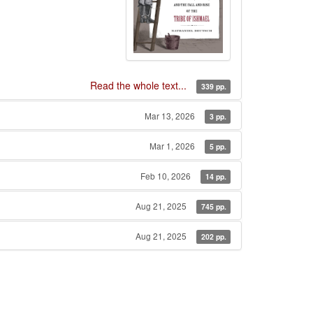
Read the whole text...
339 pp.
Mar 13, 2026
3 pp.
Mar 1, 2026
5 pp.
Feb 10, 2026
14 pp.
Aug 21, 2025
745 pp.
Aug 21, 2025
202 pp.