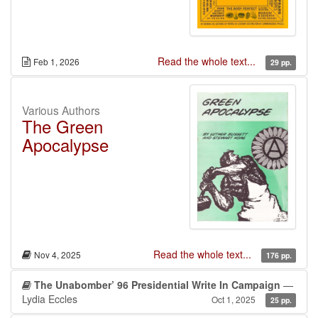
Read the whole text...
Feb 1, 2026
29 pp.
Various Authors
The Green
Apocalypse
Read the whole text...
Nov 4, 2025
176 pp.
The Unabomber’ 96 Presidential Write In Campaign
—
Lydia Eccles
Oct 1, 2025
25 pp.