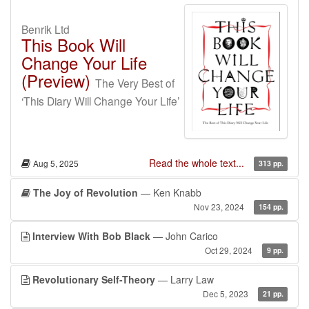
Benrik Ltd
This Book Will
Change Your Life
(Preview)
The Very Best of
‘This Diary Will Change Your Life’
Read the whole text...
Aug 5, 2025
313 pp.
The Joy of Revolution
— Ken Knabb
Nov 23, 2024
154 pp.
Interview With Bob Black
— John Carico
Oct 29, 2024
9 pp.
Revolutionary Self-Theory
— Larry Law
Dec 5, 2023
21 pp.