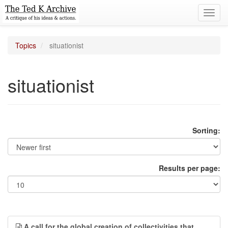
Toggl
navig
Topics
situationist
situationist
Sorting:
Results per page:
A call for the global creation of collectivities that