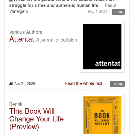
struggle for a free and authentic human life
— Raoul
Vaneigem
Aug 4, 2026
14 pp.
Various Authors
Attentat
A journal of collision
Read the whole text...
Apr 21, 2026
120 pp.
Benrik
This Book Will
Change Your Life
(Preview)