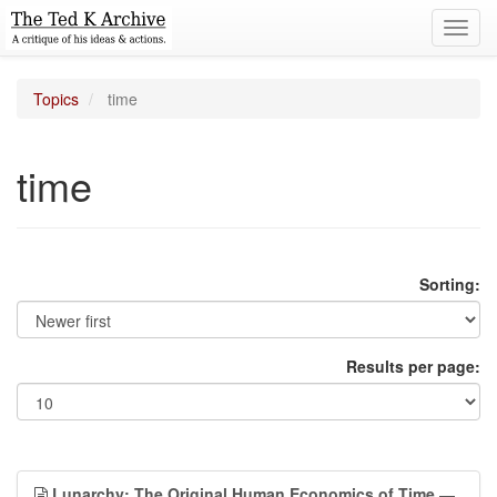
Toggl
navig
Topics
time
time
Sorting:
Results per page:
Lunarchy: The Original Human Economics of Time
—