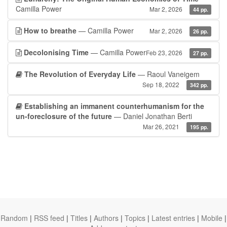
Camilla Power
Mar 2, 2026
44 pp.
How to breathe
— Camilla Power
Mar 2, 2026
26 pp.
Decolonising Time
— Camilla Power
Feb 23, 2026
27 pp.
The Revolution of Everyday Life
— Raoul Vaneigem
Sep 18, 2022
342 pp.
Establishing an immanent counterhumanism for the
un-foreclosure of the future
— Daniel Jonathan Berti
Mar 26, 2021
195 pp.
Random
|
RSS feed
|
Titles
|
Authors
|
Topics
|
Latest entries
|
Mobile
|