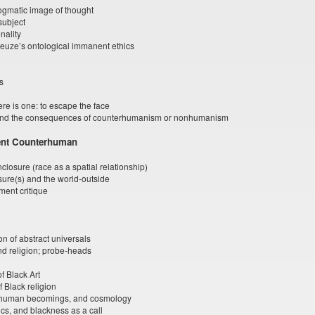
dogmatic image of thought
 subject
onality
euze’s ontological immanent ethics
s
ere is one: to escape the face
and the consequences of counterhumanism or nonhumanism
nent Counterhuman
losure (race as a spatial relationship)
osure(s) and the world-outside
ent critique
on of abstract universals
and religion; probe-heads
f Black Art
 Black religion
human becomings, and cosmology
cs, and blackness as a call