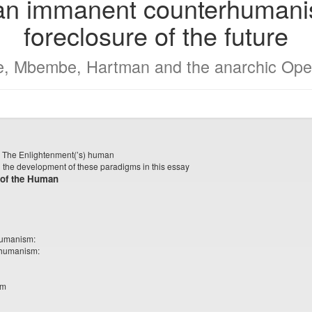
 an immanent counterhumanis
foreclosure of the future
e, Mbembe, Hartman and the anarchic Ope
n: The Enlightenment(’s) human
 the development of these paradigms in this essay
 of the Human
humanism:
 humanism:
sm