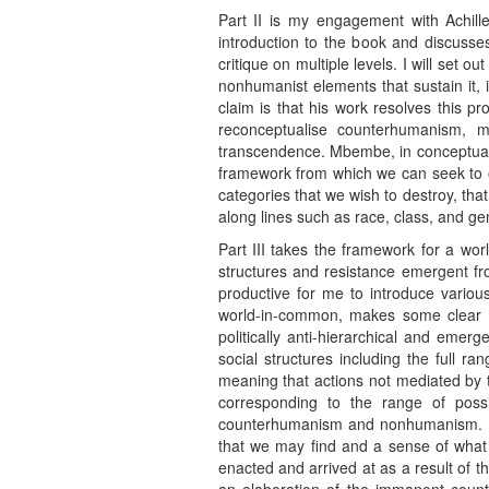
Part II is my engagement with Achil
introduction to the book and discusse
critique on multiple levels. I will set
nonhumanist elements that sustain it, 
claim is that his work resolves this 
reconceptualise counterhumanism, m
transcendence. Mbembe, in conceptualis
framework from which we can seek to ov
categories that we wish to destroy, tha
along lines such as race, class, and ge
Part III takes the framework for a wo
structures and resistance emergent f
productive for me to introduce variou
world-in-common, makes some clear cal
politically anti-hierarchical and emer
social structures including the full r
meaning that actions not mediated by tr
corresponding to the range of possi
counterhumanism and nonhumanism. Havi
that we may find and a sense of what t
enacted and arrived at as a result of th