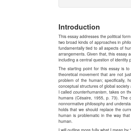
Introduction
This essay addresses the political form
two broad kinds of approaches in philo
fundamentally tied to all aspects of h
arrangements. Given that, this essay 
including a central question of identit
The starting point for this essay is t
theoretical movement that are not ju
problem of the human; specifically, 
conceptual structures of global society
I called
counterhumanism
, takes on t
humans (Césaire, 1955, p. 73). The ot
nonnormative philosophy and understan
holds that we should replace the curr
human is problematic in the way that i
human.
I will outline more fully what I mean by 