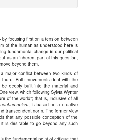
- by focusing first on a tension between
form of the human as understood here is
ing fundamental change in our political
 as an inherent part of this question,
to move beyond them.
t a major conflict between two kinds of
d there. Both movements deal with the
be deeply built into the material and
 One view, which following Sylvia Wynter
f the world”; that is, inclusive of all
l
nonhumanism
, is based on a creative
and transcendent norm. The former view
ds that any possible conception of the
t it is desirable to go beyond any such
 is the fundamental point of critique that