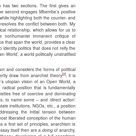
 has two sections. The first gives an
. The second engages Mbembe’s positive
while highlighting both the counter- and
 resolves the conflict between both. My
l relationship, which allows for us to
he nonhumanist immanent critique of
s that span the world, provides a clear
entity politics that does not reify the
n World’, a world politically unstratified
m and considers the forms of political
[2]
rtly draw from anarchist theory
, it is
e’s utopian vision of an Open World, a
radical position that is fundamentally
cieties free of coercive and dominating
sms, to name some – and ‘direct action’
ate institutions, NGOs, etc., a position
dressing the initial tension between
most liberated conception of the human
a first set of principles, anarchism is
essay itself then are a
doing
of anarchy,