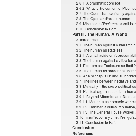
2.6.1. A pragmatic concept
2.6.2. What is the content of Mbembe
2.7. The Open: Transversality again
2.8. The Open and/as the human.
2.9. Mbembe’s
Blackness
: a call to
2.10. Conclusion to Part II
Part III: The Human, A World
3. Introduction
3.1. The human against a hierarchica
3.2. The human as stateless
3.2.1. A small aside on representabil
3.3. The human against civilization 
3.4. Economies: Enclosure as theft 
3.5. The human as borderless, borde
3.6. Against capitalist and authorita
3.7. The lines between negative and
3.8. Mutuality – the socio-political-
3.9. Political organization for a hum
3.9.1. Beyond Mbembe and Deleuze
3.9.1.1. Mandela as nomadic war m
3.9.1.2. Hartman’s critical fabulation
3.9.1.3. The General House Worker 
3.10. Insurrectionary time: Prefigur
3.11. Conclusion to Part III
Conclusion
References