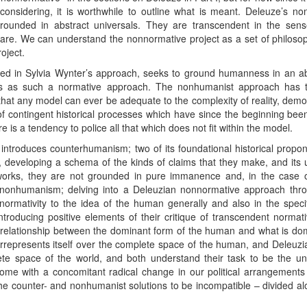
considering, it is worthwhile to outline what is meant. Deleuze’s non
unded in abstract universals. They are transcendent in the sense
 are. We can understand the nonnormative project as a set of philosop
oject.
ed in Sylvia Wynter’s approach, seeks to ground humanness in an abs
is as such a normative approach. The nonhumanist approach has thr
 that any model can ever be adequate to the complexity of reality, dem
f contingent historical processes which have since the beginning been
 is a tendency to police all that which does not fit within the model.
half introduces counterhumanism; two of its foundational historical pro
er, developing a schema of the kinds of claims that they make, and its
works, they are not grounded in pure immanence and, in the case o
 nonhumanism; delving into a Deleuzian nonnormative approach thro
nnormativity to the idea of the human generally and also in the spec
ntroducing positive elements of their critique of transcendent normat
relationship between the dominant form of the human and what is do
represents itself over the complete space of the human, and Deleuzia
ete space of the world, and both understand their task to be the un
come with a concomitant radical change in our political arrangements
d the counter- and nonhumanist solutions to be incompatible – divided 