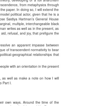
theory, developing of a full anarchism
ranscendence, from metaphysics through
the paper. In doing so, I will extend the
del political actor, given that he is a
ropose Saidiya Hartman’s General House
arginal, multiple, interchangeable black
n writes as well as in the present, as
 aid, refusal, and joy, that prefigure the
 resolve an apparent impasse between
ue of transcendent normativity to bear
itical-geographical relationships that
eople with an orientation in the present
n, as well as make a note on how I will
o Part I.
heir own ways. Around the time of the