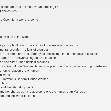
’s ‘human’, and the meta-value directing it?
st enclosures
 the Open, for a world-to-come
l division of the world
ity, co-optability, and the affinity of Blackness and anarchism
and transcendent notions of progress
from the commons and property as enclosure – the human as anti-capitalist
rlands as transversal, against nationalism
rian socialist human rights discourses
 positive critique: War machines, co-opted or nomadic, faciality and probe-heads
economic relation of the human
an world
: Hartman’s General House Worker
achine
, and the fabulatory function
and her chorus as more appropriate to the human than Mandela
ation and the world-to-come