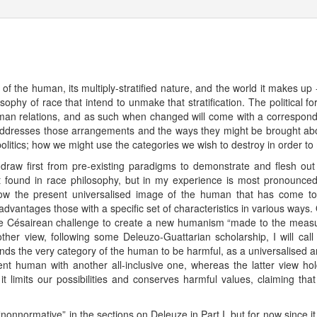
 of the human, its multiply-stratified nature, and the world it makes up 
sophy of race that intend to unmake that stratification. The political 
uman relations, and as such when changed will come with a correspond
addresses those arrangements and the ways they might be brought about
y politics; how we might use the categories we wish to destroy in order 
o draw first from pre-existing paradigms to demonstrate and flesh ou
st found in race philosophy, but in my experience is most pronounce
how the present universalised image of the human that has come to 
 advantages those with a specific set of characteristics in various ways.
he Césairean challenge to create a new humanism “made to the measure o
her view, following some Deleuzo-Guattarian scholarship, I will cal
ds the very category of the human to be harmful, as a universalised 
ent human with another all-inclusive one, whereas the latter view hol
t limits our possibilities and conserves harmful values, claiming tha
“nonnormative” in the sections on Deleuze in Part I, but for now since it