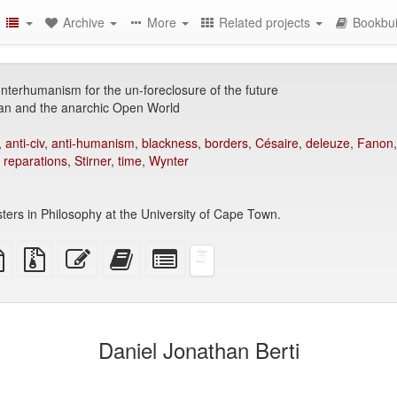
Archive
More
Related projects
Bookbui
terhumanism for the un-foreclosure of the future
n and the anarchic Open World
,
anti-civ
,
anti-humanism
,
blackness
,
borders
,
Césaire
,
deleuze
,
Fanon
,
reparations
,
Stirner
,
time
,
Wynter
ters in Philosophy at the University of Cape Town.
TeX
plain
Source
Edit
Add
Select
ce
text
files
this
this
individual
source
with
text
text
parts
attachments
to
for
the
the
bookbuilder
bookbuilder
Daniel Jonathan Berti