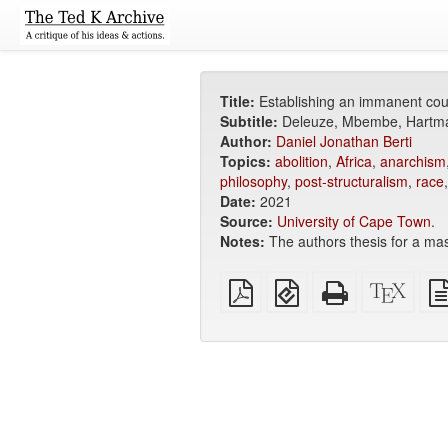
Title:
Establishing an immanent coun
Subtitle:
Deleuze, Mbembe, Hartma
Author:
Daniel Jonathan Berti
Topics:
abolition
,
Africa
,
anarchism
philosophy
,
post-structuralism
,
race
Date:
2021
Source:
University of Cape Town
.
Notes:
The authors thesis for a mas
Plain
EPUB
Standalone
XeLa
PDF
(for
HTML
sour
mobile
(printer-
devices)
friendly)