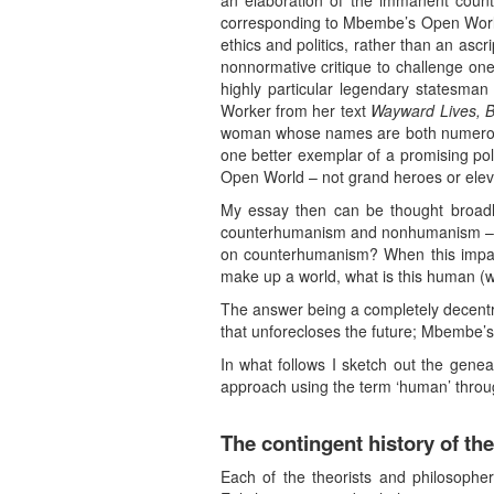
an elaboration of the immanent counte
corresponding to Mbembe’s Open World 
ethics and politics, rather than an ascr
nonnormative critique to challenge one
highly particular legendary statesman
Worker from her text
Wayward Lives, Be
woman whose names are both numerous a
one better exemplar of a promising politi
Open World – not grand heroes or ele
My essay then can be thought broadl
counterhumanism and nonhumanism – whi
on counterhumanism? When this impasse
make up a world, what is this human (w
The answer being a completely decentral
that unforecloses the future; Mbembe’
In what follows I sketch out the genea
approach using the term ‘human’ through t
The contingent history of t
Each of the theorists and philosophe