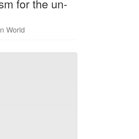
m for the un-
n World