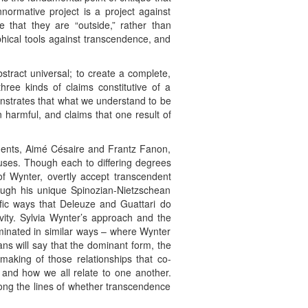
normative project is a project against
 that they are “outside,” rather than
hical tools against transcendence, and
tract universal; to create a complete,
ee kinds of claims constitutive of a
onstrates that what we understand to be
 harmful, and claims that one result of
ponents, Aimé Césaire and Frantz Fanon,
 uses. Though each to differing degrees
f Wynter, overtly accept transcendent
ugh his unique Spinozian-Nietzschean
ific ways that Deleuze and Guattari do
ivity. Sylvia Wynter’s approach and the
minated in similar ways – where Wynter
ns will say that the dominant form, the
making of those relationships that co-
 and how we all relate to one another.
along the lines of whether transcendence