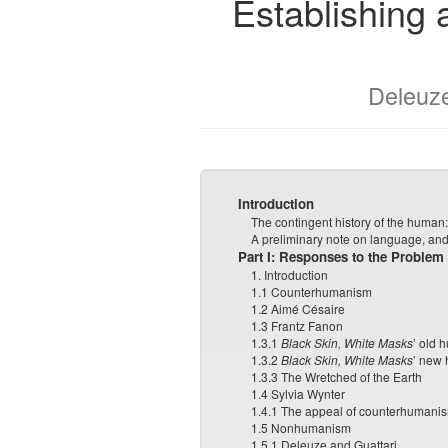
Establishing
Deleuz
Introduction
The contingent history of the huma
A preliminary note on language, and
Part I: Responses to the Problem
1. Introduction
1.1 Counterhumanism
1.2 Aimé Césaire
1.3 Frantz Fanon
1.3.1
Black Skin, White Masks
’ old 
1.3.2
Black Skin, White Masks
’ new
1.3.3 The Wretched of the Earth
1.4 Sylvia Wynter
1.4.1 The appeal of counterhumani
1.5 Nonhumanism
1.5.1 Deleuze and Guattari