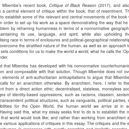
le Mbembe’s recent book,
Critique of Black Reason
(2017), and also
s a central element of critique within the book; that of resentment
 out to establish some of the relevant and central movements of the book 
in order to set up his work as a space demonstrating the way that he
problem by reframing humanness in terms of a nonnormative geographica
aintaining its use, language, and spirit, while also upholding t
ing race in terms of enclosures and political-geographical relationship
ercome the stratified nature of the human, as well as an approach to id
t sets conditions for us to make the world
a world,
what he calls the ‘Ope
nder.
rld that Mbembe has developed with his nonnormative counterhumanis
rom and compossible with that solution. Though Mbembe does not ove
s elements of anti-authoritarian anticapitalisms to argue that Mbemb
ls for an anarchism otherwise. By anarchism, here, I refer to the 
gent from a direct action ethic; decentralised, stateless, moneyless so
anges of identity-based oppressions, such as racisms, classism, sexi
anscendent political structures, such as vanguards, political parties, st
bilities for the Open World, the human world we arrive at in ad
ng said this, what my essay seeks first to do is to establish the 
hat world would look like; and rather than working from anarchism as 
e various applications of critiques in this essay. The critiques and the 