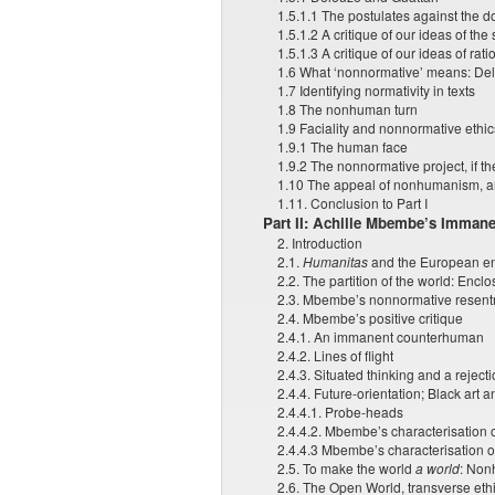
1.5.1.1 The postulates against the 
1.5.1.2 A critique of our ideas of the
1.5.1.3 A critique of our ideas of rati
1.6 What ‘nonnormative’ means: Del
1.7 Identifying normativity in texts
1.8 The nonhuman turn
1.9 Faciality and nonnormative ethic
1.9.1 The human face
1.9.2 The nonnormative project, if th
1.10 The appeal of nonhumanism, 
1.11. Conclusion to Part I
Part II: Achille Mbembe’s Imma
2. Introduction
2.1.
Humanitas
and the European enc
2.2. The partition of the world: Encl
2.3. Mbembe’s nonnormative resentm
2.4. Mbembe’s positive critique
2.4.1. An immanent counterhuman
2.4.2. Lines of flight
2.4.3. Situated thinking and a rejecti
2.4.4. Future-orientation; Black art 
2.4.4.1. Probe-heads
2.4.4.2. Mbembe’s characterisation o
2.4.4.3 Mbembe’s characterisation of
2.5. To make the world
a world
: Non
2.6. The Open World, transverse ethi