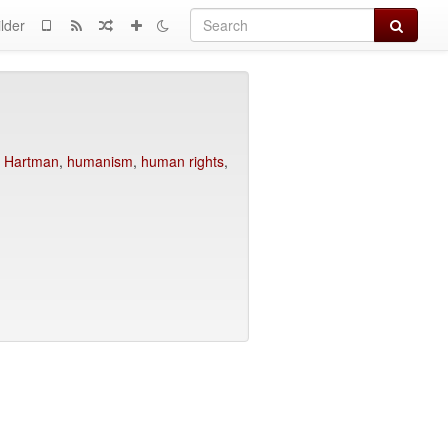
Search
lder
,
Hartman
,
humanism
,
human rights
,