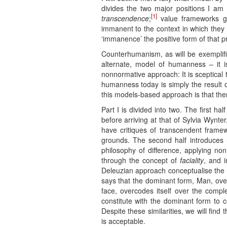
divides the two major positions I am 
[1]
transcendence
;
value frameworks gro
immanent to the context in which they
‘immanence’ the positive form of that pr
Counterhumanism, as will be exemplifi
alternate, model of humanness – it 
nonnormative approach: It is sceptical
humanness today is simply the result o
this models-based approach is that there
Part I is divided into two. The first 
before arriving at that of Sylvia Wynt
have critiques of transcendent frame
grounds. The second half introduces
philosophy of difference, applying no
through the concept of
faciality
, and i
Deleuzian approach conceptualise the 
says that the dominant form, Man, over
face, overcodes itself over the compl
constitute with the dominant form to 
Despite these similarities, we will fin
is acceptable.