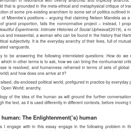
rhuman in resonance with overtly anarchist and implicitly anarchic 
that is grounded in the meta-ethical and metaphysical critique of t
iption of some pre-existing anarchism to some set of politics outlined in 
 of Mbembe’s positions – arguing that claiming Nelson Mandela as a mo
 of grand proportion, fails the nonnormative project – instead, I p
autiful Experiments: Intimate Histories of Social Upheaval
(2019), a m
nd inessential, a woman who can be found in the history that Hartma
cal subjectivity. It is the everyday anarchy of their lives, full of mutual
vated vanguards.
y to be answering the following interrelated questions: How do we
ch in other terms is to ask, how we can bring the nonhumanist critiq
 is resolved, and humanness reframed in terms of sets of global pol
orld) and how does one arrive at it?
ised, dis-enclosed political world, prefigured in practice by everyday p
s Open World; anarchy.
logy of the idea of the human as will ground the further conversatio
he text, as it is used differently in different contexts, before moving t
he human: The Enlightenment(’s) human
rs I engage with in this essay engage in the following problem in t