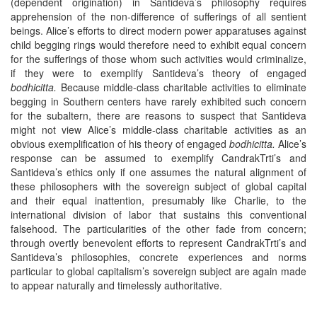
(dependent origination) in Santideva’s philosophy requires
apprehension of the non-difference of sufferings of all sentient
beings. Alice’s efforts to direct modern power apparatuses against
child begging rings would therefore need to exhibit equal concern
for the sufferings of those whom such activities would criminalize,
if they were to exemplify Santideva’s theory of engaged
bodhicitta.
Because middle-class charitable activities to eliminate
begging in Southern centers have rarely exhibited such concern
for the subaltern, there are reasons to suspect that Santideva
might not view Alice’s middle-class charitable activities as an
obvious exemplification of his theory of engaged
bodhicitta.
Alice’s
response can be assumed to exemplify CandrakTrti’s and
Santideva’s ethics only if one assumes the natural alignment of
these philosophers with the sovereign subject of global capital
and their equal inattention, presumably like Charlie, to the
international division of labor that sustains this conventional
falsehood. The particularities of the other fade from concern;
through overtly benevolent efforts to represent CandrakTrti’s and
Santideva’s philosophies, concrete experiences and norms
particular to global capitalism’s sovereign subject are again made
to appear naturally and timelessly authoritative.