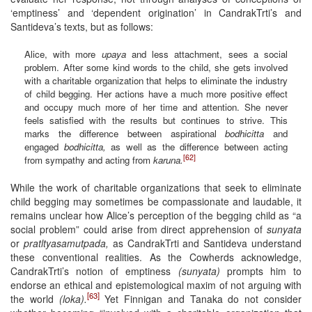
‘emptiness’ and ‘dependent origination’ in CandrakTrti’s and
Santideva’s texts, but as follows:
Alice, with more
upaya
and less attachment, sees a social
problem. After some kind words to the child, she gets involved
with a charitable organization that helps to eliminate the industry
of child begging. Her actions have a much more positive effect
and occupy much more of her time and attention. She never
feels satisfied with the results but continues to strive. This
marks the difference between aspirational
bodhicitta
and
engaged
bodhicitta,
as well as the difference between acting
[62]
from sympathy and acting from
karuna.
While the work of charitable organizations that seek to eliminate
child begging may sometimes be compassionate and laudable, it
remains unclear how Alice’s perception of the begging child as “a
social problem” could arise from direct apprehension of
sunyata
or
pratltyasamutpada,
as CandrakTrti and Santideva understand
these conventional realities. As the Cowherds acknowledge,
CandrakTrti’s notion of emptiness
(sunyata)
prompts him to
endorse an ethical and epistemological maxim of not arguing with
[63]
the world
(loka).
Yet Finnigan and Tanaka do not consider