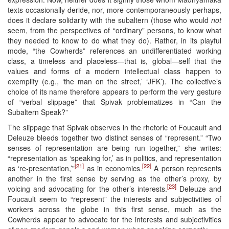
texts occasionally deride, nor, more contemporaneously perhaps,
does it declare solidarity with the subaltern (those who would
not
seem, from the perspectives of “ordinary” persons, to know what
they needed to know to do what they do). Rather, in its playful
mode, “the Cowherds” references an undifferentiated working
class, a timeless and placeless—that is, global—self that the
values and forms of a modern intellectual class happen to
exemplify (e.g., ‘the man on the street,’ ‘JFK’). The collective’s
choice of its name therefore appears to perform the very gesture
of “verbal slippage” that Spivak problematizes in “Can the
Subaltern Speak?”
The slippage that Spivak observes in the rhetoric of Foucault and
Deleuze bleeds together two distinct senses of “represent.” “Two
senses of representation are being run together,” she writes:
“representation as ‘speaking for,’ as in politics, and representation
[21]
[22]
as ‘re-presentation,’”
as in economics.
A person represents
another in the first sense by serving as the other’s proxy, by
[23]
voicing and advocating for the other’s interests.
Deleuze and
Foucault seem to “represent” the interests and subjectivities of
workers across the globe in this first sense, much as the
Cowherds appear to advocate for the interests and subjectivities