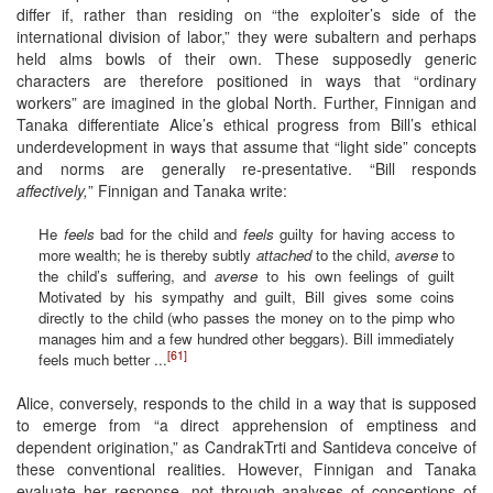
differ if, rather than residing on “the exploiter’s side of the
international division of labor,” they were subaltern and perhaps
held alms bowls of their own. These supposedly generic
characters are therefore positioned in ways that “ordinary
workers” are imagined in the global North. Further, Finnigan and
Tanaka differentiate Alice’s ethical progress from Bill’s ethical
underdevelopment in ways that assume that “light side” concepts
and norms are generally re-presentative. “Bill responds
affectively,
” Finnigan and Tanaka write:
He
feels
bad for the child and
feels
guilty for having access to
more wealth; he is thereby subtly
attached
to the child,
averse
to
the child’s suffering, and
averse
to his own feelings of guilt
Motivated by his sympathy and guilt, Bill gives some coins
directly to the child (who passes the money on to the pimp who
manages him and a few hundred other beggars). Bill immediately
[61]
feels much better ...
Alice, conversely, responds to the child in a way that is supposed
to emerge from “a direct apprehension of emptiness and
dependent origination,” as CandrakTrti and Santideva conceive of
these conventional realities. However, Finnigan and Tanaka
evaluate her response, not through analyses of conceptions of