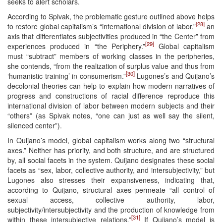
seeks to alert scholars.
According to Spivak, the problematic gesture outlined above helps
[28]
to restore global capitalism’s “international division of labor,”
an
axis that differentiates subjectivities produced in “the Center” from
[29]
experiences produced in “the Periphery.”
Global capitalism
must “subtract” members of working classes in the peripheries,
she contends, “from the realization of surplus value and thus from
[30]
‘humanistic training’ in consumerism.”
Lugones’s and Quijano’s
decolonial theories can help to explain how modern narratives of
progress and constructions of racial difference reproduce this
international division of labor between modern subjects and their
“others” (as Spivak notes, “one can just as well say the silent,
silenced center”).
In Quijano’s model, global capitalism works along two “structural
axes.” Neither has priority, and both structure, and are structured
by, all social facets in the system. Quijano designates these social
facets as “sex, labor, collective authority, and intersubjectivity,” but
Lugones also stresses their expansiveness, indicating that,
according to Quijano, structural axes permeate “all control of
sexual access, collective authority, labor,
subjectivity/intersubjectivity and the production of knowledge from
[31]
within these intersubjective relations.”
If Quijano’s model is