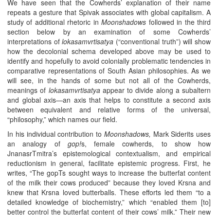
We have seen that the Cowherds’ explanation of their name
repeats a gesture that Spivak associates with global capitalism. A
study of additional rhetoric in
Moonshadows
followed in the third
section below by an examination of some Cowherds’
interpretations of
lokasamvrtisatya
(“conventional truth”) will show
how the decolonial schema developed above may be used to
identify and hopefully to avoid colonially problematic tendencies in
comparative representations of South Asian philosophies. As we
will see, in the hands of some but not all of the Cowherds,
meanings of
lokasamvrtisatya
appear to divide along a subaltern
and global axis—an axis that helps to constitute a second axis
between equivalent and relative forms of the universal,
“philosophy,” which names our field.
In his individual contribution to
Moonshadows,
Mark Siderits uses
an analogy of
gop!
s, female cowherds, to show how
JnanasrTmitra’s epistemological contextualism, and empirical
reductionism in general, facilitate epistemic progress. First, he
writes, “The gopTs sought ways to increase the butterfat content
of the milk their cows produced” because they loved Krsna and
knew that Krsna loved butterballs. These efforts led them “to a
detailed knowledge of biochemistry,” which “enabled them [to]
better control the butterfat content of their cows’ milk.” Their new