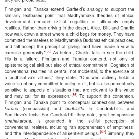
Finnigan and Tanaka extend Garfield’s analogy to support the
similarly textbased point that Madhyamaka theories of ethical
development demand skillful cognition of ultimately empty
realities. Rather than driving in the desert, Alice, Bill, and Charlie
now walk down a street where a child begs for money. They have
committed themselves to Madhyamaka Buddhist ethical practices,
and “all accept the precept of ‘giving’ and have made a vow to
[55]
exercise generosity.”
As before, Charlie fails to see the child.
His is a failure, Finnigan and Tanaka contend, not only of
epistemological skill but also of ethical commitment. Cognition of
conventional realities “is central, not incidental, to the exercise of
a bodhisattva’s virtues,” they state. “One who actively holds a
value is not only committed to acting on it, but is also perceptually
sensitive to aspects of situations that are relevant to this value
[56]
and may call for its expression.”
To support this contention,
Finnigan and Tanaka point to conceptual connections between
karuna
(compassion) and
bodhicitta
in CandrakTrti’s and
Santideva’s texts. For CandrakTrti, they note, great compassion
(mahakaruna)
is grounded in the skillful perception of
conventional realities, including “an apprehension of emptiness”
[57]
and “the interdependence of all sentient beings.”
Similarly, they