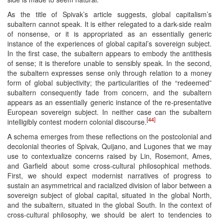
As the title of Spivak’s article suggests, global capitalism’s
subaltern cannot speak. It is either relegated to a dark-side realm
of nonsense, or it is appropriated as an essentially generic
instance of the experiences of global capital’s sovereign subject.
In the first case, the subaltern appears to embody the antithesis
of sense; it is therefore unable to sensibly speak. In the second,
the subaltern expresses sense only through relation to a money
form of global subjectivity; the particularities of the “redeemed”
subaltern consequently fade from concern, and the subaltern
appears as an essentially generic instance of the re-presentative
European sovereign subject. In neither case can the subaltern
[44]
intelligibly contest modern colonial discourse.
A schema emerges from these reflections on the postcolonial and
decolonial theories of Spivak, Quijano, and Lugones that we may
use to contextualize concerns raised by Lin, Rosemont, Ames,
and Garfield about some cross-cultural philosophical methods.
First, we should expect modernist narratives of progress to
sustain an asymmetrical and racialized division of labor between a
sovereign subject of global capital, situated in the global North,
and the subaltern, situated in the global South. In the context of
cross-cultural philosophy, we should be alert to tendencies to