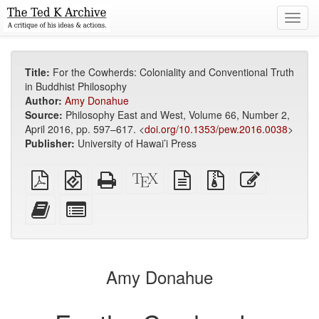
Toggl
navig
Title:
For the Cowherds: Coloniality and Conventional Truth
in Buddhist Philosophy
Author:
Amy Donahue
Source:
Philosophy East and West, Volume 66, Number 2,
April 2016, pp. 597–617. <
doi.org/10.1353/pew.2016.0038
>
Publisher:
University of Hawai’i Press
Plain
EPUB
Standalone
XeLaTeX
plain
Source
Edit
PDF
(for
HTML
source
text
files
this
mobile
(printer-
source
with
text
Add
Select
devices)
friendly)
attachments
this
individual
text
parts
to
for
the
the
Amy Donahue
bookbuilder
bookbuilder