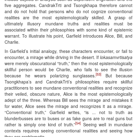
five aggregates. CandrakTrti and Tsongkhapa therefore cannot
and do not hold that persons who do not cognize conventional
realities are the most epistemologically skilled. A grasp of
ultimately illusory mundane truths and realities must be
associated within their philosophies with some kind of epistemic
warrant. To illustrate his point, Garfield introduces Alice, Bill, and
Charlie.
In Garfield’s initial analogy, these characters encounter, or fail to
encounter, a mirage while driving in the desert. If
lokasamvrtisatya
were merely obscurational “truth,” then the most epistemologically
skillful person would be Charlie, who fails to see the illusion
[53]
because he wears polarizing sunglasses.
But because
Tsongkhapa’s and CandrakTrti’s philosophies require skillful
practitioners to see mundane conventional realities and recognize
their veiled, obscure nature, Alice is the most epistemologically
adept of the three. Whereas Bill sees the mirage and mistakes it
for water, Alice sees the mirage and recognizes it as a mirage.
“Conventional truth,” Garfield writes, “is ... not to truth as
blunderbusses are to buses or as fake guns are to real guns but
[54]
rather is simply one kind of truth.”
Seeing well in mundane
contexts requires seeing conventional realities and seeing how
they are problematic.