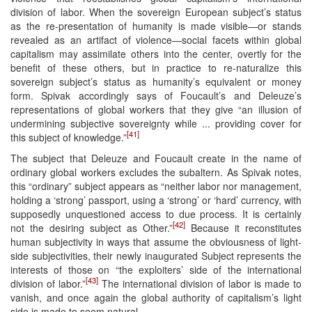
division of labor. When the sovereign European subject’s status
as the re-presentation of humanity is made visible—or stands
revealed as an artifact of violence—social facets within global
capitalism may assimilate others into the center, overtly for the
benefit of these others, but in practice to re-naturalize this
sovereign subject’s status as humanity’s equivalent or money
form. Spivak accordingly says of Foucault’s and Deleuze’s
representations of global workers that they give “an illusion of
undermining subjective sovereignty while ... providing cover for
[41]
this subject of knowledge.”
The subject that Deleuze and Foucault create in the name of
ordinary global workers excludes the subaltern. As Spivak notes,
this “ordinary” subject appears as “neither labor nor management,
holding a ‘strong’ passport, using a ‘strong’ or ‘hard’ currency, with
supposedly unquestioned access to due process. It is certainly
[42]
not the desiring subject as Other.”
Because it reconstitutes
human subjectivity in ways that assume the obviousness of light-
side subjectivities, their newly inaugurated Subject represents the
interests of those on “the exploiters’ side of the international
[43]
division of labor.”
The international division of labor is made to
vanish, and once again the global authority of capitalism’s light
side is made to seem natural.