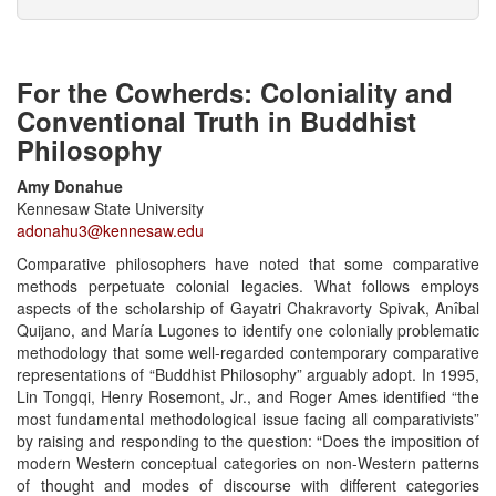
For the Cowherds: Coloniality and
Conventional Truth in Buddhist
Philosophy
Amy Donahue
Kennesaw State University
adonahu3@kennesaw.edu
Comparative philosophers have noted that some comparative
methods perpetuate colonial legacies. What follows employs
aspects of the scholarship of Gayatri Chakravorty Spivak, Anîbal
Quijano, and María Lugones to identify one colonially problematic
methodology that some well-regarded contemporary comparative
representations of “Buddhist Philosophy” arguably adopt. In 1995,
Lin Tongqi, Henry Rosemont, Jr., and Roger Ames identified “the
most fundamental methodological issue facing all comparativists”
by raising and responding to the question: “Does the imposition of
modern Western conceptual categories on non-Western patterns
of thought and modes of discourse with different categories