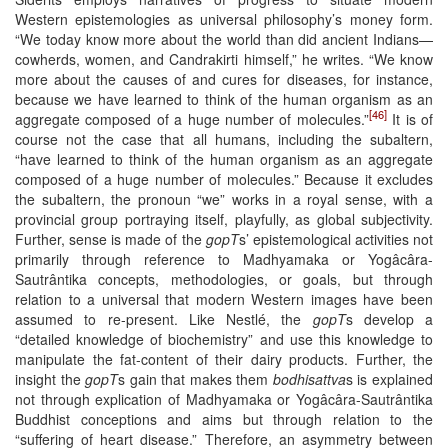
Western epistemologies as universal philosophy’s money form.
“We today know more about the world than did ancient Indians—
cowherds, women, and Candrakirti himself,” he writes. “We know
more about the causes of and cures for diseases, for instance,
because we have learned to think of the human organism as an
[46]
aggregate composed of a huge number of molecules.”
It is of
course not the case that all humans, including the subaltern,
“have learned to think of the human organism as an aggregate
composed of a huge number of molecules.” Because it excludes
the subaltern, the pronoun “we” works in a royal sense, with a
provincial group portraying itself, playfully, as global subjectivity.
Further, sense is made of the
gopT
s’ epistemological activities not
primarily through reference to Madhyamaka or Yogâcâra-
Sautrântika concepts, methodologies, or goals, but through
relation to a universal that modern Western images have been
assumed to re-present. Like Nestlé, the
gopT
s develop a
“detailed knowledge of biochemistry” and use this knowledge to
manipulate the fat-content of their dairy products. Further, the
insight the
gopT
s gain that makes them
bodhisattva
s is explained
not through explication of Madhyamaka or Yogâcâra-Sautrântika
Buddhist conceptions and aims but through relation to the
“suffering of heart disease.” Therefore, an asymmetry between