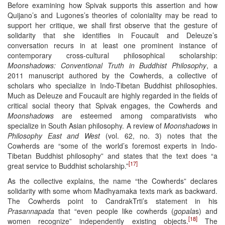
Before examining how Spivak supports this assertion and how
Quijano’s and Lugones’s theories of coloniality may be read to
support her critique, we shall first observe that the gesture of
solidarity that she identifies in Foucault and Deleuze’s
conversation recurs in at least one prominent instance of
contemporary cross-cultural philosophical scholarship:
Moonshadows: Conventional Truth in Buddhist Philosophy
, a
2011 manuscript authored by the Cowherds, a collective of
scholars who specialize in Indo-Tibetan Buddhist philosophies.
Much as Deleuze and Foucault are highly regarded in the fields of
critical social theory that Spivak engages, the Cowherds and
Moonshadows
are esteemed among comparativists who
specialize in South Asian philosophy. A review of
Moonshadows
in
Philosophy East and West
(vol. 62, no. 3) notes that the
Cowherds are “some of the world’s foremost experts in Indo-
Tibetan Buddhist philosophy” and states that the text does “a
[17]
great service to Buddhist scholarship.”
As the collective explains, the name “the Cowherds” declares
solidarity with some whom Madhyamaka texts mark as backward.
The Cowherds point to CandrakTrti’s statement in his
Prasannapada
that “even people like cowherds (
gopala
s) and
[18]
women recognize” independently existing objects.
The