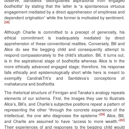
observe, Santideva “distinguishes aspirational from engaged
bodhicitta
” by stating that the latter is “a spontaneous virtuous
engagement mediated by a direct apprehension of emptiness and
dependent origination” while the former is motivated by sentiment.
[58]
Although Charlie is committed to a precept of generosity, his
ethical commitment is inadequately mediated by direct
apprehension of these conventional realities. Conversely, Bill and
Alice do see the begging child and consequently attempt to
respond compassionately to the child’s situation. Bill, it turns out,
is in the aspirational stage of
bodhicitta
whereas Alice is in the
more ethically advanced engaged stage; therefore, his response
falls ethically and epistemologically short while hers is meant to
exemplify CandrakTrti’s and Santideva’s conceptions of
mahakaruna
and
bodhicitta.
The rhetorical structure of Finnigan and Tanaka’s analogy repeats
elements of our schema. First, the images they use to illustrate
Alice’s, Bill’s, and Charlie’s subjective positions repeat a pattern of
representing the other “through the concrete experience of the
[59]
intellectual, the one who diagnoses the episteme.”
Alice, Bill,
[60]
and Charlie are assumed to have “access to more wealth.”
Their experiences of and responses to the begging child would