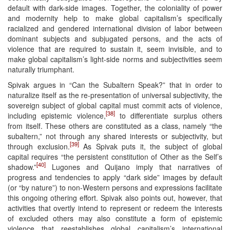
default with dark-side images. Together, the coloniality of power
and modernity help to make global capitalism’s specifically
racialized and gendered international division of labor between
dominant subjects and subjugated persons, and the acts of
violence that are required to sustain it, seem invisible, and to
make global capitalism’s light-side norms and subjectivities seem
naturally triumphant.
Spivak argues in “Can the Subaltern Speak?” that in order to
naturalize itself as the re-presentation of universal subjectivity, the
sovereign subject of global capital must commit acts of violence,
[38]
including epistemic violence,
to differentiate surplus others
from itself. These others are constituted as a class, namely “the
subaltern,” not through any shared interests or subjectivity, but
[39]
through exclusion.
As Spivak puts it, the subject of global
capital requires “the persistent constitution of Other as the Self’s
[40]
shadow.”
Lugones and Quijano imply that narratives of
progress and tendencies to apply “dark side” images by default
(or “by nature”) to non-Western persons and expressions facilitate
this ongoing othering effort. Spivak also points out, however, that
activities that overtly intend to represent or redeem the interests
of excluded others may also constitute a form of epistemic
violence that reestablishes global capitalism’s international