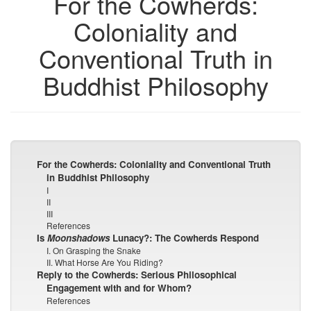
For the Cowherds:
Coloniality and
Conventional Truth in
Buddhist Philosophy
For the Cowherds: Coloniality and Conventional Truth
in Buddhist Philosophy
I
II
III
References
Is
Moonshadows
Lunacy?: The Cowherds Respond
I. On Grasping the Snake
II. What Horse Are You Riding?
Reply to the Cowherds: Serious Philosophical
Engagement with and for Whom?
References