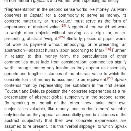
of non-modern
gopala
s and women when speaking earnestly.
“Representation” in the second sense works like money. As Marx
observes in
Capital,
for a commodity to serve as money, its
concrete materiality, or “use-value,” must serve as the form of
[24]
appearance of abstract value.
Nuggets of iron would not work
to weigh other objects without serving as a sign for, or re-
[25]
presenting, abstract “weight.”
Similarly, pieces of paper would
not work as payment without embodying, or re-presenting, an
[26]
abstraction—abstract human labor, according to Marx.
Further,
in relation to this money form, the particularities of other
commodities must fade from consideration; commodities signify
worth through money only insofar as they appear as essentially
generic and fungible instances of the abstract value to which the
[27]
concrete form of money is assumed to be equivalent.
Spivak
contends that by representing the subaltern in the first sense,
Foucault and Deleuze position their concrete experiences as a re-
presentation of abstract global subjectivity in the second sense.
By speaking on behalf of the other, they make their own
subjectivities valuable, like money, and render “others” valuable
only insofar as they appear as essentially generic instances of the
abstract subjectivity that their own concrete experiences are
assumed to re-present. It is this “verbal slippage” to which Spivak