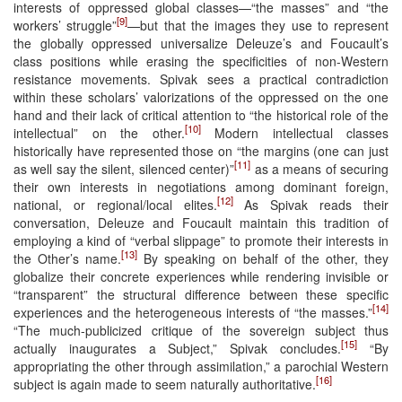
interests of oppressed global classes—“the masses” and “the
[9]
workers’ struggle”
—but that the images they use to represent
the globally oppressed universalize Deleuze’s and Foucault’s
class positions while erasing the specificities of non-Western
resistance movements. Spivak sees a practical contradiction
within these scholars’ valorizations of the oppressed on the one
hand and their lack of critical attention to “the historical role of the
[10]
intellectual” on the other.
Modern intellectual classes
historically have represented those on “the margins (one can just
[11]
as well say the silent, silenced center)”
as a means of securing
their own interests in negotiations among dominant foreign,
[12]
national, or regional/local elites.
As Spivak reads their
conversation, Deleuze and Foucault maintain this tradition of
employing a kind of “verbal slippage” to promote their interests in
[13]
the Other’s name.
By speaking on behalf of the other, they
globalize their concrete experiences while rendering invisible or
“transparent” the structural difference between these specific
[14]
experiences and the heterogeneous interests of “the masses.”
“The much-publicized critique of the sovereign subject thus
[15]
actually inaugurates a Subject,” Spivak concludes.
“By
appropriating the other through assimilation,” a parochial Western
[16]
subject is again made to seem naturally authoritative.