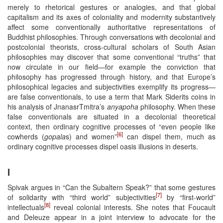
merely to rhetorical gestures or analogies, and that global
capitalism and its axes of coloniality and modernity substantively
affect some conventionally authoritative representations of
Buddhist philosophies. Through conversations with decolonial and
postcolonial theorists, cross-cultural scholars of South Asian
philosophies may discover that some conventional “truths” that
now circulate in our field—for example the conviction that
philosophy has progressed through history, and that Europe’s
philosophical legacies and subjectivities exemplify its progress—
are false conventionals, to use a term that Mark Siderits coins in
his analysis of JnanasrTmitra’s
anyapoha
philosophy. When these
false conventionals are situated in a decolonial theoretical
context, then ordinary cognitive processes of “even people like
[6]
cowherds (
gopala
s) and women”
can dispel them, much as
ordinary cognitive processes dispel oasis illusions in deserts.
I
Spivak argues in “Can the Subaltern Speak?” that some gestures
[7]
of solidarity with “third world” subjectivities
by “first-world”
[8]
intellectuals
reveal colonial interests. She notes that Foucault
and Deleuze appear in a joint interview to advocate for the