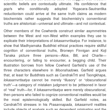
scientific beliefs are contextually ultimate. His confidence that
gop!
s who conditionally adopted Yogacara-Sautrantika
reductionism could arrive at the same truth claims as modern
biochemists rather suggests that biochemistry’s conventional
truths are ahistorical—universal and ultimate—and not contextual.
Other members of the Cowherds construct similar asymmetries
between the West and non-West within examples they use to
explicate their interpretations of
lokasamvrtisatya.
For instance, to
show that Madhyamaka Buddhist ethical practices require skillful
cognition of conventional truths, Bronwyn Finnigan and Koji
Tanaka picture three persons—Alice, Bill, and Charlie—
encountering, or failing to encounter, a begging child. Their
illustration borrows from fellow Cowherd Garfield’s use of the
three characters elsewhere in
Moonshadows.
Garfield argues
that, at least for Buddhists such as CandrakTrti and Tsongkhapa,
lokasamvrtisatya
cannot be merely “illusory” or “obscurational
truth”—a category of mistaken judgment to be jettisoned in favor
of “real” truth—for, if
lokasamvrtisatya
were merely obscurational,
then persons who failed to cognize conventional realities would be
the most epistemologically skilled. But Garfield notes, as
CandrakTrti stresses in his
Prasannapada, lokasamvrti
realities
include objects of analysis such as dependent origination and the