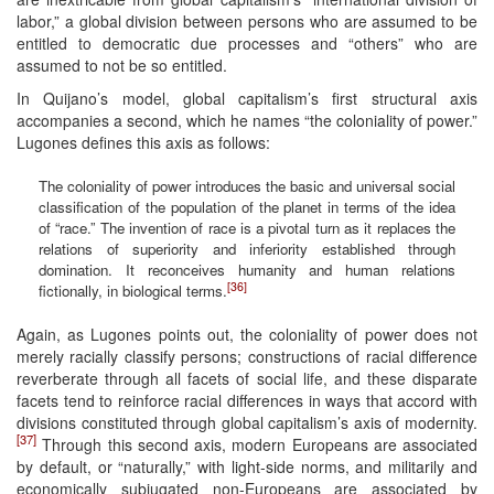
labor,” a global division between persons who are assumed to be
entitled to democratic due processes and “others” who are
assumed to not be so entitled.
In Quijano’s model, global capitalism’s first structural axis
accompanies a second, which he names “the coloniality of power.”
Lugones defines this axis as follows:
The coloniality of power introduces the basic and universal social
classification of the population of the planet in terms of the idea
of “race.” The invention of race is a pivotal turn as it replaces the
relations of superiority and inferiority established through
domination. It reconceives humanity and human relations
[36]
fictionally, in biological terms.
Again, as Lugones points out, the coloniality of power does not
merely racially classify persons; constructions of racial difference
reverberate through all facets of social life, and these disparate
facets tend to reinforce racial differences in ways that accord with
divisions constituted through global capitalism’s axis of modernity.
[37]
Through this second axis, modern Europeans are associated
by default, or “naturally,” with light-side norms, and militarily and
economically subjugated non-Europeans are associated by