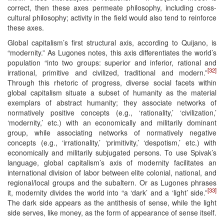
correct, then these axes permeate philosophy, including cross-
cultural philosophy; activity in the field would also tend to reinforce
these axes.
Global capitalism’s first structural axis, according to Quijano, is
“modernity.” As Lugones notes, this axis differentiates the world’s
population “into two groups: superior and inferior, rational and
[32]
irrational, primitive and civilized, traditional and modern.”
Through this rhetoric of progress, diverse social facets within
global capitalism situate a subset of humanity as the material
exemplars of abstract humanity; they associate networks of
normatively positive concepts (e.g., ‘rationality,’ ‘civilization,’
‘modernity,’ etc.) with an economically and militarily dominant
group, while associating networks of normatively negative
concepts (e.g., ‘irrationality,’ ‘primitivity,’ ‘despotism,’ etc.) with
economically and militarily subjugated persons. To use Spivak’s
language, global capitalism’s axis of modernity facilitates an
international division of labor between elite colonial, national, and
regional/local groups and the subaltern. Or as Lugones phrases
[33]
it, modernity divides the world into “a ‘dark’ and a ‘light’ side.”
The dark side appears as the antithesis of sense, while the light
side serves, like money, as the form of appearance of sense itself.