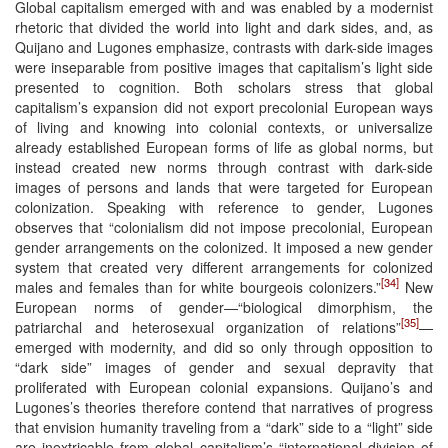
Global capitalism emerged with and was enabled by a modernist
rhetoric that divided the world into light and dark sides, and, as
Quijano and Lugones emphasize, contrasts with dark-side images
were inseparable from positive images that capitalism’s light side
presented to cognition. Both scholars stress that global
capitalism’s expansion did not export precolonial European ways
of living and knowing into colonial contexts, or universalize
already established European forms of life as global norms, but
instead created new norms through contrast with dark-side
images of persons and lands that were targeted for European
colonization. Speaking with reference to gender, Lugones
observes that “colonialism did not impose precolonial, European
gender arrangements on the colonized. It imposed a new gender
system that created very different arrangements for colonized
[34]
males and females than for white bourgeois colonizers.”
New
European norms of gender—“biological dimorphism, the
[35]
patriarchal and heterosexual organization of relations”
—
emerged with modernity, and did so only through opposition to
“dark side” images of gender and sexual depravity that
proliferated with European colonial expansions. Quijano’s and
Lugones’s theories therefore contend that narratives of progress
that envision humanity traveling from a “dark” side to a “light” side
are inextricable from global capitalism’s “international division of