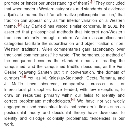
[1]
promote or hinder our understanding of them?”
They concluded
that when modern Western categories and standards of evidence
adjudicate the merits of “an alternative philosophic tradition,” that
tradition can appear only as “an inferior variation on a Western
[2]
theme.”
Jay Garfield has voiced similar concerns. In 2002, he
asserted that philosophical methods that interpret non-Western
traditions primarily through modern Western assumptions and
categories facilitate the subordination and objectification of non-
Western traditions. “Alien commentaries gain ascendancy over
traditional commentaries,” he wrote. “The hermeneutic method of
the conqueror becomes the standard means of reading the
vanquished, and the vanquished tradition becomes, as the Ven.
Geshe Ngawang Samten put it in conversation, ‘the domain of
[3]
curators.’”
Yet, as M. Kirloskar-Steinbach, Geeta Ramana, and
J. Maffie have observed, comparative, cross-cultural, or
intercultural philosophies have tended, with few exceptions, to
draw on resources primarily within our fields to identify and
[4]
correct problematic methodologies.
We have not yet widely
engaged or used conceptual tools that scholars in fields such as
postcolonial theory and decolonial theory have developed to
identify and dislodge colonially problematic tendencies in our
work.