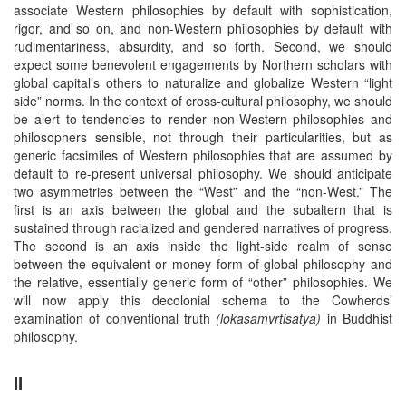
associate Western philosophies by default with sophistication,
rigor, and so on, and non-Western philosophies by default with
rudimentariness, absurdity, and so forth. Second, we should
expect some benevolent engagements by Northern scholars with
global capital’s others to naturalize and globalize Western “light
side” norms. In the context of cross-cultural philosophy, we should
be alert to tendencies to render non-Western philosophies and
philosophers sensible, not through their particularities, but as
generic facsimiles of Western philosophies that are assumed by
default to re-present universal philosophy. We should anticipate
two asymmetries between the “West” and the “non-West.” The
first is an axis between the global and the subaltern that is
sustained through racialized and gendered narratives of progress.
The second is an axis inside the light-side realm of sense
between the equivalent or money form of global philosophy and
the relative, essentially generic form of “other” philosophies. We
will now apply this decolonial schema to the Cowherds’
examination of conventional truth
(lokasamvrtisatya)
in Buddhist
philosophy.
II