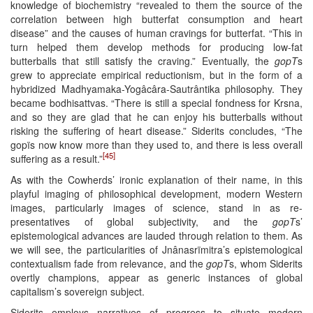
knowledge of biochemistry “revealed to them the source of the
correlation between high butterfat consumption and heart
disease” and the causes of human cravings for butterfat. “This in
turn helped them develop methods for producing low-fat
butterballs that still satisfy the craving.” Eventually, the
gopT
s
grew to appreciate empirical reductionism, but in the form of a
hybridized Madhyamaka-Yogâcâra-Sautrântika philosophy. They
became bodhisattvas. “There is still a special fondness for Krsna,
and so they are glad that he can enjoy his butterballs without
risking the suffering of heart disease.” Siderits concludes, “The
gopïs now know more than they used to, and there is less overall
[45]
suffering as a result.”
As with the Cowherds’ ironic explanation of their name, in this
playful imaging of philosophical development, modern Western
images, particularly images of science, stand in as re-
presentatives of global subjectivity, and the
gopT
s’
epistemological advances are lauded through relation to them. As
we will see, the particularities of Jnânasrïmitra’s epistemological
contextualism fade from relevance, and the
gopT
s, whom Siderits
overtly champions, appear as generic instances of global
capitalism’s sovereign subject.
Siderits employs narratives of progress to situate modern