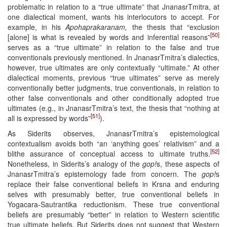
problematic in relation to a “true ultimate” that JnanasrTmitra, at
one dialectical moment, wants his interlocutors to accept. For
example, in his
Apohaprakaranam,
the thesis that “exclusion
[50]
[alone] is what is revealed by words and inferential reasons”
serves as a “true ultimate” in relation to the false and true
conventionals previously mentioned. In JnanasrTmitra’s dialectics,
however, true ultimates are only contextually “ultimate.” At other
dialectical moments, previous “true ultimates” serve as merely
conventionally better judgments, true conventionals, in relation to
other false conventionals and other conditionally adopted true
ultimates (e.g., in JnanasrTmitra’s text, the thesis that “nothing at
[51]
all is expressed by words”
).
As Siderits observes, JnanasrTmitra’s epistemological
contextualism avoids both “an ‘anything goes’ relativism” and a
[52]
blithe assurance of conceptual access to ultimate truths.
Nonetheless, in Siderits’s analogy of the
gop!
s, these aspects of
JnanasrTmitra’s epistemology fade from concern. The
gop!
s
replace their false conventional beliefs in Krsna and enduring
selves with presumably better, true conventional beliefs in
Yogacara-Sautrantika reductionism. These true conventional
beliefs are presumably “better” in relation to Western scientific
true ultimate beliefs. But Siderits does not suggest that Western