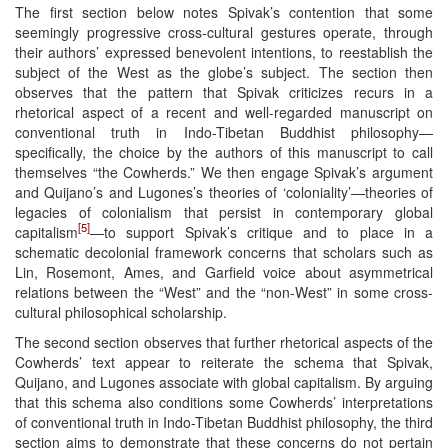
The first section below notes Spivak’s contention that some
seemingly progressive cross-cultural gestures operate, through
their authors’ expressed benevolent intentions, to reestablish the
subject of the West as the globe’s subject. The section then
observes that the pattern that Spivak criticizes recurs in a
rhetorical aspect of a recent and well-regarded manuscript on
conventional truth in Indo-Tibetan Buddhist philosophy—
specifically, the choice by the authors of this manuscript to call
themselves “the Cowherds.” We then engage Spivak’s argument
and Quijano’s and Lugones’s theories of ‘coloniality’—theories of
legacies of colonialism that persist in contemporary global
[5]
capitalism
—to support Spivak’s critique and to place in a
schematic decolonial framework concerns that scholars such as
Lin, Rosemont, Ames, and Garfield voice about asymmetrical
relations between the “West” and the “non-West” in some cross-
cultural philosophical scholarship.
The second section observes that further rhetorical aspects of the
Cowherds’ text appear to reiterate the schema that Spivak,
Quijano, and Lugones associate with global capitalism. By arguing
that this schema also conditions some Cowherds’ interpretations
of conventional truth in Indo-Tibetan Buddhist philosophy, the third
section aims to demonstrate that these concerns do not pertain