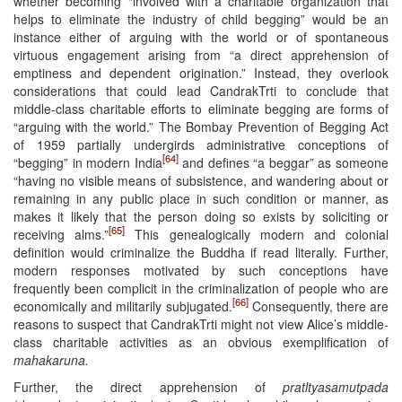
whether becoming “involved with a charitable organization that
helps to eliminate the industry of child begging” would be an
instance either of arguing with the world or of spontaneous
virtuous engagement arising from “a direct apprehension of
emptiness and dependent origination.” Instead, they overlook
considerations that could lead CandrakTrti to conclude that
middle-class charitable efforts to eliminate begging are forms of
“arguing with the world.” The Bombay Prevention of Begging Act
of 1959 partially undergirds administrative conceptions of
[64]
“begging” in modern India
and defines “a beggar” as someone
“having no visible means of subsistence, and wandering about or
remaining in any public place in such condition or manner, as
makes it likely that the person doing so exists by soliciting or
[65]
receiving alms.”
This genealogically modern and colonial
definition would criminalize the Buddha if read literally. Further,
modern responses motivated by such conceptions have
frequently been complicit in the criminalization of people who are
[66]
economically and militarily subjugated.
Consequently, there are
reasons to suspect that CandrakTrti might not view Alice’s middle-
class charitable activities as an obvious exemplification of
mahakaruna.
Further, the direct apprehension of
pratltyasamutpada