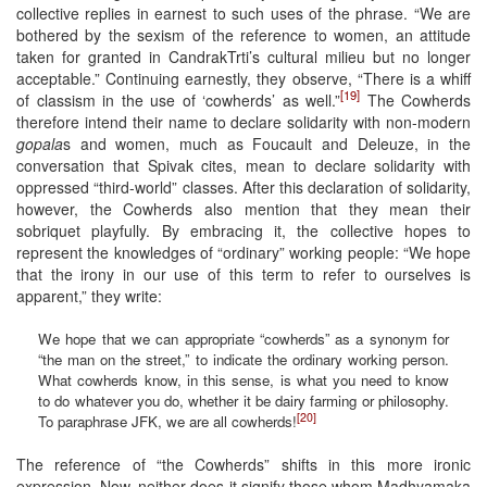
collective replies in earnest to such uses of the phrase. “We are
bothered by the sexism of the reference to women, an attitude
taken for granted in CandrakTrti’s cultural milieu but no longer
acceptable.” Continuing earnestly, they observe, “There is a whiff
[19]
of classism in the use of ‘cowherds’ as well.”
The Cowherds
therefore intend their name to declare solidarity with non-modern
gopala
s and women, much as Foucault and Deleuze, in the
conversation that Spivak cites, mean to declare solidarity with
oppressed “third-world” classes. After this declaration of solidarity,
however, the Cowherds also mention that they mean their
sobriquet playfully. By embracing it, the collective hopes to
represent the knowledges of “ordinary” working people: “We hope
that the irony in our use of this term to refer to ourselves is
apparent,” they write:
We hope that we can appropriate “cowherds” as a synonym for
“the man on the street,” to indicate the ordinary working person.
What cowherds know, in this sense, is what you need to know
to do whatever you do, whether it be dairy farming or philosophy.
[20]
To paraphrase JFK, we are all cowherds!
The reference of “the Cowherds” shifts in this more ironic
expression. Now, neither does it signify those whom Madhyamaka