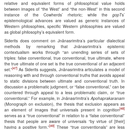
relative and equivalent forms of philosophical value holds
between images of “the West” and “the non-West” in this second
instance of the Cowherds’ rhetoric; while the
gopT
s’
epistemological advances are valued as generic instances of
Western philosophies, specific Western philosophies are valued
as global philosophy’s equivalent form.
Siderits does comment on Jnânasrimitra’s particular dialectical
methods by remarking that Jnânasrimitra’s epistemic
contextualism works through “an unending series of sets of
triples: false conventional, true conventional, true ultimate, where
the true ultimate of one set is the true conventional of an adjacent
[47]
set.”
As Siderits suggests, Jnânasrimitra articulates a model of
reasoning with and through conventional truths that avoids appeal
to static divisions between ultimate and conventional truth. In
discussion a problematic judgment, or “false conventional,” can be
countered through appeal to a less problematic claim, or “true
conventional.” For example, in Jnânasrïmitra’s
Apohaprakaranam
(Monograph on exclusion), the thesis that exclusion appears as
[48]
an element of images that universals present in cognition
serves as a “true conventional” in relation to a “false conventional”
thesis that people are aware of universals “by virtue of [their]
[49]
having a positive form.”
These “true conventionals” are less