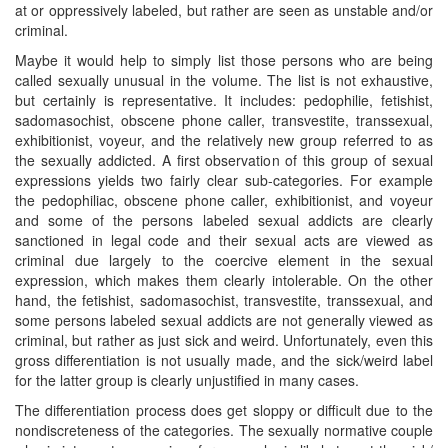
at or oppressively labeled, but rather are seen as unstable and/or
criminal.
Maybe it would help to simply list those persons who are being
called sexually unusual in the volume. The list is not exhaustive,
but certainly is representative. It includes: pedophilie, fetishist,
sadomasochist, obscene phone caller, transvestite, transsexual,
exhibitionist, voyeur, and the relatively new group referred to as
the sexually addicted. A first observation of this group of sexual
expressions yields two fairly clear sub-categories. For example
the pedophiliac, obscene phone caller, exhibitionist, and voyeur
and some of the persons labeled sexual addicts are clearly
sanctioned in legal code and their sexual acts are viewed as
criminal due largely to the coercive element in the sexual
expression, which makes them clearly intolerable. On the other
hand, the fetishist, sadomasochist, transvestite, transsexual, and
some persons labeled sexual addicts are not generally viewed as
criminal, but rather as just sick and weird. Unfortunately, even this
gross differentiation is not usually made, and the sick/weird label
for the latter group is clearly unjustified in many cases.
The differentiation process does get sloppy or difficult due to the
nondiscreteness of the categories. The sexually normative couple