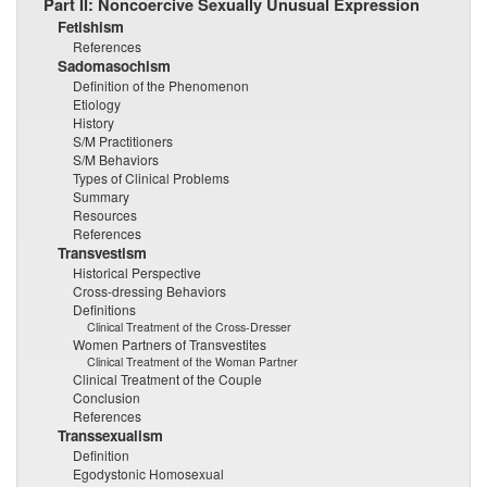
Part II: Noncoercive Sexually Unusual Expression
Fetishism
References
Sadomasochism
Definition of the Phenomenon
Etiology
History
S/M Practitioners
S/M Behaviors
Types of Clinical Problems
Summary
Resources
References
Transvestism
Historical Perspective
Cross-dressing Behaviors
Definitions
Clinical Treatment of the Cross-Dresser
Women Partners of Transvestites
Clinical Treatment of the Woman Partner
Clinical Treatment of the Couple
Conclusion
References
Transsexualism
Definition
Egodystonic Homosexual