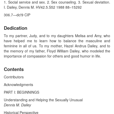
1. Social service and sex. 2. Sex counseling. 3. Sexual deviation.
I. Dailey, Dennis M. HV42.5.S52 1988 88–15292
306.7—dc!9 CIP
Dedication
To my partner, Judy, and to my daughters Melisa and Amy, who
have helped me to learn how to balance the masculine and
feminine in all of us. To my mother, Hazel Andrus Dailey, and to
the memory of my father, Floyd William Dailey, who modeled the
importance of compassion for others and good humor in life.
Contents
Contributors
Acknowledgments
PART I: BEGINNINGS
Understanding and Helping the Sexually Unusual
Dennis M. Dailey
Historical Perspective