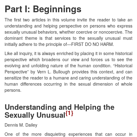
Part I: Beginnings
The first two articles in this volume invite the reader to take an
understanding and helping perspective on persons who express
sexually unusual behaviors, whether coercive or noncoercive. The
dominant theme is that services to the sexually unusual must
initially adhere to the principle of—FIRST DO NO HARM.
Like all inquiry, it is always enriched by placing it in some historical
perspective which broadens our view and forces us to see the
evolving and unfolding nature of the human condition. “Historical
Perspective” by Vern L. Bullough provides this context, and can
sensitize the reader to a humane and caring understanding of the
human differences occurring in the sexual dimension of whole
persons.
Understanding and Helping the
{1}
Sexually Unusual
Dennis M. Dailey
One of the more disquieting experiences that can occur in