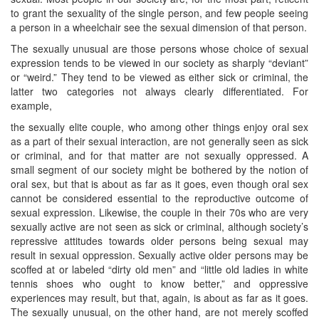
to grant the sexuality of the single person, and few people seeing
a person in a wheelchair see the sexual dimension of that person.
The sexually unusual are those persons whose choice of sexual
expression tends to be viewed in our society as sharply “deviant”
or “weird.” They tend to be viewed as either sick or criminal, the
latter two categories not always clearly differentiated. For
example,
the sexually elite couple, who among other things enjoy oral sex
as a part of their sexual interaction, are not generally seen as sick
or criminal, and for that matter are not sexually oppressed. A
small segment of our society might be bothered by the notion of
oral sex, but that is about as far as it goes, even though oral sex
cannot be considered essential to the reproductive outcome of
sexual expression. Likewise, the couple in their 70s who are very
sexually active are not seen as sick or criminal, although society’s
repressive attitudes towards older persons being sexual may
result in sexual oppression. Sexually active older persons may be
scoffed at or labeled “dirty old men” and “little old ladies in white
tennis shoes who ought to know better,” and oppressive
experiences may result, but that, again, is about as far as it goes.
The sexually unusual, on the other hand, are not merely scoffed