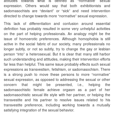
attitudes towards what is defined as “normative” sexual
expression. Others would say that both exhibitionists and
sadomasochists are “deviant” or “sick” and need intervention
directed to change towards more “normative” sexual expression.
This lack of differentiation and confusion around essential
definition has probably resulted in some very unhelpful activities
on the part of helping professionals. An analogy might be the
issue of homoerotic preferences. Although homophobia is still
active in the social fabric of our society, many professionals no
longer subtly, or not so subtly, try to change the gay or lesbian
person “into” a heterosexual. But it is clear that many still harbor
such understanding and attitudes, making their intervention efforts
far less than helpful. This same issue probably effects such sexual
expressions as transvestism, fetishism, or sadomasochism. There
is a strong push to move these persons to more “normative”
sexual expression, as opposed to addressing the sexual or other
concern that might be presented, i.e., helping the
sadomasochistic female achieve orgasm as a part of her
sadomasochistic sexual life style with her partner, or helping the
transvestite and his partner to resolve issues related to his
transvestite preference, including working towards a mutually
satisfying integration of the sexual behavior.