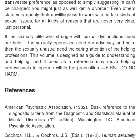
transvestite preference as opposed to simply suggesting “it can’t
be changed; you might just as well get a divorce.” Even others
state very openly their unwillingness to work with certain kinds of
sexual issues, for all kinds of reasons that are never very clear,
just personal.
If the sexually elite who struggle with sexual dysfunctions need
our help, if the sexually oppressed need our advocacy and help,
then the sexually unusual need the caring attention of the helping
professions. This volume is designed as a guide to understanding
and helping, and if used as a reference may move helping
professionals to operate within the proposition —FIRST DO NO
HARM.
References
American Psychiatric Association. (1982). Desk reference to the
diagnostic criteria from the Diagnostic and Statistical Manual of
rd
Mental Disorders (3
edition). Washington, DC: American
Psychiatric Association.
Gochros, H.L., & Gochros, J.S. (Eds.). (1972).
Human sexuality