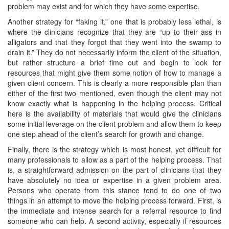
problem may exist and for which they have some expertise.
Another strategy for “faking it,” one that is probably less lethal, is
where the clinicians recognize that they are “up to their ass in
alligators and that they forgot that they went into the swamp to
drain it.” They do not necessarily inform the client of the situation,
but rather structure a brief time out and begin to look for
resources that might give them some notion of how to manage a
given client concern. This is clearly a more responsible plan than
either of the first two mentioned, even though the client may not
know exactly what is happening in the helping process. Critical
here is the availability of materials that would give the clinicians
some initial leverage on the client problem and allow them to keep
one step ahead of the client’s search for growth and change.
Finally, there is the strategy which is most honest, yet difficult for
many professionals to allow as a part of the helping process. That
is, a straightforward admission on the part of clinicians that they
have absolutely no idea or expertise in a given problem area.
Persons who operate from this stance tend to do one of two
things in an attempt to move the helping process forward. First, is
the immediate and intense search for a referral resource to find
someone who can help. A second activity, especially if resources