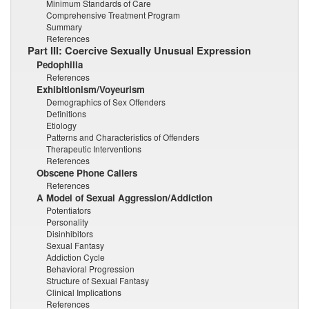
Minimum Standards of Care
Comprehensive Treatment Program
Summary
References
Part III: Coercive Sexually Unusual Expression
Pedophilia
References
Exhibitionism/Voyeurism
Demographics of Sex Offenders
Definitions
Etiology
Patterns and Characteristics of Offenders
Therapeutic Interventions
References
Obscene Phone Callers
References
A Model of Sexual Aggression/Addiction
Potentiators
Personality
Disinhibitors
Sexual Fantasy
Addiction Cycle
Behavioral Progression
Structure of Sexual Fantasy
Clinical Implications
References