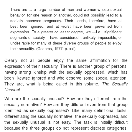
There are ... a large number of men and women whose sexual
behavior, for one reason or another, could not possibly lead to a
socially approved pregnancy. Their needs, therefore, have at
best been ignored, and at worst have been prevented from
expression. To a greater or lesser degree, we —i.e., significant
segments of society —have considered it unlikely, impossible, or
undesirable for many of these diverse groups of people to enjoy
their sexuality. (Gochros, 1977, p. xxi)
Clearly not all people enjoy the same affirmation for the
expression of their sexuality. There is another group of persons,
having strong kinship with the sexually oppressed, which has
been likewise ignored and who deserve some special attention.
They are, what is being called in this volume,
The Sexually
Unusual.
Who are the sexually unusual? How are they different from the
sexually normative? How are they different even from that group
identified as sexually oppressed? Like many definitional tasks,
differentiating the sexually normative, the sexually oppressed, and
the sexually unusual is not easy. The task is initially difficult
because the three groups do not represent discrete categories;