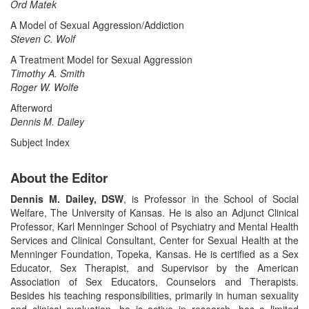
Ord Matek
A Model of Sexual Aggression/Addiction
Steven C. Wolf
A Treatment Model for Sexual Aggression
Timothy A. Smith
Roger W. Wolfe
Afterword
Dennis M. Dailey
Subject Index
About the Editor
Dennis M. Dailey, DSW
, is Professor in the School of Social
Welfare, The University of Kansas. He is also an Adjunct Clinical
Professor, Karl Menninger School of Psychiatry and Mental Health
Services and Clinical Consultant, Center for Sexual Health at the
Menninger Foundation, Topeka, Kansas. He is certified as a Sex
Educator, Sex Therapist, and Supervisor by the American
Association of Sex Educators, Counselors and Therapists.
Besides his teaching responsibilities, primarily in human sexuality
and clinical evaluation, he is active in research, has a limited