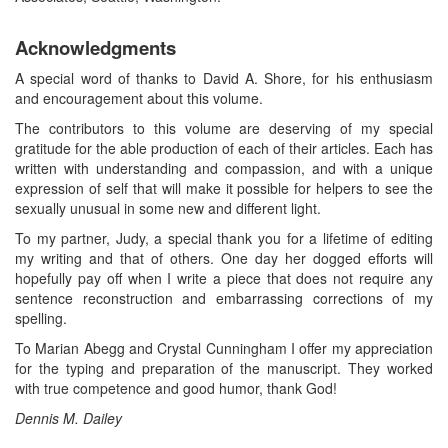
Acknowledgments
A special word of thanks to David A. Shore, for his enthusiasm
and encouragement about this volume.
The contributors to this volume are deserving of my special
gratitude for the able production of each of their articles. Each has
written with understanding and compassion, and with a unique
expression of self that will make it possible for helpers to see the
sexually unusual in some new and different light.
To my partner, Judy, a special thank you for a lifetime of editing
my writing and that of others. One day her dogged efforts will
hopefully pay off when I write a piece that does not require any
sentence reconstruction and embarrassing corrections of my
spelling.
To Marian Abegg and Crystal Cunningham I offer my appreciation
for the typing and preparation of the manuscript. They worked
with true competence and good humor, thank God!
Dennis M. Dailey