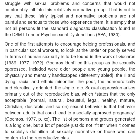
struggle with sexual problems and concerns that would not
comfortably fall into this relatively normative group. That is not to
say that these fairly typical and normative problems are not
painful and serious to those who experience them. It is simply that
not all persons fit the standard diagnostic classification found in
the DSM III under Psychosexual Dysfunctions (APA, 1980).
One of the first attempts to encourage helping professionals, and
in particular social workers, to look at the under or poorly served
in terms of human sexuality is to be found in the work of Gochros
(1986, 1977, 1972). Gochros identified this group as the sexually
oppressed. Included were older people and young people, the
physically and mentally handicapped (differently abled), the ill and
dying, racial and ethnic minorities, the poor, the homoerotically
and bierotically oriented, the single, etc. Sexual oppression arises
primarily out of the reproductive bias, which “states that the only
acceptable (normal, natural, beautiful, legal, healthy, mature,
Christian, desirable, and so on) sexual behavior is that behavior
between adults that could lead to a socially approved pregnancy”
(Gochros, 1977, p. xx). The list of persons and groups generated
is a long one, but a lot of people just do not “fit in” when it comes
to society’s definition of sexually normative or those who can
conform to the reproductive bias.