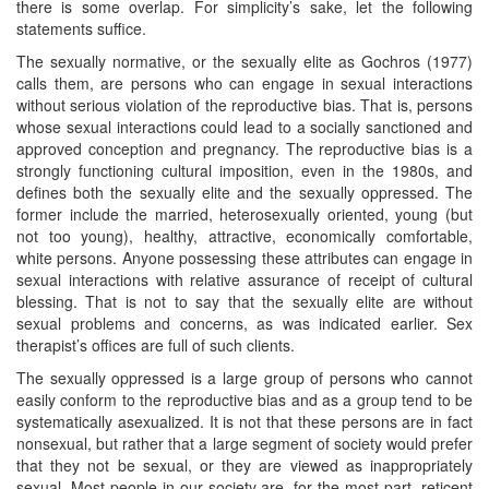
there is some overlap. For simplicity’s sake, let the following
statements suffice.
The sexually normative, or the sexually elite as Gochros (1977)
calls them, are persons who can engage in sexual interactions
without serious violation of the reproductive bias. That is, persons
whose sexual interactions could lead to a socially sanctioned and
approved conception and pregnancy. The reproductive bias is a
strongly functioning cultural imposition, even in the 1980s, and
defines both the sexually elite and the sexually oppressed. The
former include the married, heterosexually oriented, young (but
not too young), healthy, attractive, economically comfortable,
white persons. Anyone possessing these attributes can engage in
sexual interactions with relative assurance of receipt of cultural
blessing. That is not to say that the sexually elite are without
sexual problems and concerns, as was indicated earlier. Sex
therapist’s offices are full of such clients.
The sexually oppressed is a large group of persons who cannot
easily conform to the reproductive bias and as a group tend to be
systematically asexualized. It is not that these persons are in fact
nonsexual, but rather that a large segment of society would prefer
that they not be sexual, or they are viewed as inappropriately
sexual. Most people in our society are, for the most part, reticent