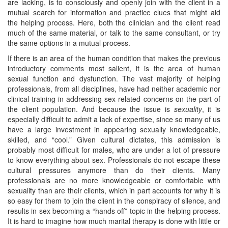
are lacking, is to consciously and openly join with the client in a
mutual search for information and practice clues that might aid
the helping process. Here, both the clinician and the client read
much of the same material, or talk to the same consultant, or try
the same options in a mutual process.
If there is an area of the human condition that makes the previous
introductory comments most salient, it is the area of human
sexual function and dysfunction. The vast majority of helping
professionals, from all disciplines, have had neither academic nor
clinical training in addressing sex-related concerns on the part of
the client population. And because the issue is
sexuality
, it is
especially difficult to admit a lack of expertise, since so many of us
have a large investment in appearing sexually knowledgeable,
skilled, and “cool.” Given cultural dictates, this admission is
probably most difficult for males, who are under a lot of pressure
to know everything about sex. Professionals do not escape these
cultural pressures anymore than do their clients. Many
professionals are no more knowledgeable or comfortable with
sexuality than are their clients, which in part accounts for why it is
so easy for them to join the client in the conspiracy of silence, and
results in sex becoming a “hands off” topic in the helping process.
It is hard to imagine how much marital therapy is done with little or