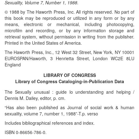
Sexuality, Volume 7, Number 1, 1988.
© 1988 by The Haworth Press, Inc. All rights reserved. No part of
this book may be reproduced or utilized in any form or by any
means, electronic or mechanical, including photocopying,
microfilm and recording, or by any information storage and
retrieval system, without permission in writing from the publisher.
Printed in the United States of America.
The Haworth Press, Inc., 12 West 32 Street, New York, NY 10001
EUROSPAN/Haworth, 3 Henrietta Street, London WC2E 8LU
England
LIBRARY OF CONGRESS
Library of Congress Cataloging-in-Publication Data
The Sexually unusual : guide lo understanding and helping /
Dennis M. Dailey, editor, p. cm.
“Has also been published as Journal of social work & human
sexuality, volume 7, number 1, 1988”-T.p. verso
Includes bibliographical references and index.
ISBN 0-86656-786-0.