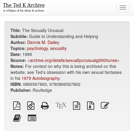
Toggl
navig
Title:
The Sexually Unusual
Subtitle:
Guide to Understanding and Helping
Author:
Dennis M. Dailey
Topics:
psychology
,
sexuality
Date:
1989
Source:
<
archive.org/details/sexuallyunusualg0000unse
>
Notes:
For context on why this is being archived on this
website, see Ted’s obsession with his own sexual fantasies
in his
1979 Autobiography
.
ISBN:
0866567860, 9780866567862
Publisher:
Routledge
Plain
EPUB
Standalone
XeLaTeX
plain
Source
Edit
PDF
(for
HTML
source
text
files
this
mobile
(printer-
source
with
text
Add
Select
devices)
friendly)
attachments
this
individual
text
parts
to
for