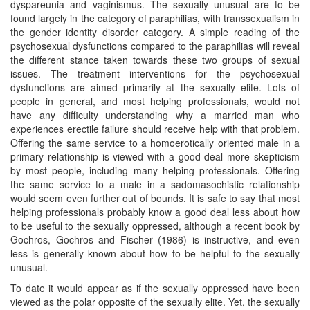
dyspareunia and vaginismus. The sexually unusual are to be
found largely in the category of paraphilias, with transsexualism in
the gender identity disorder category. A simple reading of the
psychosexual dysfunctions compared to the paraphilias will reveal
the different stance taken towards these two groups of sexual
issues. The treatment interventions for the psychosexual
dysfunctions are aimed primarily at the sexually elite. Lots of
people in general, and most helping professionals, would not
have any difficulty understanding why a married man who
experiences erectile failure should receive help with that problem.
Offering the same service to a homoerotically oriented male in a
primary relationship is viewed with a good deal more skepticism
by most people, including many helping professionals. Offering
the same service to a male in a sadomasochistic relationship
would seem even further out of bounds. It is safe to say that most
helping professionals probably know a good deal less about how
to be useful to the sexually oppressed, although a recent book by
Gochros, Gochros and Fischer (1986) is instructive, and even
less is generally known about how to be helpful to the sexually
unusual.
To date it would appear as if the sexually oppressed have been
viewed as the polar opposite of the sexually elite. Yet, the sexually