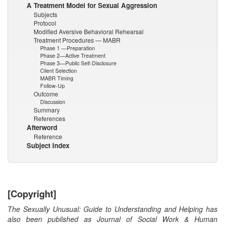
A Treatment Model for Sexual Aggression
Subjects
Protocol
Modified Aversive Behavioral Rehearsal
Treatment Procedures — MABR
Phase 1 —Preparation
Phase 2—Active Treatment
Phase 3—Public Self-Disclosure
Client Selection
MABR Timing
Follow-Up
Outcome
Discussion
Summary
References
Afterword
Reference
Subject Index
[Copyright]
The Sexually Unusual: Guide to Understanding and Helping has
also been published as Journal of Social Work & Human