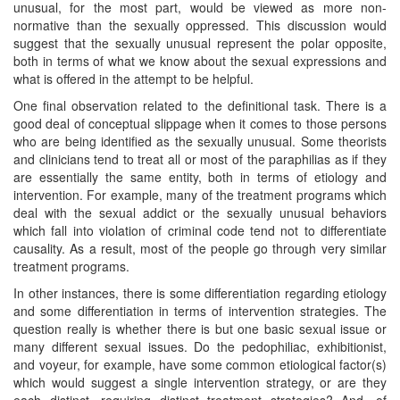
unusual, for the most part, would be viewed as more non-
normative than the sexually oppressed. This discussion would
suggest that the sexually unusual represent the polar opposite,
both in terms of what we know about the sexual expressions and
what is offered in the attempt to be helpful.
One final observation related to the definitional task. There is a
good deal of conceptual slippage when it comes to those persons
who are being identified as the sexually unusual. Some theorists
and clinicians tend to treat all or most of the paraphilias as if they
are essentially the same entity, both in terms of etiology and
intervention. For example, many of the treatment programs which
deal with the sexual addict or the sexually unusual behaviors
which fall into violation of criminal code tend not to differentiate
causality. As a result, most of the people go through very similar
treatment programs.
In other instances, there is some differentiation regarding etiology
and some differentiation in terms of intervention strategies. The
question really is whether there is but one basic sexual issue or
many different sexual issues. Do the pedophiliac, exhibitionist,
and voyeur, for example, have some common etiological factor(s)
which would suggest a single intervention strategy, or are they
each distinct, requiring distinct treatment strategies? And, of