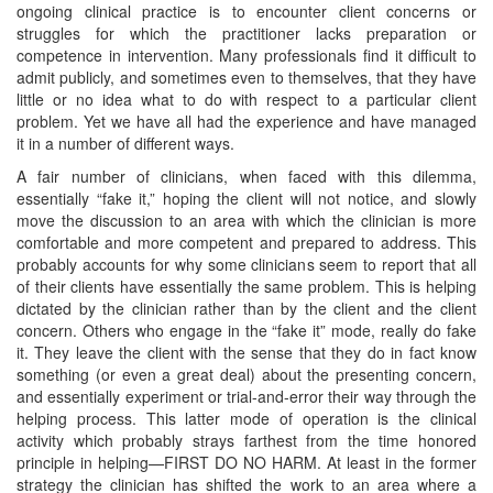
ongoing clinical practice is to encounter client concerns or
struggles for which the practitioner lacks preparation or
competence in intervention. Many professionals find it difficult to
admit publicly, and sometimes even to themselves, that they have
little or no idea what to do with respect to a particular client
problem. Yet we have all had the experience and have managed
it in a number of different ways.
A fair number of clinicians, when faced with this dilemma,
essentially “fake it,” hoping the client will not notice, and slowly
move the discussion to an area with which the clinician is more
comfortable and more competent and prepared to address. This
probably accounts for why some clinicians seem to report that all
of their clients have essentially the same problem. This is helping
dictated by the clinician rather than by the client and the client
concern. Others who engage in the “fake it” mode, really do fake
it. They leave the client with the sense that they do in fact know
something (or even a great deal) about the presenting concern,
and essentially experiment or trial-and-error their way through the
helping process. This latter mode of operation is the clinical
activity which probably strays farthest from the time honored
principle in helping—FIRST DO NO HARM. At least in the former
strategy the clinician has shifted the work to an area where a