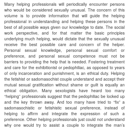
Many helping professionals will periodically encounter persons
who would be considered sexually unusual. The concern of this
volume is to provide information that will guide the helping
professional in understanding and helping these persons in the
best of all possible ways given our knowledge to date. The social
work perspective, and for that matter the basic principles
underlying much helping, would dictate that the sexually unusual
receive the best possible care and concern of the helper.
Personal sexual knowledge, personal sexual comfort or
preference, and personal sexual competence must not be
barriers to providing the help that is needed. Fostering treatment
and care for the exhibitionist or pedophiliac, as opposed to years
of only incarceration and punishment, is an ethical duty. Helping
the fetishist or sadomasochist couple understand and accept their
mutual sexual gratification without shame or guilt is equally an
ethical obligation. Many sexologists have heard too many
“helping” professionals suggest that the pedophiliac be locked up
and the key thrown away. And too many have tried to “fix” a
sadomasochistic or fetishistic sexual preference, instead of
helping to affirm and integrate the expression of such a
preference. Other helping professionals just could not understand
why one would try to assist a couple to integrate the man’s