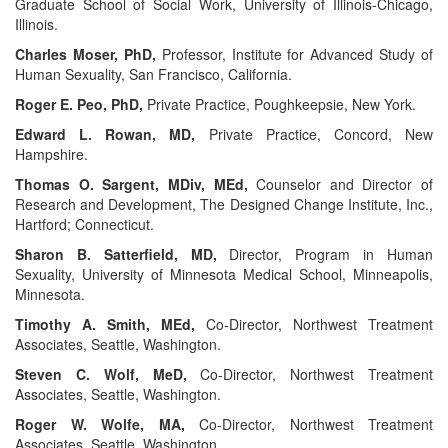
Graduate School of Social Work, University of Illinois-Chicago,
Illinois.
Charles Moser, PhD,
Professor, Institute for Advanced Study of
Human Sexuality, San Francisco, California.
Roger E. Peo, PhD,
Private Practice, Poughkeepsie, New York.
Edward L. Rowan, MD,
Private Practice, Concord, New
Hampshire.
Thomas O. Sargent, MDiv, MEd,
Counselor and Director of
Research and Development, The Designed Change Institute, Inc.,
Hartford; Connecticut.
Sharon B. Satterfield, MD,
Director, Program in Human
Sexuality, University of Minnesota Medical School, Minneapolis,
Minnesota.
Timothy A. Smith, MEd,
Co-Director, Northwest Treatment
Associates, Seattle, Washington.
Steven C. Wolf, MeD,
Co-Director, Northwest Treatment
Associates, Seattle, Washington.
Roger W. Wolfe, MA,
Co-Director, Northwest Treatment
Associates, Seattle, Washington.