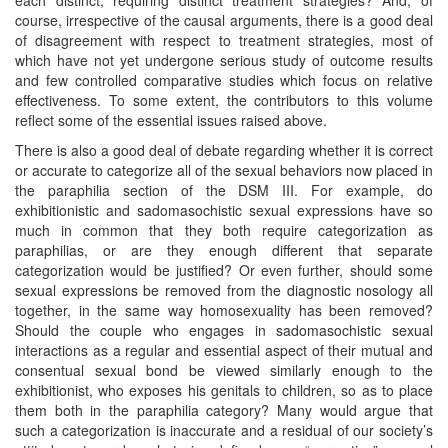
course, irrespective of the causal arguments, there is a good deal
of disagreement with respect to treatment strategies, most of
which have not yet undergone serious study of outcome results
and few controlled comparative studies which focus on relative
effectiveness. To some extent, the contributors to this volume
reflect some of the essential issues raised above.
There is also a good deal of debate regarding whether it is correct
or accurate to categorize all of the sexual behaviors now placed in
the paraphilia section of the DSM III. For example, do
exhibitionistic and sadomasochistic sexual expressions have so
much in common that they both require categorization as
paraphilias, or are they enough different that separate
categorization would be justified? Or even further, should some
sexual expressions be removed from the diagnostic nosology all
together, in the same way homosexuality has been removed?
Should the couple who engages in sadomasochistic sexual
interactions as a regular and essential aspect of their mutual and
consentual sexual bond be viewed similarly enough to the
exhibitionist, who exposes his genitals to children, so as to place
them both in the paraphilia category? Many would argue that
such a categorization is inaccurate and a residual of our society’s