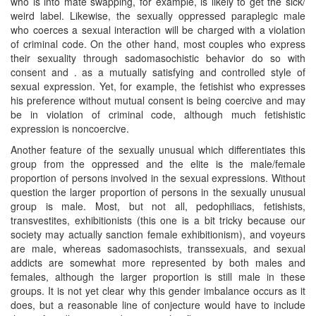
who is into mate swapping, for example, is likely to get the sick/
weird label. Likewise, the sexually oppressed paraplegic male
who coerces a sexual interaction will be charged with a violation
of criminal code. On the other hand, most couples who express
their sexuality through sadomasochistic behavior do so with
consent and . as a mutually satisfying and controlled style of
sexual expression. Yet, for example, the fetishist who expresses
his preference without mutual consent is being coercive and may
be in violation of criminal code, although much fetishistic
expression is noncoercive.
Another feature of the sexually unusual which differentiates this
group from the oppressed and the elite is the male/female
proportion of persons involved in the sexual expressions. Without
question the larger proportion of persons in the sexually unusual
group is male. Most, but not all, pedophiliacs, fetishists,
transvestites, exhibitionists (this one is a bit tricky because our
society may actually sanction female exhibitionism), and voyeurs
are male, whereas sadomasochists, transsexuals, and sexual
addicts are somewhat more represented by both males and
females, although the larger proportion is still male in these
groups. It is not yet clear why this gender imbalance occurs as it
does, but a reasonable line of conjecture would have to include