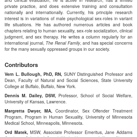
private practice, and does extensive training and consultation
nationally and internationally. Currently, his principle research
interest is in variations of male psychological sex-roles in variant
life situations. He has authored numerous articles and book
chapters relating to human sexuality, sex-role socialization, clinical
judgment, and sex therapy. He writes a column regularly for an
international journal,
The Renal Family
, and has special concerns
for the many sexually oppressed groups in our society.
Contributors
Vern L. Bullough, PhD, RN,
SUNY Distinguished Professor and
Dean, Faculty of Natural and Social Sciences, State University
College at Buffalo, Buffalo, New York.
Dennis M. Dailey, DSW,
Professor, School of Social Welfare,
University of Kansas, Lawrence.
Margretta Dwyer, MA,
Coordinator, Sex Offender Treatment
Program, Program in Human Sexuality, University of Minnesota
Medical School, Minneapolis, Minnesota.
Ord Matek,
MSW, Associate Professor Emeritus, Jane Addams