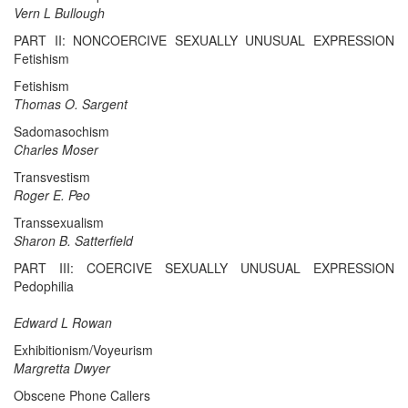
Vern L Bullough
PART II: NONCOERCIVE SEXUALLY UNUSUAL EXPRESSION
Fetishism
Fetishism
Thomas O. Sargent
Sadomasochism
Charles Moser
Transvestism
Roger E. Peo
Transsexualism
Sharon B. Satterfield
PART III: COERCIVE SEXUALLY UNUSUAL EXPRESSION
Pedophilia
Edward L Rowan
Exhibitionism/Voyeurism
Margretta Dwyer
Obscene Phone Callers