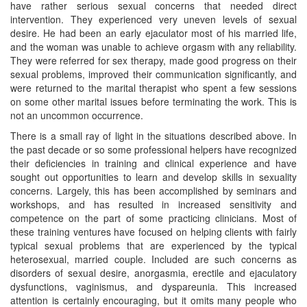
have rather serious sexual concerns that needed direct
intervention. They experienced very uneven levels of sexual
desire. He had been an early ejaculator most of his married life,
and the woman was unable to achieve orgasm with any reliability.
They were referred for sex therapy, made good progress on their
sexual problems, improved their communication significantly, and
were returned to the marital therapist who spent a few sessions
on some other marital issues before terminating the work. This is
not an uncommon occurrence.
There is a small ray of light in the situations described above. In
the past decade or so some professional helpers have recognized
their deficiencies in training and clinical experience and have
sought out opportunities to learn and develop skills in sexuality
concerns. Largely, this has been accomplished by seminars and
workshops, and has resulted in increased sensitivity and
competence on the part of some practicing clinicians. Most of
these training ventures have focused on helping clients with fairly
typical sexual problems that are experienced by the typical
heterosexual, married couple. Included are such concerns as
disorders of sexual desire, anorgasmia, erectile and ejaculatory
dysfunctions, vaginismus, and dyspareunia. This increased
attention is certainly encouraging, but it omits many people who