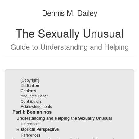
the
the
Dennis M. Dailey
bookbuilder
bookbuilder
The Sexually Unusual
Guide to Understanding and Helping
[Copyright]
Dedication
Contents
About the Editor
Contributors
Acknowledgments
Part I: Beginnings
Understanding and Helping the Sexually Unusual
References
Historical Perspective
References