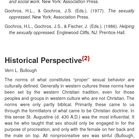
and social work.
New York: Association Press.
Gochros, H.L., & Gochros, J.S. (Eds.). (1977).
The sexually
oppressed.
New York: Association Press.
Gochros, H.L., Gochros, J.S., & Fischer, J. (Eds.). (1986).
Helping
the sexually oppressed.
Englewood Cliffs, NJ: Prentice-Hall.
{2}
Historical Perspective
Vern L. Bullough
The norms of what constitutes “proper” sexual behavior are
culturally defined. Generally in western cultures these norms have
been set by the western Christian tradition, even for those
peoples and groups in western culture who are not Christian. The
norms were only partly biblical. Primarily these came to us
through the formtilators of what came to be Christian doctrine. In
this sense St. Augustine (d. 430 A.D.) was the most influential. It
was he who taught that sex should only be engaged in for the
purpose of procreation, and only with the female on her back and
the male on top. All nonprocreative sex was sinful (Bullough,