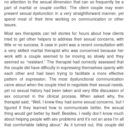
no attention to the sexual dimension that can so frequently be a
part of marital or couple conflict. The client couple may even
present sexual dysfunction in a very straightforward manner, yet
spend most of their time working on communication or other
issues.
Most sex therapists can tell stories for hours about how clients
tried to get other helpers to address their sexual concerns, with
little or no success. A case in point was a recent consultation with
a very skilled marital therapist who was concerned because her
work with a couple seemed to be moving so slowly and they
seemed so “resistant.” The therapist had correctly assessed that
the couple did have difficulty in expressing themselves openly with
each other and had been trying to facilitate a more effective
pattern of expression. The most dysfunctional communication
came about when the couple tried to negotiate their sexual needs,
yet no sexual history had been taken and very little discussion of
sex occurred in the clinical process. When asked why, the
therapist said, “Well, I knew they had some sexual concerns, but I
figured if they learned how to communicate better, the sexual
thing would get better by itself. Besides, I really don’t know much
about helping people with sex problems and it’s not an area I’m all
that comfortable talking about.” As it turned out, this couple did