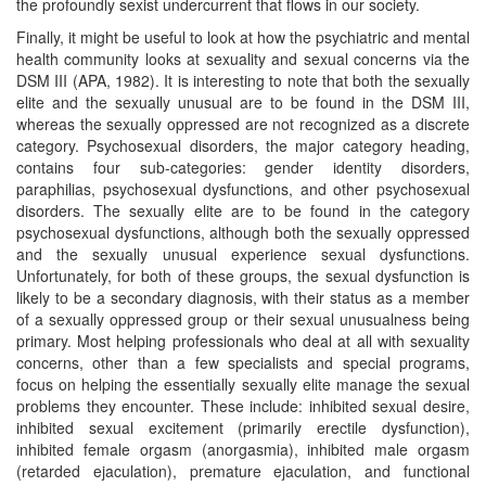
the profoundly sexist undercurrent that flows in our society.
Finally, it might be useful to look at how the psychiatric and mental
health community looks at sexuality and sexual concerns via the
DSM III (APA, 1982). It is interesting to note that both the sexually
elite and the sexually unusual are to be found in the DSM III,
whereas the sexually oppressed are not recognized as a discrete
category. Psychosexual disorders, the major category heading,
contains four sub-categories: gender identity disorders,
paraphilias, psychosexual dysfunctions, and other psychosexual
disorders. The sexually elite are to be found in the category
psychosexual dysfunctions, although both the sexually oppressed
and the sexually unusual experience sexual dysfunctions.
Unfortunately, for both of these groups, the sexual dysfunction is
likely to be a secondary diagnosis, with their status as a member
of a sexually oppressed group or their sexual unusualness being
primary. Most helping professionals who deal at all with sexuality
concerns, other than a few specialists and special programs,
focus on helping the essentially sexually elite manage the sexual
problems they encounter. These include: inhibited sexual desire,
inhibited sexual excitement (primarily erectile dysfunction),
inhibited female orgasm (anorgasmia), inhibited male orgasm
(retarded ejaculation), premature ejaculation, and functional