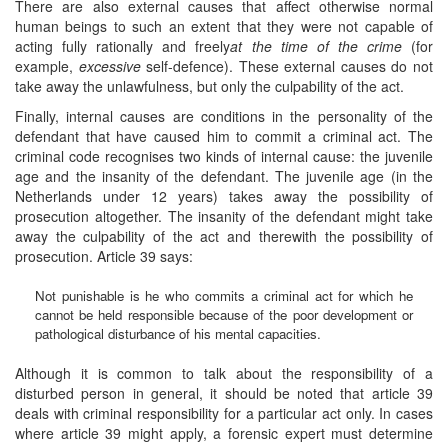
There are also external causes that affect otherwise normal
human beings to such an extent that they were not capable of
acting fully rationally and freely
at the time of the crime
(for
example,
excessive
self-defence). These external causes do not
take away the unlawfulness, but only the culpability of the act.
Finally, internal causes are conditions in the personality of the
defendant that have caused him to commit a criminal act. The
criminal code recognises two kinds of internal cause: the juvenile
age and the insanity of the defendant. The juvenile age (in the
Netherlands under 12 years) takes away the possibility of
prosecution altogether. The insanity of the defendant might take
away the culpability of the act and therewith the possibility of
prosecution. Article 39 says:
Not punishable is he who commits a criminal act for which he
cannot be held responsible because of the poor development or
pathological disturbance of his mental capacities.
Although it is common to talk about the responsibility of a
disturbed person in general, it should be noted that article 39
deals with criminal responsibility for a particular act only. In cases
where article 39 might apply, a forensic expert must determine