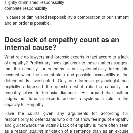
slightly diminished responsibility
complete responsibility
In cases of diminished responsibility a combination of punishment
and an order is possible.
Does lack of empathy count as an
internal cause?
What role do lawyers and forensic experts in fact accord to a lack
of empathy? Preliminary investigations into these matters suggest
that the capacity for empathy is not systematically taken into
account when the mental state and possible excusability of the
defendant is investigated. Only one forensic psychologist has
explicitly addressed the question what role the capacity for
empathy plays in forensic diagnosis. He argued that neither
judges nor forensic experts accord a systematic role to the
capacity for empathy.
Have the courts given any arguments for according full
responsibility to defendants who did not show feelings of empathy
and guilt towards the victim? Lack of empathy is more often seen
as a reason
against
mitigation of a sentence than as an excuse