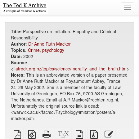
Toggl
navig
Title:
Perspective on Imitation: Empathy and Criminal
Responsibility
Author:
Dr Anne Ruth Mackor
Topics:
Crime
,
psychology
Date:
2002
Source:
<
flatrock.org.nz/topics/science/morality_and_the_brain.htm
>
Notes:
This is an abbreviated version of a paper presented
by Dr Anne Ruth Mackor at Royaumount Abbey, France,
24–26 May 2002. She is a member of the faculty of Law,
University of Groningen, PO Box 76, 9700 AS Groningen,
The Netherlands. Email at A.R.Mackor@rechten.rug.nl.
Unfortunately the original source link is dead:
<warwick.ac.uk/fac/sci/Psychology/imitation/posters/a-
mackor.pdf>
Plain
EPUB
Standalone
XeLaTeX
plain
Source
Edit
PDF
(for
HTML
source
text
files
this