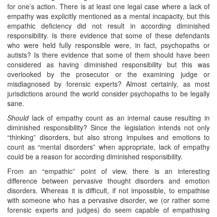
for one’s action. There is at least one legal case where a lack of
empathy was explicitly mentioned as a mental incapacity, but this
empathic deficiency did not result in according diminished
responsibility. Is there evidence that some of these defendants
who were held fully responsible were, in fact, psychopaths or
autists? Is there evidence that some of them should have been
considered as having diminished responsibility but this was
overlooked by the prosecutor or the examining judge or
misdiagnosed by forensic experts? Almost certainly, as most
jurisdictions around the world consider psychopaths to be legally
sane.
Should
lack of empathy count as an internal cause resulting in
diminished responsibility? Since the legislation intends not only
“thinking” disorders, but also strong impulses and emotions to
count as “mental disorders” when appropriate, lack of empathy
could be a reason for according diminished responsibility.
From an “empathic” point of view, there is an interesting
difference between pervasive thought disorders and emotion
disorders. Whereas it is difficult, if not impossible, to empathise
with someone who has a pervasive disorder, we (or rather some
forensic experts and judges) do seem capable of empathising