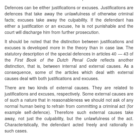
Defences can be either justifications or excuses. Justifications are
defences that take away the unlawfulness of otherwise criminal
facts; excuses take away the culpability. If the defendant has
either a justification or an excuse, he is not punishable and the
court will discharge him from further prosecution.
It should be noted that the distinction between justifications and
excuses is developed more in the theory than in case law. The
statutory description of the special defences in articles 40 — 43 of
the
First Book of the Dutch Penal Code
reflects another
distinction, that is, between internal and external causes. As a
consequence, some of the articles which deal with external
causes deal with both justifications and excuses.
There are two kinds of external causes. They are related to
justifications and excuses, respectively. Some external causes are
of such a nature that in reasonableness we should not ask of any
normal human being to refrain from committing a criminal act (for
example self-defence). Therefore such external causes take
away, not just the culpability, but the unlawfulness of the act.
Characteristically, the defendant acted freely and rationally in
such cases.