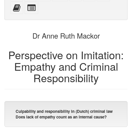
mobile
(printer-
source
with
text
Add
Select
devices)
friendly)
attachments
this
individual
text
parts
to
for
the
the
Dr Anne Ruth Mackor
bookbuilder
bookbuilder
Perspective on Imitation:
Empathy and Criminal
Responsibility
Culpability and responsibility in (Dutch) criminal law
Does lack of empathy count as an internal cause?