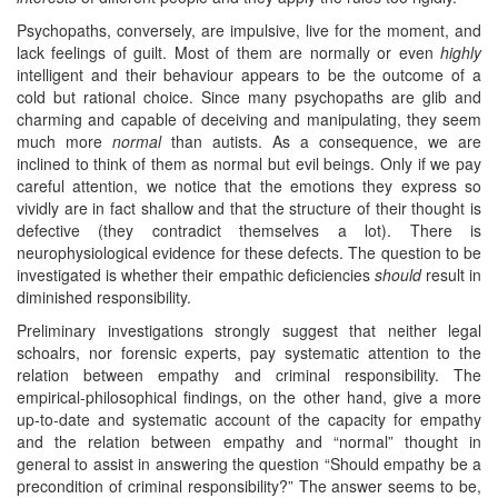
Psychopaths, conversely, are impulsive, live for the moment, and
lack feelings of guilt. Most of them are normally or even
highly
intelligent and their behaviour appears to be the outcome of a
cold but rational choice. Since many psychopaths are glib and
charming and capable of deceiving and manipulating, they seem
much more
normal
than autists. As a consequence, we are
inclined to think of them as normal but evil beings. Only if we pay
careful attention, we notice that the emotions they express so
vividly are in fact shallow and that the structure of their thought is
defective (they contradict themselves a lot). There is
neurophysiological evidence for these defects. The question to be
investigated is whether their empathic deficiencies
should
result in
diminished responsibility.
Preliminary investigations strongly suggest that neither legal
schoalrs, nor forensic experts, pay systematic attention to the
relation between empathy and criminal responsibility. The
empirical-philosophical findings, on the other hand, give a more
up-to-date and systematic account of the capacity for empathy
and the relation between empathy and “normal” thought in
general to assist in answering the question “Should empathy be a
precondition of criminal responsibility?” The answer seems to be,