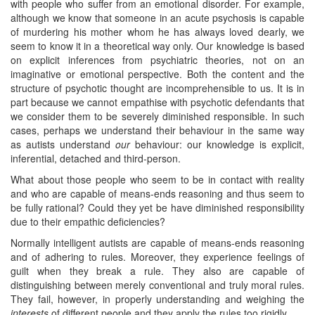
with people who suffer from an emotional disorder. For example,
although we know that someone in an acute psychosis is capable
of murdering his mother whom he has always loved dearly, we
seem to know it in a theoretical way only. Our knowledge is based
on explicit inferences from psychiatric theories, not on an
imaginative or emotional perspective. Both the content and the
structure of psychotic thought are incomprehensible to us. It is in
part because we cannot empathise with psychotic defendants that
we consider them to be severely diminished responsible. In such
cases, perhaps we understand their behaviour in the same way
as autists understand
our
behaviour: our knowledge is explicit,
inferential, detached and third-person.
What about those people who seem to be in contact with reality
and who are capable of means-ends reasoning and thus seem to
be fully rational? Could they yet be have diminished responsibility
due to their empathic deficiencies?
Normally intelligent autists are capable of means-ends reasoning
and of adhering to rules. Moreover, they experience feelings of
guilt when they break a rule. They also are capable of
distinguishing between merely conventional and truly moral rules.
They fail, however, in properly understanding and weighing the
interests
of different people and they apply the rules too rigidly.