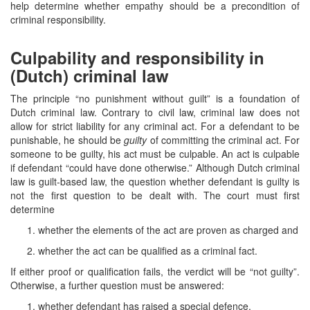
help determine whether empathy should be a precondition of
criminal responsibility.
Culpability and responsibility in
(Dutch) criminal law
The principle “no punishment without guilt” is a foundation of
Dutch criminal law. Contrary to civil law, criminal law does not
allow for strict liability for any criminal act. For a defendant to be
punishable, he should be
guilty
of committing the criminal act. For
someone to be guilty, his act must be culpable. An act is culpable
if defendant “could have done otherwise.” Although Dutch criminal
law is guilt-based law, the question whether defendant is guilty is
not the first question to be dealt with. The court must first
determine
whether the elements of the act are proven as charged and
whether the act can be qualified as a criminal fact.
If either proof or qualification fails, the verdict will be “not guilty”.
Otherwise, a further question must be answered:
whether defendant has raised a special defence.