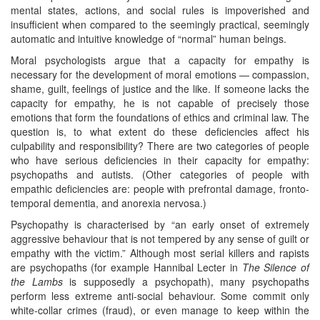
mental states, actions, and social rules is impoverished and
insufficient when compared to the seemingly practical, seemingly
automatic and intuitive knowledge of “normal” human beings.
Moral psychologists argue that a capacity for empathy is
necessary for the development of moral emotions — compassion,
shame, guilt, feelings of justice and the like. If someone lacks the
capacity for empathy, he is not capable of precisely those
emotions that form the foundations of ethics and criminal law. The
question is, to what extent do these deficiencies affect his
culpability and responsibility? There are two categories of people
who have serious deficiencies in their capacity for empathy:
psychopaths and autists. (Other categories of people with
empathic deficiencies are: people with prefrontal damage, fronto-
temporal dementia, and anorexia nervosa.)
Psychopathy is characterised by “an early onset of extremely
aggressive behaviour that is not tempered by any sense of guilt or
empathy with the victim.” Although most serial killers and rapists
are psychopaths (for example Hannibal Lecter in
The Silence of
the Lambs
is supposedly a psychopath), many psychopaths
perform less extreme anti-social behaviour. Some commit only
white-collar crimes (fraud), or even manage to keep within the