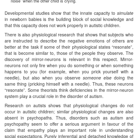
noise” when the other child is crying.
Developmental studies show that the innate capacity to
simulate
in newborn babies is the building block of social knowledge and
that this capacity does not work properly in autistic children.
There is also physiological research that shows that subjects who
are instructed to describe the negative emotions of others are
better at the task if some of their physiological states “resonate”,
that is become similar to, those of the people they observe. The
discovery of mirror-neurons is relevant in this respect. Mirror-
neurons not only fire when you do something or when something
happens to you (for example, when you prick yourself with a
needle), but also when you observe
someone else
doing the
same thing (pricking himself with a needle). Thus, these neurons
“resonate”. Some theorists think deficiencies in the mirror-neuron
system play a crucial role in the disorder of autism.
Research on autists shows that physiological changes do not
occur in autistic children; similar physiological changes are also
absent in psychopaths. Thus, disorders such as autism and
psychopathy seem to offer a serious argument in favour of the
claim that empathy plays an important role in understanding
social expectations. Purely inferential and detached knowledge of