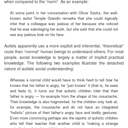
when compared to the “norm”. As an example:
At some point in her conversation with Oliver Sacks, the well-
known autist Temple Grandin remarks that she could
logically
infer that a colleague was jealous of her because she noticed
that he was sabotaging her work, but she said that she could not
see any jealous look on his face.
Autists apparently use a more explicit and inferential, “theoretical”
route than “normal” human beings to understand others. For most
people, social knowledge is largely a matter of implicit practical
knowledge. The following two examples illustrate the detached
nature of autistic social understanding:
Whereas a normal child would have to think hard to tell
how
he
knows that his father is angry, he “just knows” it (that is, he sees
and feels it), it turns out that autistic children
infer
that their
father is angry — for example from the shape of his moustache.
Their knowledge is also fragmented, for the children only look at,
for example, the moustache and do not have an integrated
“holistic” picture of their father’s angry face and bodily gestures.
Even more convincing perhaps are the reports of autistic children
who tell their teacher that another child is “making a strange