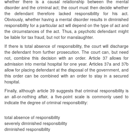
whether there is a causal relationship between the mental
disorder and the criminal act; the court must then decide whether
the defendant therefore lacked responsibility for his act.
Obviously, whether having a mental disorder results in diminished
responsibility for a particular act will depend on the type of act and
the circumstances of the act. Thus, a psychotic defendant might
be liable for tax fraud, but not for manslaughter.
If there is total absence of responsibility, the court will discharge
the defendant from further prosecution. The court can, but need
not, combine this decision with an order. Article 37 allows for
admission into mental hospital for one year. Articles 37a and 37b
allow for placing defendant at the disposal of the government, and
this order can be combined with an order to stay in a secured
hospital.
Finally, although article 39 suggests that criminal responsibility is
an all-or-nothing affair, a five-point scale is commonly used to
indicate the degree of criminal responsibility:
total absence of responsibility
severely diminished responsibility
diminished responsibility