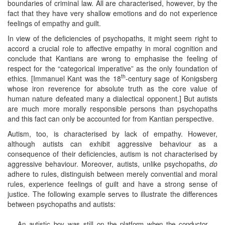
boundaries of criminal law. All are characterised, however, by the
fact that they have very shallow emotions and do not experience
feelings of empathy and guilt.
In view of the deficiencies of psychopaths, it might seem right to
accord a crucial role to affective empathy in moral cognition and
conclude that Kantians are wrong to emphasise the feeling of
respect for the “categorical imperative” as the only foundation of
th
ethics. [Immanuel Kant was the 18
-century sage of Konigsberg
whose iron reverence for absolute truth as the core value of
human nature defeated many a dialectical opponent.] But autists
are much more morally responsible persons than psychopaths
and this fact can only be accounted for from Kantian perspective.
Autism, too, is characterised by lack of empathy. However,
although autists can exhibit aggressive behaviour as a
consequence of their deficiencies, autism is not characterised by
aggressive behaviour. Moreover, autists, unlike psychopaths,
do
adhere to rules, distinguish between merely convential and moral
rules, experience feelings of guilt and have a strong sense of
justice. The following example serves to illustrate the differences
between psychopaths and autists:
An autistic boy was still on the platform when the conductor