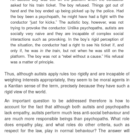
asked for his train ticket. The boy refused. Things got out of
hand and the boy ended up being picked up by the police. Had
the boy been a psychopath, he might have had a fight with the
conductor “just for kicks.” The autistic boy, however, was not
trying to provoke the conductor. Unlike psychopaths, autists are
socially very naive and they are incapable of complex social
interactions such as provoking. In the boy’s rigid perception of
the situation, the conductor had a right to see his ticket if, and
only if, he was
in the train
, but not when he was still on the
platform. The boy was not a “rebel without a cause.” His refusal
was a matter of principle.
Thus, although autists apply rules too rigidly and are incapable of
weighing interests appropriately, they seem to be moral agents in
a Kantian sense of the term, precisely
because
they have such a
rigid view of the world.
An important question to be addressed therefore is how to
account for the fact that although both autists and psychopaths
lack empathy, autists perform much less anti-social behaviour and
are much more responsible beings than psychopaths. What role
does empathy play, and what roles do other criteria, such as
respect for the law, play in normal behaviour? The answer will