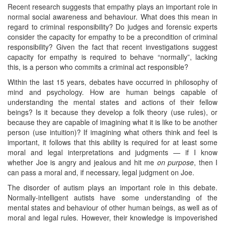
Recent research suggests that empathy plays an important role in
normal social awareness and behaviour. What does this mean in
regard to criminal responsibility? Do judges and forensic experts
consider the capacity for empathy to be a precondition of criminal
responsibility? Given the fact that recent investigations suggest
capacity for empathy is required to behave “normally”, lacking
this, is a person who commits a criminal act responsible?
Within the last 15 years, debates have occurred in philosophy of
mind and psychology. How are human beings capable of
understanding the mental states and actions of their fellow
beings? Is it because they develop a folk theory (use rules), or
because they are capable of imagining what it is like to be another
person (use intuition)? If imagining what others think and feel is
important, it follows that this ability is required for at least some
moral and legal interpretations and judgments — if I know
whether Joe is angry and jealous and hit me
on purpose
, then I
can pass a moral and, if necessary, legal judgment on Joe.
The disorder of autism plays an important role in this debate.
Normally-intelligent autists have some understanding of the
mental states and behaviour of other human beings, as well as of
moral and legal rules. However, their knowledge is impoverished