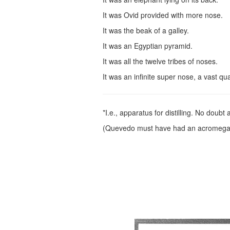
It was Ovid provided with more nose.
It was the beak of a galley.
It was an Egyptian pyramid.
It was all the twelve tribes of noses.
It was an infinite super nose, a vast qu
*I.e., apparatus for distilling. No doubt
(Quevedo must have had an acromegal