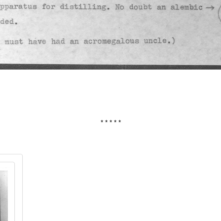
* * * * *