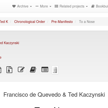
Archive
More
Related projects
Bookbui
Ted K
Chronological Order
Pre-Manifesto
To a Nose
ed Kaczynski
e
TeX
plain
Source
Edit
Add
Select
ce
text
files
this
this
individual
source
with
text
text
parts
attachments
to
for
the
the
bookbuilder
bookbuilder
Francisco de Quevedo & Ted Kaczynski