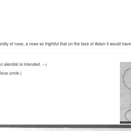
antity of nose, a nose so frightful that on the face of Adam it would hav
 an alembic is intended. -->
ous uncle.)