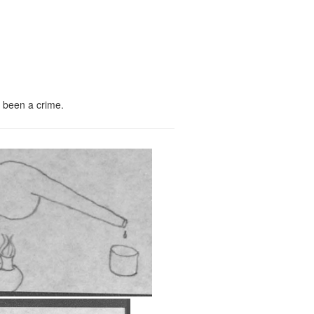
e been a crime.