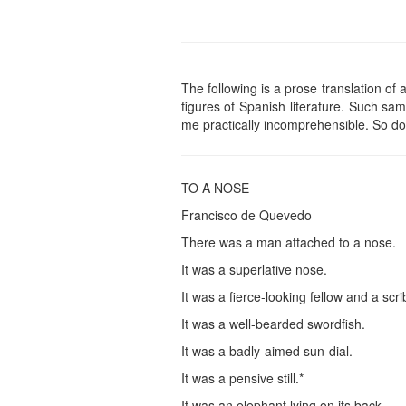
The following is a prose translation o
figures of Spanish literature. Such sam
me practically incomprehensible. So don
TO A NOSE
Francisco de Quevedo
There was a man attached to a nose.
It was a superlative nose.
It was a fierce-looking fellow and a scri
It was a well-bearded swordfish.
It was a badly-aimed sun-dial.
It was a pensive still.*
It was an elephant lying on its back.