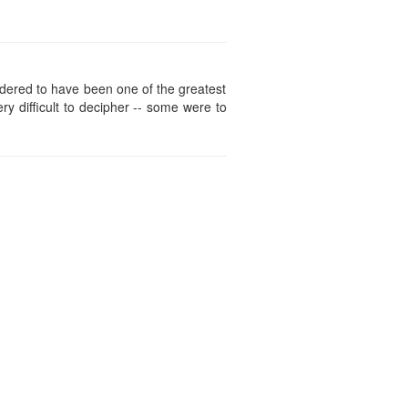
idered to have been one of the greatest
ry difficult to decipher -- some were to