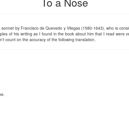
To a Nose
f a sonnet by Francisco de Quevedo y Vilegas (1580-1643), who is cons
ples of his writing as I found in the book about him that I read were ve
't count on the accuracy of the following translation.
be.