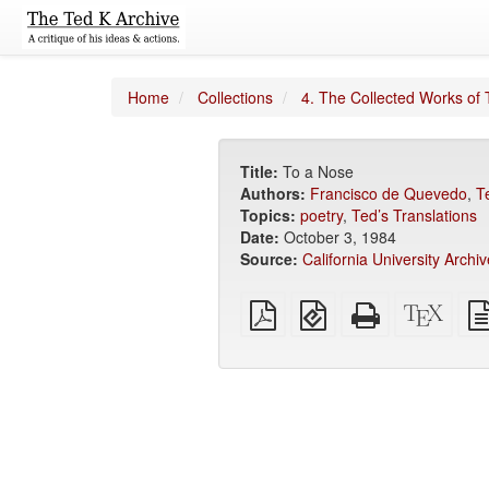
Home
Collections
4. The Collected Works of 
Title:
To a Nose
Authors:
Francisco de Quevedo
,
T
Topics:
poetry
,
Ted’s Translations
Date:
October 3, 1984
Source:
California University Archiv
Plain
EPUB
Standalone
XeLa
PDF
(for
HTML
sour
mobile
(printer-
devices)
friendly)