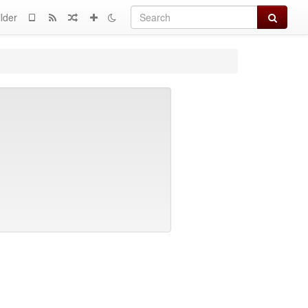
Search
lder