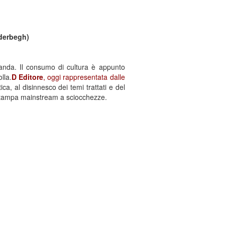
nderbegh)
ganda. Il consumo di cultura è appunto
lla.
D Editore
, oggi rappresentata dalle
ca, al disinnesco dei temi trattati e del
 stampa mainstream a sciocchezze.