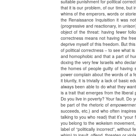
suitable punishment for political corre
that it is our problem, of our time, but
whims of the emperors, words or stori
the Renaissance Inquisition it was not
(progressive and reactionary, in uniso
object of the threat: having fewer foll
correctness means not having the free
deprive myself of this freedom. But this
of political correctness – to see what i
and homophobic and that a part of huma
doxing the very few Israelis who decla
the homes of people guilty of having s
power complain about the words of a few
it bluntly, it is trivially a lack of b
always been able to do what they wante
is a trait that emerges from the liberal
Do you live in poverty? Your fault. Do you
be part of the rhetoric of
empowermen
succeeds, etc.) and who often inspires
talking to you who read) that it’s “your fa
you belong to the wokeism movement, o
label of “politically incorrect”, withou
whim) to insult, offend, threaten or viol