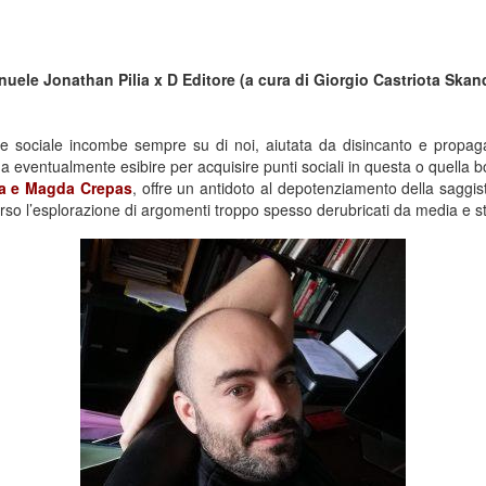
nuele Jonathan Pilia x D Editore (a cura di Giorgio Castriota Ska
 e sociale incombe sempre su di noi, aiutata da disincanto e propa
ventualmente esibire per acquisire punti sociali in questa o quella bo
ia e Magda Crepas
, offre un antidoto al depotenziamento della saggisti
erso l’esplorazione di argomenti troppo spesso derubricati da media e