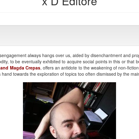
x D Editore
l disengagement always hangs over us, aided by disenchantment and pro
ty, to be eventually exhibited to acquire social points in this or that 
a and Magda Crepas
, offers an antidote to the weakening of non-fictio
s hand towards the exploration of topics too often dismissed by the m