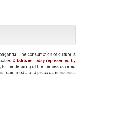
paganda. The consumption of culture is
bubble.
D Editore
, today represented by
n, to the defusing of the themes covered
ainstream media and press as nonsense.