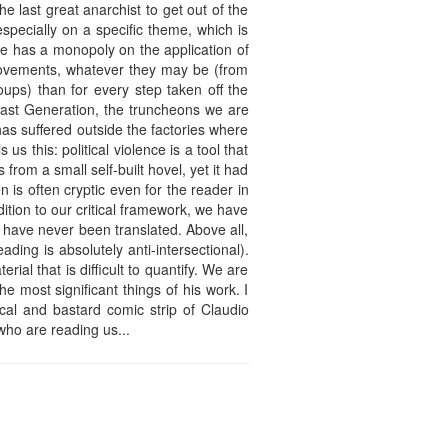
e last great anarchist to get out of the
specially on a specific theme, which is
ate has a monopoly on the application of
 movements, whatever they may be (from
oups) than for every step taken off the
Last Generation, the truncheons we are
has suffered outside the factories where
us this: political violence is a tool that
rom a small self-built hovel, yet it had
 is often cryptic even for the reader in
tion to our critical framework, we have
 have never been translated. Above all,
ding is absolutely anti-intersectional).
rial that is difficult to quantify. We are
the most significant things of his work. I
cal and bastard comic strip of Claudio
 who are reading us...