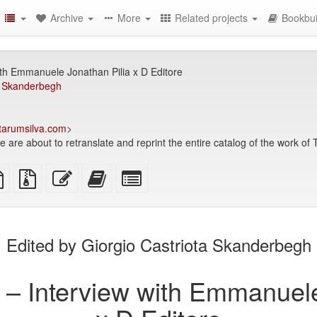
Archive
More
Related projects
Bookbui
ith Emmanuele Jonathan Pilia x D Editore
ta Skanderbegh
arumsilva.com
>
e are about to retranslate and reprint the entire catalog of the work of
TeX
plain
Source
Edit
Add
Select
ce
text
files
this
this
individual
source
with
text
text
parts
attachments
to
for
the
the
Edited by Giorgio Castriota Skanderbegh
bookbuilder
bookbuilder
n – Interview with Emmanuele