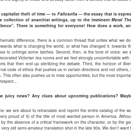
capitalist theft of time — to
Fallosofia
— the essay that is expre
e collection of anarchist writings, up to the imminent
Metal Th
lence”. There is something for everyone! How does a work, an i
thematic difference, there is a common thread that unites what we do
towards what is changing the world, or what has changed it, towards t
ses to unhinge some latches. Second, then, is the tone of voice: we 
decorated Victorian tea rooms and we feel strongly uncomfortable with
s that then end up sterilizing the debate. Third, the horizon of liber
nal code of ethics that pushes us in certain directions and not others, 
. This often also pushes us to miss opportunities, but the most importan
respect...
me juicy news? Any clues about upcoming publications? May
ne: we are about to retranslate and reprint the entire catalog of the
very proud of it) of the title of most wanted person in America. Alth
r by the absence of a critical framework on the character, or by the gene
a very old semi-amateur translation shot in the late 90s. We don’t want 