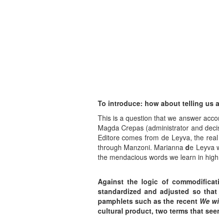
To introduce: how about telling us 
This is a question that we answer accor
Magda Crepas (administrator and decisio
Editore comes from de Leyva, the real
through Manzoni. Marianna
d
e Leyva w
the mendacious words we learn in high
Against the logic of commodificat
standardized and adjusted so that 
pamphlets such as the recent
We wil
cultural product, two terms that se