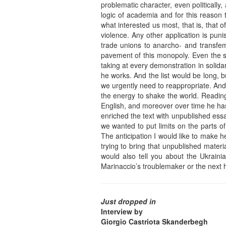
problematic character, even politically
logic of academia and for this reason 
what interested us most, that is, that 
violence. Any other application is pu
trade unions to anarcho- and transfemi
pavement of this monopoly. Even the s
taking at every demonstration in solida
he works. And the list would be long, but
we urgently need to reappropriate. And 
the energy to shake the world. Reading 
English, and moreover over time he has
enriched the text with unpublished ess
we wanted to put limits on the parts of
The anticipation I would like to make her
trying to bring that unpublished material
would also tell you about the Ukraini
Marinaccio’s troublemaker or the next ho
Just dropped in
Interview by
Giorgio Castriota Skanderbegh