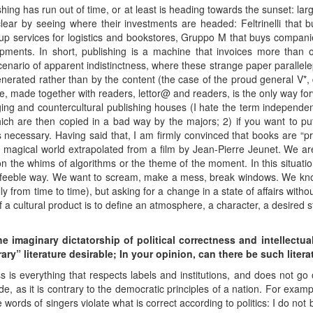
ishing has run out of time, or at least is heading towards the sunset: la
clear by seeing where their investments are headed: Feltrinelli that 
up services for logistics and bookstores, Gruppo M that buys compa
pments. In short, publishing is a machine that invoices more than o
 scenario of apparent indistinctness, where these strange paper paralle
nerated rather than by the content (the case of the proud general V*, d
, made together with readers, lettor@ and readers, is the only way for
ing and countercultural publishing houses (I hate the term independen
hich are then copied in a bad way by the majors; 2) if you want to pu
s necessary. Having said that, I am firmly convinced that books are “p
a magical world extrapolated from a film by Jean-Pierre Jeunet. We are 
on the whims of algorithms or the theme of the moment. In this situation
 a feeble way. We want to scream, make a mess, break windows. We kn
y from time to time), but asking for a change in a state of affairs witho
f a cultural product is to define an atmosphere, a character, a desired st
the imaginary dictatorship of political correctness and
intellectu
ary” literature desirable;
In your opinion, can there be such litera
ess is everything that respects labels and institutions, and does not go
, as it is contrary to the democratic principles of a nation. For example
rds of singers violate what is correct according to politics: I do not be