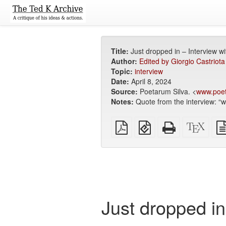
Title:
Just dropped in – Interview w
Author:
Edited by Giorgio Castrio
Topic:
interview
Date:
April 8, 2024
Source:
Poetarum Silva. <
www.poet
Notes:
Quote from the interview: “w
Plain
EPUB
Standalone
XeLa
PDF
(for
HTML
sour
mobile
(printer-
devices)
friendly)
Just dropped i