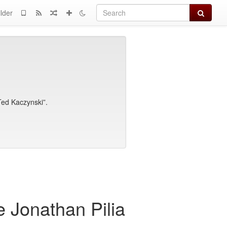
Search
lder
 Ted Kaczynski”.
 Jonathan Pilia