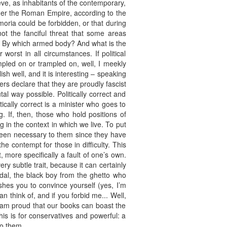
eve, as inhabitants of the contemporary,
 under the Roman Empire, according to the
ria could be forbidden, or that during
not the fanciful threat that some areas
y? By which armed body? And what is the
worst in all circumstances. If political
pled on or trampled on, well, I meekly
sh well, and it is interesting – speaking
ers declare that they are proudly fascist
l way possible. Politically correct and
cally correct is a minister who goes to
. If, then, those who hold positions of
 in the context in which we live. To put
r been necessary to them since they have
 contempt for those in difficulty. This
, more specifically a fault of one’s own.
very subtle trait, because it can certainly
al, the black boy from the ghetto who
shes you to convince yourself (yes, I’m
 can think of, and if you forbid me... Well,
 am proud that our books can boast the
this is for conservatives and powerful: a
to them.