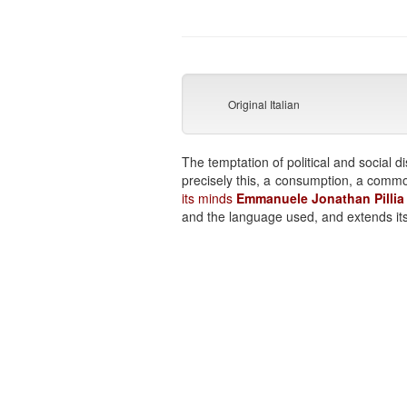
Original Italian
The temptation of political and socia
precisely this, a consumption, a commodi
its minds
Emmanuele Jonathan Pilli
and the language used, and extends it