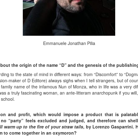
Emmanuele Jonathan Pilia
about the origin of the name “D” and the genesis of the publishi
ding to the state of mind in different ways: from “Discomfort” to “Dog
n-maker of D Editore) always sighs when I tell strangers, but of cours
 family name of the infamous Nun of Monza, who in life was a very di
as a truly fascinating woman, an ante-litteram anarchopunk if you will
 school.
ion and profit, which would impose a product that is palatab
no “party” feels
excluded and judged, and therefore can shel
l warm up to the fire of your straw tails
, by Lorenzo Gasparrini.
em to come together in an oxymoron?