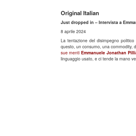
Original Italian
Just dropped in – Intervista a Emma
8 aprile 2024
La tentazione del disimpegno politico
questo, un consumo, una commodity, da e
sue menti
Emmanuele Jonathan Pill
linguaggio usato, e ci tende la mano v