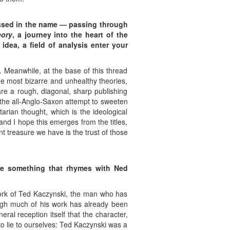
ssed in the name — passing through
eory
, a journey into the heart of the
dea, a field of analysis enter your
. Meanwhile, at the base of this thread
he most bizarre and unhealthy theories,
are a rough, diagonal, sharp publishing
 the all-Anglo-Saxon attempt to sweeten
tarian thought, which is the ideological
and I hope this emerges from the titles,
t treasure we have is the trust of those
be
something that rhymes with Ned
 work of Ted Kaczynski, the man who has
ough much of his work has already been
ral reception itself that the character,
to lie to ourselves: Ted Kaczynski was a