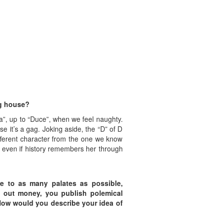
ng house?
ma”, up to “Duce”, when we feel naughty.
e it’s a gag. Joking aside, the “D” of D
fferent character from the one we know
, even if history remembers her through
le to
as many palates as possible,
l out money, you publish polemical
 How would you describe
your idea of