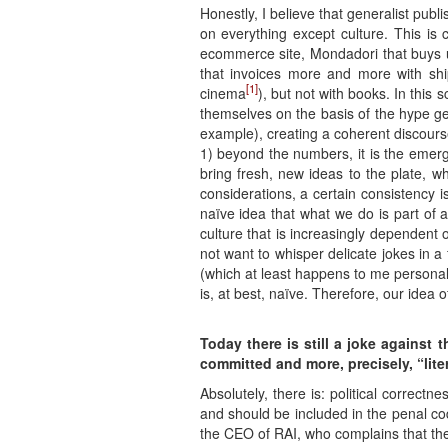
Honestly, I believe that generalist publ
on everything except culture. This is 
ecommerce site, Mondadori that buys 
that invoices more and more with shi
[1]
cinema
), but not with books. In this
themselves on the basis of the hype ge
example), creating a coherent discourse
1) beyond the numbers, it is the emerg
bring fresh, new ideas to the plate, w
considerations, a certain consistency i
naïve idea that what we do is part of 
culture that is increasingly dependent 
not want to whisper delicate jokes in
(which at least happens to me personall
is, at best, naïve. Therefore, our idea o
Today there is still a joke against 
committed and more, precisely, “liter
Absolutely, there is: political correctn
and should be included in the penal code
the CEO of RAI, who complains that the wo