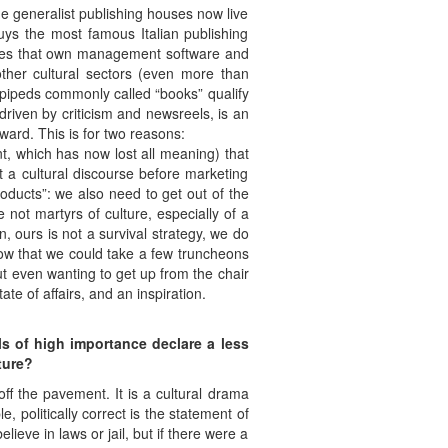
rge generalist publishing houses now live
buys the most famous Italian publishing
nies that own management software and
ther cultural sectors (even more than
lepipeds commonly called “books” qualify
riven by criticism and newsreels, is an
ward. This is for two reasons:
t, which has now lost all meaning) that
t a cultural discourse before marketing
roducts”: we also need to get out of the
not martyrs of culture, especially of a
, ours is not a survival strategy, we do
ow that we could take a few truncheons
ut even wanting to get up from the chair
ate of affairs, and an inspiration.
als of high importance declare a less
ture?
 off the pavement. It is a cultural drama
, politically correct is the statement of
lieve in laws or jail, but if there were a