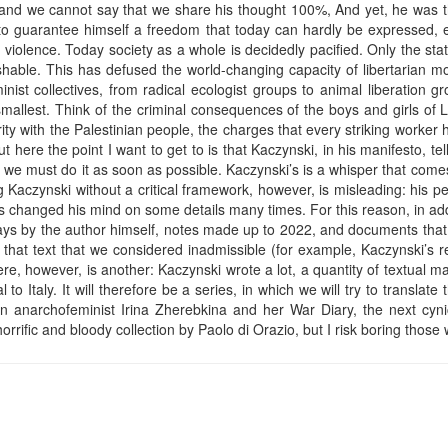
, and we cannot say that we share his thought 100%, And yet, he was th
to guarantee himself a freedom that today can hardly be expressed, e
of violence. Today society as a whole is decidedly pacified. Only the st
nishable. This has defused the world-changing capacity of libertarian
nist collectives, from radical ecologist groups to animal liberation gr
mallest. Think of the criminal consequences of the boys and girls of 
rity with the Palestinian people, the charges that every striking worker 
 here the point I want to get to is that Kaczynski, in his manifesto, tells 
we must do it as soon as possible. Kaczynski’s is a whisper that comes f
Kaczynski without a critical framework, however, is misleading: his pen
 changed his mind on some details many times. For this reason, in addi
ays by the author himself, notes made up to 2022, and documents that
 that text that we considered inadmissible (for example, Kaczynski’s rea
e, however, is another: Kaczynski wrote a lot, a quantity of textual mate
 to Italy. It will therefore be a series, in which we will try to translate 
an anarchofeminist Irina Zherebkina and her War Diary, the next cyni
rrific and bloody collection by Paolo di Orazio, but I risk boring those