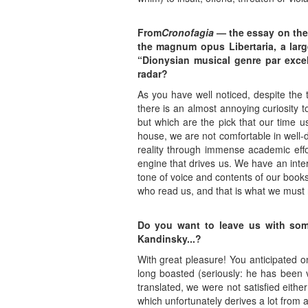
From
Cronofagia
— the essay on the 
the magnum opus Libertaria, a larg
“Dionysian musical genre par excel
radar?
As you have well noticed, despite the 
there is an almost annoying curiosity 
but which are the pick that our time u
house, we are not comfortable in well-
reality through immense academic effort
engine that drives us. We have an inter
tone of voice and contents of our books
who read us, and that is what we must 
Do you want to leave us with so
Kandinsky...?
With great pleasure! You anticipated o
long boasted (seriously: he has been 
translated, we were not satisfied eithe
which unfortunately derives a lot from 