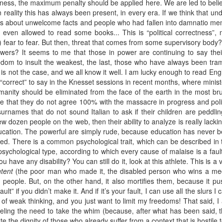
ctness, the maximum penalty should be applied here. We are led to beli
 in reality this has always been present, in every era. If we think that
es about unwelcome facts and people who had fallen into damnatio memo
 even allowed to read some books... This is “political correctness”, 
n) fear to fear. But then, threat that comes from some supervisory bod
owers? It seems to me that those in power are continuing to say their 
dom to insult the weakest, the last, those who have always been tram
 is not the case, and we all know it well. I am lucky enough to read Engli
s “correct” to say in the Knesset sessions in recent months, where minist
nity should be eliminated from the face of the earth in the most bruta
re that they do not agree 100% with the massacre in progress and politi
urnames that do not sound Italian to ask if their children are peddling
 dozen people on the web, then their ability to analyze is really lacking
asic education. The powerful are simply rude, because education has neve
d. There is a common psychological trait, which can be described in the
 psychological type, according to which every cause of malaise is a fault
 have any disability? You can still do it, look at this athlete. This is a 
tent
(the poor man who made it, the disabled person who wins a med
 people. But, on the other hand, it also mortifies them, because it pu
ult” if you didn’t make it. And if it’s your fault, I can use all the slurs I
f weak thinking, and you just want to limit my freedoms! That said, I
t feeling the need to take the whim (because, after what has been said, 
ate the dignity of those who already suffer from a context that is hostile 