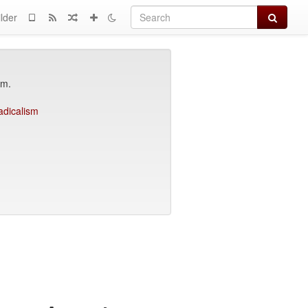
Search
lder
am.
adicalism