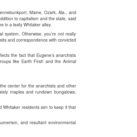
Kennebunkport, Maine, Ozark, Ala., and
ddition to capitalism and the state, said
 in a leafy Whitaker alley.
al system. Otherwise, you’re not really
 visits and correspondence with convicted
lects the fact that Eugene’s anarchists
roups like Earth First! and the Animal
the center for the anarchists and other
stately maples and rundown bungalows,
d Whitaker residents aim to keep it that
nsumerism, and resultant environmental