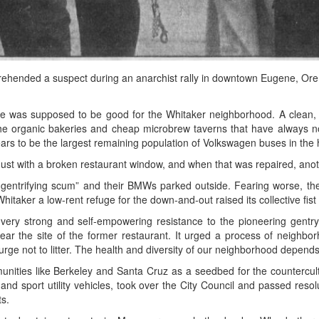
rehended a suspect during an anarchist rally in downtown Eugene, Ore.
 was supposed to be good for the Whitaker neighborhood. A clean, co
the organic bakeries and cheap microbrew taverns that have always n
rs to be the largest remaining population of Volkswagen buses in the
gust with a broken restaurant window, and when that was repaired, anot
e gentrifying scum” and their BMWs parked outside. Fearing worse, the 
aker a low-rent refuge for the down-and-out raised its collective fist i
a very strong and self-empowering resistance to the pioneering gentry
 near the site of the former restaurant. It urged a process of neighbor
urge not to litter. The health and diversity of our neighborhood depends 
nities like Berkeley and Santa Cruz as a seedbed for the countercul
s and sport utility vehicles, took over the City Council and passed res
ts.