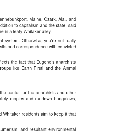
Kennebunkport, Maine, Ozark, Ala., and
ddition to capitalism and the state, said
 in a leafy Whitaker alley.
al system. Otherwise, you’re not really
 visits and correspondence with convicted
lects the fact that Eugene’s anarchists
roups like Earth First! and the Animal
the center for the anarchists and other
stately maples and rundown bungalows,
d Whitaker residents aim to keep it that
nsumerism, and resultant environmental