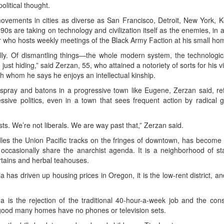
olitical thought.
movements in cities as diverse as San Francisco, Detroit, New York, 
0s are taking on technology and civilization itself as the enemies, in a
 who hosts weekly meetings of the Black Army Faction at his small home
ally. Of dismantling things—the whole modern system, the technologic
just hiding,” said Zerzan, 55, who attained a notoriety of sorts for his
 whom he says he enjoys an intellectual kinship.
spray and batons in a progressive town like Eugene, Zerzan said, ref
sive politics, even in a town that sees frequent action by radical g
sts. We’re not liberals. We are way past that,” Zerzan said.
les the Union Pacific tracks on the fringes of downtown, has become 
 occasionally share the anarchist agenda. It is a neighborhood of 
rtains and herbal teahouses.
a has driven up housing prices in Oregon, it is the low-rent district, an
 is the rejection of the traditional 40-hour-a-week job and the co
 good many homes have no phones or television sets.