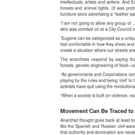
intellectuals, artists and writers. And
forests and animal rights. (It was pr
furniture store advertising a “leather sal
“I am not going to allow any group of ..
who was vomited on at a City Council 
“Eugene can be categorized as a unique
feel comfortable in how they dress and
create a situation where our streets are
The anarchists respond by saying that
forests, genetic engineering of food—c
‘‘As governments and Corporations contin
playing by the rules and being ‘civil’ to
activists have quit using the revolution
“When a society is built on violence, vi
Movement Can Be Traced to
Anarchist thought goes back at least to
like the Spanish and Russian civil war
that authority and domination are nece