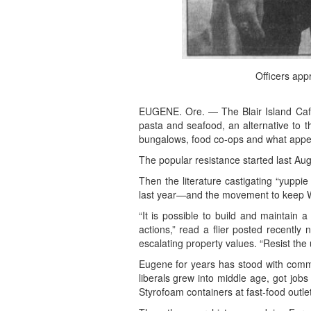
Officers app
EUGENE. Ore. — The Blair Island Cafe
pasta and seafood, an alternative to 
bungalows, food co-ops and what appea
The popular resistance started last Au
Then the literature castigating “yuppi
last year—and the movement to keep Whit
“It is possible to build and maintain 
actions,” read a flier posted recently
escalating property values. “Resist the 
Eugene for years has stood with commu
liberals grew into middle age, got job
Styrofoam containers at fast-food outle