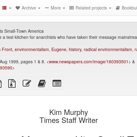
Archive
More
Related projects
Bookbui
ts Small-Town America
a test kitchen for anarchists who have taken their message mainstre
n Front
,
environmentalism
,
Eugene
,
history
,
radical environmentalism
,
r
Aug 1999, pages 1 & 8. <
www.newspapers.com/image/160393501
> &
393590
>
TeX
plain
Source
Edit
Add
Select
ce
text
files
this
this
individual
source
with
text
text
parts
attachments
to
for
the
the
Kim Murphy
bookbuilder
bookbuilder
Times Staff Writer