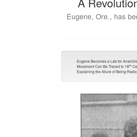
A Revolutio
Eugene, Ore., has bec
Eugene Becomes a Lab for Anarchis
th
Movement Can Be Traced to 18
Ce
Explaining the Allure of Being Radic