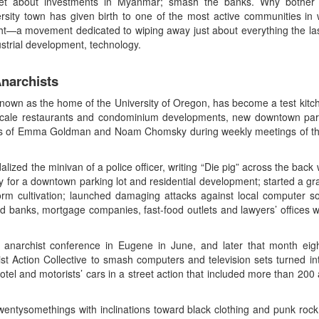
get about investments in Myanmar; smash the banks. Why bothe
rsity town has given birth to one of the most active communities in
ht—a movement dedicated to wiping away just about everything the las
strial development, technology.
narchists
known as the home of the University of Oregon, has become a test kitch
pscale restaurants and condominium developments, new downtown parki
itings of Emma Goldman and Noam Chomsky during weekly meetings of t
lized the minivan of a police officer, writing “Die pig” across the ba
y for a downtown parking lot and residential development; started a gr
rm cultivation; launched damaging attacks against local computer sof
ed banks, mortgage companies, fast-food outlets and lawyers’ offices
narchist conference in Eugene in June, and later that month eigh
t Action Collective to smash computers and television sets turned int
el and motorists’ cars in a street action that included more than 200 a
wentysomethings with inclinations toward black clothing and punk rock