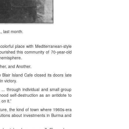
, last month.
lorful place with Mediterranean-style
ourished this community of 70-year-old
 hemisphere.
her, and Another.
Blair Island Cafe closed its doors late
n victory.
 ... through individual and small group
hood self-destruction as an antidote to
on it.”
ture, the kind of town where 1960s-era
olutions about investments in Burma and