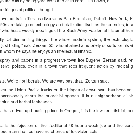
s the bills by doing yard work and child care. Tim Lewis, a
fringes of political thought.
movements in cities as diverse as San Francisco, Detroit, New York, 
0s are taking on technology and civilization itself as the enemies, in a
 who hosts weekly meetings of the Black Army Faction at his small home
ally. Of dismantling things—the whole modern system, the technologic
just hiding,” said Zerzan, 55, who attained a notoriety of sorts for his
 whom he says he enjoys an intellectual kinship.
spray and batons in a progressive town like Eugene, Zerzan said, ref
sive politics, even in a town that sees frequent action by radical g
sts. We’re not liberals. We are way past that,” Zerzan said.
les the Union Pacific tracks on the fringes of downtown, has become 
 occasionally share the anarchist agenda. It is a neighborhood of 
rtains and herbal teahouses.
a has driven up housing prices in Oregon, it is the low-rent district, an
 is the rejection of the traditional 40-hour-a-week job and the co
 good many homes have no phones or television sets.