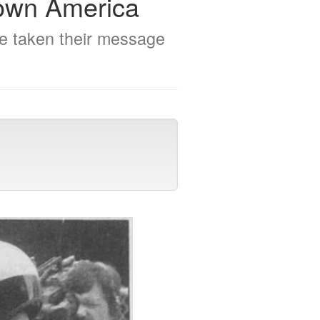
Town America
ve taken their message