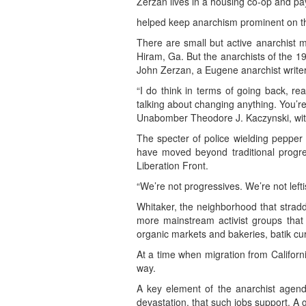
Zerzan lives in a housing co-op and pay
helped keep anarchism prominent on the 
There are small but active anarchist 
Hiram, Ga. But the anarchists of the 199
John Zerzan, a Eugene anarchist writer
“I do think in terms of going back, re
talking about changing anything. You’re 
Unabomber Theodore J. Kaczynski, with
The specter of police wielding pepper 
have moved beyond traditional progres
Liberation Front.
“We’re not progressives. We’re not lefti
Whitaker, the neighborhood that stradd
more mainstream activist groups that
organic markets and bakeries, batik cu
At a time when migration from Californi
way.
A key element of the anarchist agenda
devastation, that such jobs support. A