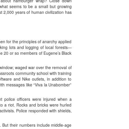
r about hamburger wrap? Close down
 what seems to be a small but growing
t 2,000 years of human civilization has
en for the principles of anarchy applied
ng lots and logging of local forests—
he 20 or so members of Eugene’s Black
ck window; waged war over the removal of
assroots community school with training
tware and Nike outlets, in addition to
 with messages like “Viva la Unabomber”
t police officers were injured when a
o a riot. Rocks and bricks were hurled
ctivists. Police responded with shields,
. But their numbers include middle-age