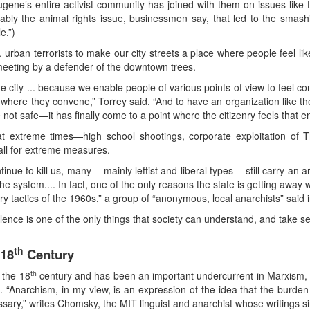
 Eugene’s entire activist community has joined with them on issues like
obably the animal rights issue, businessmen say, that led to the smas
e.”)
. urban terrorists to make our city streets a place where people feel li
meeting by a defender of the downtown trees.
 city ... because we enable people of various points of view to feel c
 where they convene,” Torrey said. “And to have an organization like th
 not safe—it has finally come to a point where the citizenry feels that 
 extreme times—high school shootings, corporate exploitation of Th
all for extreme measures.
ue to kill us, many— mainly leftist and liberal types— still carry an ar
 the system.... In fact, one of the only reasons the state is getting awa
ary tactics of the 1960s,” a group of “anonymous, local anarchists” said i
olence is one of the only things that society can understand, and take ser
th
 18
Century
th
 the 18
century and has been an important undercurrent in Marxism, t
s. “Anarchism, in my view, is an expression of the idea that the burde
ssary,” writes Chomsky, the MIT linguist and anarchist whose writings