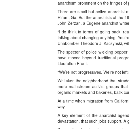
anarchism prominent on the fringes of p
There are small but active anarchist 
Hiram, Ga. But the anarchists of the 199
John Zerzan, a Eugene anarchist writer
“I do think in terms of going back, re
talking about changing anything. You’re 
Unabomber Theodore J. Kaczynski, with
The specter of police wielding pepper 
have moved beyond traditional progres
Liberation Front.
“We’re not progressives. We’re not lefti
Whitaker, the neighborhood that stradd
more mainstream activist groups that
organic markets and bakeries, batik cu
At a time when migration from Californi
way.
A key element of the anarchist agenda
devastation, that such jobs support. A