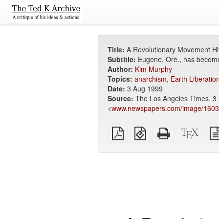
Title:
A Revolutionary Movement Hi
Subtitle:
Eugene, Ore., has become 
Author:
Kim Murphy
Topics:
anarchism
,
Earth Liberatio
Date:
3 Aug 1999
Source:
The Los Angeles Times, 3 
<
www.newspapers.com/image/160
Plain
EPUB
Standalone
XeLa
PDF
(for
HTML
sour
mobile
(printer-
devices)
friendly)