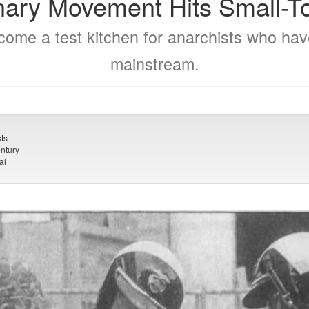
nary Movement Hits Small-
ome a test kitchen for anarchists who ha
mainstream.
ts
ntury
al