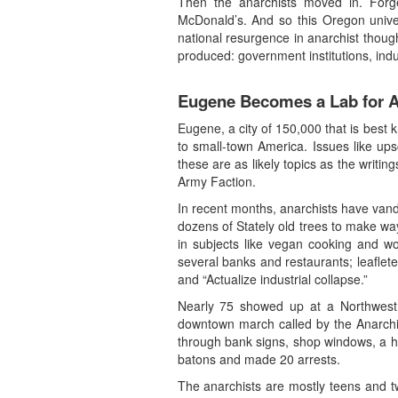
Then the anarchists moved in. For
McDonald’s. And so this Oregon unive
national resurgence in anarchist thoug
produced: government institutions, indu
Eugene Becomes a Lab for A
Eugene, a city of 150,000 that is best 
to small-town America. Issues like u
these are as likely topics as the wr
Army Faction.
In recent months, anarchists have vanda
dozens of Stately old trees to make wa
in subjects like vegan cooking and wo
several banks and restaurants; leaflet
and “Actualize industrial collapse.”
Nearly 75 showed up at a Northwest a
downtown march called by the Anarchis
through bank signs, shop windows, a hot
batons and made 20 arrests.
The anarchists are mostly teens and t