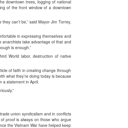
 the downtown trees, logging of national
hing of the front window of a downtown
ke they can’t be,” said Mayor Jim Torrey,
omfortable in expressing themselves and
e anarchists take advantage of that and
enough is enough.”
ird World labor, destruction of native
ticle of faith in creating change through
y with what they’re doing today is because
n a statement in April.
iously.”
rade union syndicalism and in conflicts
n of proof is always on those who argue
 since the Vietnam War have helped keep