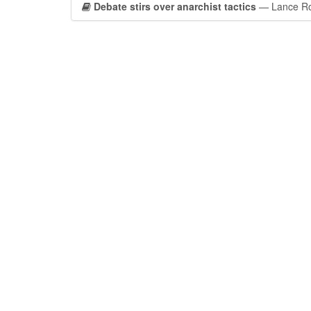
Debate stirs over anarchist tactics
— Lance Rob