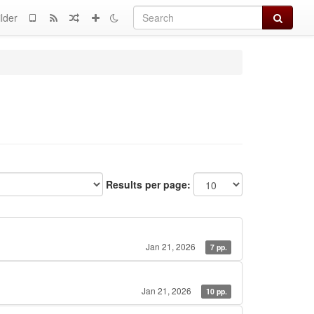
Search
lder
Results per page:
Jan 21, 2026
7 pp.
Jan 21, 2026
10 pp.