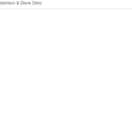
ertson & Diane Dietz