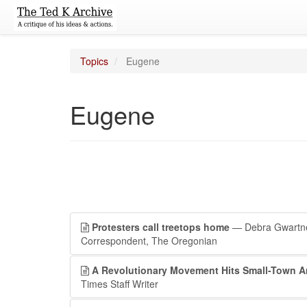
Topics
Eugene
Eugene
Protesters call treetops home
— Debra Gwartn
Correspondent, The Oregonian
A Revolutionary Movement Hits Small-Town A
Times Staff Writer