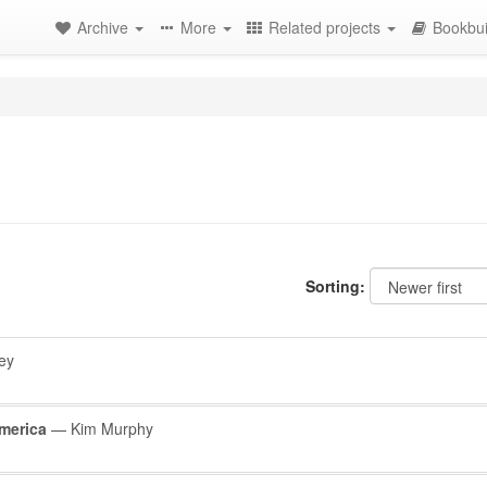
Archive
More
Related projects
Bookbui
Sorting:
ey
merica
— Kim Murphy