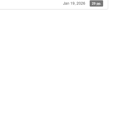
Jan 19, 2026
29 pp.