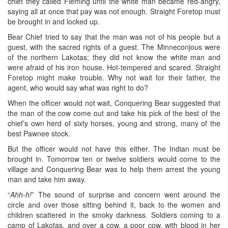
chief they called Fleming until the white man became red-angry,
saying all at once that pay was not enough. Straight Foretop must
be brought in and locked up.
Bear Chief tried to say that the man was not of his people but a
guest, with the sacred rights of a guest. The Minneconjous were
of the northern Lakotas; they did not know the white man and
were afraid of his iron house. Hot-tempered and scared. Straight
Foretop might make trouble. Why not wait for their father, the
agent, who would say what was right to do?
When the officer would not wait, Conquering Bear suggested that
the man of the cow come out and take his pick of the best of the
chief’s own herd of sixty horses, young and strong, many of the
best Pawnee stock.
But the officer would not have this either. The Indian must be
brought in. Tomorrow ten or twelve soldiers would come to the
village and Conquering Bear was to help them arrest the young
man and take him away.
“
Ahh-h!
” The sound of surprise and concern went around the
circle and over those sitting behind it, back to the women and
children scattered in the smoky darkness. Soldiers coming to a
camp of Lakotas, and over a cow, a poor cow, with blood in her