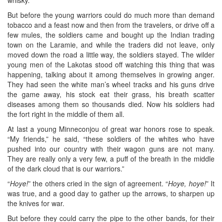
But before the young warriors could do much more than demand
tobacco and a feast now and then from the travelers, or drive off a
few mules, the soldiers came and bought up the Indian trading
town on the Laramie, and while the traders did not leave, only
moved down the road a little way, the soldiers stayed. The wilder
young men of the Lakotas stood off watching this thing that was
happening, talking about it among themselves in growing anger.
They had seen the white man’s wheel tracks and his guns drive
the game away, his stock eat their grass, his breath scatter
diseases among them so thousands died. Now his soldiers had
the fort right in the middle of them all.
At last a young Minneconjou of great war honors rose to speak.
“My friends,” he said, “these soldiers of the whites who have
pushed into our country with their wagon guns are not many.
They are really only a very few, a puff of the breath in the middle
of the dark cloud that is our warriors.”
“
Hoye!
” the others cried in the sign of agreement. “
Hoye, hoye!
” It
was true, and a good day to gather up the arrows, to sharpen up
the knives for war.
But before they could carry the pipe to the other bands, for their