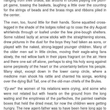
pit game, tossing the baskets, laughing a little over the counting
for the strings of beads and the brass rings and ribbons piled in
the center.
The men, too, found little for their hands. Some squatted cross-
legged in the shade of the lodges rolled up to coax the dry August
whirlwinds through or loafed under the few pine-bough shelters.
Some rubbed lazily at arrow sticks with the straightening stones,
drew pictures in the dust for the boys they had taken as sons, or
played with the naked, strong-legged younger children. Many of
the older men sat in little circles, moving their eagle-wing fans
slowly, the red willow bark in their pipes fragrant on the air. Here
and there one sat off alone, perhaps to sing his holy song against
some perplexity of the heart or the uncertainty before his people.
Many slept, except down in the lower camp circle, where a
medicine man shook his rattle and chanted his songs, working
over the dying Bull Tail, one of the old-man chiefs of the Brules.
“
Ey-ee!
” the women of his relations were crying, and some who
were not related but with hearts on the ground from the long
waiting and the emptiness of the parfleches, the painted rawhide
boxes that held the dried meat, for now the children were getting
hungry. The new agent-father was to have been here long ago to