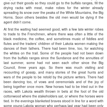
give out their goods so they could go to the buffalo ranges, fill the
drying racks with meat, make robes for the winter already
spreading its snow over the peaks of the White Mountains, the Big
Horns. Soon others besides the old men would be dying if the
agent didn’t come.
At first the waiting had seemed good, with a few late winter robes
to trade to the Frenchmen, where there was often a little of the
black medicine, the coffee, and sometimes music of fiddles and
flutes and the traders’ children of their Lakota women making the
dances of their fathers. There had been time, too, for watching
the whites on the trail. Some of the people had not been down
from the buffalo ranges since the Sundance and the annuities of
last summer, some had not seen each other since the Big
Council, three years ago. So there was much visiting and
recounting of gossip, and many stories of the great hunts and
wars of the people to be retold by the picture writers. There had
been dancing too, of vows and ceremonials and of the joy of
being together once more. New horses had to be tried out in the
races, with Lakota wealth thrown in bets at the foot of the old
cottonwood where the stakeholders sat, or where the horses were
tied. In the evenings blanketed braves stood in line for a word with
some young Lakota woman who perhaps last year had been only