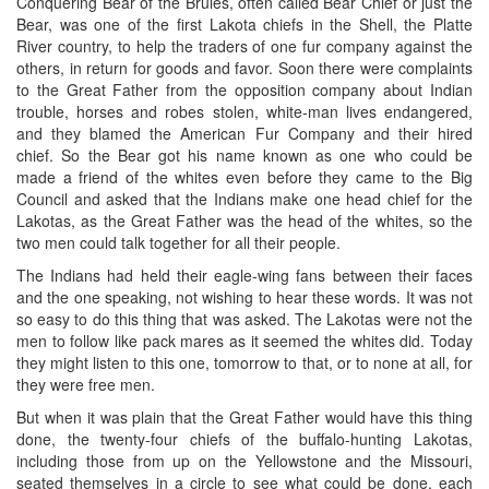
Conquering Bear of the Brules, often called Bear Chief or just the
Bear, was one of the first Lakota chiefs in the Shell, the Platte
River country, to help the traders of one fur company against the
others, in return for goods and favor. Soon there were complaints
to the Great Father from the opposition company about Indian
trouble, horses and robes stolen, white-man lives endangered,
and they blamed the American Fur Company and their hired
chief. So the Bear got his name known as one who could be
made a friend of the whites even before they came to the Big
Council and asked that the Indians make one head chief for the
Lakotas, as the Great Father was the head of the whites, so the
two men could talk together for all their people.
The Indians had held their eagle-wing fans between their faces
and the one speaking, not wishing to hear these words. It was not
so easy to do this thing that was asked. The Lakotas were not the
men to follow like pack mares as it seemed the whites did. Today
they might listen to this one, tomorrow to that, or to none at all, for
they were free men.
But when it was plain that the Great Father would have this thing
done, the twenty-four chiefs of the buffalo-hunting Lakotas,
including those from up on the Yellowstone and the Missouri,
seated themselves in a circle to see what could be done, each