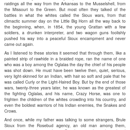
raidings all the way from the Arkansas to the Musselshell, from
the Missouri to the Green. But most often they talked of the
battles in what the whites called the Sioux wars, from that
climactic summer day on the Little Big Horn all the way back to
the beginning, when, in 1854, the young Grattan with a few
soldiers, a drunken interpreter, and two wagon guns foolishly
pushed his way into a peaceful Sioux encampment and never
came out again.
As I listened to these stories it seemed that through them, like a
painted strip of rawhide in a braided rope, ran the name of one
who was a boy among the Oglalas the day the chief of his people
was shot down. He must have been twelve then, quiet, serious,
very light-skinned for an Indian, with hair so soft and pale that he
was called Curly or the Light-Haired Boy. But by the end of those
wars, twenty-three years later, he was known as the greatest of
the fighting Oglalas, and his name, Crazy Horse, was one to
frighten the children of the whites crowding into his country, and
even the boldest warriors of his Indian enemies, the Snakes and
Crows.
And once, while my father was talking to some strangers, Brule
Sioux from the Rosebud agency, an old man among them,