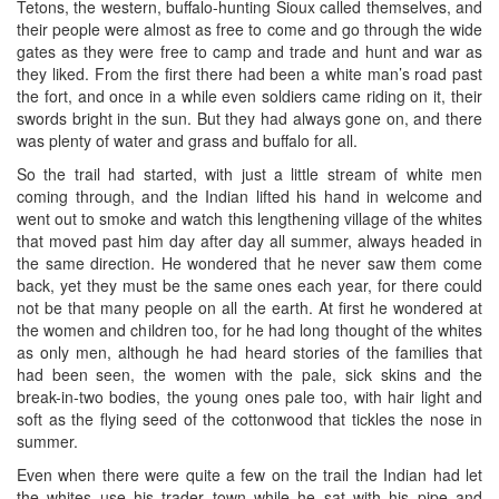
Tetons, the western, buffalo-hunting Sioux called themselves, and
their people were almost as free to come and go through the wide
gates as they were free to camp and trade and hunt and war as
they liked. From the first there had been a white man’s road past
the fort, and once in a while even soldiers came riding on it, their
swords bright in the sun. But they had always gone on, and there
was plenty of water and grass and buffalo for all.
So the trail had started, with just a little stream of white men
coming through, and the Indian lifted his hand in welcome and
went out to smoke and watch this lengthening village of the whites
that moved past him day after day all summer, always headed in
the same direction. He wondered that he never saw them come
back, yet they must be the same ones each year, for there could
not be that many people on all the earth. At first he wondered at
the women and children too, for he had long thought of the whites
as only men, although he had heard stories of the families that
had been seen, the women with the pale, sick skins and the
break-in-two bodies, the young ones pale too, with hair light and
soft as the flying seed of the cottonwood that tickles the nose in
summer.
Even when there were quite a few on the trail the Indian had let
the whites use his trader town while he sat with his pipe and