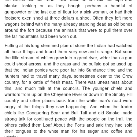
blanket looking on as they bought perhaps a handful of
gunpowder or the last cup of flour for a sick woman, or had their
footsore oxen shod at three dollars a shoe. Often they left more
wagons behind with the many already standing dead as old bones
around the fort because the animals that were to pull them over
the far mountains had been worn out.
Puffing at his long-stemmed pipe of stone the Indian had watched
all these things and found them very new and strange. But soon
the little stream of whites grew into a great river, wider than a gun
could shoot across, and the grass and the buffalo got so used up
that the Indian ponies were poor far into Sundance time and the
hunters had to travel many days, sometimes clear to the Crow
country, for a kettle of fresh meat. There was uneasiness about
this, and much talk at the councils. The younger chiefs and
warriors from up on the Cheyenne River or down in the Smoky Hill
country and other places back from the white man’s road were
angry at the things they saw happening. And when the trader
chiefs like Conquering Bear and Bull Tail and old Smoke made
strong talk for continued peace with the people on the trail, the
others called them Loaf About the Forts and said they had sold
their tongues to the white man for his sugar and coffee and
whisky.