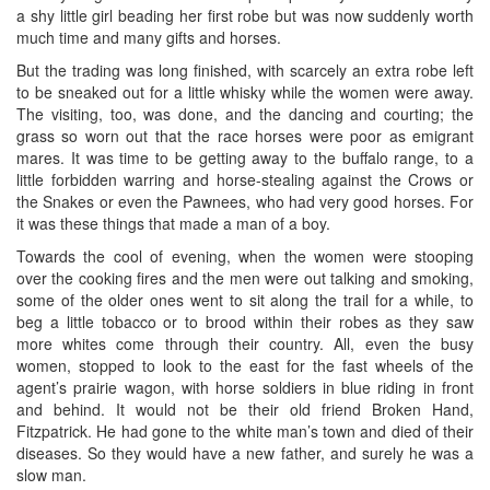
a shy little girl beading her first robe but was now suddenly worth
much time and many gifts and horses.
But the trading was long finished, with scarcely an extra robe left
to be sneaked out for a little whisky while the women were away.
The visiting, too, was done, and the dancing and courting; the
grass so worn out that the race horses were poor as emigrant
mares. It was time to be getting away to the buffalo range, to a
little forbidden warring and horse-stealing against the Crows or
the Snakes or even the Pawnees, who had very good horses. For
it was these things that made a man of a boy.
Towards the cool of evening, when the women were stooping
over the cooking fires and the men were out talking and smoking,
some of the older ones went to sit along the trail for a while, to
beg a little tobacco or to brood within their robes as they saw
more whites come through their country. All, even the busy
women, stopped to look to the east for the fast wheels of the
agent’s prairie wagon, with horse soldiers in blue riding in front
and behind. It would not be their old friend Broken Hand,
Fitzpatrick. He had gone to the white man’s town and died of their
diseases. So they would have a new father, and surely he was a
slow man.