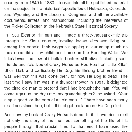
country from 1840 to 1880; I looked into all the published material
on the subject in the historical repositories of Nebraska, Colorado,
and Wyoming and the Library of Congress, and all the available
documents, letters, and manuscripts, including the interviews of
the Ricker Collection at the Nebraska State Historical Society.
In 1930 Eleanor Hinman and I made a three-thousand-mile trip
through the Sioux country, locating Indian sites and living out
among the people, their wagons stopping at our camp much as
they once did at my childhood home on the Running Water. We
interviewed the few old buffalo-hunters still alive, including such
friends and relatives of Crazy Horse as Red Feather, Little Killer,
Short Bull, and particularly He Dog, his lifelong brother-friend. It
was well that this was done then, for now He Dog is dead. The
last time I saw him was in a thundershower in 1931. It delighted
the blind old man to pretend that I had brought the rain. “You will
come again in the dry time, my granddaughter?” he asked. “Your
step is good for the ears of an old man—” There have been many
dry times since then, but I did not get back before He Dog died.
And now my book of Crazy Horse is done. In it I have tried to tell
not only the story of the man but something of the life of his
people through that crucial time. To that end I have used the
simplest words possible, hoping by idiom and figures and the