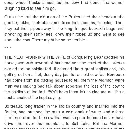
deep wheel tracks almost as the cow had done, the women
laughing loud to see him go.
Out at the trail the old men of the Brules lifted their heads at the
gunfire, taking their pipestems from their mouths, listening. Then
they put their pipes away in the long, fringed buckskin bags and,
stretching their stiff knees, drew their robes up and went to see
about the cow. There might be some trouble.
* * *
THE NEXT MORNING THE WIFE of Conquering Bear saddled his
horse, and with several of his headmen the chief of the Lakotas
started for the soldier fort. It seemed like a great foolishness, this
getting out on a hot, dusty day just for an old cow, but Bordeaux
had come from his trading houses to tell them the Mormon white
man was making bad talk about reporting the loss of the cow to
the soldiers at the fort. “We’ll have them Injuns cleaned out like a
nest a snakes!” he kept saying.
Bordeaux, long trader in the Indian country and married into the
Brules, had pumped the man a cold drink of water and offered
him ten dollars for the cow that was so poor he could never have
driven her over the mountains to Salt Lake. But the Mormon
wanted twenty-five dollars and said he would still complain at the