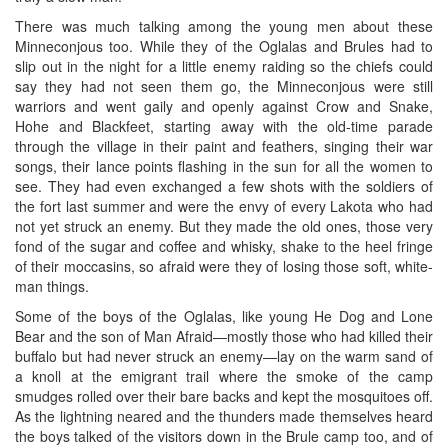
There was much talking among the young men about these
Minneconjous too. While they of the Oglalas and Brules had to
slip out in the night for a little enemy raiding so the chiefs could
say they had not seen them go, the Minneconjous were still
warriors and went gaily and openly against Crow and Snake,
Hohe and Blackfeet, starting away with the old-time parade
through the village in their paint and feathers, singing their war
songs, their lance points flashing in the sun for all the women to
see. They had even exchanged a few shots with the soldiers of
the fort last summer and were the envy of every Lakota who had
not yet struck an enemy. But they made the old ones, those very
fond of the sugar and coffee and whisky, shake to the heel fringe
of their moccasins, so afraid were they of losing those soft, white-
man things.
Some of the boys of the Oglalas, like young He Dog and Lone
Bear and the son of Man Afraid—mostly those who had killed their
buffalo but had never struck an enemy—lay on the warm sand of
a knoll at the emigrant trail where the smoke of the camp
smudges rolled over their bare backs and kept the mosquitoes off.
As the lightning neared and the thunders made themselves heard
the boys talked of the visitors down in the Brule camp too, and of