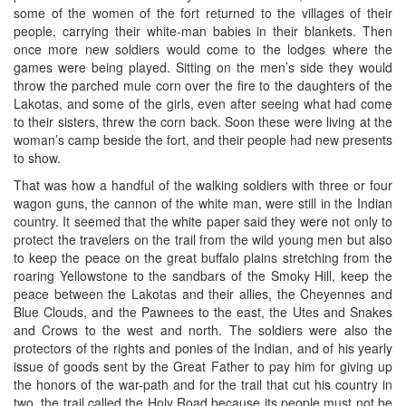
some of the women of the fort returned to the villages of their
people, carrying their white-man babies in their blankets. Then
once more new soldiers would come to the lodges where the
games were being played. Sitting on the men’s side they would
throw the parched mule corn over the fire to the daughters of the
Lakotas, and some of the girls, even after seeing what had come
to their sisters, threw the corn back. Soon these were living at the
woman’s camp beside the fort, and their people had new presents
to show.
That was how a handful of the walking soldiers with three or four
wagon guns, the cannon of the white man, were still in the Indian
country. It seemed that the white paper said they were not only to
protect the travelers on the trail from the wild young men but also
to keep the peace on the great buffalo plains stretching from the
roaring Yellowstone to the sandbars of the Smoky Hill, keep the
peace between the Lakotas and their allies, the Cheyennes and
Blue Clouds, and the Pawnees to the east, the Utes and Snakes
and Crows to the west and north. The soldiers were also the
protectors of the rights and ponies of the Indian, and of his yearly
issue of goods sent by the Great Father to pay him for giving up
the honors of the war-path and for the trail that cut his country in
two, the trail called the Holy Road because its people must not be