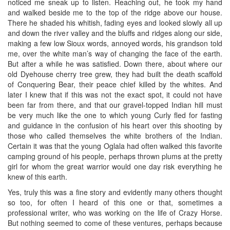
noticed me sneak up to listen. Reaching out, he took my hand
and walked beside me to the top of the ridge above our house.
There he shaded his whitish, fading eyes and looked slowly all up
and down the river valley and the bluffs and ridges along our side,
making a few low Sioux words, annoyed words, his grandson told
me, over the white man’s way of changing the face of the earth.
But after a while he was satisfied. Down there, about where our
old Dyehouse cherry tree grew, they had built the death scaffold
of Conquering Bear, their peace chief killed by the whites. And
later I knew that if this was not the exact spot, it could not have
been far from there, and that our gravel-topped Indian hill must
be very much like the one to which young Curly fled for fasting
and guidance in the confusion of his heart over this shooting by
those who called themselves the white brothers of the Indian.
Certain it was that the young Oglala had often walked this favorite
camping ground of his people, perhaps thrown plums at the pretty
girl for whom the great warrior would one day risk everything he
knew of this earth.
Yes, truly this was a fine story and evidently many others thought
so too, for often I heard of this one or that, sometimes a
professional writer, who was working on the life of Crazy Horse.
But nothing seemed to come of these ventures, perhaps because