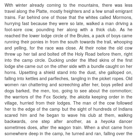
With winter already coming to the mountains, there was less
travel along the Platte, mostly freighters and a few small emigrant
trains. Far behind one of those that the whites called Mormons,
hurrying fast because they were so late, walked a man driving a
foot-sore cow, pounding her along with a thick club. As he
reached the lower lodge circle of the Brules, a pack of boys came
running their ponies in from the south towards the trail, whooping
and yelling, for the race was close. At their noise the old cow
threw up her tail and bolted off the Holy Road before them, right
into the camp circle. Ducking under the lifted skins of the first
lodge she came out on the other side with a bundle caught on her
horns. Upsetting a shield stand into the dust, she galloped on,
falling into kettles and parfleches, tangling in the picket ropes. Old
women ran chattering and screeching after her, boys yelled and
dogs barked, the men, too, going to see about the commotion;
the warriors of the Fox Society, the
akicita
keeping order in the
village, hurried from their lodges. The man of the cow followed
her to the edge of the camp but the sight of hundreds of Indians
scared him and he began to wave his club at them, walking
backwards, one step after another, as a
heyoka
dancer
sometimes does, after the wagon train. When a shot came from
somewhere deep in the camp, he turned and ran, falling over the