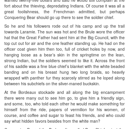
fort about the thieving, depredating Indians. Of course it was all a
great foolishness, the Frenchman admitted, but perhaps
Conquering Bear should go up there to see the soldier chief.
So he and his followers rode out of his camp and up the trail
towards Laramie. The sun was hot and the Brule wore the officer
hat that the Great Father had sent him at the Big Council, with the
top cut out for air and the one feather standing up. He had on the
officer coat given him then too, full of cricket holes by now, and
hanging loose as a bear’s skin in the springtime on the lean,
strong Indian, but the soldiers seemed to like it. Across the front
of his saddle was a fine blue chief’s blanket with the white beaded
banding and on his breast hung two long braids, so heavily
wrapped with panther fur they scarcely stirred as he loped along
between his subchiefs on the silver-maned buckskin.
At the Bordeaux stockade and all along the big encampment
there were many out to see him go, to give him a friendly sign,
and some, too, who told each other he would make something for
himself from the ride, papers of vermilion for his women, of
course, and coffee and sugar to feast his friends, and who could
say what hidden favors besides from the white man?