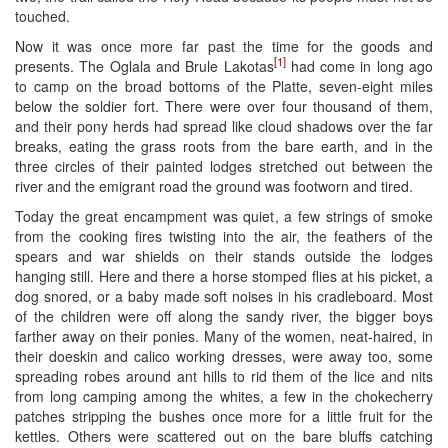
touched.
Now it was once more far past the time for the goods and
[1]
presents. The Oglala and Brule Lakotas
had come in long ago
to camp on the broad bottoms of the Platte, seven-eight miles
below the soldier fort. There were over four thousand of them,
and their pony herds had spread like cloud shadows over the far
breaks, eating the grass roots from the bare earth, and in the
three circles of their painted lodges stretched out between the
river and the emigrant road the ground was footworn and tired.
Today the great encampment was quiet, a few strings of smoke
from the cooking fires twisting into the air, the feathers of the
spears and war shields on their stands outside the lodges
hanging still. Here and there a horse stomped flies at his picket, a
dog snored, or a baby made soft noises in his cradleboard. Most
of the children were off along the sandy river, the bigger boys
farther away on their ponies. Many of the women, neat-haired, in
their doeskin and calico working dresses, were away too, some
spreading robes around ant hills to rid them of the lice and nits
from long camping among the whites, a few in the chokecherry
patches stripping the bushes once more for a little fruit for the
kettles. Others were scattered out on the bare bluffs catching