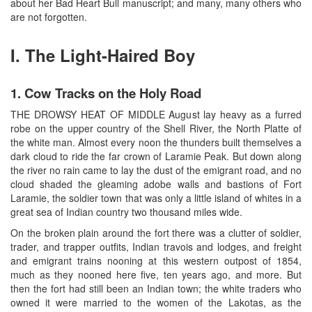
about her Bad Heart Bull manuscript; and many, many others who
are not forgotten.
I. The Light-Haired Boy
1. Cow Tracks on the Holy Road
THE DROWSY HEAT OF MIDDLE August lay heavy as a furred
robe on the upper country of the Shell River, the North Platte of
the white man. Almost every noon the thunders built themselves a
dark cloud to ride the far crown of Laramie Peak. But down along
the river no rain came to lay the dust of the emigrant road, and no
cloud shaded the gleaming adobe walls and bastions of Fort
Laramie, the soldier town that was only a little island of whites in a
great sea of Indian country two thousand miles wide.
On the broken plain around the fort there was a clutter of soldier,
trader, and trapper outfits, Indian travois and lodges, and freight
and emigrant trains nooning at this western outpost of 1854,
much as they nooned here five, ten years ago, and more. But
then the fort had still been an Indian town; the white traders who
owned it were married to the women of the Lakotas, as the