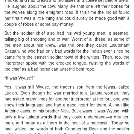
He laughed about the cow. Many like that one left their bones for
the wolves along the emigrant road. If this time the Indian found
her first it was a little thing and could surely be made good with a
couple of robes or some pay-money.
But the soldier chief also had his wild young men, it seemed,
talking big of shooting and of war. Worst of all these, as some of
the men about him knew, was the one they called Lieutenant
Grattan, he who had only bad words for the Indian ever since he
came from the eastern soldier town of the whites. Then, too, the
interpreter spoke with the crooked tongue, twisting the words of
the chief as a bad horse can twist the best rope.
“It was Wyuse?”
Yes, it was still Wyuse, the trader’s son from the Iowas, called
Lucien. Even though he was married to a Lakota woman, they
had asked many times for another interpreter at the fort, one who
knew their language and had a good heart for them. A man like
Antoine Janis, or his brother Nick. But always it was Wyuse, with
only a few Lakota words that they could understand—a drunken
man, and mean as a thorn in the heel of a moccasin. Today he
had twisted the words of both Conquering Bear and the soldier