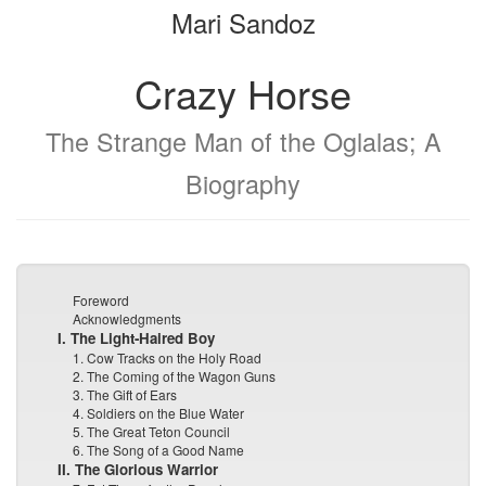
Mari Sandoz
bookbuilder
bookbuilder
Crazy Horse
The Strange Man of the Oglalas; A
Biography
Foreword
Acknowledgments
I. The Light-Haired Boy
1. Cow Tracks on the Holy Road
2. The Coming of the Wagon Guns
3. The Gift of Ears
4. Soldiers on the Blue Water
5. The Great Teton Council
6. The Song of a Good Name
II. The Glorious Warrior