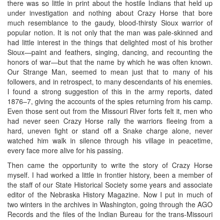
there was so little in print about the hostile Indians that held up
under investigation and nothing about Crazy Horse that bore
much resemblance to the gaudy, blood-thirsty Sioux warrior of
popular notion. It is not only that the man was pale-skinned and
had little interest in the things that delighted most of his brother
Sioux—paint and feathers, singing, dancing, and recounting the
honors of war—but that the name by which he was often known.
Our Strange Man, seemed to mean just that to many of his
followers, and in retrospect, to many descendants of his enemies.
I found a strong suggestion of this in the army reports, dated
1876–7, giving the accounts of the spies returning from his camp.
Even those sent out from the Missouri River forts felt it, men who
had never seen Crazy Horse rally the warriors fleeing from a
hard, uneven fight or stand off a Snake charge alone, never
watched him walk in silence through his village in peacetime,
every face more alive for his passing.
Then came the opportunity to write the story of Crazy Horse
myself. I had worked a little in frontier history, been a member of
the staff of our State Historical Society some years and associate
editor of the Nebraska History Magazine. Now I put in much of
two winters in the archives in Washington, going through the AGO
Records and the files of the Indian Bureau for the trans-Missouri