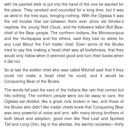
with his painted stick to put into the hand of the one he wanted for
the place. They smoked and counciled for a long time, but it was
as wind in the tree-tops, bringing nothing. With the Oglalas it was
the old trouble that sat between them ever since old Smoke’s
nephew, the young Red Cloud, and his followers killed Bull Bear,
chief of the Bear people. The northern Indians, the Minneconjous
and the Hunkpapas and the others, said they had no sticks for
any Loaf About the Fort trader chief. Even some of the Brules
tried to say this making a head chief was all foolishness, that they
would only follow when it seemed good and turn their backs when
it did not.
So at last the soldier chief who was called Mitchell said that if they
could not make a head chief he could, and it would be
Conquering Bear of the Brules.
The words fell past the ears of the Indians like rain that comes but
hits nothing. The northern people were too far away to care, the
Oglalas sat divided, like a great rock broken in two, and those of
the Brules who didn’t like trader chiefs knew that Conquering Bear
was very powerful of voice and arm, with many strong brothers of
both blood and adoption, good men like Red Leaf and Spotted
Tail and Long Chin, big in the
akicitas
, the warrior societies—thirty