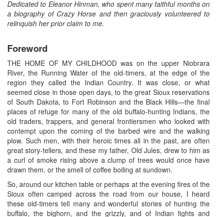
Dedicated to Eleanor Hinman, who spent many faithful months on
a biography of Crazy Horse and then graciously volunteered to
relinquish her prior claim to me.
Foreword
THE HOME OF MY CHILDHOOD was on the upper Niobrara
River, the Running Water of the old-timers, at the edge of the
region they called the Indian Country. It was close, or what
seemed close in those open days, to the great Sioux reservations
of South Dakota, to Fort Robinson and the Black Hills—the final
places of refuge for many of the old buffalo-hunting Indians, the
old traders, trappers, and general frontiersmen who looked with
contempt upon the coming of the barbed wire and the walking
plow. Such men, with their heroic times all in the past, are often
great story-tellers, and these my father, Old Jules, drew to him as
a curl of smoke rising above a clump of trees would once have
drawn them, or the smell of coffee boiling at sundown.
So, around our kitchen table or perhaps at the evening fires of the
Sioux often camped across the road from our house, I heard
these old-timers tell many and wonderful stories of hunting the
buffalo, the bighorn, and the grizzly, and of Indian fights and