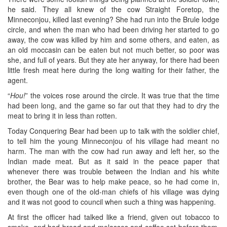
he said. They all knew of the cow Straight Foretop, the
Minneconjou, killed last evening? She had run into the Brule lodge
circle, and when the man who had been driving her started to go
away, the cow was killed by him and some others, and eaten, as
an old moccasin can be eaten but not much better, so poor was
she, and full of years. But they ate her anyway, for there had been
little fresh meat here during the long waiting for their father, the
agent.
“
Hou!
” the voices rose around the circle. It was true that the time
had been long, and the game so far out that they had to dry the
meat to bring it in less than rotten.
Today Conquering Bear had been up to talk with the soldier chief,
to tell him the young Minneconjou of his village had meant no
harm. The man with the cow had run away and left her, so the
Indian made meat. But as it said in the peace paper that
whenever there was trouble between the Indian and his white
brother, the Bear was to help make peace, so he had come in,
even though one of the old-man chiefs of his village was dying
and it was not good to council when such a thing was happening.
At first the officer had talked like a friend, given out tobacco to
smoke, and had bread and molasses and coffee set before them.