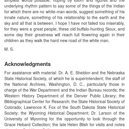
underlying rhythm pattern to say some of the things of the Indian
for which there are no white-man words, suggest something of his
innate nature, something of his relationship to the earth and the
sky and all that is between. I hope I have not failed too miserably,
for they were a great people, these old buffalo-hunting Sioux, and
some day their greatness will reach full flowering again in their
children as they walk the hard new road of the white man.
M. S.
Acknowledgments
For assistance with material: Dr. A. E. Sheldon and the Nebraska
State Historical Society, of which he is superintendent; the staff of
the National Archives, Washington, D. C., particularly those in
charge of the War Department and the Indian Bureau records; the
Western History Department of the Denver Public Library; the
Bibliographical Center for Research; the State Historical Society of
Colorado; Lawrence K. Fox of the South Dakota State Historical
Society; the Wyoming Historical Department; Dr. Larson of the
University of Wyoming for the opportunity to look through the
Grace Hebard Collection; the late Helen Blish for visits and notes