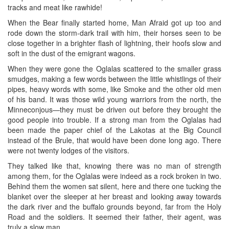
tracks and meat like rawhide!
When the Bear finally started home, Man Afraid got up too and
rode down the storm-dark trail with him, their horses seen to be
close together in a brighter flash of lightning, their hoofs slow and
soft in the dust of the emigrant wagons.
When they were gone the Oglalas scattered to the smaller grass
smudges, making a few words between the little whistlings of their
pipes, heavy words with some, like Smoke and the other old men
of his band. It was those wild young warriors from the north, the
Minneconjous—they must be driven out before they brought the
good people into trouble. If a strong man from the Oglalas had
been made the paper chief of the Lakotas at the Big Council
instead of the Brule, that would have been done long ago. There
were not twenty lodges of the visitors.
They talked like that, knowing there was no man of strength
among them, for the Oglalas were indeed as a rock broken in two.
Behind them the women sat silent, here and there one tucking the
blanket over the sleeper at her breast and looking away towards
the dark river and the buffalo grounds beyond, far from the Holy
Road and the soldiers. It seemed their father, their agent, was
truly a slow man.