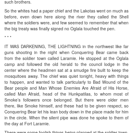
such brothers.
So the whites had a paper chief and the Lakotas went on much as
before, even down here along the river they called the Shell
where the soldiers were, and few seemed to remember that when
the big treaty was finally signed no Oglala touched the pen.
* * *
IT WAS DARKENING, THE LIGHTNING in the northwest like far
guns shooting in the night when Conquering Bear came back
from the soldier town called Laramie. He stopped at the Oglala
camp and followed the old herald to the council lodge in the
center where the headmen sat at a smudge fire built to keep the
mosquitoes away. The chief was quiet tonight, heavy with things
to happen, and wanted to talk particularly to Bad Wound of the
Bear people and Man Whose Enemies Are Afraid of His Horse,
called Man Afraid, head of the Hunkpatilas, to whom most of
Smoke’s followers once belonged. But there were older men
there, like Smoke himself, and these had to be given respect, so
Conquering Bear let his lean body down in the place made for him
in the circle. When the silent pipe was done he spoke to them of
the day at Fort Laramie.
There were some foolish things being planned at the soldier town,