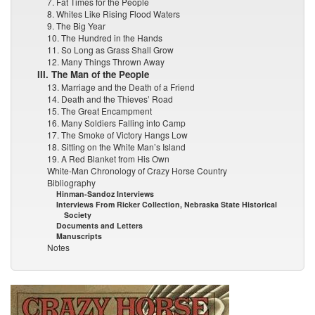
7. Fat Times for the People
8. Whites Like Rising Flood Waters
9. The Big Year
10. The Hundred in the Hands
11. So Long as Grass Shall Grow
12. Many Things Thrown Away
III. The Man of the People
13. Marriage and the Death of a Friend
14. Death and the Thieves’ Road
15. The Great Encampment
16. Many Soldiers Falling into Camp
17. The Smoke of Victory Hangs Low
18. Sitting on the White Man’s Island
19. A Red Blanket from His Own
White-Man Chronology of Crazy Horse Country
Bibliography
Hinman-Sandoz Interviews
Interviews From Ricker Collection, Nebraska State Historical
Society
Documents and Letters
Manuscripts
Notes