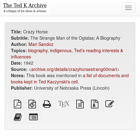
Toggl
navig
Title:
Crazy Horse
Subtitle:
The Strange Man of the Oglalas; A Biography
Author:
Mari Sandoz
Topics:
biography
,
indigenous
,
Ted’s reading interests &
influences
Date:
1942
Source:
<
archive.org/details/crazyhorsestrang00mari
>
Notes:
This book was mentioned in
a list of documents and
books kept in Ted Kaczynski's cell
.
Publisher:
University of Nebraska Press (Lincoln)
Plain
EPUB
Standalone
XeLaTeX
plain
Source
Edit
PDF
(for
HTML
source
text
files
this
mobile
(printer-
source
with
text
Add
Select
devices)
friendly)
attachments
this
individual
text
parts
to
for
the
the