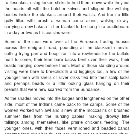
rattlesnakes, using forked sticks to hold them down while they cut
the heads off with the butcher knives and slipped the writhing
bodies inside the blankets around their waists. And from a little
gully filled with brush a woman came alone, walking slowly,
carrying a new Lakota in her blanket to be hung in a cradleboard
in a day or two as his cousins were.
Some of the men were over at the Bordeaux trading houses
across the emigrant road, pounding at the blacksmith anvils,
cutting frying pan and hoop iron into arrowheads for the buffalo
hunt to come, their lean bare backs bent over their work, their
braids hanging down before them. Most of those standing around
visiting were bare to breechcloth and leggings too, a few of the
younger men with shells or silver disks tied into their scalp locks
and perhaps beads or a little looking glass hanging on their
breasts that were new-scarred from the Sundance.
As the shades moved into the lodges and lengthened on the other
side, most of the Indians came back to the camps. Some of the
women worked with awl and sinew at the moccasins or brushed
summer flies from the nursing babies, making drowsy little
talkings among themselves, like prairie chickens feeding. The
younger ones, with their faces vermilioned and beaded bands
hanging from their braids, sat around in circles playing the plum-