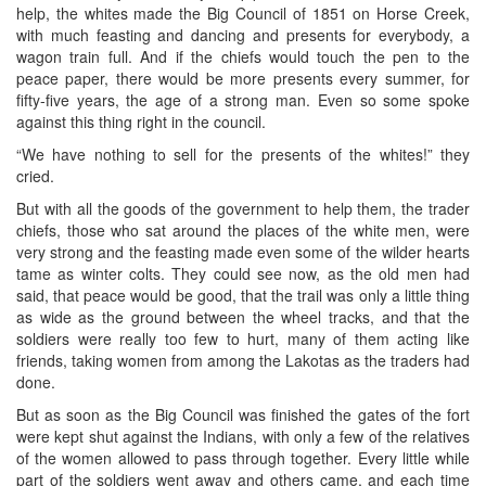
help, the whites made the Big Council of 1851 on Horse Creek,
with much feasting and dancing and presents for everybody, a
wagon train full. And if the chiefs would touch the pen to the
peace paper, there would be more presents every summer, for
fifty-five years, the age of a strong man. Even so some spoke
against this thing right in the council.
“We have nothing to sell for the presents of the whites!” they
cried.
But with all the goods of the government to help them, the trader
chiefs, those who sat around the places of the white men, were
very strong and the feasting made even some of the wilder hearts
tame as winter colts. They could see now, as the old men had
said, that peace would be good, that the trail was only a little thing
as wide as the ground between the wheel tracks, and that the
soldiers were really too few to hurt, many of them acting like
friends, taking women from among the Lakotas as the traders had
done.
But as soon as the Big Council was finished the gates of the fort
were kept shut against the Indians, with only a few of the relatives
of the women allowed to pass through together. Every little while
part of the soldiers went away and others came, and each time