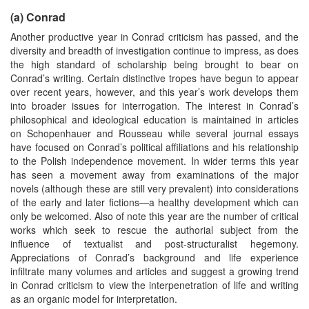
(a) Conrad
Another productive year in Conrad criticism has passed, and the
diversity and breadth of investigation continue to impress, as does
the high standard of scholarship being brought to bear on
Conrad’s writing. Certain distinctive tropes have begun to appear
over recent years, however, and this year’s work develops them
into broader issues for interrogation. The interest in Conrad’s
philosophical and ideological education is maintained in articles
on Schopenhauer and Rousseau while several journal essays
have focused on Conrad’s political affiliations and his relationship
to the Polish independence movement. In wider terms this year
has seen a movement away from examinations of the major
novels (although these are still very prevalent) into considerations
of the early and later fictions—a healthy development which can
only be welcomed. Also of note this year are the number of critical
works which seek to rescue the authorial subject from the
influence of textualist and post-structuralist hegemony.
Appreciations of Conrad’s background and life experience
infiltrate many volumes and articles and suggest a growing trend
in Conrad criticism to view the interpenetration of life and writing
as an organic model for interpretation.