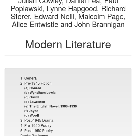
Julian Cowley, Daniel Lea, Paul
Poplawski, Lynne Hapgood, Richard
Storer, Edward Neill, Malcolm Page,
Alice Entwistle and John Brannigan
Modern Literature
1. General
2. Pre-1945 Fiction
(a) Conrad
(b) Wyndham Lewis
(c) Orwell
(d) Lawrence
(e) The English Novel, 1900–1930
(f) Joyce
(g) Woolf
3. Post-1945 Drama
4. Pre-1950 Poetry
5. Post-1950 Poetry
Books Reviewed