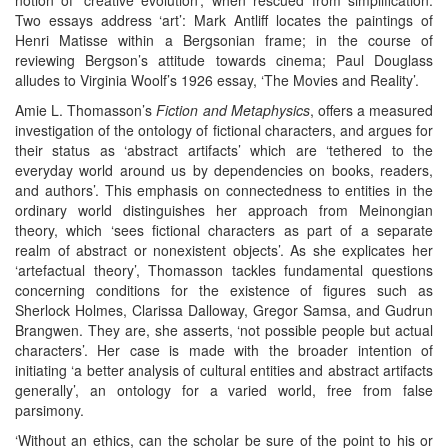
Two essays address ‘art’: Mark Antliff locates the paintings of
Henri Matisse within a Bergsonian frame; in the course of
reviewing Bergson’s attitude towards cinema; Paul Douglass
alludes to Virginia Woolf’s 1926 essay, ‘The Movies and Reality’.
Amie L. Thomasson’s
Fiction and Metaphysics
, offers a measured
investigation of the ontology of fictional characters, and argues for
their status as ‘abstract artifacts’ which are ‘tethered to the
everyday world around us by dependencies on books, readers,
and authors’. This emphasis on connectedness to entities in the
ordinary world distinguishes her approach from Meinongian
theory, which ‘sees fictional characters as part of a separate
realm of abstract or nonexistent objects’. As she explicates her
‘artefactual theory’, Thomasson tackles fundamental questions
concerning conditions for the existence of figures such as
Sherlock Holmes, Clarissa Dalloway, Gregor Samsa, and Gudrun
Brangwen. They are, she asserts, ‘not possible people but actual
characters’. Her case is made with the broader intention of
initiating ‘a better analysis of cultural entities and abstract artifacts
generally’, an ontology for a varied world, free from false
parsimony.
‘Without an ethics, can the scholar be sure of the point to his or