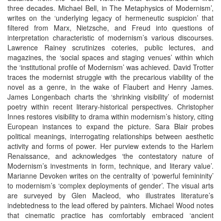
three decades. Michael Bell, in The Metaphysics of Modernism’,
writes on the ‘underlying legacy of hermeneutic suspicion’ that
filtered from Marx, Nietzsche, and Freud into questions of
interpretation characteristic of modernism’s various discourses.
Lawrence Rainey scrutinizes coteries, public lectures, and
magazines, the ‘social spaces and staging venues’ within which
the ‘institutional profile of Modernism’ was achieved. David Trotter
traces the modernist struggle with the precarious viability of the
novel as a genre, in the wake of Flaubert and Henry James.
James Longenbach charts the ‘shrinking visibility’ of modernist
poetry within recent literary-historical perspectives. Christopher
Innes restores visibility to drama within modernism’s history, citing
European instances to expand the picture. Sara Blair probes
political meanings, interrogating relationships between aesthetic
activity and forms of power. Her purview extends to the Harlem
Renaissance, and acknowledges ‘the contestatory nature of
Modernism’s investments in form, technique, and literary value’.
Marianne Devoken writes on the centrality of ‘powerful femininity’
to modernism’s ‘complex deployments of gender’. The visual arts
are surveyed by Glen Macleod, who illustrates literature’s
indebtedness to the lead offered by painters. Michael Wood notes
that cinematic practice has comfortably embraced ‘ancient