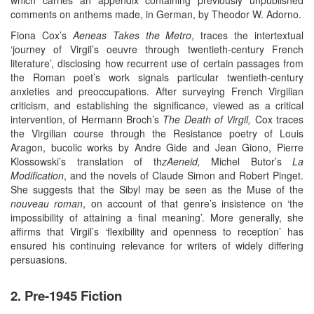
comments on anthems made, in German, by Theodor W. Adorno.
Fiona Cox’s
Aeneas Takes the Metro
, traces the intertextual
‘journey of Virgil’s oeuvre through twentieth-century French
literature’, disclosing how recurrent use of certain passages from
the Roman poet’s work signals particular twentieth-century
anxieties and preoccupations. After surveying French Virgilian
criticism, and establishing the significance, viewed as a critical
intervention, of Hermann Broch’s
The Death of Virgil,
Cox traces
the Virgilian course through the Resistance poetry of Louis
Aragon, bucolic works by Andre Gide and Jean Giono, Pierre
Klossowski’s translation of th
zAeneid,
Michel Butor’s
La
Modification
, and the novels of Claude Simon and Robert Pinget.
She suggests that the Sibyl may be seen as the Muse of the
nouveau roman
, on account of that genre’s insistence on ‘the
impossibility of attaining a final meaning’. More generally, she
affirms that Virgil’s ‘flexibility and openness to reception’ has
ensured his continuing relevance for writers of widely differing
persuasions.
2. Pre-1945 Fiction