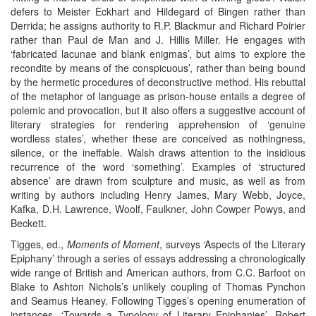
defers to Meister Eckhart and Hildegard of Bingen rather than
Derrida; he assigns authority to R.P. Blackmur and Richard Poirier
rather than Paul de Man and J. Hillis Miller. He engages with
‘fabricated lacunae and blank enigmas’, but aims ‘to explore the
recondite by means of the conspicuous’, rather than being bound
by the hermetic procedures of deconstructive method. His rebuttal
of the metaphor of language as prison-house entails a degree of
polemic and provocation, but it also offers a suggestive account of
literary strategies for rendering apprehension of ‘genuine
wordless states’, whether these are conceived as nothingness,
silence, or the ineffable. Walsh draws attention to the insidious
recurrence of the word ‘something’. Examples of ‘structured
absence’ are drawn from sculpture and music, as well as from
writing by authors including Henry James, Mary Webb, Joyce,
Kafka, D.H. Lawrence, Woolf, Faulkner, John Cowper Powys, and
Beckett.
Tigges, ed.,
Moments of Moment
, surveys ‘Aspects of the Literary
Epiphany’ through a series of essays addressing a chronologically
wide range of British and American authors, from C.C. Barfoot on
Blake to Ashton Nichols’s unlikely coupling of Thomas Pynchon
and Seamus Heaney. Following Tigges’s opening enumeration of
instances, ‘Towards a Typology of Literary Epiphanies’, Robert