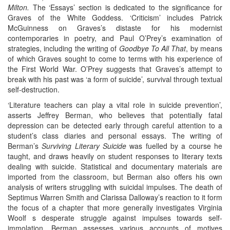
Milton.
The ‘Essays’ section is dedicated to the significance for
Graves of the White Goddess. ‘Criticism’ includes Patrick
McGuinness on Graves’s distaste for his modernist
contemporaries in poetry, and Paul O’Prey’s examination of
strategies, including the writing of
Goodbye To All That
, by means
of which Graves sought to come to terms with his experience of
the First World War. O’Prey suggests that Graves’s attempt to
break with his past was ‘a form of suicide’, survival through textual
self-destruction.
‘Literature teachers can play a vital role in suicide prevention’,
asserts Jeffrey Berman, who believes that potentially fatal
depression can be detected early through careful attention to a
student’s class diaries and personal essays. The writing of
Berman’s
Surviving Literary Suicide
was fuelled by a course he
taught, and draws heavily on student responses to literary texts
dealing with suicide. Statistical and documentary materials are
imported from the classroom, but Berman also offers his own
analysis of writers struggling with suicidal impulses. The death of
Septimus Warren Smith and Clarissa Dalloway’s reaction to it form
the focus of a chapter that more generally investigates Virginia
Woolf s desperate struggle against impulses towards self-
immolation. Berman assesses various accounts of motives