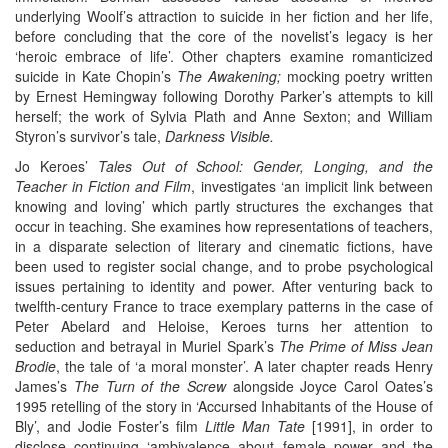
underlying Woolf’s attraction to suicide in her fiction and her life,
before concluding that the core of the novelist’s legacy is her
‘heroic embrace of life’. Other chapters examine romanticized
suicide in Kate Chopin’s
The Awakening;
mocking poetry written
by Ernest Hemingway following Dorothy Parker’s attempts to kill
herself; the work of Sylvia Plath and Anne Sexton; and William
Styron’s survivor’s tale,
Darkness Visible.
Jo Keroes’
Tales Out of School: Gender, Longing, and the
Teacher in Fiction and Film
, investigates ‘an implicit link between
knowing and loving’ which partly structures the exchanges that
occur in teaching. She examines how representations of teachers,
in a disparate selection of literary and cinematic fictions, have
been used to register social change, and to probe psychological
issues pertaining to identity and power. After venturing back to
twelfth-century France to trace exemplary patterns in the case of
Peter Abelard and Heloise, Keroes turns her attention to
seduction and betrayal in Muriel Spark’s
The Prime of Miss Jean
Brodie
, the tale of ‘a moral monster’. A later chapter reads Henry
James’s
The Turn of the Screw
alongside Joyce Carol Oates’s
1995 retelling of the story in ‘Accursed Inhabitants of the House of
Bly’, and Jodie Foster’s film
Little Man Tate
[1991], in order to
disclose continuing ‘ambivalence about female power and the