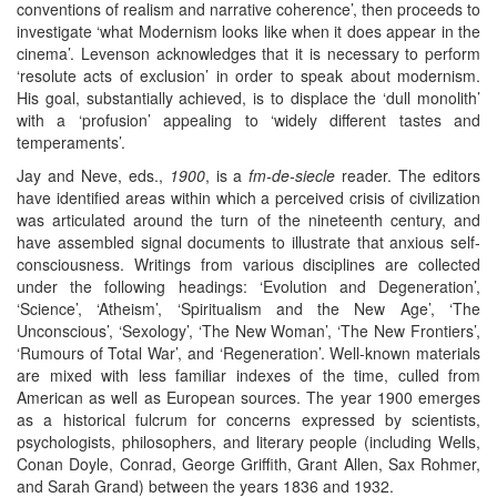
conventions of realism and narrative coherence’, then proceeds to
investigate ‘what Modernism looks like when it does appear in the
cinema’. Levenson acknowledges that it is necessary to perform
‘resolute acts of exclusion’ in order to speak about modernism.
His goal, substantially achieved, is to displace the ‘dull monolith’
with a ‘profusion’ appealing to ‘widely different tastes and
temperaments’.
Jay and Neve, eds.,
1900
, is a
fm-de-siecle
reader. The editors
have identified areas within which a perceived crisis of civilization
was articulated around the turn of the nineteenth century, and
have assembled signal documents to illustrate that anxious self-
consciousness. Writings from various disciplines are collected
under the following headings: ‘Evolution and Degeneration’,
‘Science’, ‘Atheism’, ‘Spiritualism and the New Age’, ‘The
Unconscious’, ‘Sexology’, ‘The New Woman’, ‘The New Frontiers’,
‘Rumours of Total War’, and ‘Regeneration’. Well-known materials
are mixed with less familiar indexes of the time, culled from
American as well as European sources. The year 1900 emerges
as a historical fulcrum for concerns expressed by scientists,
psychologists, philosophers, and literary people (including Wells,
Conan Doyle, Conrad, George Griffith, Grant Allen, Sax Rohmer,
and Sarah Grand) between the years 1836 and 1932.