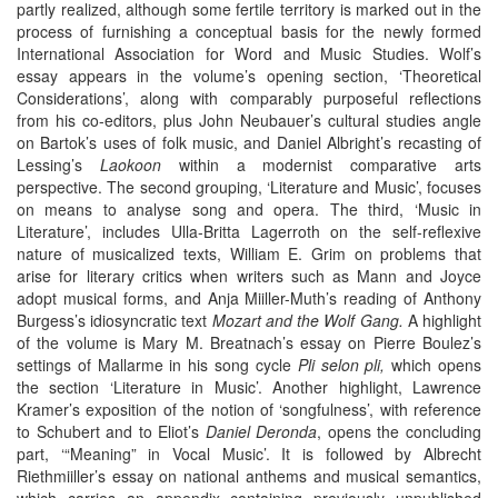
partly realized, although some fertile territory is marked out in the
process of furnishing a conceptual basis for the newly formed
International Association for Word and Music Studies. Wolf’s
essay appears in the volume’s opening section, ‘Theoretical
Considerations’, along with comparably purposeful reflections
from his co-editors, plus John Neubauer’s cultural studies angle
on Bartok’s uses of folk music, and Daniel Albright’s recasting of
Lessing’s
Laokoon
within a modernist comparative arts
perspective. The second grouping, ‘Literature and Music’, focuses
on means to analyse song and opera. The third, ‘Music in
Literature’, includes Ulla-Britta Lagerroth on the self-reflexive
nature of musicalized texts, William E. Grim on problems that
arise for literary critics when writers such as Mann and Joyce
adopt musical forms, and Anja Miiller-Muth’s reading of Anthony
Burgess’s idiosyncratic text
Mozart and the Wolf Gang.
A highlight
of the volume is Mary M. Breatnach’s essay on Pierre Boulez’s
settings of Mallarme in his song cycle
Pli selon pli,
which opens
the section ‘Literature in Music’. Another highlight, Lawrence
Kramer’s exposition of the notion of ‘songfulness’, with reference
to Schubert and to Eliot’s
Daniel Deronda
, opens the concluding
part, ‘“Meaning” in Vocal Music’. It is followed by Albrecht
Riethmiiller’s essay on national anthems and musical semantics,
which carries an appendix containing previously unpublished