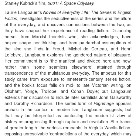
Stanley Kubrick’s film,
2001: A Space Odyssey.
Laurie Langbauer’s
Novels of Everyday Life: The Series in English
Fiction
, investigates the seductiveness of the series and the allure
of the everyday, and uncovers connections between the two, as
they have shaped her experience of reading fiction. Distancing
herself from Marxist theorists who, she acknowledges, have
helped shape her thinking, and from patriarchal assumptions of
the kind she finds in Freud, Michel de Certeau, and Henri
Lefebvre, Langbaum explores the gendered nature of pleasure.
Her commitment is to ‘the manifest and divided here and now’
rather than ‘some seamless elsewhere’ attained through
transcendence of the multifarious everyday. The impetus for this
study came from exposure to nineteenth-century series fiction,
and the book’s focus falls on mid- to late Victorian writing, on
Oliphant, Yonge, Trollope, and Conan Doyle; but Langbaum
extends her discussion to include later serialists John Galsworthy
and Dorothy Richardson. The series form of
Pilgrimage
appears
archaic in the context of modernism, Langbaum suggests, but
that may be interpreted as contesting the modernist view of
history as progressing through rupture and revolution. She traces
at greater length ‘the series’s remnants’ in Virginia Woolfs fiction,
exposing unresolvable ‘contradictions of the everyday’ which may