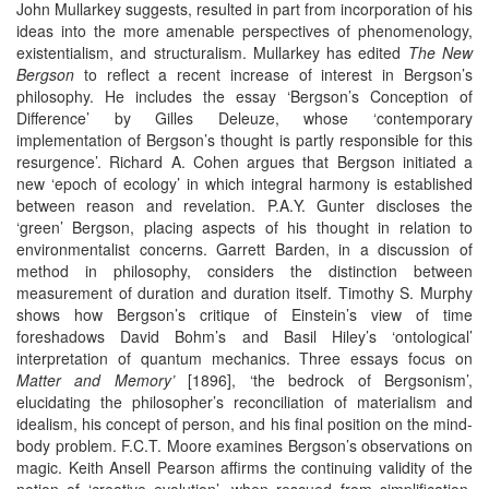
John Mullarkey suggests, resulted in part from incorporation of his
ideas into the more amenable perspectives of phenomenology,
existentialism, and structuralism. Mullarkey has edited
The New
Bergson
to reflect a recent increase of interest in Bergson’s
philosophy. He includes the essay ‘Bergson’s Conception of
Difference’ by Gilles Deleuze, whose ‘contemporary
implementation of Bergson’s thought is partly responsible for this
resurgence’. Richard A. Cohen argues that Bergson initiated a
new ‘epoch of ecology’ in which integral harmony is established
between reason and revelation. P.A.Y. Gunter discloses the
‘green’ Bergson, placing aspects of his thought in relation to
environmentalist concerns. Garrett Barden, in a discussion of
method in philosophy, considers the distinction between
measurement of duration and duration itself. Timothy S. Murphy
shows how Bergson’s critique of Einstein’s view of time
foreshadows David Bohm’s and Basil Hiley’s ‘ontological’
interpretation of quantum mechanics. Three essays focus on
Matter and Memory’
[1896], ‘the bedrock of Bergsonism’,
elucidating the philosopher’s reconciliation of materialism and
idealism, his concept of person, and his final position on the mind-
body problem. F.C.T. Moore examines Bergson’s observations on
magic. Keith Ansell Pearson affirms the continuing validity of the
notion of ‘creative evolution’, when rescued from simplification.