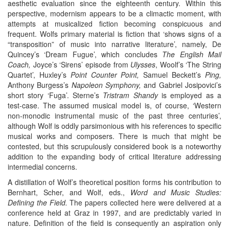
aesthetic evaluation since the eighteenth century. Within this
perspective, modernism appears to be a climactic moment, with
attempts at musicalized fiction becoming conspicuous and
frequent. Wolfs primary material is fiction that ‘shows signs of a
“transposition” of music into narrative literature’, namely, De
Quincey’s ‘Dream Fugue’, which concludes
The English Mail
Coach,
Joyce’s ‘Sirens’ episode from
Ulysses
, Woolf’s ‘The String
Quartet’, Huxley’s
Point Counter Point,
Samuel Beckett’s
Ping,
Anthony Burgess’s
Napoleon Symphony,
and Gabriel Josipovici’s
short story ‘Fuga’. Sterne’s
Tristram Shandy
is employed as a
test-case. The assumed musical model is, of course, ‘Western
non-monodic instrumental music of the past three centuries’,
although Wolf is oddly parsimonious with his references to specific
musical works and composers. There is much that might be
contested, but this scrupulously considered book is a noteworthy
addition to the expanding body of critical literature addressing
intermedial concerns.
A distillation of Wolf’s theoretical position forms his contribution to
Bernhart, Scher, and Wolf, eds.,
Word and Music Studies:
Defining the Field.
The papers collected here were delivered at a
conference held at Graz in 1997, and are predictably varied in
nature. Definition of the field is consequently an aspiration only