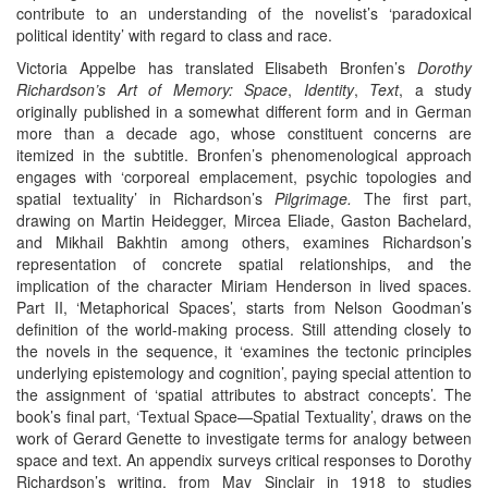
contribute to an understanding of the novelist’s ‘paradoxical
political identity’ with regard to class and race.
Victoria Appelbe has translated Elisabeth Bronfen’s
Dorothy
Richardson’s Art of Memory: Space
,
Identity
,
Text
, a study
originally published in a somewhat different form and in German
more than a decade ago, whose constituent concerns are
itemized in the subtitle. Bronfen’s phenomenological approach
engages with ‘corporeal emplacement, psychic topologies and
spatial textuality’ in Richardson’s
Pilgrimage.
The first part,
drawing on Martin Heidegger, Mircea Eliade, Gaston Bachelard,
and Mikhail Bakhtin among others, examines Richardson’s
representation of concrete spatial relationships, and the
implication of the character Miriam Henderson in lived spaces.
Part II, ‘Metaphorical Spaces’, starts from Nelson Goodman’s
definition of the world-making process. Still attending closely to
the novels in the sequence, it ‘examines the tectonic principles
underlying epistemology and cognition’, paying special attention to
the assignment of ‘spatial attributes to abstract concepts’. The
book’s final part, ‘Textual Space—Spatial Textuality’, draws on the
work of Gerard Genette to investigate terms for analogy between
space and text. An appendix surveys critical responses to Dorothy
Richardson’s writing, from May Sinclair in 1918 to studies