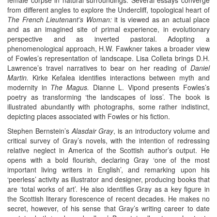
from different angles to explore the Undercliff, topological heart of
The French Lieutenant’s Woman:
it is viewed as an actual place
and as an imagined site of primal experience, in evolutionary
perspective and as inverted pastoral. Adopting a
phenomenological approach, H.W. Fawkner takes a broader view
of Fowles’s representation of landscape. Lisa Colleta brings D.H.
Lawrence’s travel narratives to bear on her reading of
Daniel
Martin.
Kirke Kefalea identifies interactions between myth and
modernity in
The Magus.
Dianne L. Vipond presents Fowles’s
poetry as transforming ‘the landscapes of loss’. The book is
illustrated abundantly with photographs, some rather indistinct,
depicting places associated with Fowles or his fiction.
Stephen Bernstein’s
Alasdair Gray
, is an introductory volume and
critical survey of Gray’s novels, with the intention of redressing
relative neglect in America of the Scottish author’s output. He
opens with a bold flourish, declaring Gray ‘one of the most
important living writers in English’, and remarking upon his
‘peerless’ activity as illustrator and designer, producing books that
are ‘total works of art’. He also identifies Gray as a key figure in
the Scottish literary florescence of recent decades. He makes no
secret, however, of his sense that Gray’s writing career to date