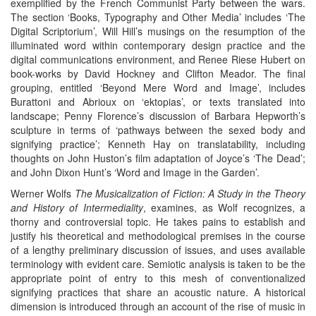
exemplified by the French Communist Party between the wars.
The section ‘Books, Typography and Other Media’ includes ‘The
Digital Scriptorium’, Will Hill’s musings on the resumption of the
illuminated word within contemporary design practice and the
digital communications environment, and Renee Riese Hubert on
book-works by David Hockney and Clifton Meador. The final
grouping, entitled ‘Beyond Mere Word and Image’, includes
Burattoni and Abrioux on ‘ektopias’, or texts translated into
landscape; Penny Florence’s discussion of Barbara Hepworth’s
sculpture in terms of ‘pathways between the sexed body and
signifying practice’; Kenneth Hay on translatability, including
thoughts on John Huston’s film adaptation of Joyce’s ‘The Dead’;
and John Dixon Hunt’s ‘Word and Image in the Garden’.
Werner Wolfs
The Musicalization of Fiction: A Study in the Theory
and History of Intermediality
, examines, as Wolf recognizes, a
thorny and controversial topic. He takes pains to establish and
justify his theoretical and methodological premises in the course
of a lengthy preliminary discussion of issues, and uses available
terminology with evident care. Semiotic analysis is taken to be the
appropriate point of entry to this mesh of conventionalized
signifying practices that share an acoustic nature. A historical
dimension is introduced through an account of the rise of music in