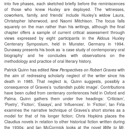
into five phases, each sketched briefly before the reminiscences
of those who knew Huxley are deployed. The ‘witnesses,
coworkers, family, and friends’ include Huxley’s widow Laura,
Christopher Isherwood, and Naomi Mitchison. The focus falls
squarely on the man rather than his writings, although the final
chapter offers a sample of current critical assessment through
views expressed by eight participants in the Aldous Huxley
Centenary Symposium, held in Munster, Germany in 1994.
Dunaway presents his book as ‘a case study of contemporary oral
biography’ and he concludes with observations on the
methodology and practice of oral literary history.
Patrick Quinn has edited
New Perspectives on Robert Graves
with
the aim of redressing scholarly neglect of the writer since his
death in 1985. That neglect is, Quinn suggests, possibly a
consequence of Graves’s ‘outlandish public image’. Contributions
have been culled from centenary conferences held in Oxford and
Palma. Quinn gathers them under five headings: ‘Criticism’,
‘Poetry’, ‘Fiction’, ‘Essays’, and ‘Influences’. In ‘Fiction’, Ian Firla
examines the narrative technique of Graves’s short stories as a
model for that of his longer fiction; Chris Hopkins places the
Claudius novels in relation to other historical fiction written during
the 1930s; and Ian McCormick looks at the novel
Wife to Mr.