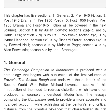
This chapter has five sections: 1. General; 2. Pre-1945 Fiction; 3.
Post-1945 Drama; 4. Pre-1950 Poetry; 5. Post-1950 Poetry (Pre-
1950 Drama and Post-1945 Fiction will be covered in the next
volume). Section 1 is by Julian Cowley; sections 2(a)-(c) are by
Daniel Lea; section 2(d) is by Paul Poplawski; section 2(e) is by
Lynne Hapgood; section 2(f) is by Richard Storer; section 2(g) is
by Edward Neill; section 3 is by Malcolm Page; section 4 is by
Alice Entwhistle; section 5 is by John Brannigan.
1. General
The Cambridge Companion to Modernism
is prefaced with a
chronology that begins with publication of the first volumes of
Frazer’s
The Golden Bough
and ends with the outbreak of the
Second World War. Editor Michael Levenson speaks in his
introduction of the need to redress distortions which have often
produced a ‘coarsely understood Modernism’. The essays
comprising the
Companion
seek to provide a more accurate and
nuanced account, while achieving at the century’s end critical
distance from the ‘creative violence’ that characterized its first