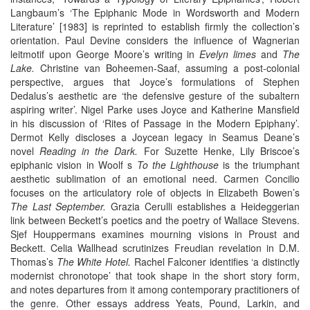
Langbaum’s ‘The Epiphanic Mode in Wordsworth and Modern
Literature’ [1983] is reprinted to establish firmly the collection’s
orientation. Paul Devine considers the influence of Wagnerian
leitmotif upon George Moore’s writing in
Evelyn limes
and
The
Lake.
Christine van Boheemen-Saaf, assuming a post-colonial
perspective, argues that Joyce’s formulations of Stephen
Dedalus’s aesthetic are ‘the defensive gesture of the subaltern
aspiring writer’. Nigel Parke uses Joyce and Katherine Mansfield
in his discussion of ‘Rites of Passage in the Modern Epiphany’.
Dermot Kelly discloses a Joycean legacy in Seamus Deane’s
novel
Reading in the Dark.
For Suzette Henke, Lily Briscoe’s
epiphanic vision in Woolf s
To the Lighthouse
is the triumphant
aesthetic sublimation of an emotional need. Carmen Concilio
focuses on the articulatory role of objects in Elizabeth Bowen’s
The Last September.
Grazia Cerulli establishes a Heideggerian
link between Beckett’s poetics and the poetry of Wallace Stevens.
Sjef Houppermans examines mourning visions in Proust and
Beckett. Celia Wallhead scrutinizes Freudian revelation in D.M.
Thomas’s
The
White Hotel.
Rachel Falconer identifies ‘a distinctly
modernist chronotope’ that took shape in the short story form,
and notes departures from it among contemporary practitioners of
the genre. Other essays address Yeats, Pound, Larkin, and