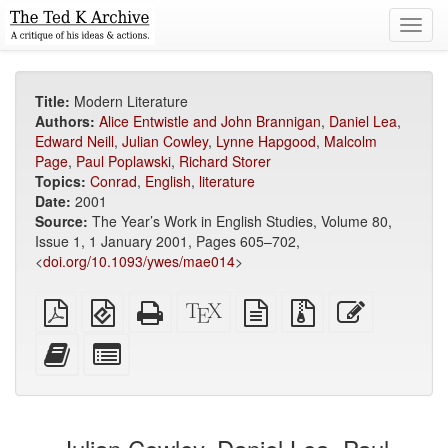
Toggl
navig
Title:
Modern Literature
Authors:
Alice Entwistle and John Brannigan
,
Daniel Lea
,
Edward Neill
,
Julian Cowley
,
Lynne Hapgood
,
Malcolm
Page
,
Paul Poplawski
,
Richard Storer
Topics:
Conrad
,
English
,
literature
Date:
2001
Source:
The Year’s Work in English Studies, Volume 80,
Issue 1, 1 January 2001, Pages 605–702,
<
doi.org/10.1093/ywes/mae014
>
Plain
EPUB
Standalone
XeLaTeX
plain
Source
Edit
PDF
(for
HTML
source
text
files
this
mobile
(printer-
source
with
text
Add
Select
devices)
friendly)
attachments
this
individual
text
parts
to
for
the
the
bookbuilder
bookbuilder