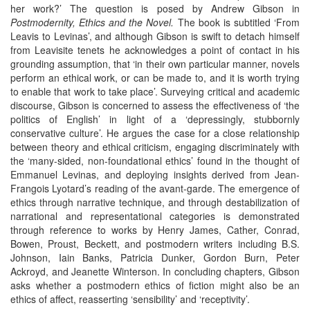
her work?’ The question is posed by Andrew Gibson in
Postmodernity, Ethics and the Novel.
The book is subtitled ‘From
Leavis to Levinas’, and although Gibson is swift to detach himself
from Leavisite tenets he acknowledges a point of contact in his
grounding assumption, that ‘in their own particular manner, novels
perform an ethical work, or can be made to, and it is worth trying
to enable that work to take place’. Surveying critical and academic
discourse, Gibson is concerned to assess the effectiveness of ‘the
politics of English’ in light of a ‘depressingly, stubbornly
conservative culture’. He argues the case for a close relationship
between theory and ethical criticism, engaging discriminately with
the ‘many-sided, non-foundational ethics’ found in the thought of
Emmanuel Levinas, and deploying insights derived from Jean-
Frangois Lyotard’s reading of the avant-garde. The emergence of
ethics through narrative technique, and through destabilization of
narrational and representational categories is demonstrated
through reference to works by Henry James, Cather, Conrad,
Bowen, Proust, Beckett, and postmodern writers including B.S.
Johnson, Iain Banks, Patricia Dunker, Gordon Burn, Peter
Ackroyd, and Jeanette Winterson. In concluding chapters, Gibson
asks whether a postmodern ethics of fiction might also be an
ethics of affect, reasserting ‘sensibility’ and ‘receptivity’.