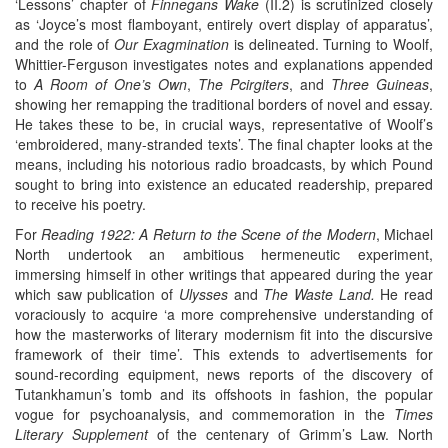
‘Lessons’ chapter of
Finnegans Wake
(II.2) is scrutinized closely
as ‘Joyce’s most flamboyant, entirely overt display of apparatus’,
and the role of
Our Exagmination
is delineated. Turning to Woolf,
Whittier-Ferguson investigates notes and explanations appended
to
A Room of One’s Own
,
The Pcirgiters
, and
Three Guineas
,
showing her remapping the traditional borders of novel and essay.
He takes these to be, in crucial ways, representative of Woolf’s
‘embroidered, many-stranded texts’. The final chapter looks at the
means, including his notorious radio broadcasts, by which Pound
sought to bring into existence an educated readership, prepared
to receive his poetry.
For
Reading 1922: A Return to the Scene of the Modern
, Michael
North undertook an ambitious hermeneutic experiment,
immersing himself in other writings that appeared during the year
which saw publication of
Ulysses
and
The Waste Land.
He read
voraciously to acquire ‘a more comprehensive understanding of
how the masterworks of literary modernism fit into the discursive
framework of their time’. This extends to advertisements for
sound-recording equipment, news reports of the discovery of
Tutankhamun’s tomb and its offshoots in fashion, the popular
vogue for psychoanalysis, and commemoration in the
Times
Literary Supplement
of the centenary of Grimm’s Law. North