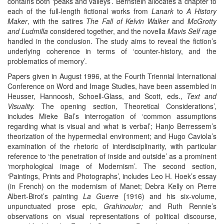
contains both ‘peaks and valleys’. Bernstein allocates a chapter to
each of the full-length fictional works from
Lanark
to
A History
Maker
, with the satires
The Fall of Kelvin Walker
and
McGrotty
and Ludmilla
considered together, and the novella
Mavis Self rage
handled in the conclusion. The study aims to reveal the fiction’s
underlying coherence in terms of ‘counter-history, and the
problematics of memory’.
Papers given in August 1996, at the Fourth Triennial International
Conference on Word and Image Studies, have been assembled in
Heusser, Hannoosh, Schoell-Glass, and Scott, eds.,
Text and
Visuality.
The opening section, Theoretical Considerations’,
includes Mieke Bal’s interrogation of ‘common assumptions
regarding what is visual and what is verbal’; Hanjo Berressem’s
theorization of the hypermedial environment; and Hugo Caviola’s
examination of the rhetoric of interdisciplinarity, with particular
reference to ‘the penetration of inside and outside’ as a prominent
‘morphological image of Modernism’. The second section,
‘Paintings, Prints and Photographs’, includes Leo H. Hoek’s essay
(in French) on the modernism of Manet; Debra Kelly on Pierre
Albert-Birot’s painting
La Guerre
[1916) and his six-volume,
unpunctuated prose epic,
Grahinoulor;
and Ruth Rennie’s
observations on visual representations of political discourse,