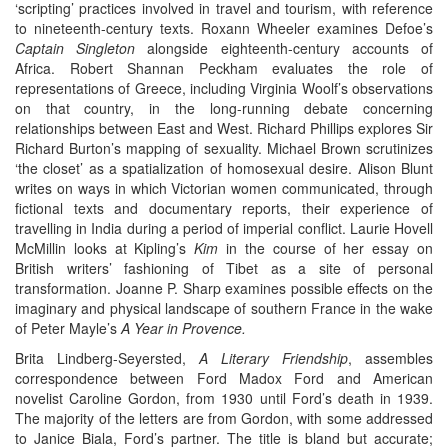
‘scripting’ practices involved in travel and tourism, with reference
to nineteenth-century texts. Roxann Wheeler examines Defoe’s
Captain Singleton
alongside eighteenth-century accounts of
Africa. Robert Shannan Peckham evaluates the role of
representations of Greece, including Virginia Woolf’s observations
on that country, in the long-running debate concerning
relationships between East and West. Richard Phillips explores Sir
Richard Burton’s mapping of sexuality. Michael Brown scrutinizes
‘the closet’ as a spatialization of homosexual desire. Alison Blunt
writes on ways in which Victorian women communicated, through
fictional texts and documentary reports, their experience of
travelling in India during a period of imperial conflict. Laurie Hovell
McMillin looks at Kipling’s
Kim
in the course of her essay on
British writers’ fashioning of Tibet as a site of personal
transformation. Joanne P. Sharp examines possible effects on the
imaginary and physical landscape of southern France in the wake
of Peter Mayle’s
A Year in Provence.
Brita Lindberg-Seyersted,
A Literary Friendship
, assembles
correspondence between Ford Madox Ford and American
novelist Caroline Gordon, from 1930 until Ford’s death in 1939.
The majority of the letters are from Gordon, with some addressed
to Janice Biala, Ford’s partner. The title is bland but accurate;