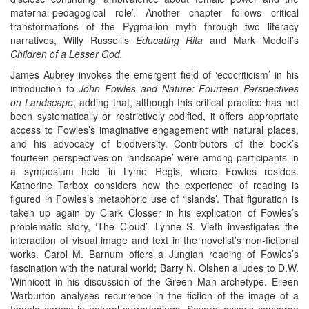
maternal-pedagogical role’. Another chapter follows critical
transformations of the Pygmalion myth through two literacy
narratives, Willy Russell’s
Educating Rita
and Mark Medoff’s
Children of a Lesser God.
James Aubrey invokes the emergent field of ‘ecocriticism’ in his
introduction to
John Fowles and Nature: Fourteen Perspectives
on Landscape
, adding that, although this critical practice has not
been systematically or restrictively codified, it offers appropriate
access to Fowles’s imaginative engagement with natural places,
and his advocacy of biodiversity. Contributors of the book’s
‘fourteen perspectives on landscape’ were among participants in
a symposium held in Lyme Regis, where Fowles resides.
Katherine Tarbox considers how the experience of reading is
figured in Fowles’s metaphoric use of ‘islands’. That figuration is
taken up again by Clark Closser in his explication of Fowles’s
problematic story, ‘The Cloud’. Lynne S. Vieth investigates the
interaction of visual image and text in the novelist’s non-fictional
works. Carol M. Barnum offers a Jungian reading of Fowles’s
fascination with the natural world; Barry N. Olshen alludes to D.W.
Winnicott in his discussion of the Green Man archetype. Eileen
Warburton analyses recurrence in the fiction of the image of a
female corpse in natural surroundings. Several essays converge