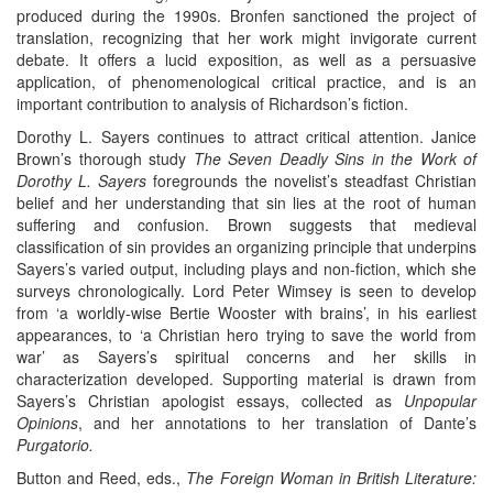
produced during the 1990s. Bronfen sanctioned the project of
translation, recognizing that her work might invigorate current
debate. It offers a lucid exposition, as well as a persuasive
application, of phenomenological critical practice, and is an
important contribution to analysis of Richardson’s fiction.
Dorothy L. Sayers continues to attract critical attention. Janice
Brown’s thorough study
The Seven Deadly Sins in the Work of
Dorothy L. Sayers
foregrounds the novelist’s steadfast Christian
belief and her understanding that sin lies at the root of human
suffering and confusion. Brown suggests that medieval
classification of sin provides an organizing principle that underpins
Sayers’s varied output, including plays and non-fiction, which she
surveys chronologically. Lord Peter Wimsey is seen to develop
from ‘a worldly-wise Bertie Wooster with brains’, in his earliest
appearances, to ‘a Christian hero trying to save the world from
war’ as Sayers’s spiritual concerns and her skills in
characterization developed. Supporting material is drawn from
Sayers’s Christian apologist essays, collected as
Unpopular
Opinions
, and her annotations to her translation of Dante’s
Purgatorio.
Button and Reed, eds.,
The Foreign Woman in British Literature: