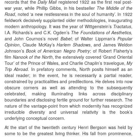
records that the
Daily Mail
registered 1922 as the first real post-
war year, while Phillip Gibbs, in his bestseller
The Middle of the
Road
, noted ‘a new restlessness in the soul of humanity’. In 1922
fieldwork decisively supplanted older methodologies, inaugurating
modern anthropology. It was the year of Wittgenstein’s
Tractatus
,
I.A. Richards’s and C.K. Ogden’s
The Foundations of Aesthetics,
and John Cournos’s novel
Babel
; of Walter Lippman’s
Popular
Opinion
, Claude McKay’s
Harlem Shadows
, and James Weldon
Johnson’s
Book of American Negro Poetry
; of Robert Flaherty’s
film
Nanook of the North
, the extensively covered ‘Grand Oriental
Tour’ of the Prince of Wales, and Charlie Chaplin’s travelogue,
My
Trip Abroad.
In prefatory comments, North posits himself as an
ideal reader; in the event, he is necessarily a partial reader,
constrained by practicalities and predilections. He delves into now
obscure corners as well as attending to the subsequently
celebrated, making illuminating links across disciplinary
boundaries and disclosing fertile ground for further research. The
nature of the vantage-point from which modernity has recognized
irreducible diversity and universal relativity is the book’s
underlying conceptual concern.
At the start of the twentieth century Henri Bergson was held by
some to be the greatest living thinker. His fall from prominence,