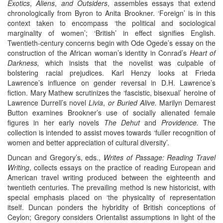
Exotics
,
Aliens
,
and Outsiders
, assembles essays that extend
chronologically from Byron to Anita Brookner. ‘Foreign’ is in this
context taken to encompass ‘the political and sociological
marginality of women’; ‘British’ in effect signifies English.
Twentieth-century concerns begin with Ode Ogede’s essay on the
construction of the African woman’s identity in Conrad’s
Heart of
Darkness,
which insists that the novelist was culpable of
bolstering racial prejudices. Karl Henzy looks at Frieda
Lawrence’s influence on gender reversal in D.H. Lawrence’s
fiction. Mary Mathew scrutinizes the ‘fascistic, bisexual’ heroine of
Lawrence Durrell’s novel
Livia
,
or Buried Alive.
Marilyn Demarest
Button examines Brookner’s use of socially alienated female
figures in her early novels
The Dehut
and
Providence.
The
collection is intended to assist moves towards ‘fuller recognition of
women and better appreciation of cultural diversity’.
Duncan and Gregory’s, eds.,
Writes of Passage: Reading Travel
Writing
, collects essays on the practice of reading European and
American travel writing produced between the eighteenth and
twentieth centuries. The prevailing method is new historicist, with
special emphasis placed on ‘the physicality of representation
itself. Duncan ponders the hybridity of British conceptions of
Ceylon; Gregory considers Orientalist assumptions in light of the