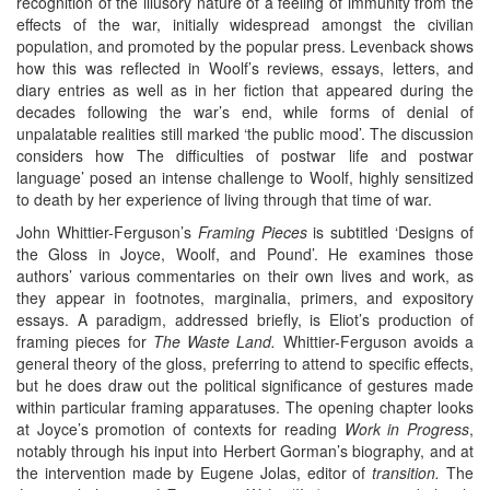
recognition of the illusory nature of a feeling of immunity from the
effects of the war, initially widespread amongst the civilian
population, and promoted by the popular press. Levenback shows
how this was reflected in Woolf’s reviews, essays, letters, and
diary entries as well as in her fiction that appeared during the
decades following the war’s end, while forms of denial of
unpalatable realities still marked ‘the public mood’. The discussion
considers how The difficulties of postwar life and postwar
language’ posed an intense challenge to Woolf, highly sensitized
to death by her experience of living through that time of war.
John Whittier-Ferguson’s
Framing Pieces
is subtitled ‘Designs of
the Gloss in Joyce, Woolf, and Pound’. He examines those
authors’ various commentaries on their own lives and work, as
they appear in footnotes, marginalia, primers, and expository
essays. A paradigm, addressed briefly, is Eliot’s production of
framing pieces for
The Waste Land.
Whittier-Ferguson avoids a
general theory of the gloss, preferring to attend to specific effects,
but he does draw out the political significance of gestures made
within particular framing apparatuses. The opening chapter looks
at Joyce’s promotion of contexts for reading
Work in Progress
,
notably through his input into Herbert Gorman’s biography, and at
the intervention made by Eugene Jolas, editor of
transition.
The