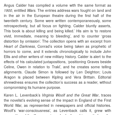
Angus Calder has compiled a volume with the same format as
1900
, entitled
Wars.
The entries address wars fought on land and
in the air in the European theatre during the first half of the
twentieth century. Some were written contemporaneously, some
retrospectively, but all focus on fighting. Calder bluntly asserts,
This book is about killing and being killed.’ His aim is ‘to restore
vivid, immediate, meaning to bleeding’, and to counter ‘gross
distortion by omission’. The collection opens with an excerpt from
Heart of Darkness
, Conrad’s voice being taken as prophetic of
horrors to come, and it extends chronologically to include John
Ellis and other writers of new military history. Calder is alert to the
effects of his calculated juxtapositions, ‘positioning Graves beside
Celine, Owen in relation to Trakl’, and he creates some telling
alignments. Claude Simon is followed by Len Deighton; Louis
Aragon is placed between Kipling and Vera Brittain. Editorial
shrewdness ensures the collection’s success as a reader, without
compromising its humane purpose.
Karen L. Levenback’s
Virginia Woolf and the Great War
, traces
the novelist’s evolving sense of the impact in England of the First
World War, as represented in newspapers and official histories.
Woolf’s ‘war-consciousness’, as Levenback calls it, grew with