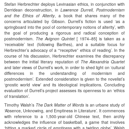
Stefan Herbrechter deploys Levinasian ethics, in conjunction with
Derridean deconstruction, in
Lawrence Durrell, Postmodernism
and the Ethics of Alterity
, a book that shares many of the
concerns articulated by Gibson. Durrell’s fiction is used ‘as a
springboard into the pool of contemporary notions of alterity’, with
the goal of producing a rigorous and radical conception of
postmodernism.
The Avignon Quintet
[ 1974–85] is taken as a
‘receivable’ text (following Barthes), and a suitable focus for
Herbrechter’s advocacy of a ‘“receptive” ethics of reading’. In the
course of his discussion, Herbrechter examines the discrepancy
between the initial literary reputation of
The Alexandria Quartet
and later views of Durrell’s work, in order to shed light on ‘cultural
differences in the understanding of modernism and
postmodernism’. Extended consideration is given to the novelist’s
‘gnostic world view’ and its ideological implications. Concluding
evaluation of Durrell’s project assesses its openness to an ‘ethics
of translation’.
Timothy Walsh’s
The Dark Matter of Words
is an urbane study of
‘Absence, Unknowing, and Emptiness in Literature’. It commences
with reference to a 1,500-year-old Chinese text, then archly
acknowledges the influence of basketball, a game that involves
‘hitting a marked circle of emptiness with a twirling globe’. Walsh