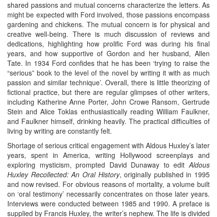
shared passions and mutual concerns characterize the letters. As
might be expected with Ford involved, those passions encompass
gardening and chickens. The mutual concern is for physical and
creative well-being. There is much discussion of reviews and
dedications, highlighting how prolific Ford was during his final
years, and how supportive of Gordon and her husband, Allen
Tate. In 1934 Ford confides that he has been ‘trying to raise the
“serious” book to the level of the novel by writing it with as much
passion and similar technique’. Overall, there is little theorizing of
fictional practice, but there are regular glimpses of other writers,
including Katherine Anne Porter, John Crowe Ransom, Gertrude
Stein and Alice Toklas enthusiastically reading William Faulkner,
and Faulkner himself, drinking heavily. The practical difficulties of
living by writing are constantly felt.
Shortage of serious critical engagement with Aldous Huxley’s later
years, spent in America, writing Hollywood screenplays and
exploring mysticism, prompted David Dunaway to edit
Aldous
Huxley Recollected: An Oral History
, originally published in 1995
and now revised. For obvious reasons of mortality, a volume built
on ‘oral testimony’ necessarily concentrates on those later years.
Interviews were conducted between 1985 and 1990. A preface is
supplied by Francis Huxley, the writer’s nephew. The life is divided