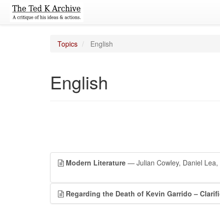
Topics
English
English
Modern Literature
— Julian Cowley, Daniel Lea, 
Regarding the Death of Kevin Garrido – Clarif