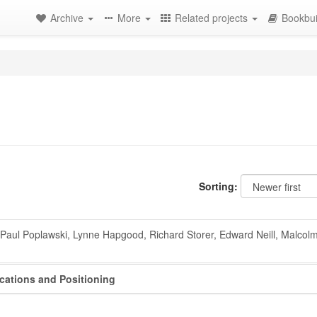
Archive
More
Related projects
Bookbui
Sorting:
Paul Poplawski, Lynne Hapgood, Richard Storer, Edward Neill, Malcolm
ications and Positioning