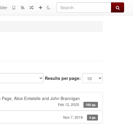
Search
lder
Results per page:
 Page, Alice Entwistle and John Brannigan
Feb 12, 2025
188 pp.
Nov 7, 2018
4 pp.