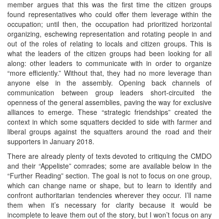
member argues that this was the first time the citizen groups
found representatives who could offer them leverage within the
occupation; until then, the occupation had prioritized horizontal
organizing, eschewing representation and rotating people in and
out of the roles of relating to locals and citizen groups. This is
what the leaders of the citizen groups had been looking for all
along: other leaders to communicate with in order to organize
“more efficiently.” Without that, they had no more leverage than
anyone else in the assembly. Opening back channels of
communication between group leaders short-circuited the
openness of the general assemblies, paving the way for exclusive
alliances to emerge. These “strategic friendships” created the
context in which some squatters decided to side with farmer and
liberal groups against the squatters around the road and their
supporters in January 2018.
There are already plenty of texts devoted to critiquing the CMDO
and their “Appeliste” comrades; some are available below in the
“Further Reading” section. The goal is not to focus on one group,
which can change name or shape, but to learn to identify and
confront authoritarian tendencies wherever they occur. I’ll name
them when it’s necessary for clarity because it would be
incomplete to leave them out of the story, but I won’t focus on any