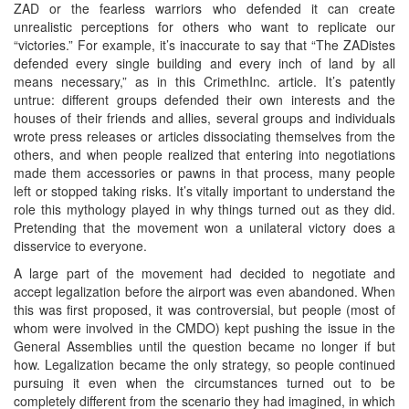
ZAD or the fearless warriors who defended it can create
unrealistic perceptions for others who want to replicate our
“victories.” For example, it’s inaccurate to say that “The ZADistes
defended every single building and every inch of land by all
means necessary,” as in this CrimethInc. article. It’s patently
untrue: different groups defended their own interests and the
houses of their friends and allies, several groups and individuals
wrote press releases or articles dissociating themselves from the
others, and when people realized that entering into negotiations
made them accessories or pawns in that process, many people
left or stopped taking risks. It’s vitally important to understand the
role this mythology played in why things turned out as they did.
Pretending that the movement won a unilateral victory does a
disservice to everyone.
A large part of the movement had decided to negotiate and
accept legalization before the airport was even abandoned. When
this was first proposed, it was controversial, but people (most of
whom were involved in the CMDO) kept pushing the issue in the
General Assemblies until the question became no longer if but
how. Legalization became the only strategy, so people continued
pursuing it even when the circumstances turned out to be
completely different from the scenario they had imagined, in which