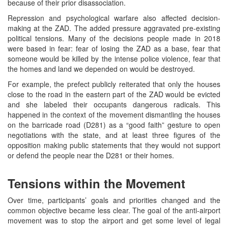
because of their prior disassociation.
Repression and psychological warfare also affected decision-
making at the ZAD. The added pressure aggravated pre-existing
political tensions. Many of the decisions people made in 2018
were based in fear: fear of losing the ZAD as a base, fear that
someone would be killed by the intense police violence, fear that
the homes and land we depended on would be destroyed.
For example, the prefect publicly reiterated that only the houses
close to the road in the eastern part of the ZAD would be evicted
and she labeled their occupants dangerous radicals. This
happened in the context of the movement dismantling the houses
on the barricade road (D281) as a “good faith” gesture to open
negotiations with the state, and at least three figures of the
opposition making public statements that they would not support
or defend the people near the D281 or their homes.
Tensions within the Movement
Over time, participants’ goals and priorities changed and the
common objective became less clear. The goal of the anti-airport
movement was to stop the airport and get some level of legal