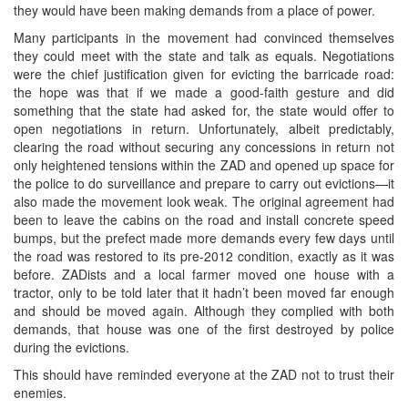
they would have been making demands from a place of power.
Many participants in the movement had convinced themselves
they could meet with the state and talk as equals. Negotiations
were the chief justification given for evicting the barricade road:
the hope was that if we made a good-faith gesture and did
something that the state had asked for, the state would offer to
open negotiations in return. Unfortunately, albeit predictably,
clearing the road without securing any concessions in return not
only heightened tensions within the ZAD and opened up space for
the police to do surveillance and prepare to carry out evictions—it
also made the movement look weak. The original agreement had
been to leave the cabins on the road and install concrete speed
bumps, but the prefect made more demands every few days until
the road was restored to its pre-2012 condition, exactly as it was
before. ZADists and a local farmer moved one house with a
tractor, only to be told later that it hadn’t been moved far enough
and should be moved again. Although they complied with both
demands, that house was one of the first destroyed by police
during the evictions.
This should have reminded everyone at the ZAD not to trust their
enemies.