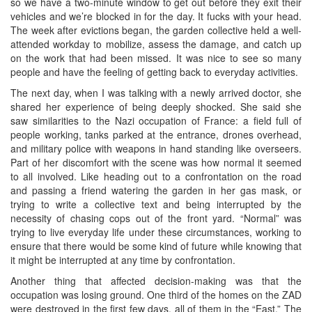
so we have a two-minute window to get out before they exit their
vehicles and we’re blocked in for the day. It fucks with your head.
The week after evictions began, the garden collective held a well-
attended workday to mobilize, assess the damage, and catch up
on the work that had been missed. It was nice to see so many
people and have the feeling of getting back to everyday activities.
The next day, when I was talking with a newly arrived doctor, she
shared her experience of being deeply shocked. She said she
saw similarities to the Nazi occupation of France: a field full of
people working, tanks parked at the entrance, drones overhead,
and military police with weapons in hand standing like overseers.
Part of her discomfort with the scene was how normal it seemed
to all involved. Like heading out to a confrontation on the road
and passing a friend watering the garden in her gas mask, or
trying to write a collective text and being interrupted by the
necessity of chasing cops out of the front yard. “Normal” was
trying to live everyday life under these circumstances, working to
ensure that there would be some kind of future while knowing that
it might be interrupted at any time by confrontation.
Another thing that affected decision-making was that the
occupation was losing ground. One third of the homes on the ZAD
were destroyed in the first few days, all of them in the “East.” The