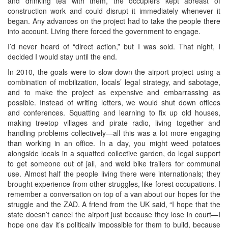
and drinking tea with them, the occupiers kept abreast of
construction work and could disrupt it immediately whenever it
began. Any advances on the project had to take the people there
into account. Living there forced the government to engage.
I’d never heard of “direct action,” but I was sold. That night, I
decided I would stay until the end.
In 2010, the goals were to slow down the airport project using a
combination of mobilization, locals’ legal strategy, and sabotage,
and to make the project as expensive and embarrassing as
possible. Instead of writing letters, we would shut down offices
and conferences. Squatting and learning to fix up old houses,
making treetop villages and pirate radio, living together and
handling problems collectively—all this was a lot more engaging
than working in an office. In a day, you might weed potatoes
alongside locals in a squatted collective garden, do legal support
to get someone out of jail, and weld bike trailers for communal
use. Almost half the people living there were internationals; they
brought experience from other struggles, like forest occupations. I
remember a conversation on top of a van about our hopes for the
struggle and the ZAD. A friend from the UK said, “I hope that the
state doesn’t cancel the airport just because they lose in court—I
hope one day it’s politically impossible for them to build, because