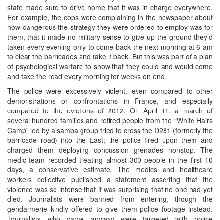
state made sure to drive home that it was in charge everywhere.
For example, the cops were complaining in the newspaper about
how dangerous the strategy they were ordered to employ was for
them, that it made no military sense to give up the ground they’d
taken every evening only to come back the next morning at 6 am
to clear the barricades and take it back. But this was part of a plan
of psychological warfare to show that they could and would come
and take the road every morning for weeks on end.
The police were excessively violent, even compared to other
demonstrations or confrontations in France, and especially
compared to the evictions of 2012. On April 11, a march of
several hundred families and retired people from the “White Hairs
Camp” led by a samba group tried to cross the D281 (formerly the
barricade road) into the East; the police fired upon them and
charged them deploying concussion grenades nonstop. The
medic team recorded treating almost 300 people in the first 10
days, a conservative estimate. The medics and healthcare
workers collective published a statement asserting that the
violence was so intense that it was surprising that no one had yet
died. Journalists were banned from entering, though the
gendarmerie kindly offered to give them police footage instead.
Journalists who came anyway were targeted with police