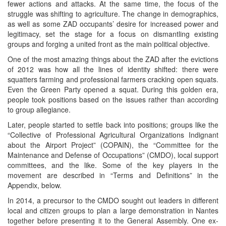
fewer actions and attacks. At the same time, the focus of the
struggle was shifting to agriculture. The change in demographics,
as well as some ZAD occupants’ desire for increased power and
legitimacy, set the stage for a focus on dismantling existing
groups and forging a united front as the main political objective.
One of the most amazing things about the ZAD after the evictions
of 2012 was how all the lines of identity shifted: there were
squatters farming and professional farmers cracking open squats.
Even the Green Party opened a squat. During this golden era,
people took positions based on the issues rather than according
to group allegiance.
Later, people started to settle back into positions; groups like the
“Collective of Professional Agricultural Organizations Indignant
about the Airport Project” (COPAIN), the “Committee for the
Maintenance and Defense of Occupations” (CMDO), local support
committees, and the like. Some of the key players in the
movement are described in “Terms and Definitions” in the
Appendix, below.
In 2014, a precursor to the CMDO sought out leaders in different
local and citizen groups to plan a large demonstration in Nantes
together before presenting it to the General Assembly. One ex-