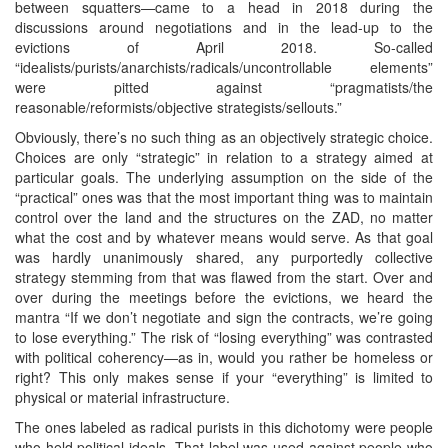
between squatters—came to a head in 2018 during the
discussions around negotiations and in the lead-up to the
evictions of April 2018. So-called
“idealists/purists/anarchists/radicals/uncontrollable elements”
were pitted against “pragmatists/the
reasonable/reformists/objective strategists/sellouts.”
Obviously, there’s no such thing as an objectively strategic choice.
Choices are only “strategic” in relation to a strategy aimed at
particular goals. The underlying assumption on the side of the
“practical” ones was that the most important thing was to maintain
control over the land and the structures on the ZAD, no matter
what the cost and by whatever means would serve. As that goal
was hardly unanimously shared, any purportedly collective
strategy stemming from that was flawed from the start. Over and
over during the meetings before the evictions, we heard the
mantra “If we don’t negotiate and sign the contracts, we’re going
to lose everything.” The risk of “losing everything” was contrasted
with political coherency—as in, would you rather be homeless or
right? This only makes sense if your “everything” is limited to
physical or material infrastructure.
The ones labeled as radical purists in this dichotomy were people
who held political ideals. That label was used against people who