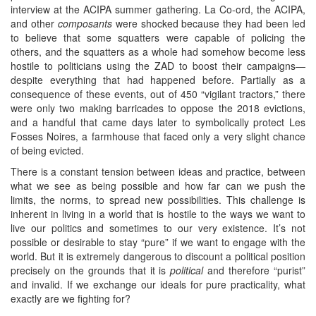
interview at the ACIPA summer gathering. La Co-ord, the ACIPA,
and other
composants
were shocked because they had been led
to believe that some squatters were capable of policing the
others, and the squatters as a whole had somehow become less
hostile to politicians using the ZAD to boost their campaigns—
despite everything that had happened before. Partially as a
consequence of these events, out of 450 “vigilant tractors,” there
were only two making barricades to oppose the 2018 evictions,
and a handful that came days later to symbolically protect Les
Fosses Noires, a farmhouse that faced only a very slight chance
of being evicted.
There is a constant tension between ideas and practice, between
what we see as being possible and how far can we push the
limits, the norms, to spread new possibilities. This challenge is
inherent in living in a world that is hostile to the ways we want to
live our politics and sometimes to our very existence. It’s not
possible or desirable to stay “pure” if we want to engage with the
world. But it is extremely dangerous to discount a political position
precisely on the grounds that it is
political
and therefore “purist”
and invalid. If we exchange our ideals for pure practicality, what
exactly are we fighting for?