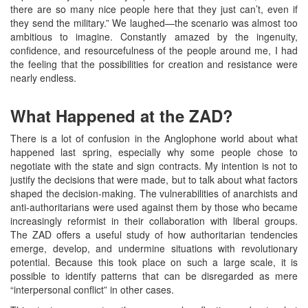
there are so many nice people here that they just can’t, even if
they send the military.” We laughed—the scenario was almost too
ambitious to imagine. Constantly amazed by the ingenuity,
confidence, and resourcefulness of the people around me, I had
the feeling that the possibilities for creation and resistance were
nearly endless.
What Happened at the ZAD?
There is a lot of confusion in the Anglophone world about what
happened last spring, especially why some people chose to
negotiate with the state and sign contracts. My intention is not to
justify the decisions that were made, but to talk about what factors
shaped the decision-making. The vulnerabilities of anarchists and
anti-authoritarians were used against them by those who became
increasingly reformist in their collaboration with liberal groups.
The ZAD offers a useful study of how authoritarian tendencies
emerge, develop, and undermine situations with revolutionary
potential. Because this took place on such a large scale, it is
possible to identify patterns that can be disregarded as mere
“interpersonal conflict” in other cases.