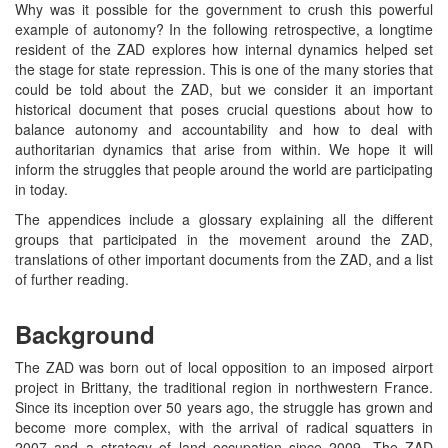
Why was it possible for the government to crush this powerful
example of autonomy? In the following retrospective, a longtime
resident of the ZAD explores how internal dynamics helped set
the stage for state repression. This is one of the many stories that
could be told about the ZAD, but we consider it an important
historical document that poses crucial questions about how to
balance autonomy and accountability and how to deal with
authoritarian dynamics that arise from within. We hope it will
inform the struggles that people around the world are participating
in today.
The appendices include a glossary explaining all the different
groups that participated in the movement around the ZAD,
translations of other important documents from the ZAD, and a list
of further reading.
Background
The ZAD was born out of local opposition to an imposed airport
project in Brittany, the traditional region in northwestern France.
Since its inception over 50 years ago, the struggle has grown and
become more complex, with the arrival of radical squatters in
2007 and a strategy of land occupation since 2009. The ZAD