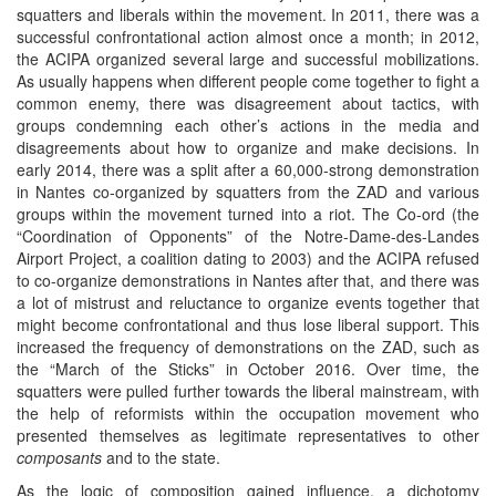
squatters and liberals within the movement. In 2011, there was a
successful confrontational action almost once a month; in 2012,
the ACIPA organized several large and successful mobilizations.
As usually happens when different people come together to fight a
common enemy, there was disagreement about tactics, with
groups condemning each other’s actions in the media and
disagreements about how to organize and make decisions. In
early 2014, there was a split after a 60,000-strong demonstration
in Nantes co-organized by squatters from the ZAD and various
groups within the movement turned into a riot. The Co-ord (the
“Coordination of Opponents” of the Notre-Dame-des-Landes
Airport Project, a coalition dating to 2003) and the ACIPA refused
to co-organize demonstrations in Nantes after that, and there was
a lot of mistrust and reluctance to organize events together that
might become confrontational and thus lose liberal support. This
increased the frequency of demonstrations on the ZAD, such as
the “March of the Sticks” in October 2016. Over time, the
squatters were pulled further towards the liberal mainstream, with
the help of reformists within the occupation movement who
presented themselves as legitimate representatives to other
composants
and to the state.
As the logic of composition gained influence, a dichotomy