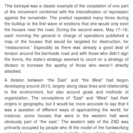
This betrayal was a classic example of the cooptation of one part
of the movement combined with the intensification of repression
against the remainder. The prefect repeated many times during
the buildup to the first wave of evictions that she would only evict
the houses near the road. During the second wave, May 17–18,
each morning the general in charge of operations published a
map of the houses that would be targeted for destruction, for
“reassurance.” Especially as there was already a good deal of
tension around the barricade road and with those who didn’t sign
the forms, the state’s strategy seemed to count on a strategy of
division to increase the apathy of those who weren’t directly
attacked.
A division between “the East” and “the West” had begun
developing around 2013, largely along class lines and relationship
to the environment, but also around goals and methods of
organization. The conceptions of “East” and “West” had their
origins in geography, but it would be more accurate to say that it
was a question of different ways of approaching the world; for
instance, some houses that were in the western half were
obviously part of “the east.” The western side of the ZAD was
primarily occupied by people who fit the model of the hardworking