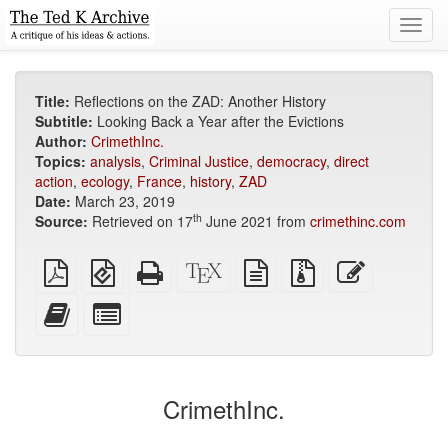
Toggl
navig
Title:
Reflections on the ZAD: Another History
Subtitle:
Looking Back a Year after the Evictions
Author:
CrimethInc.
Topics:
analysis
,
Criminal Justice
,
democracy
,
direct
action
,
ecology
,
France
,
history
,
ZAD
Date:
March 23, 2019
th
Source:
Retrieved on 17
June 2021 from
crimethinc.com
Plain
EPUB
Standalone
XeLaTeX
plain
Source
Edit
PDF
(for
HTML
source
text
files
this
mobile
(printer-
source
with
text
Add
Select
devices)
friendly)
attachments
this
individual
text
parts
to
for
the
the
CrimethInc.
bookbuilder
bookbuilder