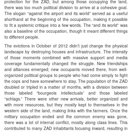
protection for the ZAD, but among those occupying the land,
there was too much political division to arrive at a cohesive goal.
The slogan “against the airport and its world” served as a useful
shorthand at the beginning of the occupation, making it possible
to fit a systemic critique into a few words. The “and its world” was
also a baseline of the occupation, though it meant different things
to different people.
The evictions in October of 2012 didn’t just change the physical
landscape by destroying houses and infrastructure. The intensity
of those moments combined with massive support and media
coverage fundamentally changed the struggle. New friendships
and alliances emerged; new occupants moved there, from well-
organized political groups to people who had come simply to fight
the cops and have somewhere to stay. The population of the ZAD
doubled or tripled in a matter of months, with a division between
those labeled “bourgeois intellectuals” and those labeled
“schlags.” There were other new arrivals, better organized and
with more resources, but they mostly kept to themselves in the
western side of the land, making links with the farmers. Once the
military occupation ended and the common enemy was gone,
there was a lot of internal conflict, mostly along class lines. This
contributed to many ZAD inhabitants focusing inward, resulting in