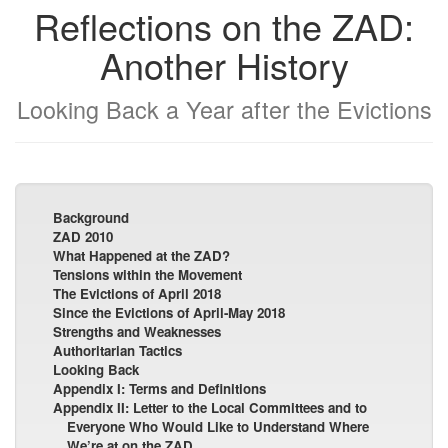
Reflections on the ZAD:
Another History
Looking Back a Year after the Evictions
Background
ZAD 2010
What Happened at the ZAD?
Tensions within the Movement
The Evictions of April 2018
Since the Evictions of April-May 2018
Strengths and Weaknesses
Authoritarian Tactics
Looking Back
Appendix I: Terms and Definitions
Appendix II: Letter to the Local Committees and to
Everyone Who Would Like to Understand Where
We’re at on the ZAD