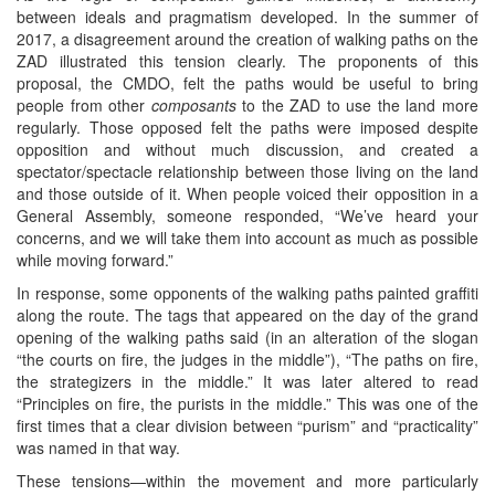
between ideals and pragmatism developed. In the summer of
2017, a disagreement around the creation of walking paths on the
ZAD illustrated this tension clearly. The proponents of this
proposal, the CMDO, felt the paths would be useful to bring
people from other
composants
to the ZAD to use the land more
regularly. Those opposed felt the paths were imposed despite
opposition and without much discussion, and created a
spectator/spectacle relationship between those living on the land
and those outside of it. When people voiced their opposition in a
General Assembly, someone responded, “We’ve heard your
concerns, and we will take them into account as much as possible
while moving forward.”
In response, some opponents of the walking paths painted graffiti
along the route. The tags that appeared on the day of the grand
opening of the walking paths said (in an alteration of the slogan
“the courts on fire, the judges in the middle”), “The paths on fire,
the strategizers in the middle.” It was later altered to read
“Principles on fire, the purists in the middle.” This was one of the
first times that a clear division between “purism” and “practicality”
was named in that way.
These tensions—within the movement and more particularly