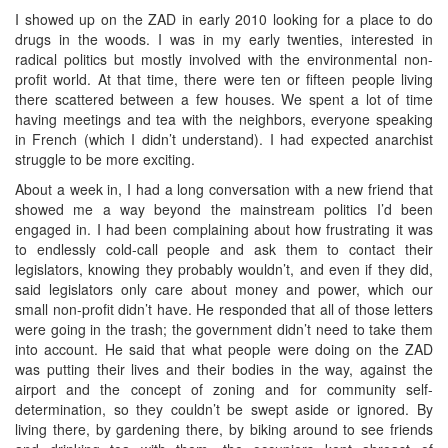
I showed up on the ZAD in early 2010 looking for a place to do
drugs in the woods. I was in my early twenties, interested in
radical politics but mostly involved with the environmental non-
profit world. At that time, there were ten or fifteen people living
there scattered between a few houses. We spent a lot of time
having meetings and tea with the neighbors, everyone speaking
in French (which I didn’t understand). I had expected anarchist
struggle to be more exciting.
About a week in, I had a long conversation with a new friend that
showed me a way beyond the mainstream politics I’d been
engaged in. I had been complaining about how frustrating it was
to endlessly cold-call people and ask them to contact their
legislators, knowing they probably wouldn’t, and even if they did,
said legislators only care about money and power, which our
small non-profit didn’t have. He responded that all of those letters
were going in the trash; the government didn’t need to take them
into account. He said that what people were doing on the ZAD
was putting their lives and their bodies in the way, against the
airport and the concept of zoning and for community self-
determination, so they couldn’t be swept aside or ignored. By
living there, by gardening there, by biking around to see friends