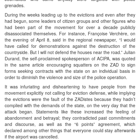
grenades.
During the weeks leading up to the evictions and even after they
had begun, some leaders of citizen groups and other figures who
had been part of the movement for over a decade publicly
disassociated themselves. For instance, Françoise Verchère, on
the evening of April 8, said in the regional newspaper, “I would
have called for demonstrations against the destruction of the
countryside. But I will not defend the houses near the road.” Julian
Durand, the self-proclaimed spokesperson of ACIPA, was quoted
in the same article encouraging squatters on the ZAD to sign
forms seeking contracts with the state on an individual basis in
order to diminish the violence and size of the police operation.
It was infuriating and disheartening to have people from the
movement explicitly not calling for eviction defense, while implying
the evictions were the fault of the ZADistes because they hadn’t
complied with the demands of the state, on the very day that the
attack began. Statements like these increased the feeling of
abandonment and betrayal; they contradicted past commitments
and discourse, as well as the “6 points” agreement, which
declared among other things that everyone could stay afterwards
if the airport was cancelled.