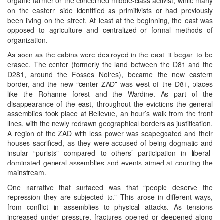
organic farmer or the concerned middle-class activist, while many
on the eastern side identified as primitivists or had previously
been living on the street. At least at the beginning, the east was
opposed to agriculture and centralized or formal methods of
organization.
As soon as the cabins were destroyed in the east, it began to be
erased. The center (formerly the land between the D81 and the
D281, around the Fosses Noires), became the new eastern
border, and the new “center ZAD” was west of the D81, places
like the Rohanne forest and the Wardine. As part of the
disappearance of the east, throughout the evictions the general
assemblies took place at Bellevue, an hour’s walk from the front
lines, with the newly redrawn geographical borders as justification.
A region of the ZAD with less power was scapegoated and their
houses sacrificed, as they were accused of being dogmatic and
insular “purists” compared to others’ participation in liberal-
dominated general assemblies and events aimed at courting the
mainstream.
One narrative that surfaced was that “people deserve the
repression they are subjected to.” This arose in different ways,
from conflict in assemblies to physical attacks. As tensions
increased under pressure, fractures opened or deepened along