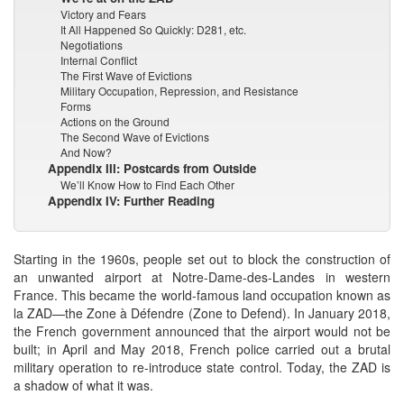
Victory and Fears
It All Happened So Quickly: D281, etc.
Negotiations
Internal Conflict
The First Wave of Evictions
Military Occupation, Repression, and Resistance
Forms
Actions on the Ground
The Second Wave of Evictions
And Now?
Appendix III: Postcards from Outside
We’ll Know How to Find Each Other
Appendix IV: Further Reading
Starting in the 1960s, people set out to block the construction of
an unwanted airport at Notre-Dame-des-Landes in western
France. This became the world-famous land occupation known as
la ZAD—the Zone à Défendre (Zone to Defend). In January 2018,
the French government announced that the airport would not be
built; in April and May 2018, French police carried out a brutal
military operation to re-introduce state control. Today, the ZAD is
a shadow of what it was.