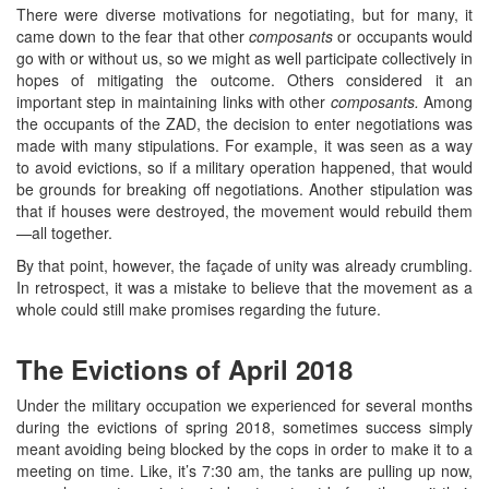
There were diverse motivations for negotiating, but for many, it
came down to the fear that other
composants
or occupants would
go with or without us, so we might as well participate collectively in
hopes of mitigating the outcome. Others considered it an
important step in maintaining links with other
composants.
Among
the occupants of the ZAD, the decision to enter negotiations was
made with many stipulations. For example, it was seen as a way
to avoid evictions, so if a military operation happened, that would
be grounds for breaking off negotiations. Another stipulation was
that if houses were destroyed, the movement would rebuild them
—all together.
By that point, however, the façade of unity was already crumbling.
In retrospect, it was a mistake to believe that the movement as a
whole could still make promises regarding the future.
The Evictions of April 2018
Under the military occupation we experienced for several months
during the evictions of spring 2018, sometimes success simply
meant avoiding being blocked by the cops in order to make it to a
meeting on time. Like, it’s 7:30 am, the tanks are pulling up now,