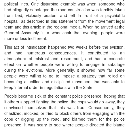
political lines. One disturbing example was when someone who
had allegedly sabotaged the road construction was forcibly taken
from bed, viciously beaten, and left in front of a psychiatric
hospital, as described in this statement from the movement legal
team and this article in the regional media. When he arrived at the
General Assembly in a wheelchair that evening, people were
more or less indifferent.
This act of intimidation happened two weeks before the eviction,
and had numerous consequences. It contributed to an
atmosphere of mistrust and resentment, and had a concrete
effect on whether people were willing to engage in sabotage
during the evictions. More generally, it showed how far some
people were willing to go to impose a strategy that relied on
becoming a unified and disciplined movement that was able to
keep internal order in negotiations with the State.
People became sick of the constant police presence; hoping that
if others stopped fighting the police, the cops would go away, they
convinced themselves that this was true. Consequently, they
chastized, mocked, or tried to block others from engaging with the
cops or digging up the road, and blamed them for the police
presence. It was scary to see where people directed the blame