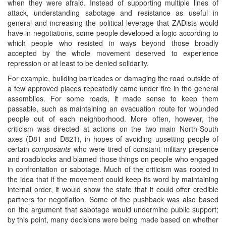
when they were afraid. Instead of supporting multiple lines of
attack, understanding sabotage and resistance as useful in
general and increasing the political leverage that ZADists would
have in negotiations, some people developed a logic according to
which people who resisted in ways beyond those broadly
accepted by the whole movement deserved to experience
repression or at least to be denied solidarity.
For example, building barricades or damaging the road outside of
a few approved places repeatedly came under fire in the general
assemblies. For some roads, it made sense to keep them
passable, such as maintaining an evacuation route for wounded
people out of each neighborhood. More often, however, the
criticism was directed at actions on the two main North-South
axes (D81 and D821), in hopes of avoiding upsetting people of
certain
composants
who were tired of constant military presence
and roadblocks and blamed those things on people who engaged
in confrontation or sabotage. Much of the criticism was rooted in
the idea that if the movement could keep its word by maintaining
internal order, it would show the state that it could offer credible
partners for negotiation. Some of the pushback was also based
on the argument that sabotage would undermine public support;
by this point, many decisions were being made based on whether