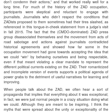
don’t condemn their actions,” and that worked really well for a
long time. For much of the history of the ZAD occupation,
participants were skeptical and reluctant to engage with
journalists. Journalists who didn’t respect the conditions that
ZADists proposed to them sometimes had their tires slashed, as
referenced in this tongue-in-cheek statement from a judge’s visit
in fall 2015. The fact that the (CMDO-dominated) ZAD press
group disassociated themselves and the movement from acts of
road sabotage and actions against journalists contradicted
historical agreements and showed how far some in the
occupation movement had gone towards accepting the idea that
we could “win” by behaving ourselves and being respectable,
even if that meant violating a clear mandate to represent the
different political currents existing on the ZAD. Their romanticized
and incomplete version of events supports a political agenda of
power grabs to the detriment of useful narratives for learning and
improving.
When people talk about the ZAD, we often hear a sort of
propaganda that implies that everything about it was exceptional;
in fact, we were just normal people in a crazy situation doing what
we could. Although they are meant to be inspiring, I think the
myths that were spread about the unity or exceptionality of the