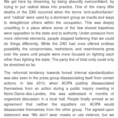
We got here by dreaming, by being absurdly overconfident, by
trying to put radical ideas into practice. One of the many little
deaths of the ZAD occurred when the terms “anti-authoritarian”
and “radical” were used by a dominant group as insults and ways
to delegitimize others within the occupation. This was deeply
unsettling in a place where some of the few shared baselines
were opposition to the state and to authority. Under pressure from
more reformist elements, people stopped believing that we could
do things differently. While the ZAD had once offered endless
possibility, the compromises, restrictions, and resentments grew
over the years until people were more focused on fighting each
other than fighting the state. The party line of total unity could only
be stretched so far.
The reformist tendency towards forced internal standardization
was also seen in the press group disassociating itself from certain
actions. In late 2010, when ACIPA publicly disassociated
themselves from an action during a public inquiry meeting in
Notre-Dame-des-Landes, this was addressed in months of
organized discussion in a local hall. People finally arrived at an
agreement that neither the squatters nor ACIPA would
disassociate themselves from the other group. The agreed-upon
statement was “We don’t wear masks or use violence, but we