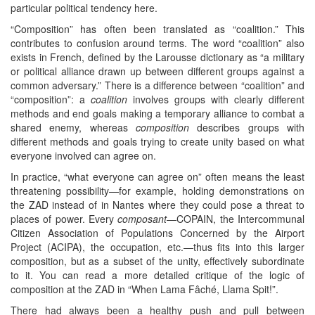
particular political tendency here.
“Composition” has often been translated as “coalition.” This
contributes to confusion around terms. The word “coalition” also
exists in French, defined by the Larousse dictionary as “a military
or political alliance drawn up between different groups against a
common adversary.” There is a difference between “coalition” and
“composition”: a
coalition
involves groups with clearly different
methods and end goals making a temporary alliance to combat a
shared enemy, whereas
composition
describes groups with
different methods and goals trying to create unity based on what
everyone involved can agree on.
In practice, “what everyone can agree on” often means the least
threatening possibility—for example, holding demonstrations on
the ZAD instead of in Nantes where they could pose a threat to
places of power. Every
composant
—COPAIN, the Intercommunal
Citizen Association of Populations Concerned by the Airport
Project (ACIPA), the occupation, etc.—thus fits into this larger
composition, but as a subset of the unity, effectively subordinate
to it. You can read a more detailed critique of the logic of
composition at the ZAD in “When Lama Fâché, Llama Spit!”.
There had always been a healthy push and pull between