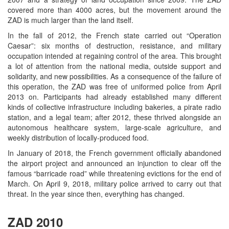
covered more than 4000 acres, but the movement around the
ZAD is much larger than the land itself.
In the fall of 2012, the French state carried out “Operation
Caesar”: six months of destruction, resistance, and military
occupation intended at regaining control of the area. This brought
a lot of attention from the national media, outside support and
solidarity, and new possibilities. As a consequence of the failure of
this operation, the ZAD was free of uniformed police from April
2013 on. Participants had already established many different
kinds of collective infrastructure including bakeries, a pirate radio
station, and a legal team; after 2012, these thrived alongside an
autonomous healthcare system, large-scale agriculture, and
weekly distribution of locally-produced food.
In January of 2018, the French government officially abandoned
the airport project and announced an injunction to clear off the
famous “barricade road” while threatening evictions for the end of
March. On April 9, 2018, military police arrived to carry out that
threat. In the year since then, everything has changed.
ZAD 2010