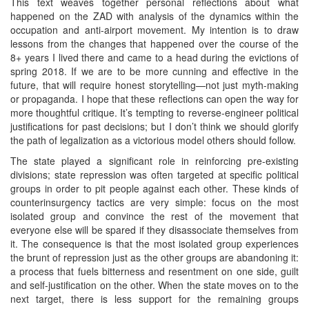
This text weaves together personal reflections about what
happened on the ZAD with analysis of the dynamics within the
occupation and anti-airport movement. My intention is to draw
lessons from the changes that happened over the course of the
8+ years I lived there and came to a head during the evictions of
spring 2018. If we are to be more cunning and effective in the
future, that will require honest storytelling—not just myth-making
or propaganda. I hope that these reflections can open the way for
more thoughtful critique. It’s tempting to reverse-engineer political
justifications for past decisions; but I don’t think we should glorify
the path of legalization as a victorious model others should follow.
The state played a significant role in reinforcing pre-existing
divisions; state repression was often targeted at specific political
groups in order to pit people against each other. These kinds of
counterinsurgency tactics are very simple: focus on the most
isolated group and convince the rest of the movement that
everyone else will be spared if they disassociate themselves from
it. The consequence is that the most isolated group experiences
the brunt of repression just as the other groups are abandoning it:
a process that fuels bitterness and resentment on one side, guilt
and self-justification on the other. When the state moves on to the
next target, there is less support for the remaining groups