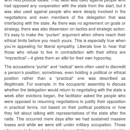
had opposed any cooperation with the state from the start, but it
was also used against people who were deeply involved in the
negotiations and even members of the delegation that was
interfacing with the state. As there was no agreement on goals or
strategy, there was also dissension on tactics and strategic action.
It’s easy to make the “purism” argument when others reach their
ethical limits before you reach yours. This is especially true when
you’re appealing for liberal sympathy. Liberals love to hear that
those who refuse to live in contradiction with their ethics are
“impractical”—it gives them an alibi for their own hypocrisy.
The accusations “purist” and “radical” were often used to discredit
a person’s position; sometimes, even holding a political or ethical
position rather than a “practical” one was described as
illegitimate. For example, in the occupants’ assembly to discuss
whether the delegation would return to negotiating with the state a
week after evictions began, the facilitator asked the people who
were opposed to resuming negotiations to justify their opposition
in practical terms, not based on their political positions or how
they felt about talking with representatives of the state after the
raids. This occurred mere days after we had sustained massive
losses and while we were still under military occupation. Those