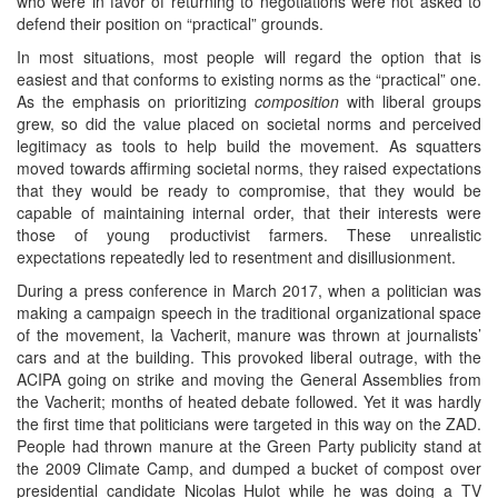
who were in favor of returning to negotiations were not asked to
defend their position on “practical” grounds.
In most situations, most people will regard the option that is
easiest and that conforms to existing norms as the “practical” one.
As the emphasis on prioritizing
composition
with liberal groups
grew, so did the value placed on societal norms and perceived
legitimacy as tools to help build the movement. As squatters
moved towards affirming societal norms, they raised expectations
that they would be ready to compromise, that they would be
capable of maintaining internal order, that their interests were
those of young productivist farmers. These unrealistic
expectations repeatedly led to resentment and disillusionment.
During a press conference in March 2017, when a politician was
making a campaign speech in the traditional organizational space
of the movement, la Vacherit, manure was thrown at journalists’
cars and at the building. This provoked liberal outrage, with the
ACIPA going on strike and moving the General Assemblies from
the Vacherit; months of heated debate followed. Yet it was hardly
the first time that politicians were targeted in this way on the ZAD.
People had thrown manure at the Green Party publicity stand at
the 2009 Climate Camp, and dumped a bucket of compost over
presidential candidate Nicolas Hulot while he was doing a TV