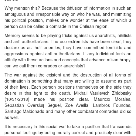
Why mention this? Because the diffusion of information in such an
ambiguous and irresponsible way on who he was, and minimizing
his political position, makes one wonder at the ease of which a
person can be called a comrade in the Chilean region.
Memory seems to be playing tricks against us anarchists, nihilists
and anti-authoritarians. The eco-extremists have been clear, they
declare us as their enemies, they have committed femicide and
aggressions against anti-authoritarians. If any individual feels an
affinity with these actions and concepts that advance misanthropy,
can we call them comrades or anarchists?
The war against the existent and the destruction of all forms of
domination is something that many are willing to assume as part
of their lives. Each person positions themselves on the side they
desire in this fight to the death, Mikhail Vasilievich Zhlobitsky
(10/31/2018) made his position clear. Mauricio Morales,
Sebastían Oversluij Seguel, Zoe Aveilla, Lambros Foundas,
Santiago Maldonado and many other combatant comrades did so
as well.
It is necessary in this social war to take a position that transcends
personal feelings by being morally correct and precisely clear with