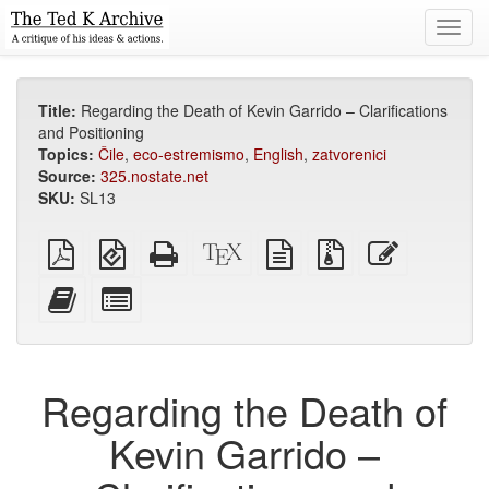
Toggl
navig
Title:
Regarding the Death of Kevin Garrido – Clarifications
and Positioning
Topics:
Čile
,
eco-estremismo
,
English
,
zatvorenici
Source:
325.nostate.net
SKU:
SL13
Plain
EPUB
Standalone
XeLaTeX
plain
Source
Edit
PDF
(for
HTML
source
text
files
this
mobile
(printer-
source
with
text
Add
Select
devices)
friendly)
attachments
this
individual
text
parts
to
for
the
the
Regarding the Death of
bookbuilder
bookbuilder
Kevin Garrido –