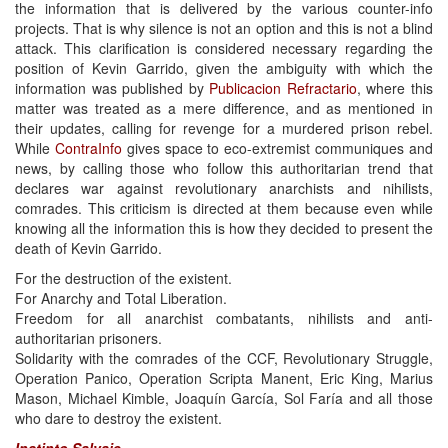
the information that is delivered by the various counter-info
projects. That is why silence is not an option and this is not a blind
attack. This clarification is considered necessary regarding the
position of Kevin Garrido, given the ambiguity with which the
information was published by
Publicacion Refractario
, where this
matter was treated as a mere difference, and as mentioned in
their updates, calling for revenge for a murdered prison rebel.
While
ContraInfo
gives space to eco-extremist communiques and
news, by calling those who follow this authoritarian trend that
declares war against revolutionary anarchists and nihilists,
comrades. This criticism is directed at them because even while
knowing all the information this is how they decided to present the
death of Kevin Garrido.
For the destruction of the existent.
For Anarchy and Total Liberation.
Freedom for all anarchist combatants, nihilists and anti-
authoritarian prisoners.
Solidarity with the comrades of the CCF, Revolutionary Struggle,
Operation Panico, Operation Scripta Manent, Eric King, Marius
Mason, Michael Kimble, Joaquín García, Sol Faría and all those
who dare to destroy the existent.
Instinto Salvaje