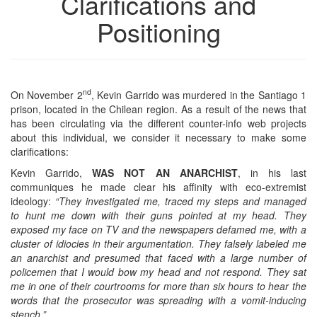
Clarifications and
Positioning
nd
On November 2
, Kevin Garrido was murdered in the Santiago 1
prison, located in the Chilean region. As a result of the news that
has been circulating via the different counter-info web projects
about this individual, we consider it necessary to make some
clarifications:
Kevin Garrido,
WAS NOT AN ANARCHIST
, in his last
communiques he made clear his affinity with eco-extremist
ideology:
“They investigated me, traced my steps and managed
to hunt me down with their guns pointed at my head. They
exposed my face on TV and the newspapers defamed me, with a
cluster of idiocies in their argumentation. They falsely labeled me
an anarchist and presumed that faced with a large number of
policemen that I would bow my head and not respond. They sat
me in one of their courtrooms for more than six hours to hear the
words that the prosecutor was spreading with a vomit-inducing
stench.”