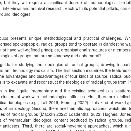
ut they will require a significant degree of methodological flexibil
 interviews and archival research, each with its potential pitfalls, can 
ground ideologies.
roups presents unique methodological and practical challenges. Whe
orised spokespeople, radical groups tend to operate in clandestine w
ot have well-defined principles, organisational structures or membersh
ideologies of groups that are so shadowy and ephemeral?
 guide for studying the ideologies of radical groups, drawing in pa
 anti-technology radicalism. The first section examines the features of
he advantages and disadvantages of four kinds of source: radical publi
 is to excavate and reconstruct the ideologies of radical groups from 
s is itself quite fragmentary and the existing scholarship is scattere
clusters of work with methodological affinities. First, there are intelle
ical ideologies (e.g., Tait 2019; Fleming 2022). This kind of work ty
s of an ideology. Second, there are thematic approaches, which aim to 
egies of radical groups (Macklin 2022; Loadenthal 2022; Hughes, Jon
 of “vernacular” ideological content produced by radical groups, i
nifestos. Third, there are social-movement approaches, which aim