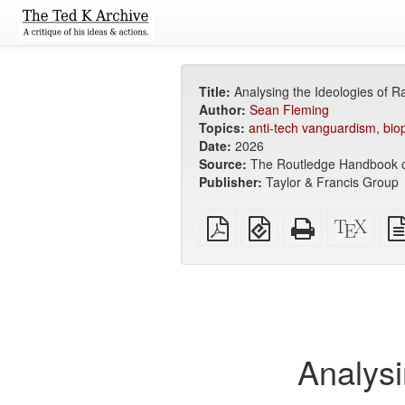
Title:
Analysing the Ideologies of R
Author:
Sean Fleming
Topics:
anti-tech vanguardism
,
bio
Date:
2026
Source:
The Routledge Handbook of
Publisher:
Taylor & Francis Group
Plain
EPUB
Standalone
XeLa
PDF
(for
HTML
sour
mobile
(printer-
devices)
friendly)
Analysi