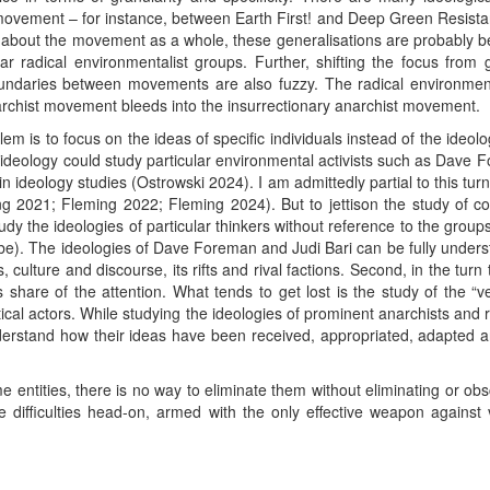
movement – for instance, between Earth First! and Deep Green Resistan
about the movement as a whole, these generalisations are probably 
lar radical environmentalist groups. Further, shifting the focus fr
ndaries between movements are also fuzzy. The radical environmen
chist movement bleeds into the insurrectionary anarchist movement.
m is to focus on the ideas of specific individuals instead of the ideologi
of ideology could study particular environmental activists such as Dave
l in ideology studies (Ostrowski 2024). I am admittedly partial to this 
ing 2021; Fleming 2022; Fleming 2024). But to jettison the study of co
o study the ideologies of particular thinkers without reference to the gr
 be). The ideologies of Dave Foreman and Judi Bari can be fully unders
, culture and discourse, its rifts and rival factions. Second, in the tur
s share of the attention. What tends to get lost is the study of the “
tical actors. While studying the ideologies of prominent anarchists and 
understand how their ideas have been received, appropriated, adapted a
 entities, there is no way to eliminate them without eliminating or obs
e difficulties head-on, armed with the only effective weapon against