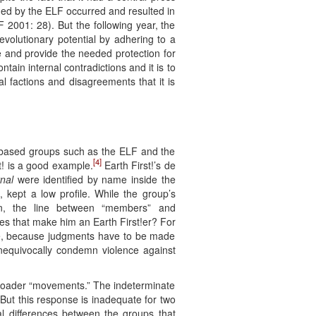
med by the ELF occurred and resulted in
F 2001: 28). But the following year, the
evolutionary potential by adhering to a
ce and provide the needed protection for
tain internal contradictions and it is to
l factions and disagreements that it is
ll-based groups such as the ELF and the
[4]
st! is a good example.
Earth First!’s de
rnal
were identified by name inside the
, kept a low profile. While the group’s
n, the line between “members” and
s that make him an Earth First!er? For
e, because judgments have to be made
 unequivocally condemn violence against
 broader “movements.” The indeterminate
 But this response is inadequate for two
cal differences between the groups that