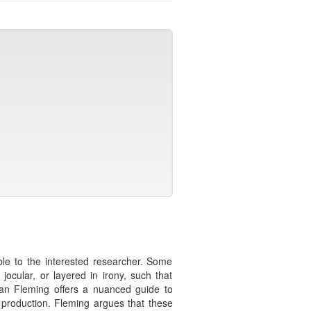
ble to the interested researcher. Some
cular, or layered in irony, such that
Sean Fleming offers a nuanced guide to
 production. Fleming argues that these