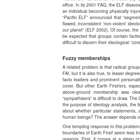
office. In its 2001 FAQ, the ELF disav
an individual becoming physically injur
“Pacific ELF” announced that “segments
flawed, inconsistent ‘non-violent’ ideo
our planet” (ELF 2002). Of course, the i
be expected that groups contain factio
difficult to discern their ideological “cor
Fuzzy memberships
A related problem is that radical grou
FAI, but it is also true, to lesser deg
facto leaders and prominent personali
cover. But other Earth First!ers, espe
above-ground membership was clea
“sympathisers” is difficult to draw. T
the purpose of ideology analysis, t
about whether particular statements, a
human beings? The answer depends on 
One tempting response to this problem 
boundaries of Earth First! seem less tr
reasons. First, it comes at a steep pr