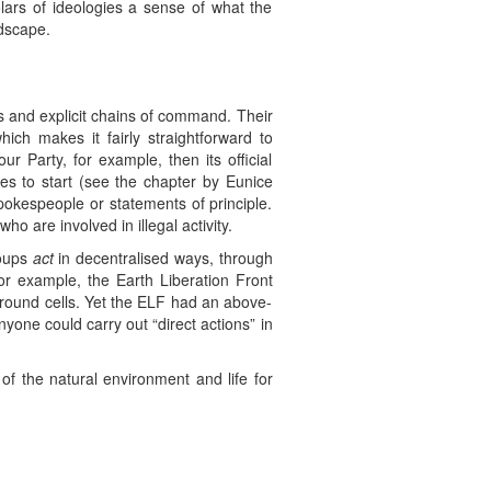
lars of ideologies a sense of what the
ndscape.
ers and explicit chains of command. Their
hich makes it fairly straightforward to
r Party, for example, then its official
es to start (see the chapter by Eunice
okespeople or statements of principle.
o are involved in illegal activity.
roups
act
in decentralised ways, through
or example, the Earth Liberation Front
rground cells. Yet the ELF had an above-
nyone could carry out “direct actions” in
of the natural environment and life for