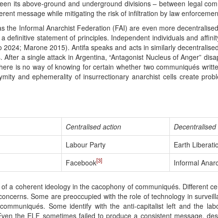
tween its above-ground and underground divisions – between legal comm
rent message while mitigating the risk of infiltration by law enforceme
as the Informal Anarchist Federation (FAI) are even more decentralised
efinitive statement of principles. Independent individuals and affinit
no 2024; Marone 2015). Antifa speaks and acts in similarly decentralise
. After a single attack in Argentina, “Antagonist Nucleus of Anger” dis
there is no way of knowing for certain whether two communiqués writte
ity and ephemerality of insurrectionary anarchist cells create prob
Centralised action
Decentralised 
Labour Party
Earth Liberati
[3]
Facebook
Informal Anarc
ce of a coherent ideology in the cacophony of communiqués. Different c
concerns. Some are preoccupied with the role of technology in surveill
 communiqués. Some identify with the anti-capitalist left and the l
Even the ELF sometimes failed to produce a consistent message, despi