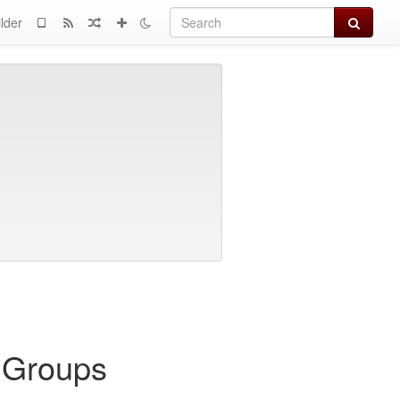
Search
lder
l Groups