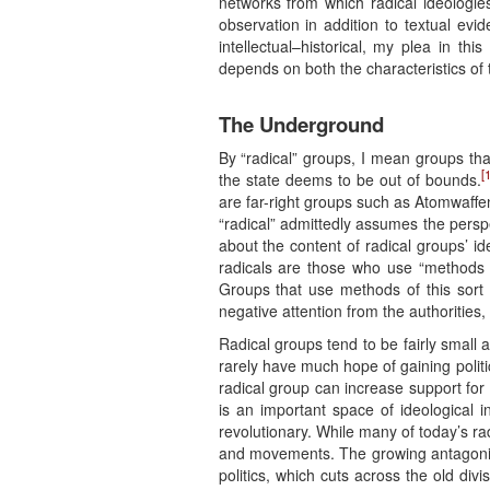
networks from which radical ideologie
observation in addition to textual ev
intellectual–historical, my plea in th
depends on both the characteristics of 
The Underground
By “radical” groups, I mean groups that
[1
the state deems to be out of bounds.
are far-right groups such as Atomwaffen
“radical” admittedly assumes the perspec
about the content of radical groups’ i
radicals are those who use “methods 
Groups that use methods of this sort m
negative attention from the authorities, 
Radical groups tend to be fairly small 
rarely have much hope of gaining politi
radical group can increase support for
is an important space of ideological 
revolutionary. While many of today’s r
and movements. The growing antagonism
politics, which cuts across the old di