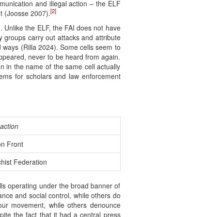
unication and illegal action – the ELF
[2]
nt (Joosse 2007).
. Unlike the ELF, the FAI does not have
y groups carry out attacks and attribute
d ways (Rilla 2024). Some cells seem to
appeared, never to be heard from again.
n in the name of the same cell actually
lems for scholars and law enforcement
action
on Front
hist Federation
ells operating under the broad banner of
ance and social control, while others do
abour movement, while others denounce
te the fact that it had a central press