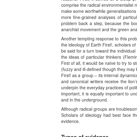
comprise the radical environmentalist 
make some worthwhile generalisations 
more fine-grained analyses of particu
problem back a step, because the bou
anarchist movement and the green anar
Another tempting response to this proble
the ideology of Earth First!, scholars 
be said for a turn toward the individua
the ideas of particular thinkers (Flem
First of all, it would be naïve to try t
(fuzzy and ill-defined though they may
First! as a group – its internal dynamics
and canonical writers receive the lion’
underpin the everyday practices of poli
important, it is equally important to 
and in the underground.
Although radical groups are troublesome
Scholars of ideology had best face th
evidence.
Types of evidence