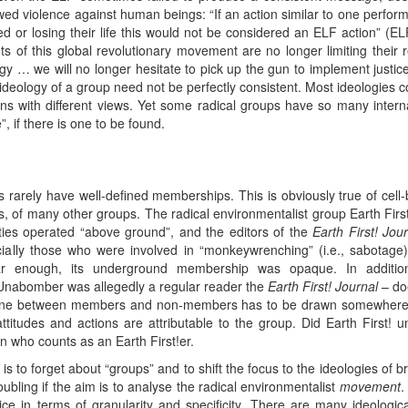
owed violence against human beings: “If an action similar to one perfor
ed or losing their life this would not be considered an ELF action” (EL
 of this global revolutionary movement are no longer limiting their r
logy … we will no longer hesitate to pick up the gun to implement justi
deology of a group need not be perfectly consistent. Most ideologies con
ns with different views. Yet some radical groups have so many interna
e”, if there is one to be found.
ps rarely have well-defined memberships. This is obviously true of ce
rees, of many other groups. The radical environmentalist group Earth Fir
ties operated “above ground”, and the editors of the
Earth First! Jou
cially those who were involved in “monkeywrenching” (i.e., sabotage)
r enough, its underground membership was opaque. In additio
he Unabomber was allegedly a regular reader the
Earth First! Journal
– doe
he line between members and non-members has to be drawn somewher
ttitudes and actions are attributable to the group. Did Earth First!
who counts as an Earth First!er.
is to forget about “groups” and to shift the focus to the ideologies of
oubling if the aim is to analyse the radical environmentalist
movement
.
ice in terms of granularity and specificity. There are many ideologi