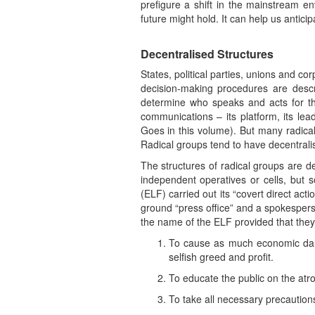
prefigure a shift in the mainstream e
future might hold. It can help us antici
Decentralised Structures
States, political parties, unions and co
decision-making procedures are describ
determine who speaks and acts for the 
communications – its platform, its le
Goes in this volume). But many radica
Radical groups tend to have decentralise
The structures of radical groups are de
independent operatives or cells, but
(ELF) carried out its “covert direct ac
ground “press office” and a spokesperson
the name of the ELF provided that they
To cause as much economic damage
selfish greed and profit.
To educate the public on the atro
To take all necessary precaution