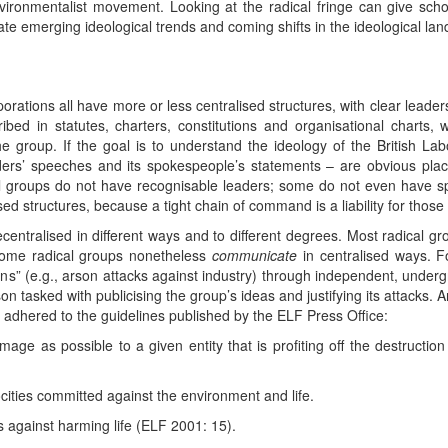
nvironmentalist movement. Looking at the radical fringe can give scho
pate emerging ideological trends and coming shifts in the ideological la
rporations all have more or less centralised structures, with clear lead
ed in statutes, charters, constitutions and organisational charts, w
group. If the goal is to understand the ideology of the British Labou
aders’ speeches and its spokespeople’s statements – are obvious plac
l groups do not have recognisable leaders; some do not even have sp
d structures, because a tight chain of command is a liability for those wh
centralised in different ways and to different degrees. Most radical g
 some radical groups nonetheless
communicate
in centralised ways. F
tions” (e.g., arson attacks against industry) through independent, unde
 tasked with publicising the group’s ideas and justifying its attacks. A
 adhered to the guidelines published by the ELF Press Office:
 as possible to a given entity that is profiting off the destruction 
cities committed against the environment and life.
s against harming life (ELF 2001: 15).