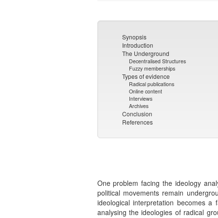
Synopsis
Introduction
The Underground
Decentralised Structures
Fuzzy memberships
Types of evidence
Radical publications
Online content
Interviews
Archives
Conclusion
References
One problem facing the ideology analy
political movements remain undergrou
ideological interpretation becomes a 
analysing the ideologies of radical g