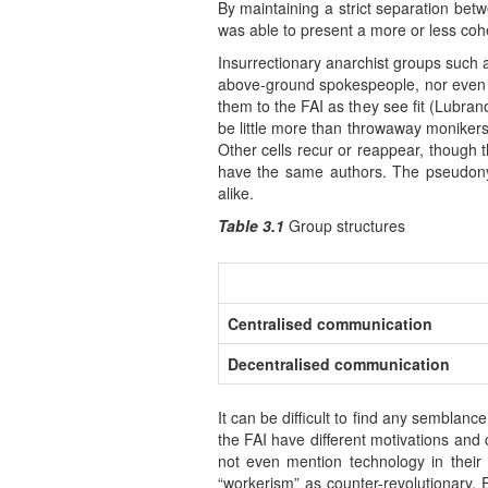
By maintaining a strict separation be
was able to present a more or less cohe
Insurrectionary anarchist groups such 
above-ground spokespeople, nor even a d
them to the FAI as they see fit (Lubra
be little more than throwaway monikers
Other cells recur or reappear, though 
have the same authors. The pseudonym
alike.
Table 3.1
Group structures
Centralised communication
Decentralised communication
It can be difficult to find any semblan
the FAI have different motivations and 
not even mention technology in their
“workerism” as counter-revolutionary. 