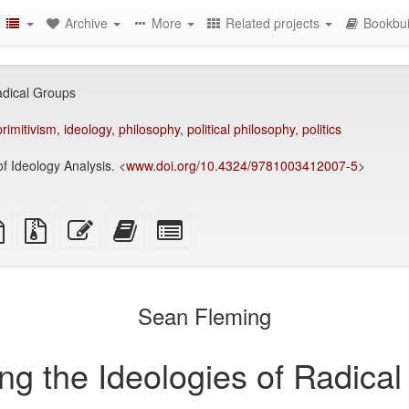
Archive
More
Related projects
Bookbui
adical Groups
primitivism
,
ideology
,
philosophy
,
political philosophy
,
politics
 Ideology Analysis. <
www.doi.org/10.4324/9781003412007-5
>
TeX
plain
Source
Edit
Add
Select
ce
text
files
this
this
individual
source
with
text
text
parts
attachments
to
for
the
the
Sean Fleming
bookbuilder
bookbuilder
ng the Ideologies of Radica