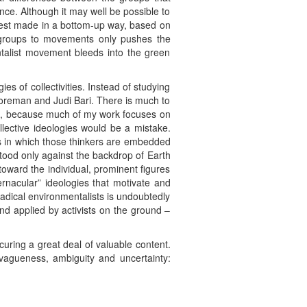
ce. Although it may well be possible to
best made in a bottom-up way, based on
om groups to movements only pushes the
talist movement bleeds into the green
es of collectivities. Instead of studying
 Foreman and Judi Bari. There is much to
turn, because much of my work focuses on
llective ideologies would be a mistake.
oups in which those thinkers are embedded
tood only against the backdrop of Earth
n toward the individual, prominent figures
vernacular” ideologies that motivate and
radical environmentalists is undoubtedly
nd applied by activists on the ground –
curing a great deal of valuable content.
 vagueness, ambiguity and uncertainty: