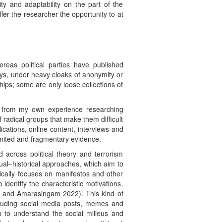
ity and adaptability on the part of the
offer the researcher the opportunity to at
reas political parties have published
ays, under heavy cloaks of anonymity or
ips; some are only loose collections of
rt from my own experience researching
 radical groups that make them difficult
cations, online content, interviews and
limited and fragmentary evidence.
d across political theory and terrorism
ctual–historical approaches, which aim to
pically focuses on manifestos and other
identify the characteristic motivations,
es and Amarasingam 2022). This kind of
ncluding social media posts, memes and
 to understand the social milieus and