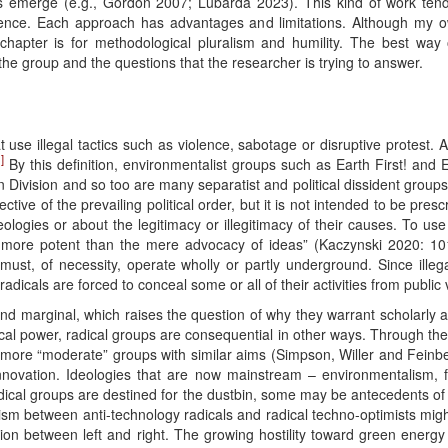
s emerge (e.g., Gordon 2007; Lubarda 2023). This kind of work tends
idence. Each approach has advantages and limitations. Although my o
is chapter is for methodological pluralism and humility. The best way
the group and the questions that the researcher is trying to answer.
 use illegal tactics such as violence, sabotage or disruptive protest. A 
]
By this definition, environmentalist groups such as Earth First! and Ex
 Division and so too are many separatist and political dissident group
tive of the prevailing political order, but it is not intended to be presc
deologies or about the legitimacy or illegitimacy of their causes. To
more potent than the mere advocacy of ideas” (Kaczynski 2020: 101)
ust, of necessity, operate wholly or partly underground. Since illegal 
radicals are forced to conceal some or all of their activities from public 
and marginal, which raises the question of why they warrant scholarly att
cal power, radical groups are consequential in other ways. Through the “
 more “moderate” groups with similar aims (Simpson, Willer and Feinberg
innovation. Ideologies that are now mainstream – environmentalism,
adical groups are destined for the dustbin, some may be antecedents of 
 between anti-technology radicals and radical techno-optimists mig
vision between left and right. The growing hostility toward green energ