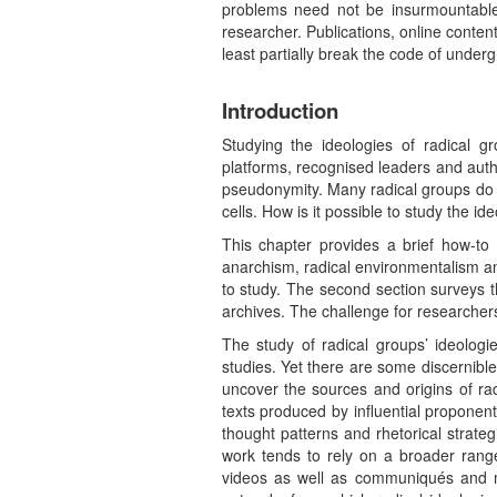
problems need not be insurmountable, b
researcher. Publications, online content,
least partially break the code of under
Introduction
Studying the ideologies of radical g
platforms, recognised leaders and auth
pseudonymity. Many radical groups do n
cells. How is it possible to study the 
This chapter provides a brief how-to
anarchism, radical environmentalism and
to study. The second section surveys t
archives. The challenge for researchers
The study of radical groups’ ideologie
studies. Yet there are some discernible 
uncover the sources and origins of rad
texts produced by influential proponent
thought patterns and rhetorical strat
work tends to rely on a broader range
videos as well as communiqués and ma