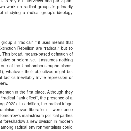
 to rely on interviews and participant
wn work on radical groups is primarily
 of studying a radical group’s ideology
group is “radical” if it uses means that
tinction Rebellion are “radical,” but so
s. This broad, means-based definition of
riptive or pejorative. It assumes nothing
 use one of the Unabomber’s euphemisms,
, whatever their objectives might be.
tactics inevitably invite repression or
view.
ention in the first place. Although they
radical flank effect”, the presence of a
 2022). In addition, the radical fringe
 feminism, even liberalism – were once
tomorrow’s mainstream political parties
ht foreshadow a new division in modern
y among radical environmentalists could