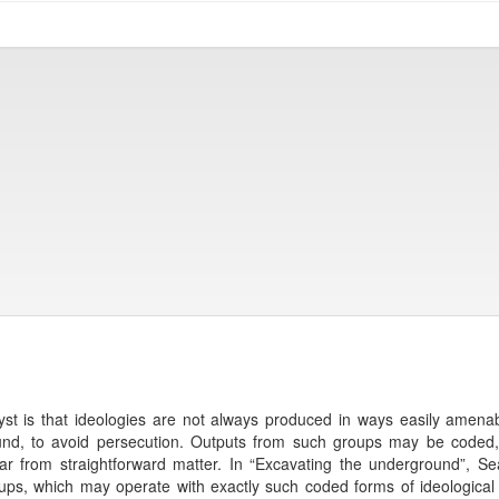
st is that ideologies are not always produced in ways easily amena
nd, to avoid persecution. Outputs from such groups may be coded, jo
far from straightforward matter. In “Excavating the underground”, 
roups, which may operate with exactly such coded forms of ideological