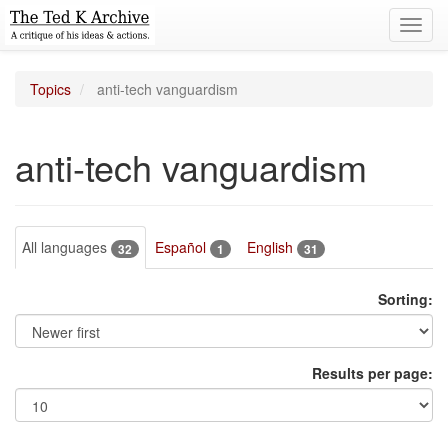
Toggl
navig
Topics
anti-tech vanguardism
anti-tech vanguardism
All languages
Español
English
32
1
31
Sorting:
Results per page: