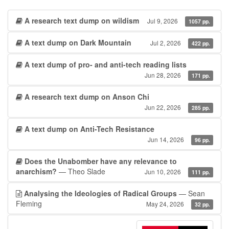
A research text dump on wildism
Jul 9, 2026
1057 pp.
A text dump on Dark Mountain
Jul 2, 2026
422 pp.
A text dump of pro- and anti-tech reading lists
Jun 28, 2026
171 pp.
A research text dump on Anson Chi
Jun 22, 2026
285 pp.
A text dump on Anti-Tech Resistance
Jun 14, 2026
96 pp.
Does the Unabomber have any relevance to
anarchism?
— Theo Slade
Jun 10, 2026
111 pp.
Analysing the Ideologies of Radical Groups
— Sean
Fleming
May 24, 2026
32 pp.