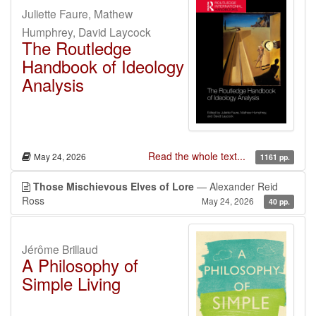
Juliette Faure, Mathew
Humphrey, David Laycock
The Routledge
Handbook of Ideology
Analysis
Read the whole text...
May 24, 2026
1161 pp.
Those Mischievous Elves of Lore
— Alexander Reid
Ross
May 24, 2026
40 pp.
Jérôme Brillaud
A Philosophy of
Simple Living