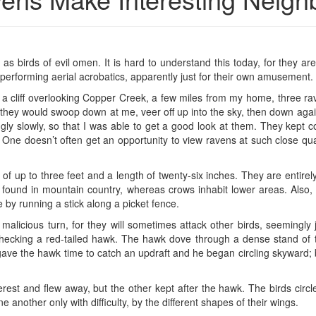
s birds of evil omen. It is hard to understand this today, for they are
erforming aerial acrobatics, apparently just for their own amusement.
 a cliff overlooking Copper Creek, a few miles from my home, three r
r, they would swoop down at me, veer off up into the sky, then down agai
ngly slowly, so that I was able to get a good look at them. They kept c
 One doesn’t often get an opportunity to view ravens at such close quar
of up to three feet and a length of twenty-six inches. They are entirel
 found in mountain country, whereas crows inhabit lower areas. Also,
by running a stick along a picket fence.
malicious turn, for they will sometimes attack other birds, seemingly
checking a red-tailed hawk. The hawk dove through a dense stand of t
 gave the hawk time to catch an updraft and he began circling skyward;
terest and flew away, but the other kept after the hawk. The birds circ
 another only with difficulty, by the different shapes of their wings.