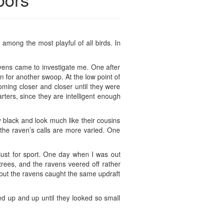
 among the most playful of all birds. In
avens came to investigate me. One after
n for another swoop. At the low point of
oming closer and closer until they were
ters, since they are intelligent enough
y black and look much like their cousins
 the raven’s calls are more varied. One
 just for sport. One day when I was out
rees, and the ravens veered off rather
 but the ravens caught the same updraft
led up and up until they looked so small