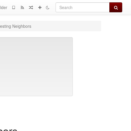
Search
lder
esting Neighbors
bors