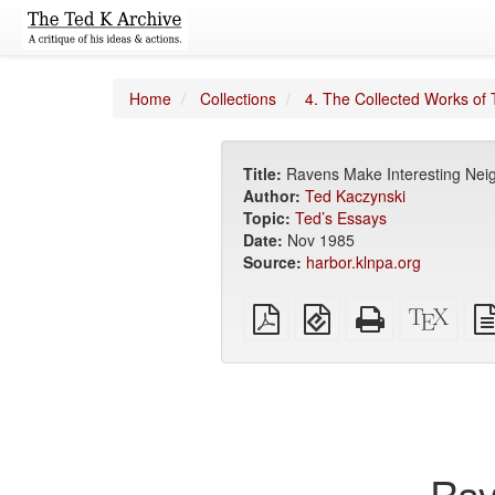
Home
Collections
4. The Collected Works of 
Title:
Ravens Make Interesting Nei
Author:
Ted Kaczynski
Topic:
Ted’s Essays
Date:
Nov 1985
Source:
harbor.klnpa.org
Plain
EPUB
Standalone
XeLa
PDF
(for
HTML
sour
mobile
(printer-
devices)
friendly)
Rav