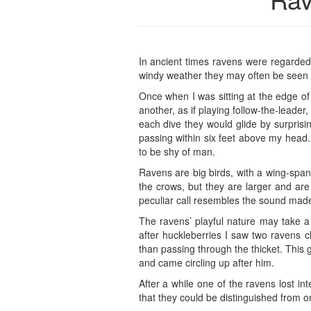
In ancient times ravens were regarded a
windy weather they may often be seen p
Once when I was sitting at the edge of
another, as if playing follow-the-leade
each dive they would glide by surprisi
passing within six feet above my head.
to be shy of man.
Ravens are big birds, with a wing-span 
the crows, but they are larger and are
peculiar call resembles the sound made 
The ravens’ playful nature may take a 
after huckleberries I saw two ravens 
than passing through the thicket. This
and came circling up after him.
After a while one of the ravens lost in
that they could be distinguished from one