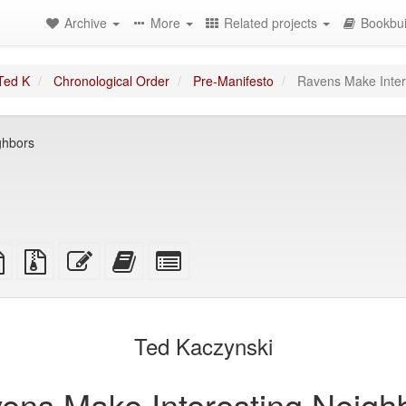
Archive
More
Related projects
Bookbui
Ted K
Chronological Order
Pre-Manifesto
Ravens Make Inter
ghbors
TeX
plain
Source
Edit
Add
Select
ce
text
files
this
this
individual
source
with
text
text
parts
attachments
to
for
the
the
Ted Kaczynski
bookbuilder
bookbuilder
ens Make Interesting Neigh