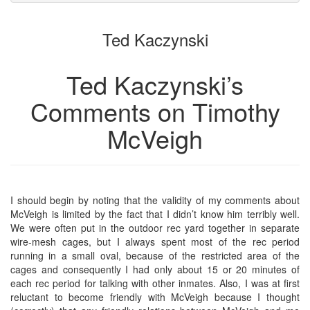
to
for
the
the
Ted Kaczynski
bookbuilder
bookbuilder
Ted Kaczynski’s
Comments on Timothy
McVeigh
I should begin by noting that the validity of my comments about
McVeigh is limited by the fact that I didn’t know him terribly well.
We were often put in the outdoor rec yard together in separate
wire-mesh cages, but I always spent most of the rec period
running in a small oval, because of the restricted area of the
cages and consequently I had only about 15 or 20 minutes of
each rec period for talking with other inmates. Also, I was at first
reluctant to become friendly with McVeigh because I thought