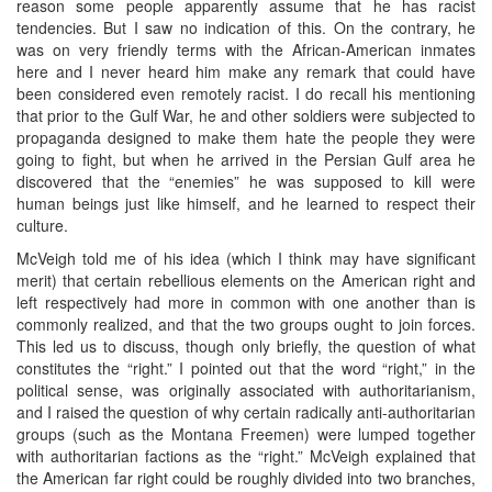
reason some people apparently assume that he has racist
tendencies. But I saw no indication of this. On the contrary, he
was on very friendly terms with the African-American inmates
here and I never heard him make any remark that could have
been considered even remotely racist. I do recall his mentioning
that prior to the Gulf War, he and other soldiers were subjected to
propaganda designed to make them hate the people they were
going to fight, but when he arrived in the Persian Gulf area he
discovered that the “enemies” he was supposed to kill were
human beings just like himself, and he learned to respect their
culture.
McVeigh told me of his idea (which I think may have significant
merit) that certain rebellious elements on the American right and
left respectively had more in common with one another than is
commonly realized, and that the two groups ought to join forces.
This led us to discuss, though only briefly, the question of what
constitutes the “right.” I pointed out that the word “right,” in the
political sense, was originally associated with authoritarianism,
and I raised the question of why certain radically anti-authoritarian
groups (such as the Montana Freemen) were lumped together
with authoritarian factions as the “right.” McVeigh explained that
the American far right could be roughly divided into two branches,