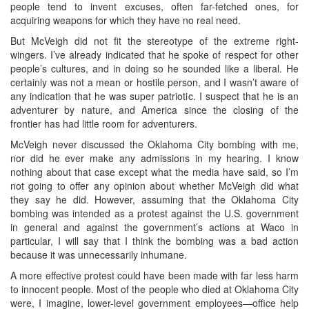
people tend to invent excuses, often far-fetched ones, for
acquiring weapons for which they have no real need.
But McVeigh did not fit the stereotype of the extreme right-
wingers. I’ve already indicated that he spoke of respect for other
people’s cultures, and in doing so he sounded like a liberal. He
certainly was not a mean or hostile person, and I wasn’t aware of
any indication that he was super patriotic. I suspect that he is an
adventurer by nature, and America since the closing of the
frontier has had little room for adventurers.
McVeigh never discussed the Oklahoma City bombing with me,
nor did he ever make any admissions in my hearing. I know
nothing about that case except what the media have said, so I’m
not going to offer any opinion about whether McVeigh did what
they say he did. However, assuming that the Oklahoma City
bombing was intended as a protest against the U.S. government
in general and against the government’s actions at Waco in
particular, I will say that I think the bombing was a bad action
because it was unnecessarily inhumane.
A more effective protest could have been made with far less harm
to innocent people. Most of the people who died at Oklahoma City
were, I imagine, lower-level government employees—office help