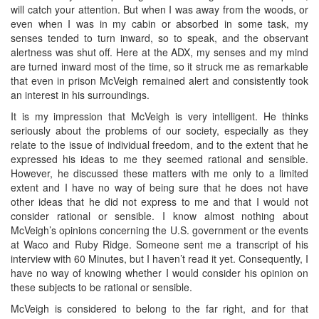
will catch your attention. But when I was away from the woods, or
even when I was in my cabin or absorbed in some task, my
senses tended to turn inward, so to speak, and the observant
alertness was shut off. Here at the ADX, my senses and my mind
are turned inward most of the time, so it struck me as remarkable
that even in prison McVeigh remained alert and consistently took
an interest in his surroundings.
It is my impression that McVeigh is very intelligent. He thinks
seriously about the problems of our society, especially as they
relate to the issue of individual freedom, and to the extent that he
expressed his ideas to me they seemed rational and sensible.
However, he discussed these matters with me only to a limited
extent and I have no way of being sure that he does not have
other ideas that he did not express to me and that I would not
consider rational or sensible. I know almost nothing about
McVeigh’s opinions concerning the U.S. government or the events
at Waco and Ruby Ridge. Someone sent me a transcript of his
interview with 60 Minutes, but I haven’t read it yet. Consequently, I
have no way of knowing whether I would consider his opinion on
these subjects to be rational or sensible.
McVeigh is considered to belong to the far right, and for that