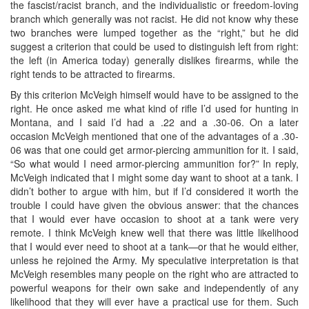
the fascist/racist branch, and the individualistic or freedom-loving
branch which generally was not racist. He did not know why these
two branches were lumped together as the “right,” but he did
suggest a criterion that could be used to distinguish left from right:
the left (in America today) generally dislikes firearms, while the
right tends to be attracted to firearms.
By this criterion McVeigh himself would have to be assigned to the
right. He once asked me what kind of rifle I’d used for hunting in
Montana, and I said I’d had a .22 and a .30-06. On a later
occasion McVeigh mentioned that one of the advantages of a .30-
06 was that one could get armor-piercing ammunition for it. I said,
“So what would I need armor-piercing ammunition for?” In reply,
McVeigh indicated that I might some day want to shoot at a tank. I
didn’t bother to argue with him, but if I’d considered it worth the
trouble I could have given the obvious answer: that the chances
that I would ever have occasion to shoot at a tank were very
remote. I think McVeigh knew well that there was little likelihood
that I would ever need to shoot at a tank—or that he would either,
unless he rejoined the Army. My speculative interpretation is that
McVeigh resembles many people on the right who are attracted to
powerful weapons for their own sake and independently of any
likelihood that they will ever have a practical use for them. Such