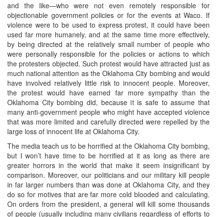
and the like—who were not even remotely responsible for
objectionable government policies or for the events at Waco. If
violence were to be used to express protest, it could have been
used far more humanely, and at the same time more effectively,
by being directed at the relatively small number of people who
were personally responsible for the policies or actions to which
the protesters objected. Such protest would have attracted just as
much national attention as the Oklahoma City bombing and would
have involved relatively little risk to innocent people. Moreover,
the protest would have earned far more sympathy than the
Oklahoma City bombing did, because it is safe to assume that
many anti-government people who might have accepted violence
that was more limited and carefully directed were repelled by the
large loss of innocent life at Oklahoma City.
The media teach us to be horrified at the Oklahoma City bombing,
but I won’t have time to be horrified at it as long as there are
greater horrors in the world that make it seem insignificant by
comparison. Moreover, our politicians and our military kill people
in far larger numbers than was done at Oklahoma City, and they
do so for motives that are far more cold blooded and calculating.
On orders from the president, a general will kill some thousands
of people (usually including many civilians regardless of efforts to