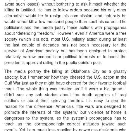
avoid such losses) without bothering to ask himself whether the
killing is justified. He has to follow orders because his only other
alternative would be to resign his commission, and naturally he
would rather kill a few thousand people than spoil his career. The
politicians and the media justify these actions with propaganda
about “defending freedom.” However, even if America were a free
society (which it is not), most U.S. military action during at least
the last couple of decades has not been necessary for the
survival of American society but has been designed to protect
relatively narrow economic or political interests or to boost the
president’s approval rating in the public-opinion polls.
The media portray the killing at Oklahoma City as a ghastly
atrocity, but I remember how they cheered the U.S. action in the
Gulf War just as they might have cheered for their favorite football
team. The whole thing was treated as if it were a big game. I
didn’t see any sob stories about the death agonies of Iraqi
soldiers or about their grieving families. It’s easy to see the
reason for the difference: America’s little wars are designed to
promote the interests of “the system,” but violence at home is
dangerous to the system, so the system’s propaganda has to
teach us the correspondingly correct attitudes toward such
events. Yet I am much less repelled by powerless dissidents who