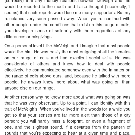
(correctly) that any friendly relations between McVeigh and me
would be reported to the media and I also thought (incorrectly, it
seems) that such reports would lose me many supporters. But my
reluctance very soon passed away: When you’re confined with
other people under the conditions that exist on this range of cells,
you develop a sense of solidarity with them regardless of any
differences or misgivings.
On a personal level I like McVeigh and I imagine that most people
would like him. He was easily the most outgoing of all the inmates
on our range of cells and had excellent social skills. He was
considerate of others and knew how to deal with people
effectively. He communicated somehow even with the inmates on
the range of cells above ours, and, because he talked with more
people, he always knew more about what was going on than
anyone else on our range.
Another reason why he knew more about what was going on was
that he was very observant. Up to a point, I can identify with this
trait of McVeigh’s. When you’ve lived in the woods for a while you
get so that your senses are far more alert than those of a city
person; you will hardly miss a footprint, or even a fragment of
one, and the slightest sound, if it deviates from the pattern of
sounds that you’re expecting to hear at a given time and place,