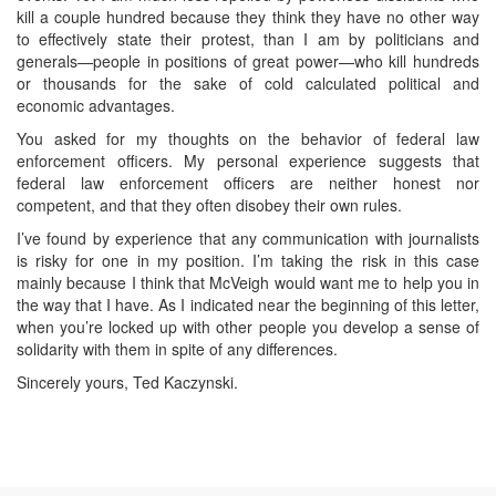
kill a couple hundred because they think they have no other way
to effectively state their protest, than I am by politicians and
generals—people in positions of great power—who kill hundreds
or thousands for the sake of cold calculated political and
economic advantages.
You asked for my thoughts on the behavior of federal law
enforcement officers. My personal experience suggests that
federal law enforcement officers are neither honest nor
competent, and that they often disobey their own rules.
I’ve found by experience that any communication with journalists
is risky for one in my position. I’m taking the risk in this case
mainly because I think that McVeigh would want me to help you in
the way that I have. As I indicated near the beginning of this letter,
when you’re locked up with other people you develop a sense of
solidarity with them in spite of any differences.
Sincerely yours, Ted Kaczynski.