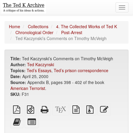
Toggl
navig
Home
Collections
4. The Collected Works of Ted K
Chronological Order
Post-Arrest
Ted Kaczynski’s Comments on Timothy McVeigh
Title:
Ted Kaczynski’s Comments on Timothy McVeigh
Author:
Ted Kaczynski
Topics:
Ted’s Essays
,
Ted’s prison correspondence
Date:
April 25, 2000
Source:
Appendix B, pages 398 - 402 of the book
American Terrorist
.
SKU:
F31
Plain
EPUB
Standalone
XeLaTeX
plain
Source
Edit
PDF
(for
HTML
source
text
files
this
mobile
(printer-
source
with
text
Add
Select
devices)
friendly)
attachments
this
individual
text
parts