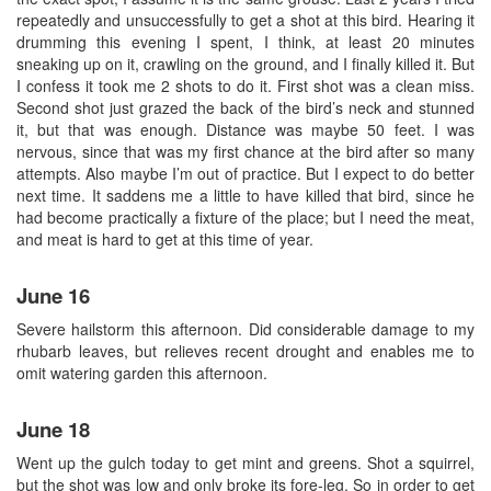
repeatedly and unsuccessfully to get a shot at this bird. Hearing it
drumming this evening I spent, I think, at least 20 minutes
sneaking up on it, crawling on the ground, and I finally killed it. But
I confess it took me 2 shots to do it. First shot was a clean miss.
Second shot just grazed the back of the bird’s neck and stunned
it, but that was enough. Distance was maybe 50 feet. I was
nervous, since that was my first chance at the bird after so many
attempts. Also maybe I’m out of practice. But I expect to do better
next time. It saddens me a little to have killed that bird, since he
had become practically a fixture of the place; but I need the meat,
and meat is hard to get at this time of year.
June 16
Severe hailstorm this afternoon. Did considerable damage to my
rhubarb leaves, but relieves recent drought and enables me to
omit watering garden this afternoon.
June 18
Went up the gulch today to get mint and greens. Shot a squirrel,
but the shot was low and only broke its fore-leg. So in order to get