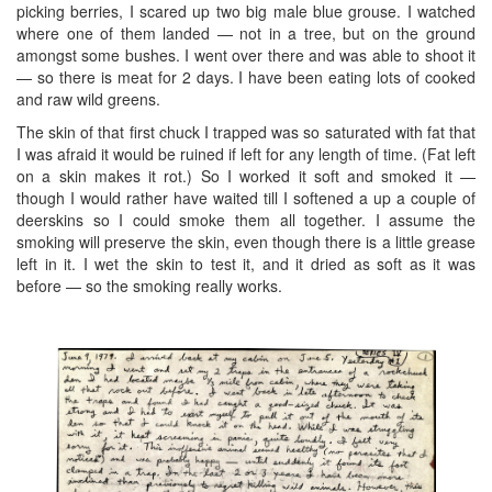
picking berries, I scared up two big male blue grouse. I watched
where one of them landed — not in a tree, but on the ground
amongst some bushes. I went over there and was able to shoot it
— so there is meat for 2 days. I have been eating lots of cooked
and raw wild greens.
The skin of that first chuck I trapped was so saturated with fat that
I was afraid it would be ruined if left for any length of time. (Fat left
on a skin makes it rot.) So I worked it soft and smoked it —
though I would rather have waited till I softened a up a couple of
deerskins so I could smoke them all together. I assume the
smoking will preserve the skin, even though there is a little grease
left in it. I wet the skin to test it, and it dried as soft as it was
before — so the smoking really works.