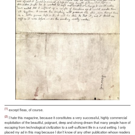
{1}
except fleas, of course.
{2}
I hate this magazine, because it constitutes a very successful, highly commercial
exploitation of the beautiful, poignant, deep and strong dream that many people have of
escaping from technological civilization to a self-sufficient life in a rural setting. I only
placed my ad in this mag because I don’t know of any other publication whose readers