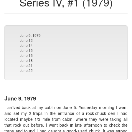
Series IV, #1 (1979)
June 9, 1979
June 12
June 14
June 15
June 16
June 18
June 21
June 22
June 9, 1979
I arrived back at my cabin on June 5. Yesterday morning I went
and set my 2 traps in the entrance of a rock-chuck den I had
located maybe 1/3 mile from cabin, where they were taking all
that rock out before. I went back in late afternoon to check the
traps and found I had caught a good-sized chuck. It was strong