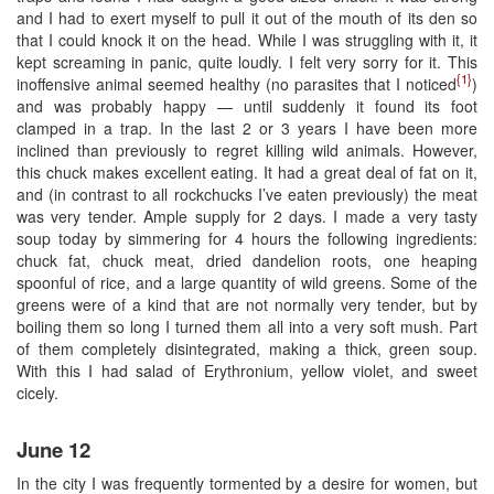
and I had to exert myself to pull it out of the mouth of its den so
that I could knock it on the head. While I was struggling with it, it
kept screaming in panic, quite loudly. I felt very sorry for it. This
{1}
inoffensive animal seemed healthy (no parasites that I noticed
)
and was probably happy — until suddenly it found its foot
clamped in a trap. In the last 2 or 3 years I have been more
inclined than previously to regret killing wild animals. However,
this chuck makes excellent eating. It had a great deal of fat on it,
and (in contrast to all rockchucks I’ve eaten previously) the meat
was very tender. Ample supply for 2 days. I made a very tasty
soup today by simmering for 4 hours the following ingredients:
chuck fat, chuck meat, dried dandelion roots, one heaping
spoonful of rice, and a large quantity of wild greens. Some of the
greens were of a kind that are not normally very tender, but by
boiling them so long I turned them all into a very soft mush. Part
of them completely disintegrated, making a thick, green soup.
With this I had salad of Erythronium, yellow violet, and sweet
cicely.
June 12
In the city I was frequently tormented by a desire for women, but