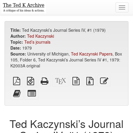
Toggl
navig
Title:
Ted Kaczynski’s Journal Series IV, #1 (1979)
Author:
Ted Kaczynski
Topic:
Ted’s journals
Date:
1979
Source:
University of Michigan,
Ted Kaczynski Papers
, Box
105, Folder 6, Ted Kaczynski’s Journal Series IV #1, 1979:
K2003A original
Plain
EPUB
Standalone
XeLaTeX
plain
Source
Edit
PDF
(for
HTML
source
text
files
this
mobile
(printer-
source
with
text
Add
Select
devices)
friendly)
attachments
this
individual
text
parts
to
for
the
the
Ted Kaczynski’s Journal
bookbuilder
bookbuilder