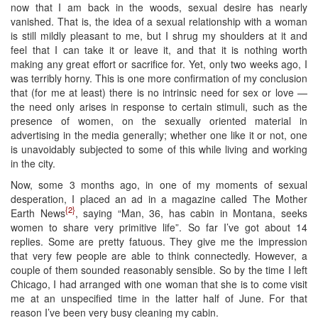
now that I am back in the woods, sexual desire has nearly
vanished. That is, the idea of a sexual relationship with a woman
is still mildly pleasant to me, but I shrug my shoulders at it and
feel that I can take it or leave it, and that it is nothing worth
making any great effort or sacrifice for. Yet, only two weeks ago, I
was terribly horny. This is one more confirmation of my conclusion
that (for me at least) there is no intrinsic need for sex or love —
the need only arises in response to certain stimuli, such as the
presence of women, on the sexually oriented material in
advertising in the media generally; whether one like it or not, one
is unavoidably subjected to some of this while living and working
in the city.
Now, some 3 months ago, in one of my moments of sexual
desperation, I placed an ad in a magazine called The Mother
{2}
Earth News
, saying “Man, 36, has cabin in Montana, seeks
women to share very primitive life”. So far I’ve got about 14
replies. Some are pretty fatuous. They give me the impression
that very few people are able to think connectedly. However, a
couple of them sounded reasonably sensible. So by the time I left
Chicago, I had arranged with one woman that she is to come visit
me at an unspecified time in the latter half of June. For that
reason I’ve been very busy cleaning my cabin.