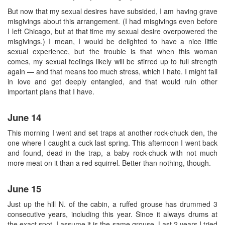
But now that my sexual desires have subsided, I am having grave
misgivings about this arrangement. (I had misgivings even before
I left Chicago, but at that time my sexual desire overpowered the
misgivings.) I mean, I would be delighted to have a nice little
sexual experience, but the trouble is that when this woman
comes, my sexual feelings likely will be stirred up to full strength
again — and that means too much stress, which I hate. I might fall
in love and get deeply entangled, and that would ruin other
important plans that I have.
June 14
This morning I went and set traps at another rock-chuck den, the
one where I caught a cuck last spring. This afternoon I went back
and found, dead in the trap, a baby rock-chuck with not much
more meat on it than a red squirrel. Better than nothing, though.
June 15
Just up the hill N. of the cabin, a ruffed grouse has drummed 3
consecutive years, including this year. Since it always drums at
the exact spot, I assume it is the same grouse. Last 2 years I tried