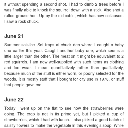
it without spending a second shot, I had to climb 2 trees before I
was finally able to knock the squirrel down with a stick. Also shot a
ruffed grouse hen. Up by the old cabin, which has now collapsed.
I saw a rock chuck.
June 21
Summer solstice. Set traps at chuck den where I caught a baby
one earlier this year. Caught another baby one, which seems a
little larger than the other. The meat on it might be equivalent to 2
red squirrels. I am now well-supplied with such items as clothing
and foot-wear. I mean quantitatively rather than qualitatively,
because much of the stuff is either worn, or poorly selected for the
woods. It is mostly stuff that I bought for city use in 1978, or stuff
that people gave me.
June 22
Today I went up on the flat to see how the strawberries were
doing. The crop is not in its prime yet, but I picked a cup of
strawberries, which I had with lunch. I also picked a good batch of
salsify flowers to make the vegetable in this evening’s soup. While