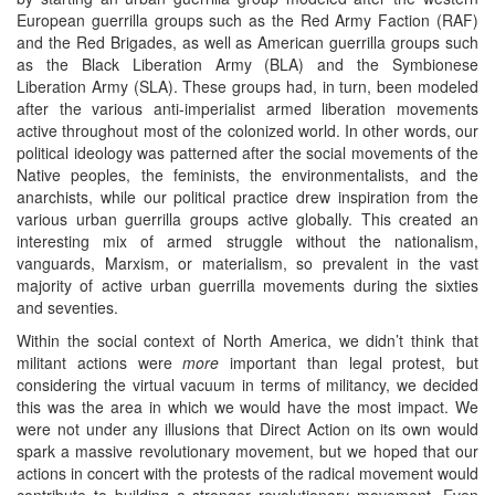
European guerrilla groups such as the Red Army Faction (RAF)
and the Red Brigades, as well as American guerrilla groups such
as the Black Liberation Army (BLA) and the Symbionese
Liberation Army (SLA). These groups had, in turn, been modeled
after the various anti-imperialist armed liberation movements
active throughout most of the colonized world. In other words, our
political ideology was patterned after the social movements of the
Native peoples, the feminists, the environmentalists, and the
anarchists, while our political practice drew inspiration from the
various urban guerrilla groups active globally. This created an
interesting mix of armed struggle without the nationalism,
vanguards, Marxism, or materialism, so prevalent in the vast
majority of active urban guerrilla movements during the sixties
and seventies.
Within the social context of North America, we didn’t think that
militant actions were
more
important than legal protest, but
considering the virtual vacuum in terms of militancy, we decided
this was the area in which we would have the most impact. We
were not under any illusions that Direct Action on its own would
spark a massive revolutionary movement, but we hoped that our
actions in concert with the protests of the radical movement would
contribute to building a stronger revolutionary movement. Even