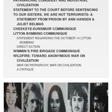
PATRIARCHAL CONQUEST AND INDUSTRIAL
CIVILIZATION
STATEMENT TO THE COURT BEFORE SENTENCING
TO OUR SISTERS, WE ARE NOT TERRORISTS: A
STATEMENT FROM PRISON BY ANN HANSEN &
JULIET BELMAS
CHEEKEYE-DUNSMUIR COMMUNIQUE
LITTON BOMBING COMMUNIQUE
STATEMENT REGARDING THE OCTOBER 14 LITTON
BOMBING
DIRECT ACTION
WIMMIN’S FIRE BRIGADE COMMUNIQUE
WILDFIRE: TOWARD ANONYMOUS WAR ON
CIVILIZATION
WAR ON PATRIARCHY, WAR ON CIVILIZATION
A CRITIQUE