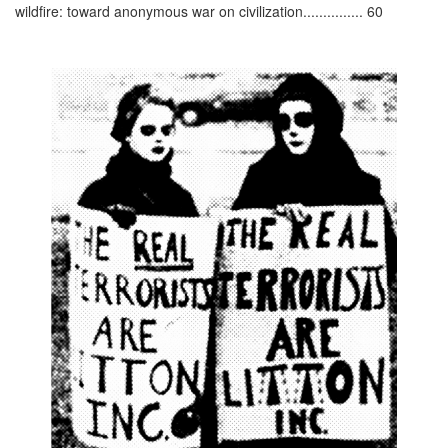
wildfire: toward anonymous war on civilization............... 60