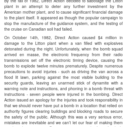
By the fall of 1982, Direct Action decided to sabotage the Litton
plant in an attempt to deter any further investment by the
American mother plant, and to cause significant financial damage
to the plant itself. It appeared as though the popular campaign to
stop the manufacture of the guidance system, and the testing of
the cruise on Canadian soil had failed.
On October 14th, 1982, Direct Action caused $4 million in
damage to the Litton plant when a van filled with explosives
detonated during the night. Unfortunately, when the bomb squad
arrived en masse, the electronic frequency from their radio
transmissions set off the electronic timing device, causing the
bomb to explode twelve minutes prematurely. Despite numerous
precautions to avoid injuries - such as driving the van across a
flood lit lawn, parking against the most visible building to the
security guards, leaving an unarmed stick of dynamite with a
warning note and instructions, and phoning in a bomb threat with
instructions - seven people were injured in the bombing. Direct
Action issued an apology for the injuries and took responsibility in
that we should never have put a bomb in a location that relied on
authority figures clearing buildings and blocking roads to secure
the safety of the public. Although this was a very serious error,
mistakes are inevitable and we can’t let our fear of making them