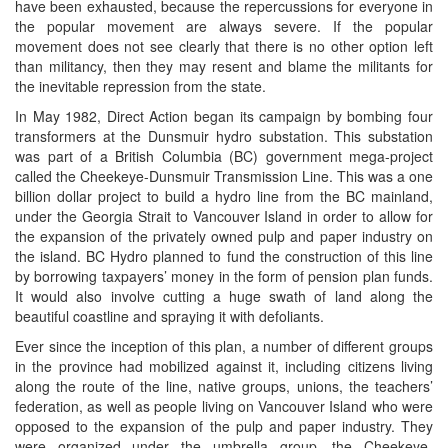
have been exhausted, because the repercussions for everyone in
the popular movement are always severe. If the popular
movement does not see clearly that there is no other option left
than militancy, then they may resent and blame the militants for
the inevitable repression from the state.
In May 1982, Direct Action began its campaign by bombing four
transformers at the Dunsmuir hydro substation. This substation
was part of a British Columbia (BC) government mega-project
called the Cheekeye-Dunsmuir Transmission Line. This was a one
billion dollar project to build a hydro line from the BC mainland,
under the Georgia Strait to Vancouver Island in order to allow for
the expansion of the privately owned pulp and paper industry on
the island. BC Hydro planned to fund the construction of this line
by borrowing taxpayers’ money in the form of pension plan funds.
It would also involve cutting a huge swath of land along the
beautiful coastline and spraying it with defoliants.
Ever since the inception of this plan, a number of different groups
in the province had mobilized against it, including citizens living
along the route of the line, native groups, unions, the teachers’
federation, as well as people living on Vancouver Island who were
opposed to the expansion of the pulp and paper industry. They
were organized under the umbrella group, the Cheekeye-