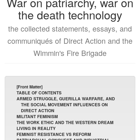
War on patriarchy, war on
the death technology
the collected statements, essays, and
communiqués of Direct Action and the
Wimmin's Fire Brigade
[Front Matter]
TABLE OF CONTENTS
ARMED STRUGGLE, GUERILLA WARFARE, AND
THE SOCIAL MOVEMENT INFLUENCES ON
DIRECT ACTION
MILITANT FEMINISM
THE WORK ETHIC AND THE WESTERN DREAM
LIVING IN REALITY
FEMINIST RESISTANCE VS REFORM