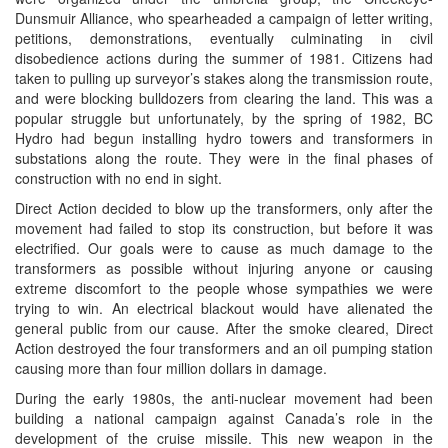
Dunsmuir Alliance, who spearheaded a campaign of letter writing,
petitions, demonstrations, eventually culminating in civil
disobedience actions during the summer of 1981. Citizens had
taken to pulling up surveyor’s stakes along the transmission route,
and were blocking bulldozers from clearing the land. This was a
popular struggle but unfortunately, by the spring of 1982, BC
Hydro had begun installing hydro towers and transformers in
substations along the route. They were in the final phases of
construction with no end in sight.
Direct Action decided to blow up the transformers, only after the
movement had failed to stop its construction, but before it was
electrified. Our goals were to cause as much damage to the
transformers as possible without injuring anyone or causing
extreme discomfort to the people whose sympathies we were
trying to win. An electrical blackout would have alienated the
general public from our cause. After the smoke cleared, Direct
Action destroyed the four transformers and an oil pumping station
causing more than four million dollars in damage.
During the early 1980s, the anti-nuclear movement had been
building a national campaign against Canada’s role in the
development of the cruise missile. This new weapon in the