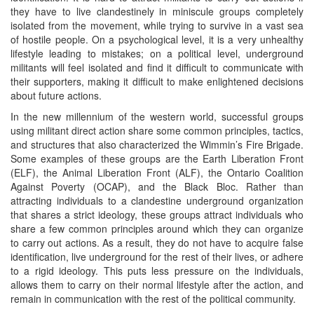
they have to live clandestinely in miniscule groups completely
isolated from the movement, while trying to survive in a vast sea
of hostile people. On a psychological level, it is a very unhealthy
lifestyle leading to mistakes; on a political level, underground
militants will feel isolated and find it difficult to communicate with
their supporters, making it difficult to make enlightened decisions
about future actions.
In the new millennium of the western world, successful groups
using militant direct action share some common principles, tactics,
and structures that also characterized the Wimmin’s Fire Brigade.
Some examples of these groups are the Earth Liberation Front
(ELF), the Animal Liberation Front (ALF), the Ontario Coalition
Against Poverty (OCAP), and the Black Bloc. Rather than
attracting individuals to a clandestine underground organization
that shares a strict ideology, these groups attract individuals who
share a few common principles around which they can organize
to carry out actions. As a result, they do not have to acquire false
identification, live underground for the rest of their lives, or adhere
to a rigid ideology. This puts less pressure on the individuals,
allows them to carry on their normal lifestyle after the action, and
remain in communication with the rest of the political community.