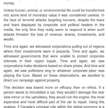
money.
Unless human, animal, or environmental life could be transformed
into some kind of monetary value it was considered useless. In
the face of terrorist attacks targeting humans, despite the tears
and fears displayed by corporate and political leaders in the
media, the only time they really seem to respond is when such
attacks threaten the loss of revenue, shares, investments, and
wealth.
Time and again, we witnessed corporations pulling out of regions
where their investments were in jeopardy. Time and again, we
witnessed governments that were unable to protect corporate
interests in their region topple. Time and again, we saw
corporations make decisions based on share prices. And time and
again, we saw politicians sing to whatever corporate piper was
playing the tune. Based on these observations, we decided to
direct our campaign against property.
This decision was based more on efficacy than on ethics. If a
person wants to immobilize a car, they wouldn’t damage the rear
view mirror or the upholstery, they would ruin the engine; the most
expensive and most difficult part of the car to repair. Using this
analogy, if Canada’s principal role within the global economy is a