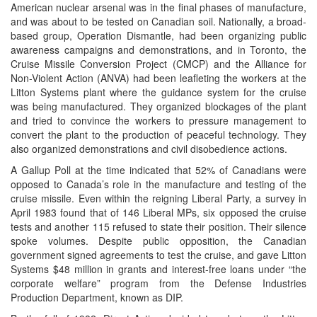
American nuclear arsenal was in the final phases of manufacture,
and was about to be tested on Canadian soil. Nationally, a broad-
based group, Operation Dismantle, had been organizing public
awareness campaigns and demonstrations, and in Toronto, the
Cruise Missile Conversion Project (CMCP) and the Alliance for
Non-Violent Action (ANVA) had been leafleting the workers at the
Litton Systems plant where the guidance system for the cruise
was being manufactured. They organized blockages of the plant
and tried to convince the workers to pressure management to
convert the plant to the production of peaceful technology. They
also organized demonstrations and civil disobedience actions.
A Gallup Poll at the time indicated that 52% of Canadians were
opposed to Canada’s role in the manufacture and testing of the
cruise missile. Even within the reigning Liberal Party, a survey in
April 1983 found that of 146 Liberal MPs, six opposed the cruise
tests and another 115 refused to state their position. Their silence
spoke volumes. Despite public opposition, the Canadian
government signed agreements to test the cruise, and gave Litton
Systems $48 million in grants and interest-free loans under “the
corporate welfare” program from the Defense Industries
Production Department, known as DIP.