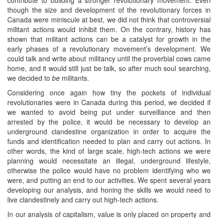
though the size and development of the revolutionary forces in
Canada were miniscule at best, we did not think that controversial
militant actions would inhibit them. On the contrary, history has
shown that militant actions can be a catalyst for growth in the
early phases of a revolutionary movement’s development. We
could talk and write about militancy until the proverbial cows came
home, and it would still just be talk, so after much soul searching,
we decided to
be
militants.
Considering once again how tiny the pockets of individual
revolutionaries were in Canada during this period, we decided if
we wanted to avoid being put under surveillance and then
arrested by the police, it would be necessary to develop an
underground clandestine organization in order to acquire the
funds and identification needed to plan and carry out actions. In
other words, the kind of large scale, high-tech actions we were
planning would necessitate an illegal, underground lifestyle,
otherwise the police would have no problem identifying who we
were, and putting an end to our activities. We spent several years
developing our analysis, and honing the skills we would need to
live clandestinely and carry out high-tech actions.
In our analysis of capitalism, value is only placed on property and