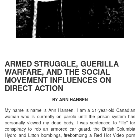
ARMED STRUGGLE, GUERILLA
WARFARE, AND THE SOCIAL
MOVEMENT INFLUENCES ON
DIRECT ACTION
BY ANN HANSEN
My name is name is Ann Hansen. I am a 51-year-old Canadian
woman who is currently on parole until the prison system has
personally viewed my dead body. I was sentenced to “life” for
conspiracy to rob an armored car guard, the British Columbia
Hydro and Litton bombings, firebombing a Red Hot Video porn