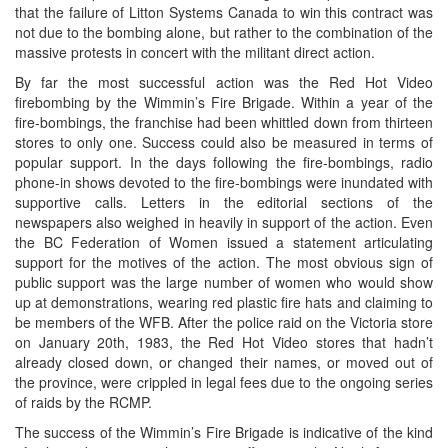
that the failure of Litton Systems Canada to win this contract was
not due to the bombing alone, but rather to the combination of the
massive protests in concert with the militant direct action.
By far the most successful action was the Red Hot Video
firebombing by the Wimmin’s Fire Brigade. Within a year of the
fire-bombings, the franchise had been whittled down from thirteen
stores to only one. Success could also be measured in terms of
popular support. In the days following the fire-bombings, radio
phone-in shows devoted to the fire-bombings were inundated with
supportive calls. Letters in the editorial sections of the
newspapers also weighed in heavily in support of the action. Even
the BC Federation of Women issued a statement articulating
support for the motives of the action. The most obvious sign of
public support was the large number of women who would show
up at demonstrations, wearing red plastic fire hats and claiming to
be members of the WFB. After the police raid on the Victoria store
on January 20th, 1983, the Red Hot Video stores that hadn’t
already closed down, or changed their names, or moved out of
the province, were crippled in legal fees due to the ongoing series
of raids by the RCMP.
The success of the Wimmin’s Fire Brigade is indicative of the kind