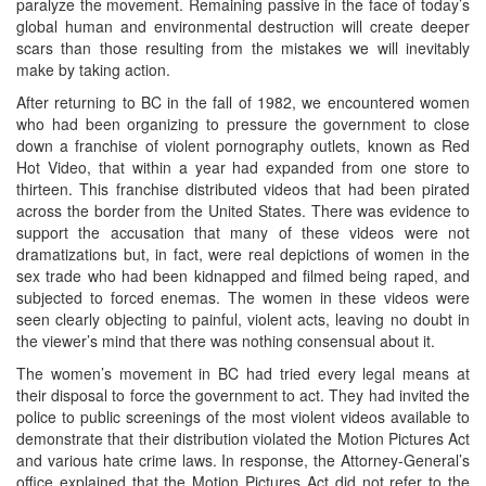
paralyze the movement. Remaining passive in the face of today’s
global human and environmental destruction will create deeper
scars than those resulting from the mistakes we will inevitably
make by taking action.
After returning to BC in the fall of 1982, we encountered women
who had been organizing to pressure the government to close
down a franchise of violent pornography outlets, known as Red
Hot Video, that within a year had expanded from one store to
thirteen. This franchise distributed videos that had been pirated
across the border from the United States. There was evidence to
support the accusation that many of these videos were not
dramatizations but, in fact, were real depictions of women in the
sex trade who had been kidnapped and filmed being raped, and
subjected to forced enemas. The women in these videos were
seen clearly objecting to painful, violent acts, leaving no doubt in
the viewer’s mind that there was nothing consensual about it.
The women’s movement in BC had tried every legal means at
their disposal to force the government to act. They had invited the
police to public screenings of the most violent videos available to
demonstrate that their distribution violated the Motion Pictures Act
and various hate crime laws. In response, the Attorney-General’s
office explained that the Motion Pictures Act did not refer to the