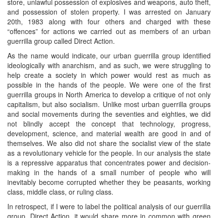
store, unlawful possession of explosives and weapons, auto theft,
and possession of stolen property. I was arrested on January
20th, 1983 along with four others and charged with these
“offences” for actions we carried out as members of an urban
guerrilla group called Direct Action.
As the name would indicate, our urban guerrilla group identified
ideologically with anarchism, and as such, we were struggling to
help create a society in which power would rest as much as
possible in the hands of the people. We were one of the first
guerrilla groups in North America to develop a critique of not only
capitalism, but also socialism. Unlike most urban guerrilla groups
and social movements during the seventies and eighties, we did
not blindly accept the concept that technology, progress,
development, science, and material wealth are good in and of
themselves. We also did not share the socialist view of the state
as a revolutionary vehicle for the people. In our analysis the state
is a repressive apparatus that concentrates power and decision-
making in the hands of a small number of people who will
inevitably become corrupted whether they be peasants, working
class, middle class, or ruling class.
In retrospect, if I were to label the political analysis of our guerrilla
group, Direct Action, it would share more in common with green