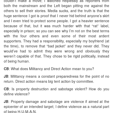
couldn’t make a move; I watched helplessly as reporters from
both the mainstream and the Left began pitting me against the
others to sell their stories. Media sucks, and the truth is that the
huge sentence I got is proof that I never hid behind anyone’s skirt
and I even tried to protect some people. I got a heavier sentence
because of that, but it was much harder with that “rat” label,
especially in prison; so you can see why I’m not on the best terms
with the four others and even some of their most ardent
supporters. They had a responsibility, especially my boyfriend (at
the time), to remove that “bad jacket” and they never did. They
would’ve had to admit they were wrong and obviously they
weren’t capable of that. They chose to be rigid politically, instead
of being human.
CB
: What does Militancy and Direct Action mean to you?
JB
: Militancy means a constant preparedness for the point of no
return. Direct action means big tent action by committee.
CB
: Is property destruction and sabotage violent? How do you
define violence?
JB
: Property damage and sabotage are violence if aimed at the
epicenter of an intended target; I define violence as a natural part
of being H-U-M-A-N.