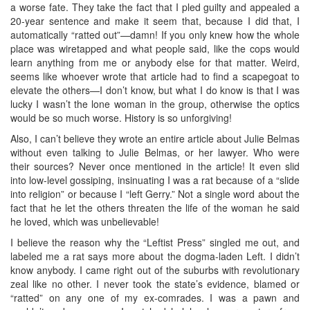
a worse fate. They take the fact that I pled guilty and appealed a
20-year sentence and make it seem that, because I did that, I
automatically “ratted out”—damn! If you only knew how the whole
place was wiretapped and what people said, like the cops would
learn anything from me or anybody else for that matter. Weird,
seems like whoever wrote that article had to find a scapegoat to
elevate the others—I don’t know, but what I do know is that I was
lucky I wasn’t the lone woman in the group, otherwise the optics
would be so much worse. History is so unforgiving!
Also, I can’t believe they wrote an entire article about Julie Belmas
without even talking to Julie Belmas, or her lawyer. Who were
their sources? Never once mentioned in the article! It even slid
into low-level gossiping, insinuating I was a rat because of a “slide
into religion” or because I “left Gerry.” Not a single word about the
fact that he let the others threaten the life of the woman he said
he loved, which was unbelievable!
I believe the reason why the “Leftist Press” singled me out, and
labeled me a rat says more about the dogma-laden Left. I didn’t
know anybody. I came right out of the suburbs with revolutionary
zeal like no other. I never took the state’s evidence, blamed or
“ratted” on any one of my ex-comrades. I was a pawn and