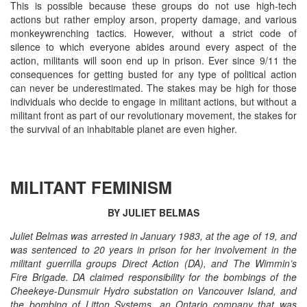
This is possible because these groups do not use high-tech
actions but rather employ arson, property damage, and various
monkeywrenching tactics. However, without a strict code of
silence to which everyone abides around every aspect of the
action, militants will soon end up in prison. Ever since 9/11 the
consequences for getting busted for any type of political action
can never be underestimated. The stakes may be high for those
individuals who decide to engage in militant actions, but without a
militant front as part of our revolutionary movement, the stakes for
the survival of an inhabitable planet are even higher.
MILITANT FEMINISM
BY JULIET BELMAS
Juliet Belmas was arrested in January 1983, at the age of 19, and
was sentenced to 20 years in prison for her involvement in the
militant guerrilla groups Direct Action (DA), and The Wimmin’s
Fire Brigade. DA claimed responsibility for the bombings of the
Cheekeye-Dunsmuir Hydro substation on Vancouver Island, and
the bombing of Litton Systems, an Ontario company that was