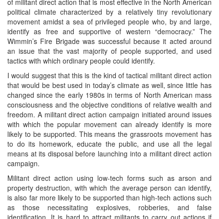
of militant direct action that is most effective in the North American
political climate characterized by a relatively tiny revolutionary
movement amidst a sea of privileged people who, by and large,
identify as free and supportive of western “democracy.” The
Wimmin’s Fire Brigade was successful because it acted around
an issue that the vast majority of people supported, and used
tactics with which ordinary people could identify.
I would suggest that this is the kind of tactical militant direct action
that would be best used in today’s climate as well, since little has
changed since the early 1980s in terms of North American mass
consciousness and the objective conditions of relative wealth and
freedom. A militant direct action campaign initiated around issues
with which the popular movement can already identify is more
likely to be supported. This means the grassroots movement has
to do its homework, educate the public, and use all the legal
means at its disposal before launching into a militant direct action
campaign.
Militant direct action using low-tech forms such as arson and
property destruction, with which the average person can identify,
is also far more likely to be supported than high-tech actions such
as those necessitating explosives, robberies, and false
identification. It is hard to attract militants to carry out actions if