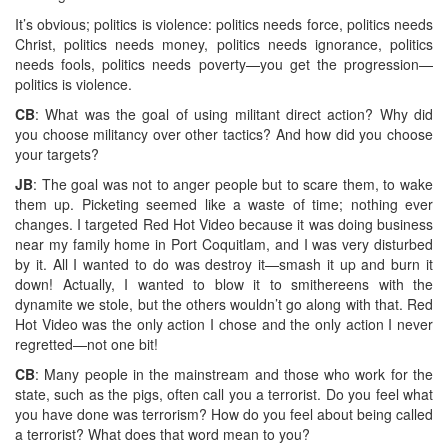
It’s obvious; politics is violence: politics needs force, politics needs
Christ, politics needs money, politics needs ignorance, politics
needs fools, politics needs poverty—you get the progression—
politics is violence.
CB
: What was the goal of using militant direct action? Why did
you choose militancy over other tactics? And how did you choose
your targets?
JB
: The goal was not to anger people but to scare them, to wake
them up. Picketing seemed like a waste of time; nothing ever
changes. I targeted Red Hot Video because it was doing business
near my family home in Port Coquitlam, and I was very disturbed
by it. All I wanted to do was destroy it—smash it up and burn it
down! Actually, I wanted to blow it to smithereens with the
dynamite we stole, but the others wouldn’t go along with that. Red
Hot Video was the only action I chose and the only action I never
regretted—not one bit!
CB
: Many people in the mainstream and those who work for the
state, such as the pigs, often call you a terrorist. Do you feel what
you have done was terrorism? How do you feel about being called
a terrorist? What does that word mean to you?