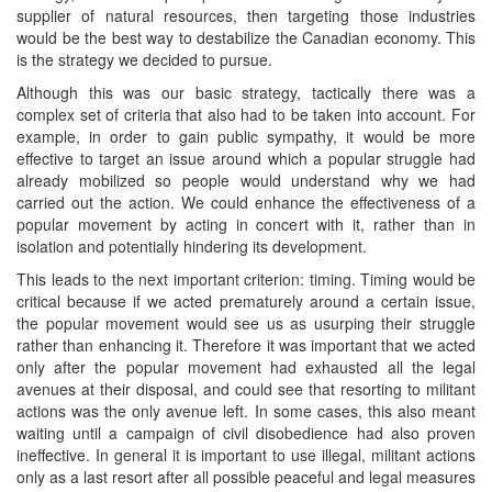
supplier of natural resources, then targeting those industries
would be the best way to destabilize the Canadian economy. This
is the strategy we decided to pursue.
Although this was our basic strategy, tactically there was a
complex set of criteria that also had to be taken into account. For
example, in order to gain public sympathy, it would be more
effective to target an issue around which a popular struggle had
already mobilized so people would understand why we had
carried out the action. We could enhance the effectiveness of a
popular movement by acting in concert with it, rather than in
isolation and potentially hindering its development.
This leads to the next important criterion: timing. Timing would be
critical because if we acted prematurely around a certain issue,
the popular movement would see us as usurping their struggle
rather than enhancing it. Therefore it was important that we acted
only after the popular movement had exhausted all the legal
avenues at their disposal, and could see that resorting to militant
actions was the only avenue left. In some cases, this also meant
waiting until a campaign of civil disobedience had also proven
ineffective. In general it is important to use illegal, militant actions
only as a last resort after all possible peaceful and legal measures