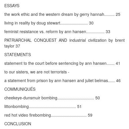
ESSAYS
the work ethic and the western dream by gerry hannah......... 25
living in reality by doug stewart........................ 30
feminist resistance vs. reform by ann hansen................ 33
PATRIARCHAL CONQUEST AND industrial civilization by brent
taylor 37
STATEMENTS
statement to the court before sentencing by ann hansen....... 41
to our sisters, we are not terrorists -
a statement from prison by ann hansen and juliet belmas...... 46
COMMUNIQUÉS
cheekeye-dunsmuir bombing................................ 50
littonbombing......................................... 51
red hot video firebombing............................... 59
CONCLUSION