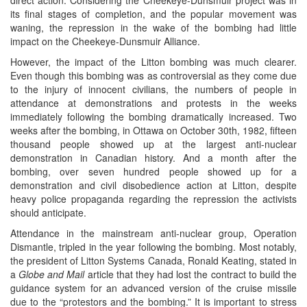
its final stages of completion, and the popular movement was
waning, the repression in the wake of the bombing had little
impact on the Cheekeye-Dunsmuir Alliance.
However, the impact of the Litton bombing was much clearer.
Even though this bombing was as controversial as they come due
to the injury of innocent civilians, the numbers of people in
attendance at demonstrations and protests in the weeks
immediately following the bombing dramatically increased. Two
weeks after the bombing, in Ottawa on October 30th, 1982, fifteen
thousand people showed up at the largest anti-nuclear
demonstration in Canadian history. And a month after the
bombing, over seven hundred people showed up for a
demonstration and civil disobedience action at Litton, despite
heavy police propaganda regarding the repression the activists
should anticipate.
Attendance in the mainstream anti-nuclear group, Operation
Dismantle, tripled in the year following the bombing. Most notably,
the president of Litton Systems Canada, Ronald Keating, stated in
a
Globe and Mail
article that they had lost the contract to build the
guidance system for an advanced version of the cruise missile
due to the “protestors and the bombing.” It is important to stress