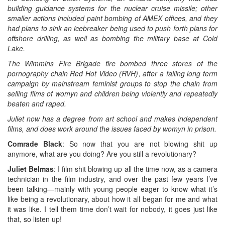
building guidance systems for the nuclear cruise missile; other
smaller actions included paint bombing of AMEX offices, and they
had plans to sink an icebreaker being used to push forth plans for
offshore drilling, as well as bombing the military base at Cold
Lake.
The Wimmins Fire Brigade fire bombed three stores of the
pornography chain Red Hot Video (RVH), after a failing long term
campaign by mainstream feminist groups to stop the chain from
selling films of womyn and children being violently and repeatedly
beaten and raped.
Juliet now has a degree from art school and makes independent
films, and does work around the issues faced by womyn in prison.
Comrade Black
: So now that you are not blowing shit up
anymore, what are you doing? Are you still a revolutionary?
Juliet Belmas
: I film shit blowing up all the time now, as a camera
technician in the film industry, and over the past few years I’ve
been talking—mainly with young people eager to know what it’s
like being a revolutionary, about how it all began for me and what
it was like. I tell them time don’t wait for nobody, it goes just like
that, so listen up!