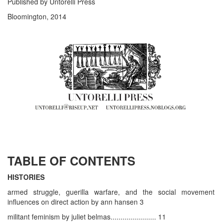
Published by Untorelli Press
Bloomington, 2014
TABLE OF CONTENTS
HISTORIES
armed struggle, guerilla warfare, and the social movement
influences on direct action by ann hansen 3
militant feminism by juliet belmas....................... 11