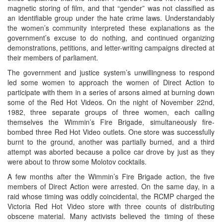
magnetic storing of film, and that “gender” was not classified as
an identifiable group under the hate crime laws. Understandably
the women’s community interpreted these explanations as the
government’s excuse to do nothing, and continued organizing
demonstrations, petitions, and letter-writing campaigns directed at
their members of parliament.
The government and justice system’s unwillingness to respond
led some women to approach the women of Direct Action to
participate with them in a series of arsons aimed at burning down
some of the Red Hot Videos. On the night of November 22nd,
1982, three separate groups of three women, each calling
themselves the Wimmin’s Fire Brigade, simultaneously fire-
bombed three Red Hot Video outlets. One store was successfully
burnt to the ground, another was partially burned, and a third
attempt was aborted because a police car drove by just as they
were about to throw some Molotov cocktails.
A few months after the Wimmin’s Fire Brigade action, the five
members of Direct Action were arrested. On the same day, in a
raid whose timing was oddly coincidental, the RCMP charged the
Victoria Red Hot Video store with three counts of distributing
obscene material. Many activists believed the timing of these