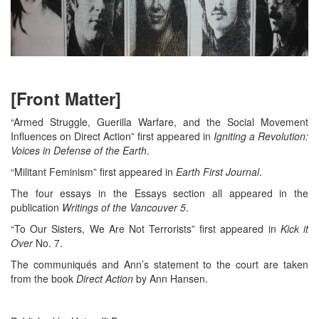
[Front Matter]
“Armed Struggle, Guerilla Warfare, and the Social Movement
Influences on Direct Action” first appeared in
Igniting a Revolution:
Voices in Defense of the Earth
.
“Militant Feminism” first appeared in
Earth First Journal
.
The four essays in the Essays section all appeared in the
publication
Writings of the Vancouver 5
.
“To Our Sisters, We Are Not Terrorists” first appeared in
Kick it
Over
No. 7.
The communiqués and Ann’s statement to the court are taken
from the book
Direct Action
by Ann Hansen.