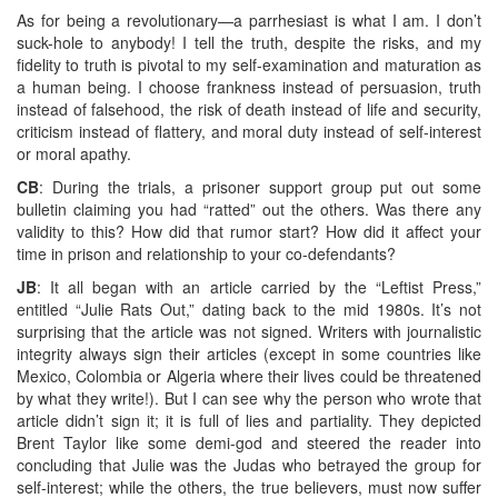
As for being a revolutionary—a parrhesiast is what I am. I don’t
suck-hole to anybody! I tell the truth, despite the risks, and my
fidelity to truth is pivotal to my self-examination and maturation as
a human being. I choose frankness instead of persuasion, truth
instead of falsehood, the risk of death instead of life and security,
criticism instead of flattery, and moral duty instead of self-interest
or moral apathy.
CB
: During the trials, a prisoner support group put out some
bulletin claiming you had “ratted” out the others. Was there any
validity to this? How did that rumor start? How did it affect your
time in prison and relationship to your co-defendants?
JB
: It all began with an article carried by the “Leftist Press,”
entitled “Julie Rats Out,” dating back to the mid 1980s. It’s not
surprising that the article was not signed. Writers with journalistic
integrity always sign their articles (except in some countries like
Mexico, Colombia or Algeria where their lives could be threatened
by what they write!). But I can see why the person who wrote that
article didn’t sign it; it is full of lies and partiality. They depicted
Brent Taylor like some demi-god and steered the reader into
concluding that Julie was the Judas who betrayed the group for
self-interest; while the others, the true believers, must now suffer