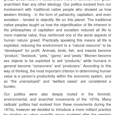
anarchism than any other ideology. Our politics evolved from our
involvement with traditional native people who showed us how
western thinking - in the form of patriarchy, capitalism, and even
socialism - tended to objectify life on this planet. The traditional
native peoples taught us how the objectification of life inherent in
the philosophies of capitalism and socialism reduced all life to
mere material value, thus reinforced one of the worst aspects of
human nature: greed. Practically speaking this means all life is
exploited, reducing the environment to a “natural resource” to be
“developed” for profit. Animals, birds, fish, and insects become
“product,” “livestock,” “pets,” “game,” and “pests.” Women become
sex objects to be exploited to sell “products,” while humans in
general become “consumers” and “producers.” According to this
way of thinking, the most important criterion in determining human
value is a person’s productivity within the economic system, and
so “the unemployed” and “welfare cases” are considered a
burden.
Our politics were also deeply rooted in the feminist,
environmental, and anarchist movements of the 1970s. Many
radicals’ politics had evolved from these movements during the
1970s, however we decided to introduce a more militant practice
by starting an urban guerrilla group modeled after the western