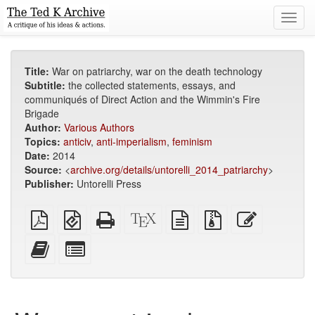
Toggl
navig
Title:
War on patriarchy, war on the death technology
Subtitle:
the collected statements, essays, and
communiqués of Direct Action and the Wimmin's Fire
Brigade
Author:
Various Authors
Topics:
anticiv
,
anti-imperialism
,
feminism
Date:
2014
Source:
<
archive.org/details/untorelli_2014_patriarchy
>
Publisher:
Untorelli Press
Plain
EPUB
Standalone
XeLaTeX
plain
Source
Edit
PDF
(for
HTML
source
text
files
this
mobile
(printer-
source
with
text
Add
Select
devices)
friendly)
attachments
this
individual
text
parts
to
for
the
the
bookbuilder
bookbuilder