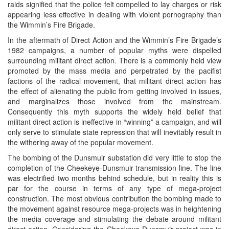
raids signified that the police felt compelled to lay charges or risk
appearing less effective in dealing with violent pornography than
the Wimmin’s Fire Brigade.
In the aftermath of Direct Action and the Wimmin’s Fire Brigade’s
1982 campaigns, a number of popular myths were dispelled
surrounding militant direct action. There is a commonly held view
promoted by the mass media and perpetrated by the pacifist
factions of the radical movement, that militant direct action has
the effect of alienating the public from getting involved in issues,
and marginalizes those involved from the mainstream.
Consequently this myth supports the widely held belief that
militant direct action is ineffective in “winning” a campaign, and will
only serve to stimulate state repression that will inevitably result in
the withering away of the popular movement.
The bombing of the Dunsmuir substation did very little to stop the
completion of the Cheekeye-Dunsmuir transmission line. The line
was electrified two months behind schedule, but in reality this is
par for the course in terms of any type of mega-project
construction. The most obvious contribution the bombing made to
the movement against resource mega-projects was in heightening
the media coverage and stimulating the debate around militant
direct action. Considering the Cheekeye-Dunsmuir project was in