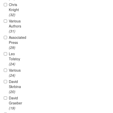
Chris
Knight
(32)
Various
Authors
(31)
Associated
Press
(29)
Leo
Tolstoy
(24)
Various
(24)
David
Skrbina
(20)
David
Graeber
(19)