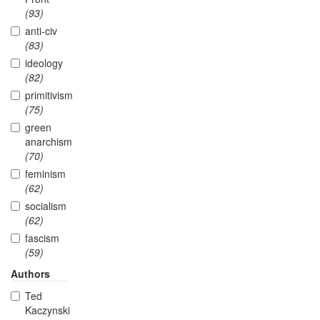
(93)
anti-civ
(83)
ideology
(82)
primitivism
(75)
green
anarchism
(70)
feminism
(62)
socialism
(62)
fascism
(59)
Authors
Ted
Kaczynski