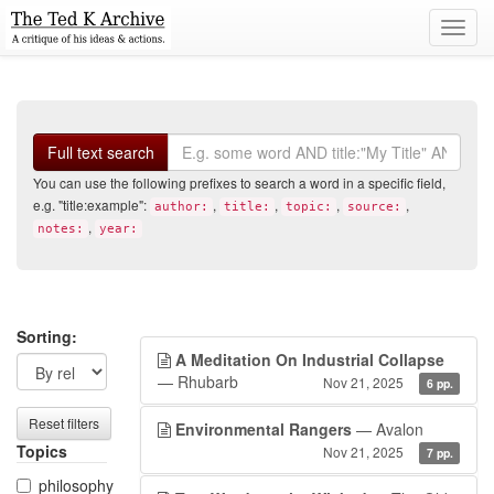
Toggl
navig
Search
Full text search
You can use the following prefixes to search a word in a specific field,
e.g. "title:example":
,
,
,
,
author:
title:
topic:
source:
,
notes:
year:
Search
Search
Sorting:
A Meditation On Industrial Collapse
filters
results
— Rhubarb
Nov 21, 2025
6 pp.
Reset filters
Environmental Rangers
— Avalon
Topics
Nov 21, 2025
7 pp.
philosophy