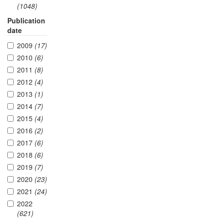
(1048)
Publication
date
2009
(17)
2010
(6)
2011
(8)
2012
(4)
2013
(1)
2014
(7)
2015
(4)
2016
(2)
2017
(6)
2018
(6)
2019
(7)
2020
(23)
2021
(24)
2022
(621)