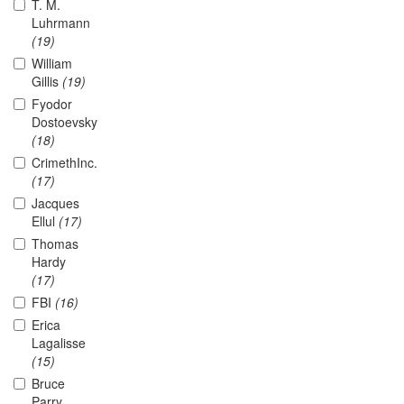
T. M.
Luhrmann
(19)
William
Gillis
(19)
Fyodor
Dostoevsky
(18)
CrimethInc.
(17)
Jacques
Ellul
(17)
Thomas
Hardy
(17)
FBI
(16)
Erica
Lagalisse
(15)
Bruce
Parry