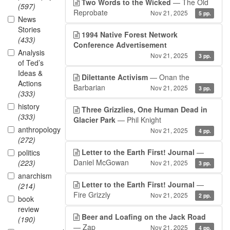
Two Words to the Wicked
— The Old
(597)
Reprobate
Nov 21, 2025
5 pp.
News
Stories
1994 Native Forest Network
(433)
Conference Advertisement
Analysis
Nov 21, 2025
3 pp.
of Ted’s
Ideas &
Dilettante Activism
— Onan the
Actions
Barbarian
Nov 21, 2025
3 pp.
(333)
history
Three Grizzlies, One Human Dead in
(333)
Glacier Park
— Phil Knight
anthropology
Nov 21, 2025
4 pp.
(272)
Letter to the Earth First! Journal
—
politics
Daniel McGowan
(223)
Nov 21, 2025
3 pp.
anarchism
Letter to the Earth First! Journal
—
(214)
Fire Grizzly
Nov 21, 2025
2 pp.
book
review
Beer and Loafing on the Jack Road
(190)
— Zap
Nov 21, 2025
4 pp.