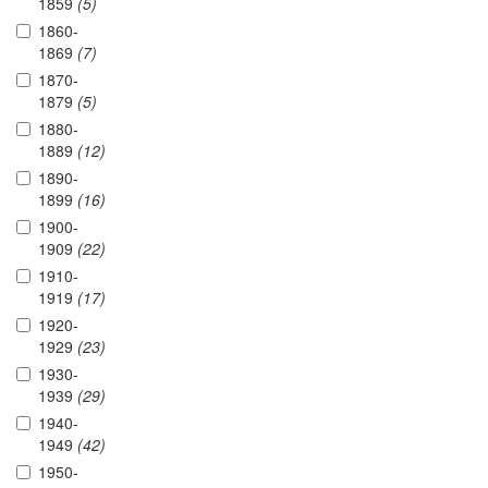
1859
(5)
1860-
1869
(7)
1870-
1879
(5)
1880-
1889
(12)
1890-
1899
(16)
1900-
1909
(22)
1910-
1919
(17)
1920-
1929
(23)
1930-
1939
(29)
1940-
1949
(42)
1950-