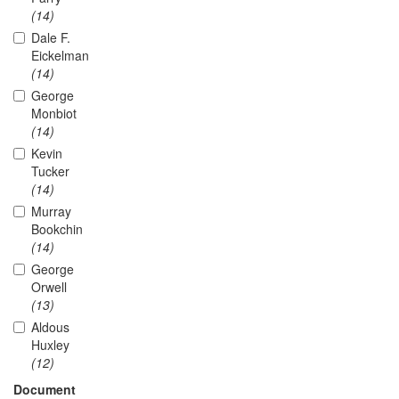
(14)
Dale F.
Eickelman
(14)
George
Monbiot
(14)
Kevin
Tucker
(14)
Murray
Bookchin
(14)
George
Orwell
(13)
Aldous
Huxley
(12)
Document