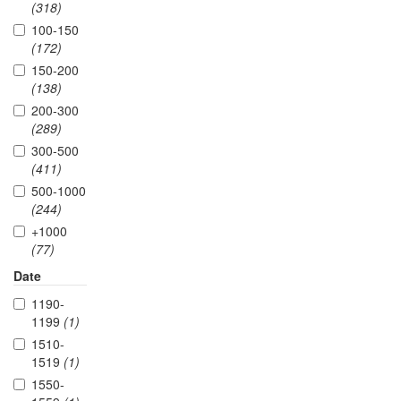
(318)
100-150
(172)
150-200
(138)
200-300
(289)
300-500
(411)
500-1000
(244)
+1000
(77)
Date
1190-
1199
(1)
1510-
1519
(1)
1550-