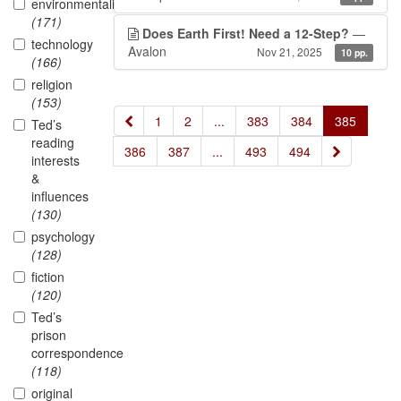
environmentalism
(171)
Does Earth First! Need a 12-Step?
—
technology
Avalon
Nov 21, 2025
10 pp.
(166)
religion
(153)
«
1
2
...
383
384
385
Ted’s
reading
»
386
387
...
493
494
interests
&
influences
(130)
psychology
(128)
fiction
(120)
Ted’s
prison
correspondence
(118)
original