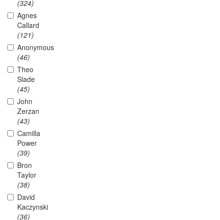
(324)
Agnes
Callard
(121)
Anonymous
(46)
Theo
Slade
(45)
John
Zerzan
(43)
Camilla
Power
(39)
Bron
Taylor
(38)
David
Kaczynski
(36)