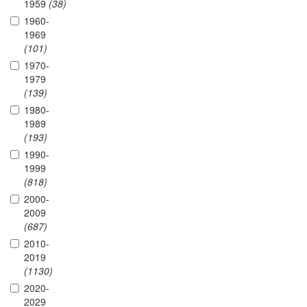
1959
(38)
1960-
1969
(101)
1970-
1979
(139)
1980-
1989
(193)
1990-
1999
(818)
2000-
2009
(687)
2010-
2019
(1130)
2020-
2029