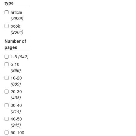
type
article
(2929)
book
(2004)
Number of
pages
1-5
(642)
5-10
(986)
10-20
(689)
20-30
(408)
30-40
(314)
40-50
(245)
50-100