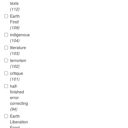
texts
(112)
Earth
First!
(109)
indigenous
(104)
literature
(103)
terrorism
(102)
critique
(101)
half-
finished
error
correcting
(94)
Earth
Liberation
Front