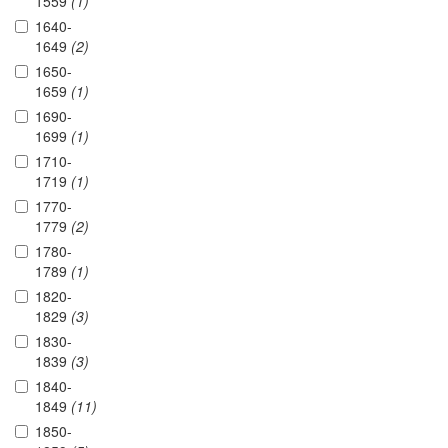
1559
(1)
1640-
1649
(2)
1650-
1659
(1)
1690-
1699
(1)
1710-
1719
(1)
1770-
1779
(2)
1780-
1789
(1)
1820-
1829
(3)
1830-
1839
(3)
1840-
1849
(11)
1850-