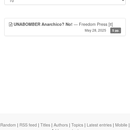
UNABOMBER Anarchico? No!
— Freedom Press
[it]
May 28, 2025
5 pp.
Random
|
RSS feed
|
Titles
|
Authors
|
Topics
|
Latest entries
|
Mobile
|