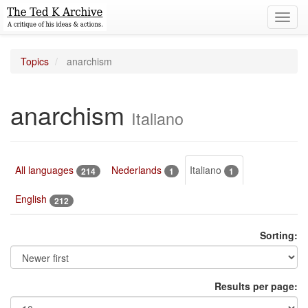
Toggl
navig
Topics
anarchism
anarchism
Italiano
All languages
Nederlands
Italiano
214
1
1
English
212
Sorting:
Results per page: