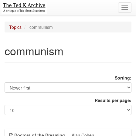
Toggl
navig
Topics
communism
communism
Sorting:
Results per page:
Doctors of the Dreaming
— Alan Cohen