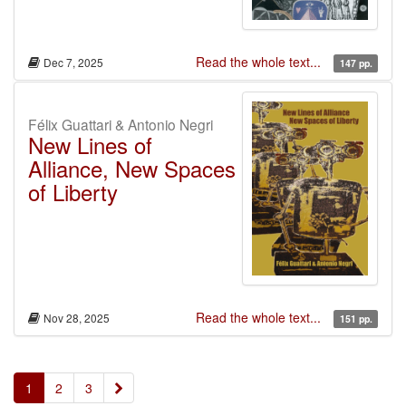
Read the whole text...
Dec 7, 2025
147 pp.
Félix Guattari & Antonio Negri
New Lines of
Alliance, New Spaces
of Liberty
Read the whole text...
Nov 28, 2025
151 pp.
»
1
2
3