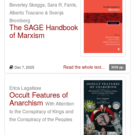
Beverley Skeggs, Sara R. Farris,
Alberto Toscano & Svenja
Bromberg
The SAGE Handbook
of Marxism
Read the whole text...
Dec 7, 2025
3028 pp.
Erica Lagalisse
Occult Features of
Anarchism
With Attention
to the Conspiracy of Kings and
the Conspiracy of the Peoples