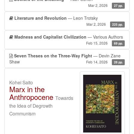
Mar 2, 2026
27 pp.
Literature and Revolution
— Leon Trotsky
Mar 2, 2026
225 pp.
Madness and Capitalist Civilization
— Various Authors
Feb 15, 2026
69 pp.
Seven Theses on the Three-Way Fight
— Devin Zane
Shaw
Feb 14, 2026
28 pp.
Kohei Saito
Marx in the
Anthropocene
Towards
the Idea of Degrowth
Communism