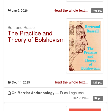
Read the whole text...
Jan 6, 2026
408 pp.
Bertrand Russell
The Practice and
Theory of Bolshevism
Read the whole text...
Dec 14, 2025
126 pp.
On Marxist Anthropology
— Erica Lagalisse
Dec 7, 2025
34 pp.