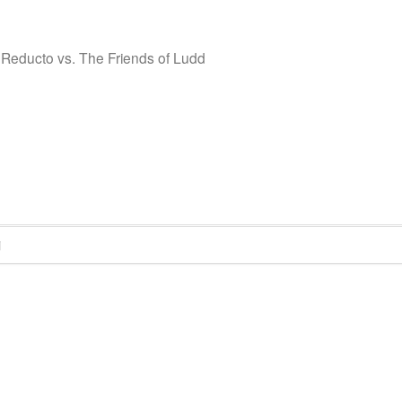
 Reducto vs. The Friends of Ludd
i