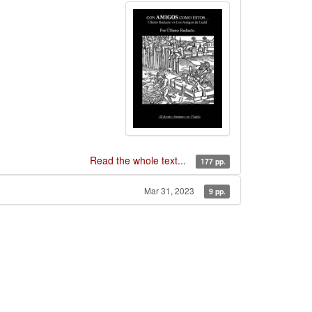
Read the whole text...
177 pp.
Mar 31, 2023
9 pp.