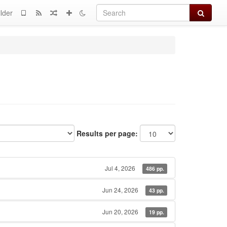
Search
lder
Results per page:
Jul 4, 2026
486 pp.
Jun 24, 2026
43 pp.
Jun 20, 2026
19 pp.