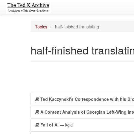
Topics
half-finished translating
half-finished translati
Ted Kaczynski’s Correspondence with his Bro
A Content Analysis of Georgian Left-Wing Int
Fall of AI
— kgki