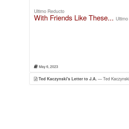
Ultimo Reducto
With Friends Like These...
Ultimo
May 6, 2023
Ted Kaczynski's Letter to J.A.
— Ted Kaczynsk