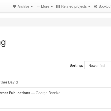
Archive
More
Related projects
Bookbui
ng
Sorting:
ther David
ernet Publications
— George Beridze