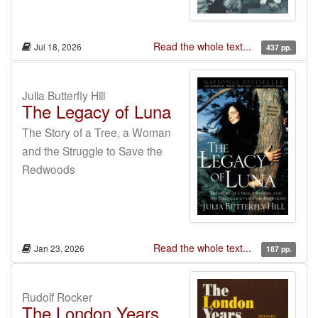
Read the whole text...
Jul 18, 2026
437 pp.
Julia Butterfly Hill
The Legacy of Luna
The Story of a Tree, a Woman
and the Struggle to Save the
Redwoods
Read the whole text...
Jan 23, 2026
187 pp.
Rudolf Rocker
The London Years